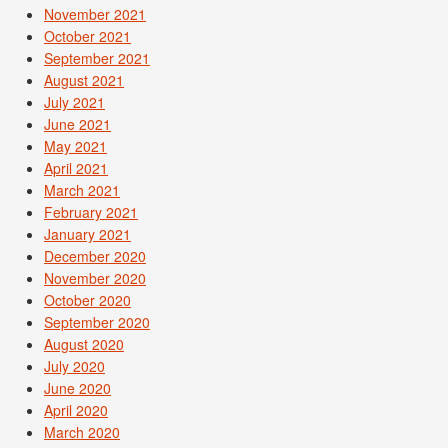
November 2021
October 2021
September 2021
August 2021
July 2021
June 2021
May 2021
April 2021
March 2021
February 2021
January 2021
December 2020
November 2020
October 2020
September 2020
August 2020
July 2020
June 2020
April 2020
March 2020