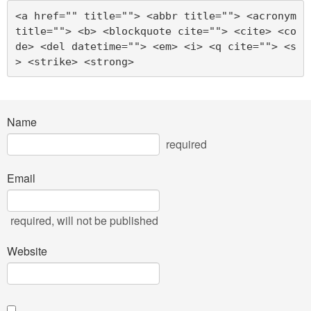
<a href="" title=""> <abbr title=""> <acronym 
title=""> <b> <blockquote cite=""> <cite> <co
de> <del datetime=""> <em> <i> <q cite=""> <s
> <strike> <strong> 
Name
required
Email
required
, will not be published
Website