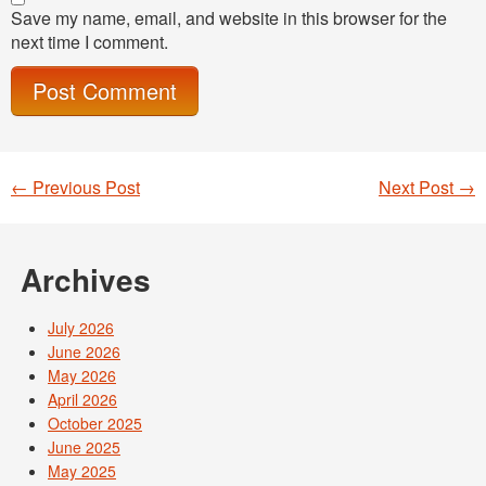
Save my name, email, and website in this browser for the
next time I comment.
←
Previous Post
Next Post
→
Post navigation
Archives
July 2026
June 2026
May 2026
April 2026
October 2025
June 2025
May 2025