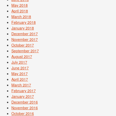
May 2018
April 2018
March 2018
February 2018
January 2018
December 2017
November 2017
October 2017
September 2017
August 2017
July 2017
June 2017
May 2017
April 2017
March 2017
February 2017
January 2017
December 2016
November 2016
October 2016