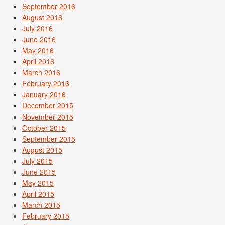
September 2016
August 2016
July 2016
June 2016
May 2016
April 2016
March 2016
February 2016
January 2016
December 2015
November 2015
October 2015
September 2015
August 2015
July 2015
June 2015
May 2015
April 2015
March 2015
February 2015