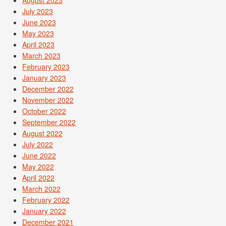
July 2023
June 2023
May 2023
April 2023
March 2023
February 2023
January 2023
December 2022
November 2022
October 2022
September 2022
August 2022
July 2022
June 2022
May 2022
April 2022
March 2022
February 2022
January 2022
December 2021