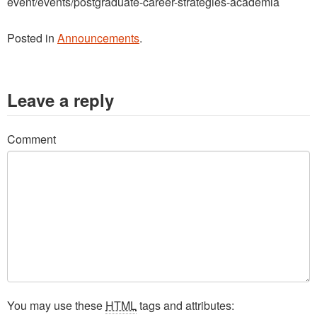
event/events/postgraduate-career-strategies-academia
Posted in
Announcements
.
Leave a reply
Comment
You may use these
HTML
tags and attributes: