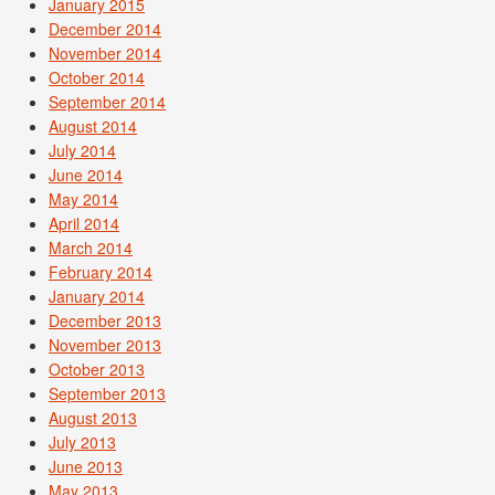
January 2015
December 2014
November 2014
October 2014
September 2014
August 2014
July 2014
June 2014
May 2014
April 2014
March 2014
February 2014
January 2014
December 2013
November 2013
October 2013
September 2013
August 2013
July 2013
June 2013
May 2013