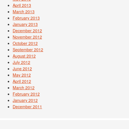
April 2013
March 2013
February 2013
January 2013
December 2012
November 2012
October 2012
September 2012
August 2012
July 2012
June 2012
May 2012
April 2012
March 2012
February 2012
January 2012
December 2011