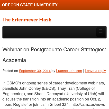
OREGON STATE UNIVERSITY
The Erlenmeyer Flask
Skip to primary content
Skip to secondary content
Home
Webinar on Postgraduate Career Strategies:
Graduate Student of the Quarter
Academia
Undergraduate of the Quarter
Posted on
September 30, 2014
by
Luanne Johnson
|
Leave a reply
Employment Opportunity
In CSMC’s ongoing series of career development webinars,
panelists John Conley (EECS), Thuy Tran (College of
Engineering), and Shanti Deemyad (Univeristy of Utah) will
discuss the transition into an academic position on Oct. 2,
noon. Register or join us in Gilbert 324. http://csmc.us/news-