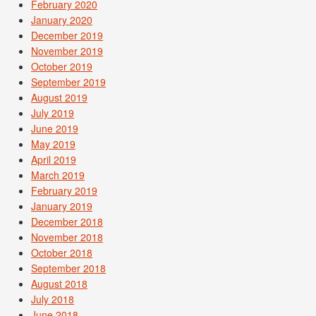
February 2020
January 2020
December 2019
November 2019
October 2019
September 2019
August 2019
July 2019
June 2019
May 2019
April 2019
March 2019
February 2019
January 2019
December 2018
November 2018
October 2018
September 2018
August 2018
July 2018
June 2018