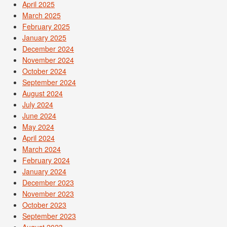
April 2025
March 2025
February 2025
January 2025
December 2024
November 2024
October 2024
September 2024
August 2024
July 2024
June 2024
May 2024
April 2024
March 2024
February 2024
January 2024
December 2023
November 2023
October 2023
September 2023
August 2023