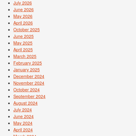
July 2026
June 2026
May 2026
April 2026
October 2025
June 2025
May 2025
April 2025
March 2025
February 2025
January 2025
December 2024
November 2024
October 2024
September 2024
August 2024
July 2024
June 2024
May 2024
April 2024