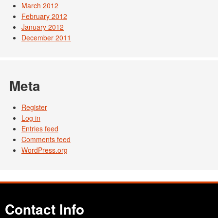
March 2012
February 2012
January 2012
December 2011
Meta
Register
Log in
Entries feed
Comments feed
WordPress.org
Contact Info