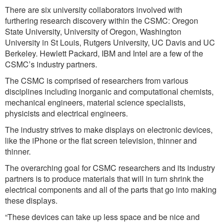
There are six university collaborators involved with
furthering research discovery within the CSMC: Oregon
State University, University of Oregon, Washington
University in St Louis, Rutgers University, UC Davis and UC
Berkeley. Hewlett Packard, IBM and Intel are a few of the
CSMC’s industry partners.
The CSMC is comprised of researchers from various
disciplines including inorganic and computational chemists,
mechanical engineers, material science specialists,
physicists and electrical engineers.
The industry strives to make displays on electronic devices,
like the iPhone or the flat screen television, thinner and
thinner.
The overarching goal for CSMC researchers and its industry
partners is to produce materials that will in turn shrink the
electrical components and all of the parts that go into making
these displays.
“These devices can take up less space and be nice and