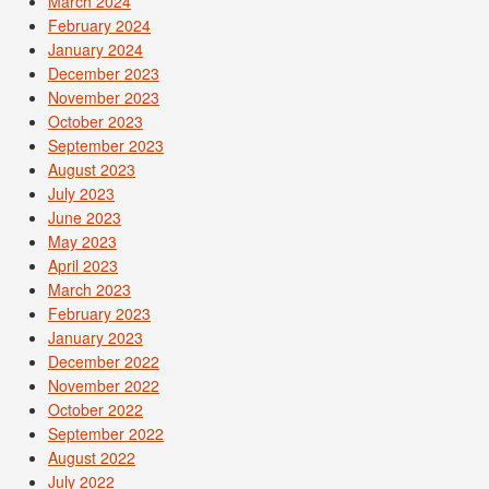
March 2024
February 2024
January 2024
December 2023
November 2023
October 2023
September 2023
August 2023
July 2023
June 2023
May 2023
April 2023
March 2023
February 2023
January 2023
December 2022
November 2022
October 2022
September 2022
August 2022
July 2022