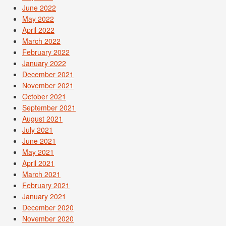
June 2022
May 2022
April 2022
March 2022
February 2022
January 2022
December 2021
November 2021
October 2021
September 2021
August 2021
July 2021
June 2021
May 2021
April 2021
March 2021
February 2021
January 2021
December 2020
November 2020