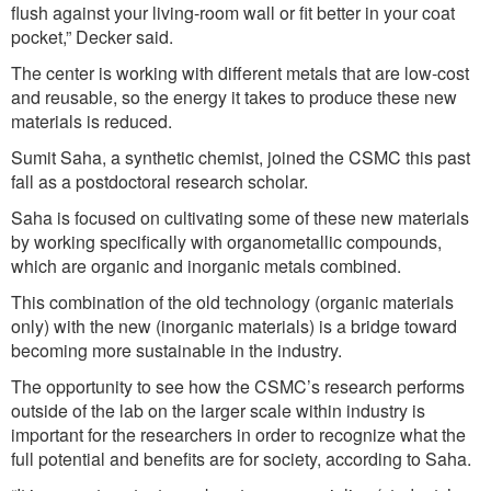
flush against your living-room wall or fit better in your coat
pocket,” Decker said.
The center is working with different metals that are low-cost
and reusable, so the energy it takes to produce these new
materials is reduced.
Sumit Saha, a synthetic chemist, joined the CSMC this past
fall as a postdoctoral research scholar.
Saha is focused on cultivating some of these new materials
by working specifically with organometallic compounds,
which are organic and inorganic metals combined.
This combination of the old technology (organic materials
only) with the new (inorganic materials) is a bridge toward
becoming more sustainable in the industry.
The opportunity to see how the CSMC’s research performs
outside of the lab on the larger scale within industry is
important for the researchers in order to recognize what the
full potential and benefits are for society, according to Saha.