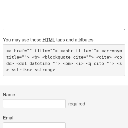
You may use these
HTML
tags and attributes:
<a href="" title=""> <abbr title=""> <acronym 
title=""> <b> <blockquote cite=""> <cite> <co
de> <del datetime=""> <em> <i> <q cite=""> <s
> <strike> <strong> 
Name
required
Email