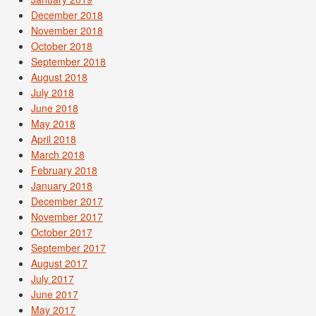
December 2018
November 2018
October 2018
September 2018
August 2018
July 2018
June 2018
May 2018
April 2018
March 2018
February 2018
January 2018
December 2017
November 2017
October 2017
September 2017
August 2017
July 2017
June 2017
May 2017