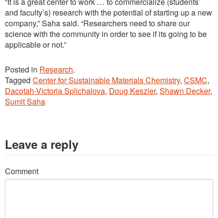
“It is a great center to work … to commercialize (students’
and faculty’s) research with the potential of starting up a new
company,” Saha said. “Researchers need to share our
science with the community in order to see if its going to be
applicable or not.”
Posted in
Research
.
Tagged
Center for Sustainable Materials Chemistry
,
CSMC
,
Dacotah-Victoria Splichalova
,
Doug Keszler
,
Shawn Decker
,
Sumit Saha
Leave a reply
Comment