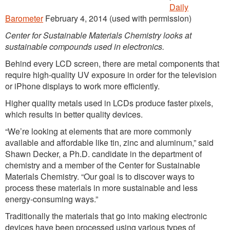
Daily
Barometer
February 4, 2014 (used with permission)
Center for Sustainable Materials Chemistry looks at
sustainable compounds used in electronics.
Behind every LCD screen, there are metal components that
require high-quality UV exposure in order for the television
or iPhone displays to work more efficiently.
Higher quality metals used in LCDs produce faster pixels,
which results in better quality devices.
“We’re looking at elements that are more commonly
available and affordable like tin, zinc and aluminum,” said
Shawn Decker, a Ph.D. candidate in the department of
chemistry and a member of the Center for Sustainable
Materials Chemistry. “Our goal is to discover ways to
process these materials in more sustainable and less
energy-consuming ways.”
Traditionally the materials that go into making electronic
devices have been processed using various types of