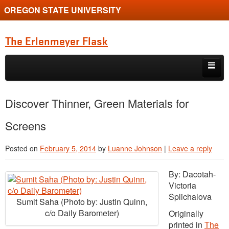
OREGON STATE UNIVERSITY
The Erlenmeyer Flask
Skip to primary content
Skip to secondary content
Home
Discover Thinner, Green Materials for
Graduate Student of the Quarter
Screens
Undergraduate of the Quarter
Posted on
February 5, 2014
by
Luanne Johnson
|
Leave a reply
Employment Opportunity
By: Dacotah-
Victoria
Splichalova
Sumit Saha (Photo by: Justin Quinn,
c/o Daily Barometer)
Originally
printed in
The