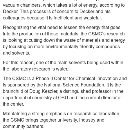
vacuum chambers, which takes a lot of energy, according to
Decker. This process is of concern to Decker and his
colleagues because it is inefficient and wasteful.
Recognizing the vital need to lessen the energy that goes
into the production of these materials, the CSMC’s research
is looking at cutting down the waste of materials and energy
by focusing on more environmentally friendly compounds
and solvents.
For this reason, one of the main solvents being used within
the laboratory research is water.
The CSMC is a Phase-II Center for Chemical Innovation and
is sponsored by the National Science Foundation. It is the
brainchild of Doug Keszler, a distinguished professor in the
department of chemistry at OSU and the current director of
the center.
Maintaining a strong emphasis on research collaboration,
the CSMC brings together university, industry and
community partners.