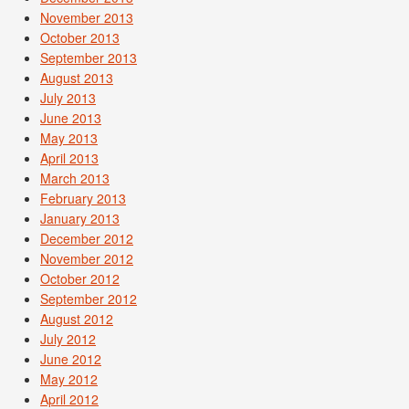
November 2013
October 2013
September 2013
August 2013
July 2013
June 2013
May 2013
April 2013
March 2013
February 2013
January 2013
December 2012
November 2012
October 2012
September 2012
August 2012
July 2012
June 2012
May 2012
April 2012