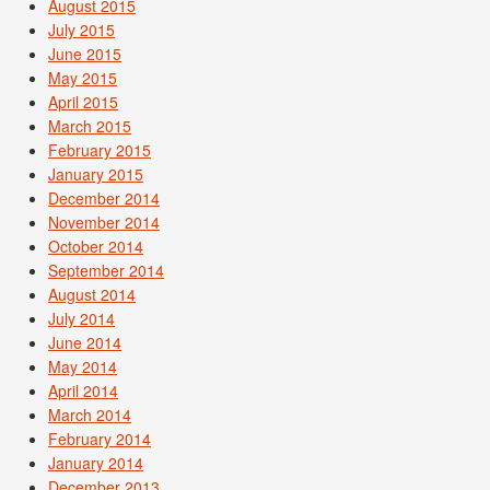
August 2015
July 2015
June 2015
May 2015
April 2015
March 2015
February 2015
January 2015
December 2014
November 2014
October 2014
September 2014
August 2014
July 2014
June 2014
May 2014
April 2014
March 2014
February 2014
January 2014
December 2013