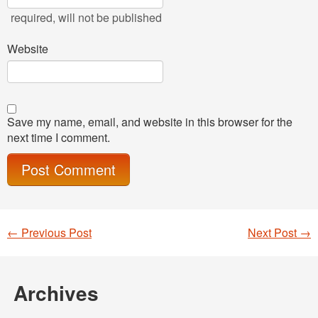
required
, will not be published
Website
Save my name, email, and website in this browser for the
next time I comment.
←
Previous Post
Next Post
→
Post navigation
Archives