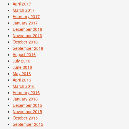
April 2017
March 2017
February 2017
January 2017
December 2016
November 2016
October 2016
September 2016
August 2016
July 2016
June 2016
May 2016
April 2016
March 2016
February 2016
January 2016
December 2015
November 2015
October 2015
September 2015