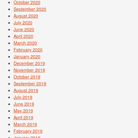
October 2020
September 2020
August 2020
July 2020
June 2020
April 2020
March 2020
February 2020
January 2020
December 2019
November 2019
October 2019
September 2019
August 2019
July 2019
June 2019
May 2019
April 2019
March 2019
February 2019
January 2019