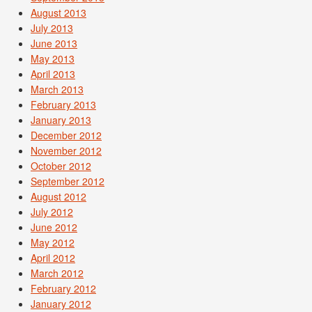
August 2013
July 2013
June 2013
May 2013
April 2013
March 2013
February 2013
January 2013
December 2012
November 2012
October 2012
September 2012
August 2012
July 2012
June 2012
May 2012
April 2012
March 2012
February 2012
January 2012