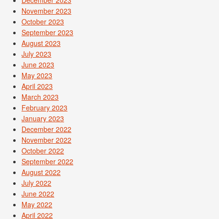
November 2023
October 2023
September 2023
August 2023
July 2023
June 2023
May 2023
April 2023
March 2023
February 2023
January 2023
December 2022
November 2022
October 2022
September 2022
August 2022
July 2022
June 2022
May 2022
April 2022