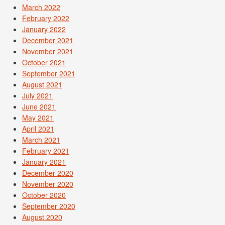
March 2022
February 2022
January 2022
December 2021
November 2021
October 2021
September 2021
August 2021
July 2021
June 2021
May 2021
April 2021
March 2021
February 2021
January 2021
December 2020
November 2020
October 2020
September 2020
August 2020