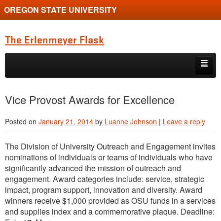
OREGON STATE UNIVERSITY
The Erlenmeyer Flask
Skip to primary content
Skip to secondary content
Home
Vice Provost Awards for Excellence
Graduate Student of the Quarter
Posted on
January 21, 2014
by
Luanne Johnson
|
Leave a reply
Undergraduate of the Quarter
The Division of University Outreach and Engagement invites
Employment Opportunity
nominations of individuals or teams of individuals who have
significantly advanced the mission of outreach and
engagement. Award categories include: service, strategic
impact, program support, innovation and diversity. Award
winners receive $1,000 provided as OSU funds in a services
and supplies index and a commemorative plaque. Deadline: