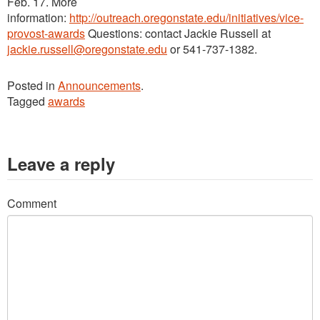
Feb. 17. More
information:
http://outreach.oregonstate.edu/initiatives/vice-
provost-awards
Questions: contact Jackie Russell at
jackie.russell@oregonstate.edu
or 541-737-1382.
Posted in
Announcements
.
Tagged
awards
Leave a reply
Comment