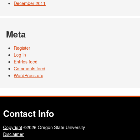
December 2011
Meta
Register
Log in
Entries feed
Comments feed
WordPress.org
Contact Info
Copyright
©2026 Oregon State University
Disclaimer