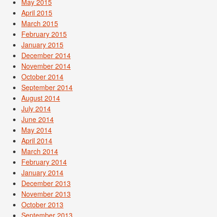
May 2015
April 2015
March 2015
February 2015
January 2015
December 2014
November 2014
October 2014
September 2014
August 2014
July 2014
June 2014
May 2014
April 2014
March 2014
February 2014
January 2014
December 2013
November 2013
October 2013
September 2013