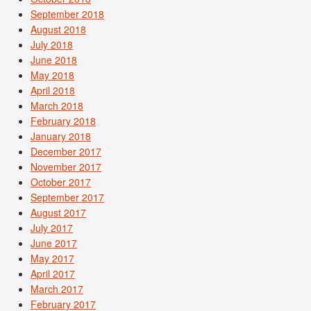
September 2018
August 2018
July 2018
June 2018
May 2018
April 2018
March 2018
February 2018
January 2018
December 2017
November 2017
October 2017
September 2017
August 2017
July 2017
June 2017
May 2017
April 2017
March 2017
February 2017