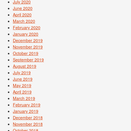
July 2020
June 2020
April 2020
March 2020
February 2020
January 2020
December 2019
November 2019
October 2019
September 2019
August 2019
July 2019
June 2019
May 2019
April 2019
March 2019
February 2019
January 2019
December 2018
November 2018
October 2018