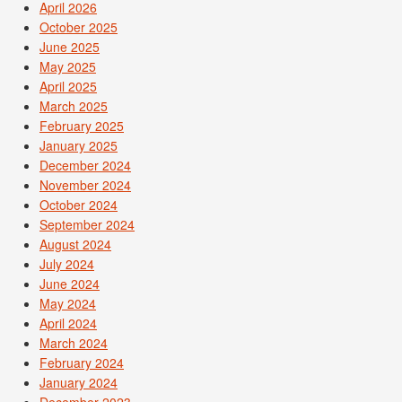
April 2026
October 2025
June 2025
May 2025
April 2025
March 2025
February 2025
January 2025
December 2024
November 2024
October 2024
September 2024
August 2024
July 2024
June 2024
May 2024
April 2024
March 2024
February 2024
January 2024
December 2023