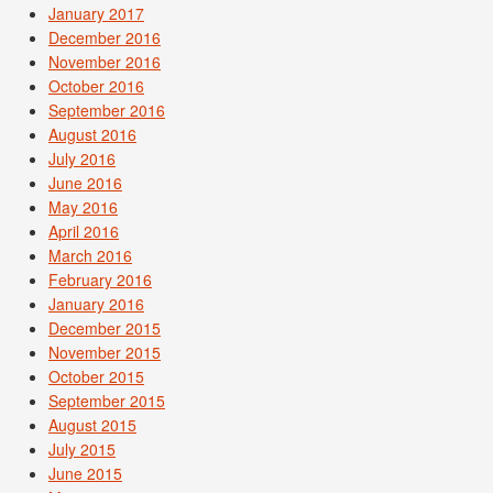
January 2017
December 2016
November 2016
October 2016
September 2016
August 2016
July 2016
June 2016
May 2016
April 2016
March 2016
February 2016
January 2016
December 2015
November 2015
October 2015
September 2015
August 2015
July 2015
June 2015