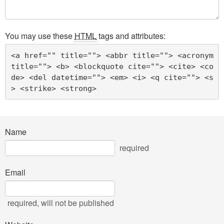
You may use these
HTML
tags and attributes:
<a href="" title=""> <abbr title=""> <acronym 
title=""> <b> <blockquote cite=""> <cite> <co
de> <del datetime=""> <em> <i> <q cite=""> <s
> <strike> <strong> 
Name
required
Email
required
, will not be published