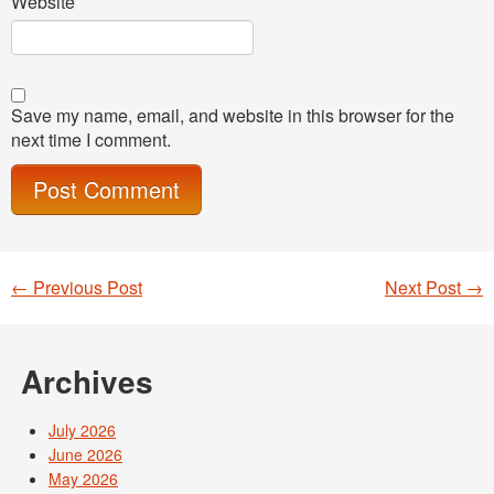
Website
Save my name, email, and website in this browser for the
next time I comment.
←
Previous Post
Next Post
→
Post navigation
Archives
July 2026
June 2026
May 2026