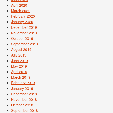
April 2020
March 2020
February 2020
January 2020
December 2019
November 2019
October 2019
September 2019
August 2019
July 2019
June 2019
May 2019
April 2019
March 2019
February 2019
January 2019
December 2018
November 2018
October 2018
September 2018