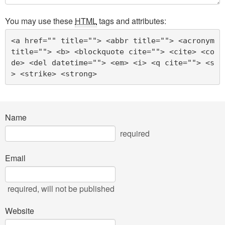
You may use these
HTML
tags and attributes:
<a href="" title=""> <abbr title=""> <acronym 
title=""> <b> <blockquote cite=""> <cite> <co
de> <del datetime=""> <em> <i> <q cite=""> <s
> <strike> <strong> 
Name
required
Email
required
, will not be published
Website