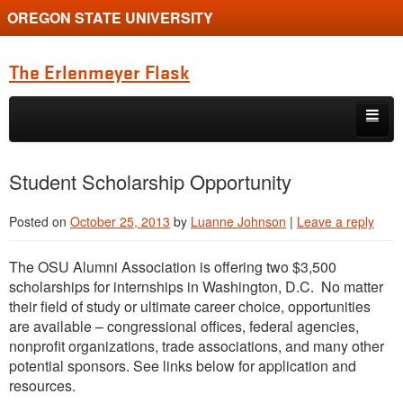
OREGON STATE UNIVERSITY
The Erlenmeyer Flask
Skip to primary content
Skip to secondary content
Home
Student Scholarship Opportunity
Graduate Student of the Quarter
Posted on
October 25, 2013
by
Luanne Johnson
|
Leave a reply
Undergraduate of the Quarter
The OSU Alumni Association is offering two $3,500
Employment Opportunity
scholarships for internships in Washington, D.C. No matter
their field of study or ultimate career choice, opportunities
are available – congressional offices, federal agencies,
nonprofit organizations, trade associations, and many other
potential sponsors. See links below for application and
resources.