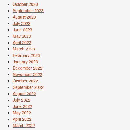
October 2023
September 2023
August 2023
July 2023
June 2023
May 2023
April 2023
March 2023
February 2023
January 2023
December 2022
November 2022
October 2022
September 2022
August 2022
July 2022
June 2022
May 2022
April 2022
March 2022