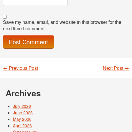
Save my name, email, and website in this browser for the
next time I comment.
←
Previous Post
Next Post
→
Post navigation
Archives
July 2026
June 2026
May 2026
April 2026
October 2025