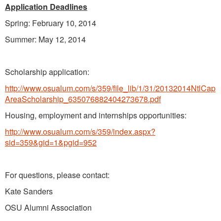
Application Deadlines
Spring: February 10, 2014
Summer: May 12, 2014
Scholarship application:
http://www.osualum.com/s/359/file_lib/1/31/20132014NtlCap
AreaScholarship_635076882404273678.pdf
Housing, employment and internships opportunities:
http://www.osualum.com/s/359/index.aspx?
sid=359&gid=1&pgid=952
For questions, please contact:
Kate Sanders
OSU Alumni Association