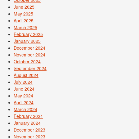
June 2025
May 2025
April 2025
March 2025
February 2025
January 2025
December 2024
November 2024
October 2024
September 2024
August 2024
July 2024
June 2024
May 2024
April 2024
March 2024
February 2024
January 2024
December 2023
November 2023