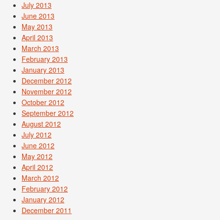
July 2013
June 2013
May 2013
April 2013
March 2013
February 2013
January 2013
December 2012
November 2012
October 2012
September 2012
August 2012
July 2012
June 2012
May 2012
April 2012
March 2012
February 2012
January 2012
December 2011