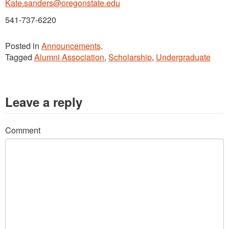
Kate.sanders@oregonstate.edu
541-737-6220
Posted in
Announcements
.
Tagged
Alumni Association
,
Scholarship
,
Undergraduate
Leave a reply
Comment