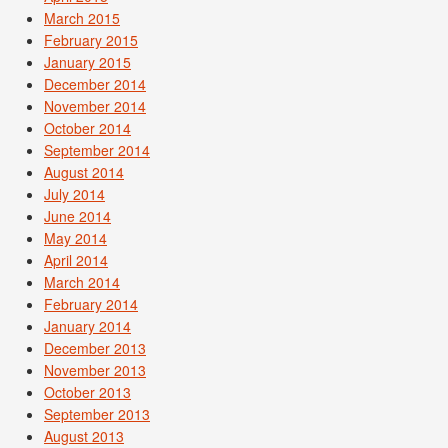
March 2015
February 2015
January 2015
December 2014
November 2014
October 2014
September 2014
August 2014
July 2014
June 2014
May 2014
April 2014
March 2014
February 2014
January 2014
December 2013
November 2013
October 2013
September 2013
August 2013