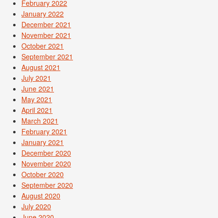
February 2022
January 2022
December 2021
November 2021
October 2021
September 2021
August 2021
July 2021
June 2021
May 2021
April 2021
March 2021
February 2021
January 2021
December 2020
November 2020
October 2020
September 2020
August 2020
July 2020
June 2020