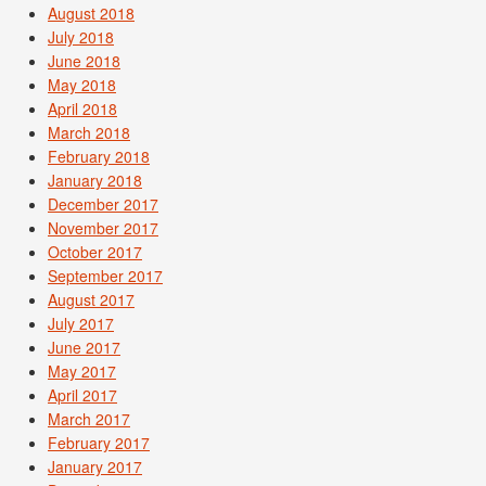
August 2018
July 2018
June 2018
May 2018
April 2018
March 2018
February 2018
January 2018
December 2017
November 2017
October 2017
September 2017
August 2017
July 2017
June 2017
May 2017
April 2017
March 2017
February 2017
January 2017