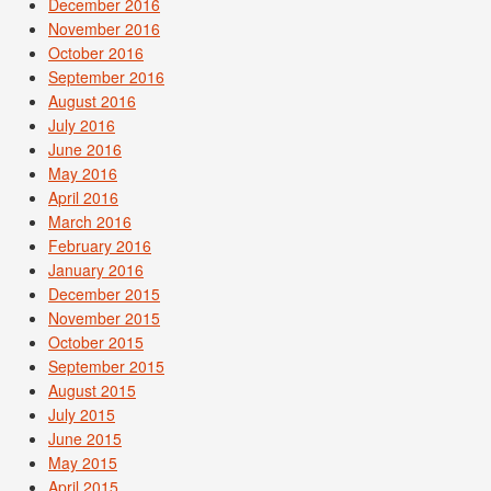
December 2016
November 2016
October 2016
September 2016
August 2016
July 2016
June 2016
May 2016
April 2016
March 2016
February 2016
January 2016
December 2015
November 2015
October 2015
September 2015
August 2015
July 2015
June 2015
May 2015
April 2015