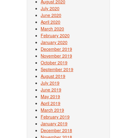
August 2020
July 2020
June 2020
April 2020
March 2020
February 2020
January 2020
December 2019
November 2019
October 2019
September 2019
August 2019
July 2019
June 2019
May 2019
April 2019
March 2019
February 2019
January 2019
December 2018
November 2018