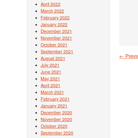
April 2022
March 2022
February 2022
January 2022
December 2021
November 2021
October 2021
September 2021
←
Previ
August 2021
Post
July 2021
June 2021
May 2021
April 2021
March 2021
February 2021
January 2021
December 2020
November 2020
October 2020
September 2020