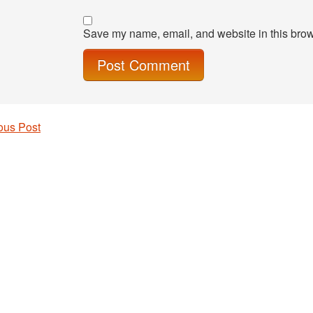
Save my name, email, and website in this brow
ous Post
 navigation