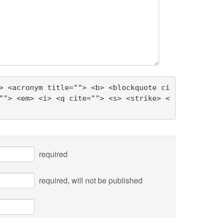
> <acronym title=""> <b> <blockquote ci
""> <em> <i> <q cite=""> <s> <strike> <
required
required
, will not be published