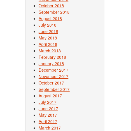
October 2018
September 2018
August 2018
July 2018
June 2018
May 2018
April 2018
March 2018
February 2018
January 2018
December 2017
November 2017
October 2017
September 2017
August 2017
July 2017
June 2017
May 2017
April 2017
March 2017