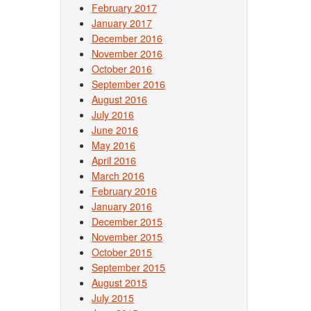
February 2017
January 2017
December 2016
November 2016
October 2016
September 2016
August 2016
July 2016
June 2016
May 2016
April 2016
March 2016
February 2016
January 2016
December 2015
November 2015
October 2015
September 2015
August 2015
July 2015