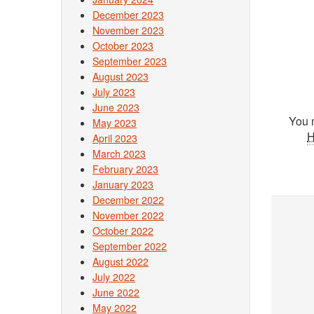
December 2023
November 2023
October 2023
September 2023
August 2023
July 2023
June 2023
You 
May 2023
April 2023
March 2023
February 2023
January 2023
December 2022
November 2022
October 2022
September 2022
August 2022
July 2022
June 2022
May 2022