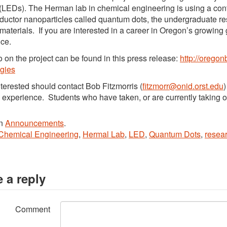
(LEDs). The Herman lab in chemical engineering is using a con
uctor nanoparticles called quantum dots, the undergraduate res
 materials. If you are interested in a career in Oregon’s growing 
ce.
o on the project can be found in this press release:
http://oregon
gies
terested should contact Bob Fitzmorris (
fitzmorr@onid.orst.edu
)
 experience. Students who have taken, or are currently taking o
in
Announcements
.
Chemical Engineering
,
Hermal Lab
,
LED
,
Quantum Dots
,
resea
 a reply
Comment