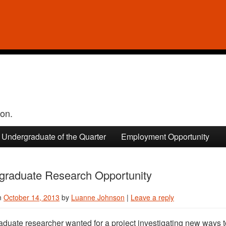
ion.
Undergraduate of the Quarter
Employment Opportunity
graduate Research Opportunity
n
October 14, 2013
by
Luanne Johnson
|
Leave a reply
duate researcher wanted for a project investigating new ways to