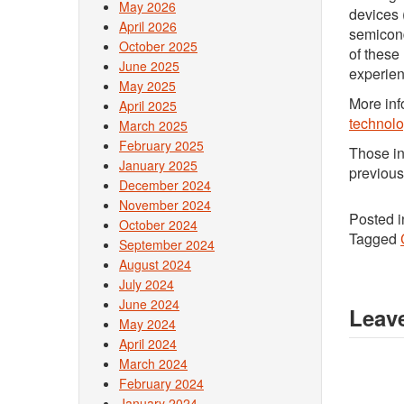
May 2026
devices 
April 2026
semicond
October 2025
of these
June 2025
experien
May 2025
More inf
April 2025
technolo
March 2025
February 2025
Those in
January 2025
previous
December 2024
November 2024
Posted 
October 2024
Tagged
September 2024
August 2024
July 2024
June 2024
Leave
May 2024
April 2024
March 2024
February 2024
January 2024