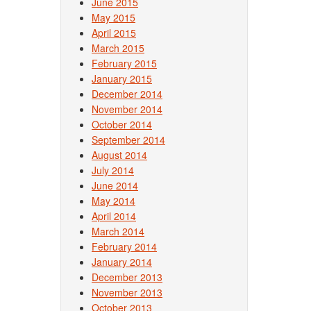
June 2015
May 2015
April 2015
March 2015
February 2015
January 2015
December 2014
November 2014
October 2014
September 2014
August 2014
July 2014
June 2014
May 2014
April 2014
March 2014
February 2014
January 2014
December 2013
November 2013
October 2013