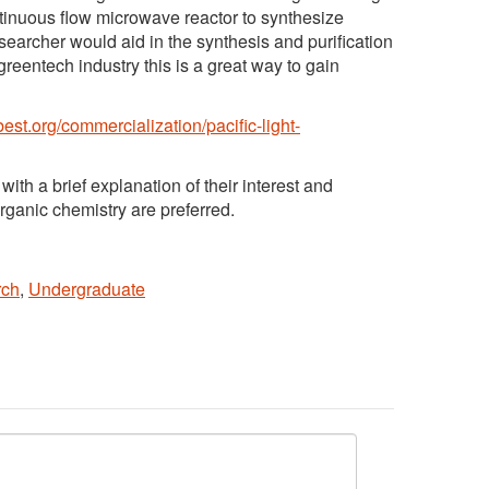
tinuous flow microwave reactor to synthesize
earcher would aid in the synthesis and purification
greentech industry this is a great way to gain
best.org/commercialization/pacific-light-
 with a brief explanation of their interest and
rganic chemistry are preferred.
rch
,
Undergraduate