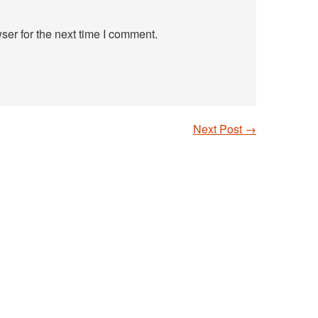
ser for the next time I comment.
Next Post
→