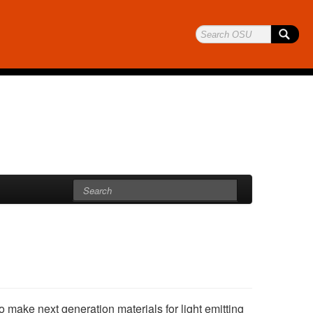
 make next generation materials for light emitting