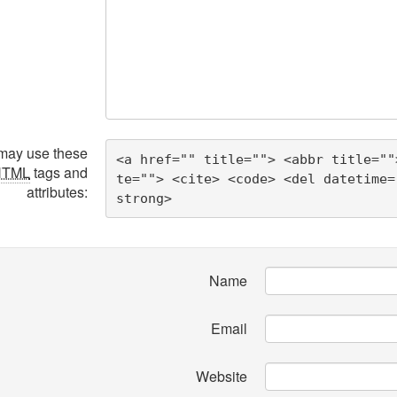
may use these
<a href="" title=""> <abbr title=""
HTML
tags and
te=""> <cite> <code> <del datetime=
attributes:
strong> 
Name
Email
Website