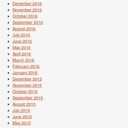
December 2016
November 2016
October 2016
September 2016
August 2016
July 2016
June 2016
May 2016
April 2016
March 2016
February 2016
January 2016
December 2015
November 2015
October 2015
September 2015
August 2015
July 2015
June 2015
May 2015