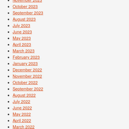
October 2023
September 2023
August 2023
July 2023
June 2023
May 2023
April 2023
March 2023
February 2023
January 2023
December 2022
November 2022
October 2022
September 2022
August 2022
July 2022
June 2022
May 2022
April 2022
March 2022