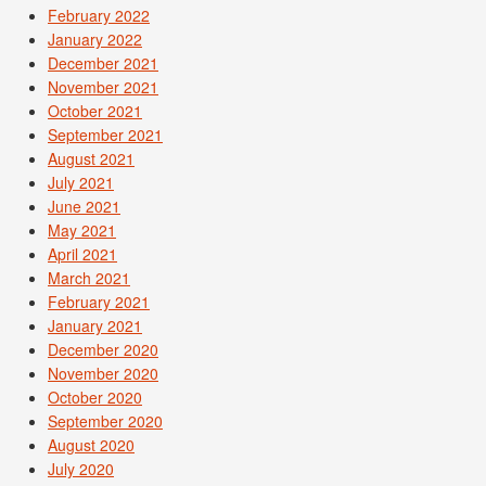
February 2022
January 2022
December 2021
November 2021
October 2021
September 2021
August 2021
July 2021
June 2021
May 2021
April 2021
March 2021
February 2021
January 2021
December 2020
November 2020
October 2020
September 2020
August 2020
July 2020