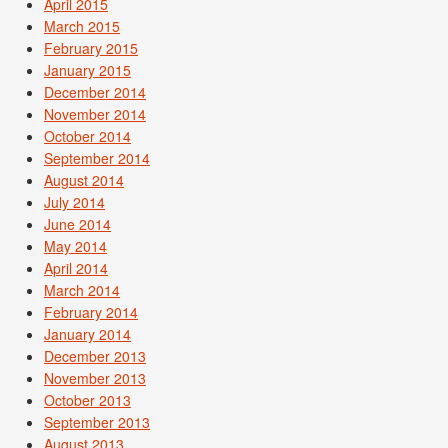
April 2015
March 2015
February 2015
January 2015
December 2014
November 2014
October 2014
September 2014
August 2014
July 2014
June 2014
May 2014
April 2014
March 2014
February 2014
January 2014
December 2013
November 2013
October 2013
September 2013
August 2013