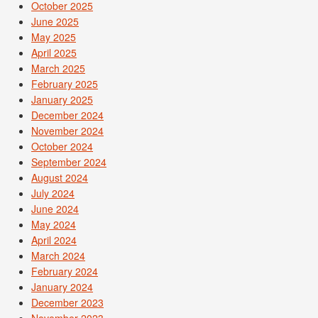
October 2025
June 2025
May 2025
April 2025
March 2025
February 2025
January 2025
December 2024
November 2024
October 2024
September 2024
August 2024
July 2024
June 2024
May 2024
April 2024
March 2024
February 2024
January 2024
December 2023
November 2023