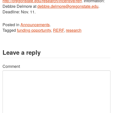
http://oregonstate.edu/research/incentive/rerf
. Information:
Debbie Delmore at
debbie.delmore@oregonstate.edu
.
Deadline: Nov. 11.
Posted in
Announcements
.
Tagged
funding opportunity
,
RERF
,
research
Leave a reply
Comment