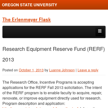
OREGON STATE UNIVERSITY
The Erlenmeyer Flask
Skip to primary content
Skip to secondary content
Home
Research Equipment Reserve Fund (RERF)
Graduate Student of the Quarter
2013
Undergraduate of the Quarter
Posted on
October 1, 2013
by
Luanne Johnson
|
Leave a reply
Employment Opportunity
The Research Office, Incentive Programs is accepting
applications for the RERF Fall 2013 solicitation. The intent
of the RERF program is to enable faculty to acquire, repair,
renovate, or improve equipment directly used for research.
Program description and application: