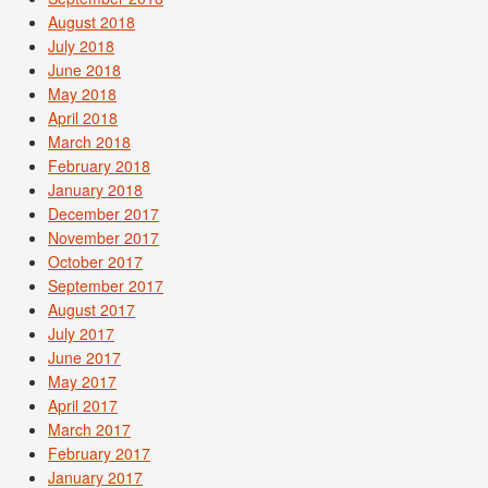
August 2018
July 2018
June 2018
May 2018
April 2018
March 2018
February 2018
January 2018
December 2017
November 2017
October 2017
September 2017
August 2017
July 2017
June 2017
May 2017
April 2017
March 2017
February 2017
January 2017