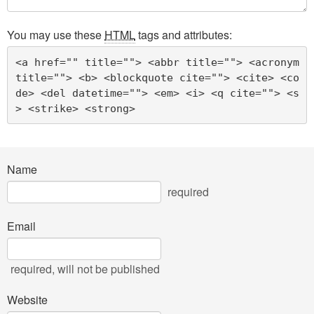
You may use these
HTML
tags and attributes:
<a href="" title=""> <abbr title=""> <acronym 
title=""> <b> <blockquote cite=""> <cite> <co
de> <del datetime=""> <em> <i> <q cite=""> <s
> <strike> <strong> 
Name
required
Email
required
, will not be published
Website