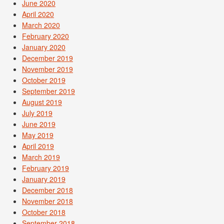
June 2020
April 2020
March 2020
February 2020
January 2020
December 2019
November 2019
October 2019
September 2019
August 2019
July 2019
June 2019
May 2019
April 2019
March 2019
February 2019
January 2019
December 2018
November 2018
October 2018
September 2018