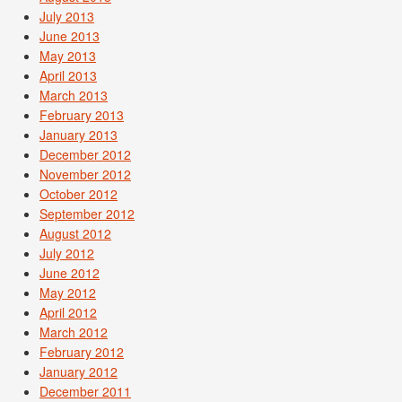
July 2013
June 2013
May 2013
April 2013
March 2013
February 2013
January 2013
December 2012
November 2012
October 2012
September 2012
August 2012
July 2012
June 2012
May 2012
April 2012
March 2012
February 2012
January 2012
December 2011