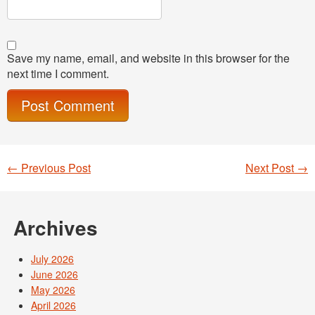
Save my name, email, and website in this browser for the
next time I comment.
←
Previous Post
Next Post
→
Post navigation
Archives
July 2026
June 2026
May 2026
April 2026