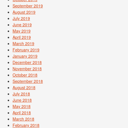
September 2019
August 2019
July 2019
June 2019
May 2019
April 2019
March 2019
February 2019
January 2019
December 2018
November 2018
October 2018
September 2018
August 2018
July 2018
June 2018
May 2018
April 2018
March 2018
February 2018