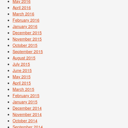
May 2016
April 2016
March 2016
February 2016
January 2016
December 2015
November 2015
October 2015
September 2015
August 2015
July 2015
June 2015
May 2015
April 2015
March 2015
February 2015
January 2015
December 2014
November 2014
October 2014
September 2014