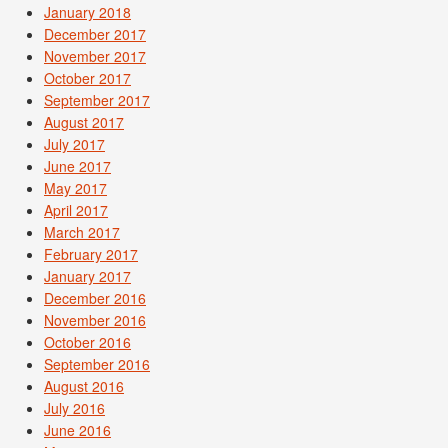
January 2018
December 2017
November 2017
October 2017
September 2017
August 2017
July 2017
June 2017
May 2017
April 2017
March 2017
February 2017
January 2017
December 2016
November 2016
October 2016
September 2016
August 2016
July 2016
June 2016