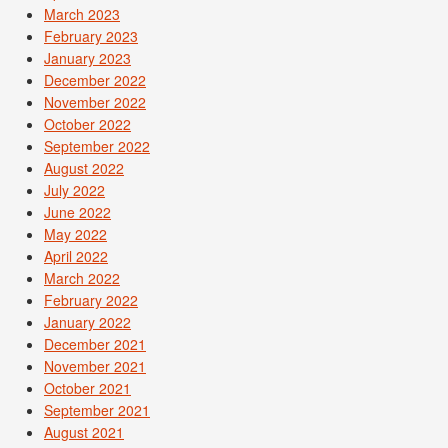
March 2023
February 2023
January 2023
December 2022
November 2022
October 2022
September 2022
August 2022
July 2022
June 2022
May 2022
April 2022
March 2022
February 2022
January 2022
December 2021
November 2021
October 2021
September 2021
August 2021