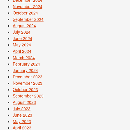
November 2024
October 2024
September 2024
August 2024
July 2024
June 2024
May 2024
April 2024
March 2024
February 2024
January 2024
December 2023
November 2023
October 2023
September 2023
August 2023
July 2023
June 2023
May 2023
April 2023