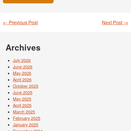
←
Previous Post
Next Post
→
Post navigation
Archives
July 2026
June 2026
May 2026
April 2026
October 2025
June 2025
May 2025
April 2025
March 2025
February 2025
January 2025
December 2024