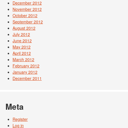
December 2012
November 2012
October 2012
September 2012
August 2012
July 2012
June 2012
May 2012
April 2012
March 2012
February 2012
January 2012
December 2011
Meta
Register
Log in