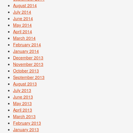
August 2014
July 2014
June 2014
May 2014
April 2014
March 2014
February 2014
January 2014
December 2013
November 2013
October 2013
September 2013
August 2013
July 2013
June 2013
May 2013
April 2013
March 2013
February 2013
January 2013