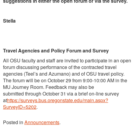
suggestions in either the open forum or via the survey.
Stella
Travel Agencies and Policy Forum and Survey
All OSU faculty and staff are invited to participate in an open
forum discussing performance of the contracted travel
agencies (Teel’s and Azumano) and of OSU travel policy.
The forum will be on October 29 from 9:00-10:00 AM in the
MU Journey Room. Feedback may also be
submitted through October 31
via a brief on-line survey
at
https://surveys.bus.oregonstate.edu/main.aspx?
SurveyID=5202
.
Posted in
Announcements
.