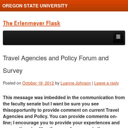
OREGON STATE UNIVERSITY
The Erlenmeyer Flask
Skip to primary content
Skip to secondary content
Home
Travel Agencies and Policy Forum and
Graduate Student of the Quarter
Survey
Undergraduate of the Quarter
Posted on
October 18, 2012
by
Luanne Johnson
|
Leave a reply
Employment Opportunity
This message was imbedded in the communication from
the faculty senate but I want be sure you see
thisopportunity to provide comment on current Travel
Agencies and Policy. You can provide comments on-
line; I encourage you to provide your experiences and