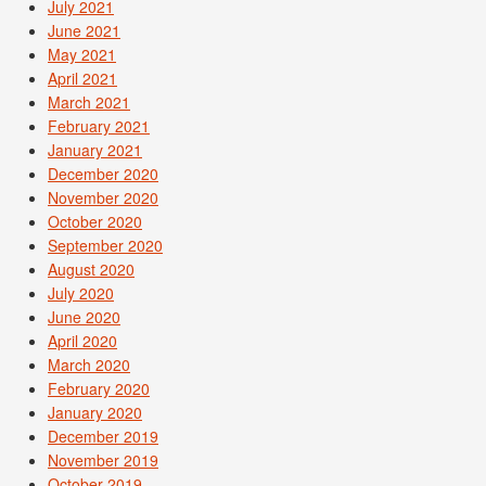
July 2021
June 2021
May 2021
April 2021
March 2021
February 2021
January 2021
December 2020
November 2020
October 2020
September 2020
August 2020
July 2020
June 2020
April 2020
March 2020
February 2020
January 2020
December 2019
November 2019
October 2019