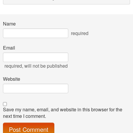
Name
required
Email
required
, will not be published
Website
Save my name, email, and website in this browser for the
next time I comment.