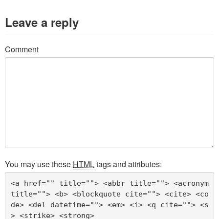
Leave a reply
Comment
You may use these
HTML
tags and attributes:
<a href="" title=""> <abbr title=""> <acronym 
title=""> <b> <blockquote cite=""> <cite> <co
de> <del datetime=""> <em> <i> <q cite=""> <s
> <strike> <strong> 