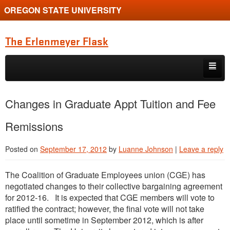
OREGON STATE UNIVERSITY
The Erlenmeyer Flask
Skip to primary content
Skip to secondary content
Home
Changes in Graduate Appt Tuition and Fee
Graduate Student of the Quarter
Remissions
Undergraduate of the Quarter
Posted on
September 17, 2012
by
Luanne Johnson
|
Leave a reply
Employment Opportunity
The Coalition of Graduate Employees union (CGE) has
negotiated changes to their collective bargaining agreement
for 2012-16. It is expected that CGE members will vote to
ratified the contract; however, the final vote will not take
place until sometime in September 2012, which is after