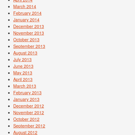
March 2014
February 2014
January 2014
December 2013
November 2013
October 2013
September 2013
August 2013
July 2013
June 2013
May 2013
April 2013
March 2013
February 2013
January 2013
December 2012
November 2012
October 2012
September 2012
August 2012