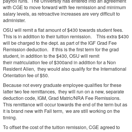
payroll runs. The University has entered into an agreement
with CGE to move forward with fee remission and minimum
salary levels, as retroactive increases are very difficult to
administer.
OSU will remit a flat amount of $430 towards student fees.
This is in addition to their tuition remission. This extra $430
will be charged to the dept. as part of the IGF Grad Fee
Remission deduction. If this is the first term for the grad
student, in addition to the $430, OSU will remit
their matriculation fee of $300and in addition for a Non
Resident Alien, they would also qualify for the International
Orientation fee of $50.
Because not every graduate employee qualifies for these
latter two fee remittances, they will run on a new, separate
deduction code, IGM, Grad Matric/NRA Fee Remissions.
This remittance will occur towards the end of the term but as
it is brand new with Fall term, we are still working on the
timing.
To offset the cost of the tuition remission, CGE agreed to