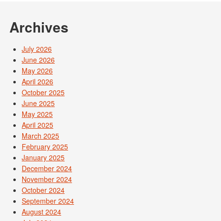
Archives
July 2026
June 2026
May 2026
April 2026
October 2025
June 2025
May 2025
April 2025
March 2025
February 2025
January 2025
December 2024
November 2024
October 2024
September 2024
August 2024