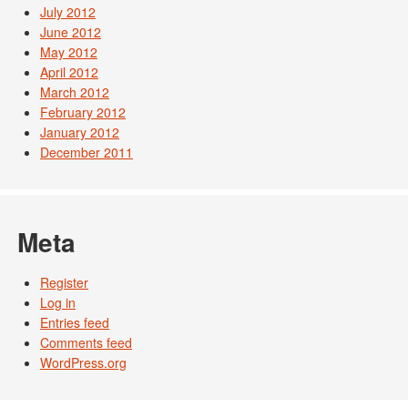
July 2012
June 2012
May 2012
April 2012
March 2012
February 2012
January 2012
December 2011
Meta
Register
Log in
Entries feed
Comments feed
WordPress.org