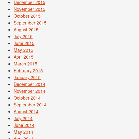
December 2015
November 2015
October 2015
September 2015
August 2015
July 2015
June 2015
May 2015
April 2015
March 2015
February 2015
January 2015
December 2014
November 2014
October 2014
September 2014
August 2014
July 2014
June 2014
May 2014
April 2014