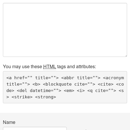
You may use these
HTML
tags and attributes:
<a href="" title=""> <abbr title=""> <acronym 
title=""> <b> <blockquote cite=""> <cite> <co
de> <del datetime=""> <em> <i> <q cite=""> <s
> <strike> <strong> 
Name