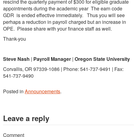
rescind the quarterly payment of $300 for eligible graduate
appointments during the academic year The earn code
GDR is ended effective immediately. Thus you will see
perhaps a reduction in payroll charged but an increase in
OPE. Please share with your finance staff as well.
Thank-you
Steve Nash
|
Payroll Manager
|
Oregon State
University
Corvallis, OR 97339-1086 | Phone: 541-737-9491 | Fax:
541-737-9490
Posted in
Announcements
.
Leave a reply
Comment