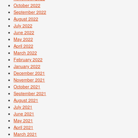
October 2022
September 2022
August 2022
July 2022
June 2022
May 2022
April 2022
March 2022
February 2022
January 2022
December 2021
November 2021
October 2021
September 2021
August 2021
July 2021
June 2021
May 2021
April 2021
March 2021