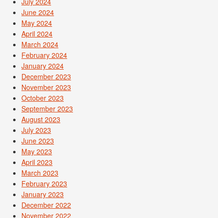
July 2024
June 2024
May 2024
April 2024
March 2024
February 2024
January 2024
December 2023
November 2023
October 2023
September 2023
August 2023
July 2023
June 2023
May 2023
April 2023
March 2023
February 2023
January 2023
December 2022
November 2022