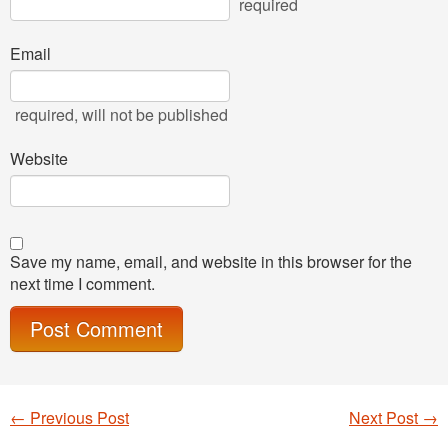
required
Email
required
, will not be published
Website
Save my name, email, and website in this browser for the
next time I comment.
←
Previous Post
Next Post
→
Post navigation