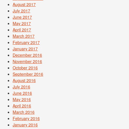
August 2017
July 2017
June 2017
May 2017
April 2017
March 2017
February 2017
January 2017
December 2016
November 2016
October 2016
September 2016
August 2016
July 2016
June 2016
May 2016
April 2016
March 2016
February 2016
January 2016