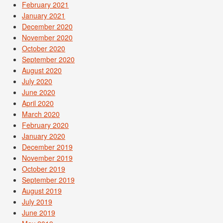
February 2021
January 2021
December 2020
November 2020
October 2020
September 2020
August 2020
July 2020
June 2020
April 2020
March 2020
February 2020
January 2020
December 2019
November 2019
October 2019
September 2019
August 2019
July 2019
June 2019