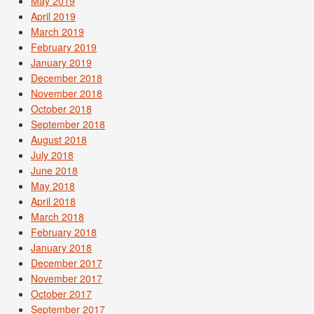
May 2019
April 2019
March 2019
February 2019
January 2019
December 2018
November 2018
October 2018
September 2018
August 2018
July 2018
June 2018
May 2018
April 2018
March 2018
February 2018
January 2018
December 2017
November 2017
October 2017
September 2017