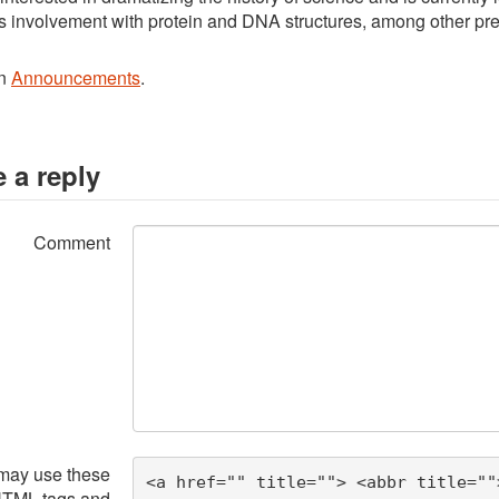
s involvement with protein and DNA structures, among other pr
in
Announcements
.
 a reply
Comment
may use these
<a href="" title=""> <abbr title=""
HTML
tags and