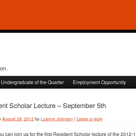
ion.
Undergraduate of the Quarter
Employment Opportunity
ent Scholar Lecture – September 5th
n
August 29, 2012
by
Luanne Johnson
|
Leave a reply
ou can join us for the first Resident Scholar lecture of the 201