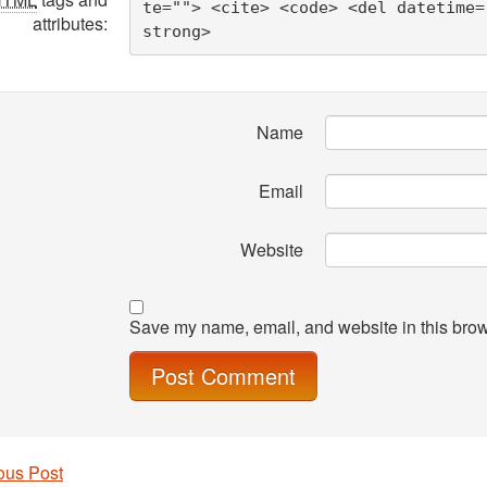
te=""> <cite> <code> <del datetime=
attributes:
strong> 
Name
Email
Website
Save my name, email, and website in this brow
ous Post