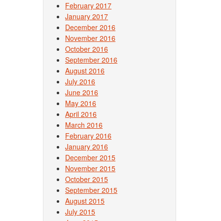
February 2017
January 2017
December 2016
November 2016
October 2016
September 2016
August 2016
July 2016
June 2016
May 2016
April 2016
March 2016
February 2016
January 2016
December 2015
November 2015
October 2015
September 2015
August 2015
July 2015