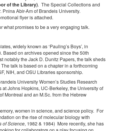
or of the Library)
. The Special Collections and
. Pnina Abir-Am of Brandeis University.
motional flyer is attached.
or what promises to be a very engaging talk.
ciates, widely known as ‘Pauling’s Boys’, in
3. Based on archives opened since the 50th
st notably the Jack D. Dunitz Papers, the talk sheds
. The talk is based on a chapter in a forthcoming
SF, NIH, and OSU Libraries sponsorship.
 Brandeis University Women’s Studies Research
s at Johns Hopkins, UC-Berkeley, the University of
 of Montreal and an M.Sc. from the Hebrew
 memory, women in science, and science policy. For
ndation on the rise of molecular biology with
s of Science
, 1982 & 1984) More recently, she has
looking for collaborators on a play focusing on