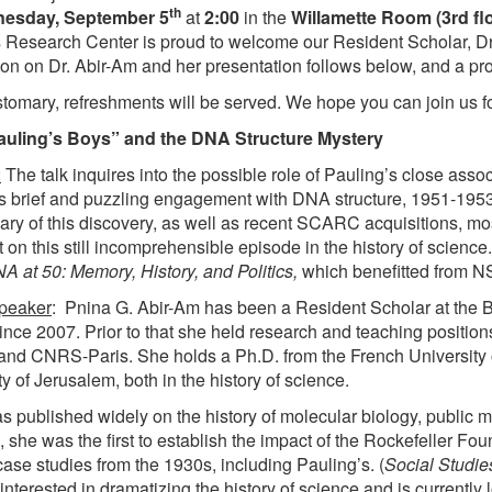
th
esday, September 5
at
2:00
in the
Willamette Room (3rd flo
 Research Center is proud to welcome our Resident Scholar, Dr
ion on Dr. Abir-Am and her presentation follows below, and a pro
stomary, refreshments will be served. We hope you can join us f
auling’s Boys” and the DNA Structure Mystery
:
The talk inquires into the possible role of Pauling’s close asso
s brief and puzzling engagement with DNA structure, 1951-195
ary of this discovery, as well as recent SCARC acquisitions, mo
t on this still incomprehensible episode in the history of science
A at 50: Memory, History, and Politics,
which benefitted from N
speaker
: Pnina G. Abir-Am has been a Resident Scholar at the
ince 2007. Prior to that she held research and teaching position
and CNRS-Paris. She holds a Ph.D. from the French University
y of Jerusalem, both in the history of science.
s published widely on the history of molecular biology, public
 she was the first to establish the impact of the Rockefeller Fou
case studies from the 1930s, including Pauling’s. (
Social Studie
nterested in dramatizing the history of science and is currently 