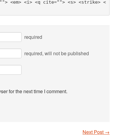
""> <em> <i> <q cite=""> <s> <strike> <
required
required
, will not be published
ser for the next time I comment.
Next Post
→