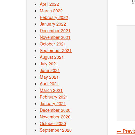
April 2022
March 2022
February 2022
January 2022
December 2021
November 2021
October 2021
September 2021
August 2021
July 2021
June 2021
May 2021
April 2021
March 2021
February 2021
January 2021
December 2020
November 2020
October 2020
September 2020
←
Previ