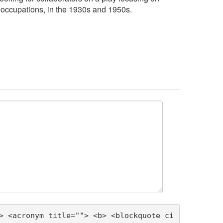
eoccupations, in the 1930s and 1950s.
> <acronym title=""> <b> <blockquote ci