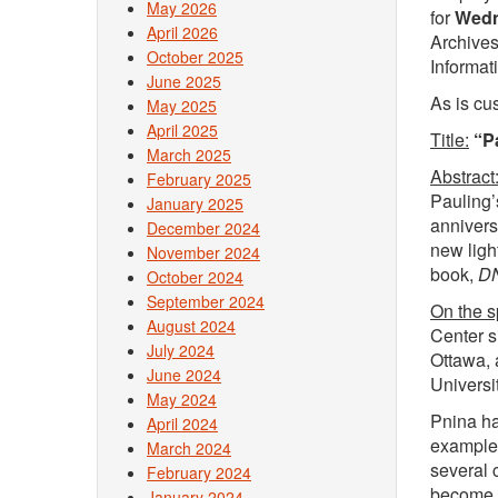
May 2026
for
Wedn
April 2026
Archives
October 2025
Informat
June 2025
As is cu
May 2025
April 2025
Title:
“P
March 2025
Abstract
February 2025
Pauling’
January 2025
annivers
December 2024
new ligh
November 2024
book,
DN
October 2024
September 2024
On the 
August 2024
Center s
July 2024
Ottawa, 
June 2024
Universit
May 2024
Pnina ha
April 2024
example,
March 2024
several 
February 2024
become i
January 2024