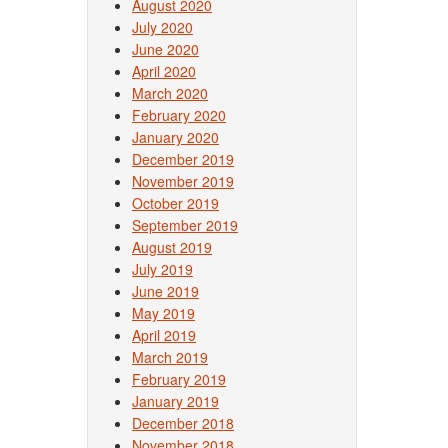
Post
August 2020
July 2020
June 2020
April 2020
March 2020
February 2020
January 2020
December 2019
November 2019
October 2019
September 2019
August 2019
July 2019
June 2019
May 2019
April 2019
March 2019
February 2019
January 2019
December 2018
November 2018