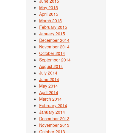
June 2015
May 2015
April 2015
March 2015
February 2015
January 2015
December 2014
November 2014
October 2014
September 2014
August 2014
July 2014
June 2014
May 2014
April 2014
March 2014
February 2014
January 2014
December 2013
November 2013
October 2013