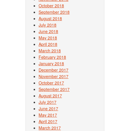
October 2018
September 2018
August 2018
July 2018
June 2018
May 2018
April 2018
March 2018
February 2018
January 2018
December 2017
November 2017
October 2017
September 2017
August 2017
July 2017
June 2017
May 2017
April 2017
March 2017