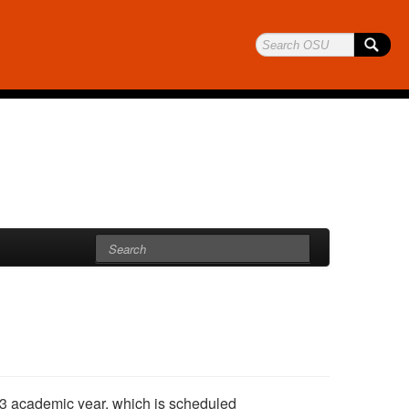
2-13 academic year, which is scheduled