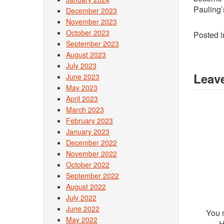
Pauling’
December 2023
November 2023
October 2023
Posted 
September 2023
August 2023
July 2023
Leave
June 2023
May 2023
April 2023
March 2023
February 2023
January 2023
December 2022
November 2022
October 2022
September 2022
August 2022
July 2022
June 2022
You 
May 2022