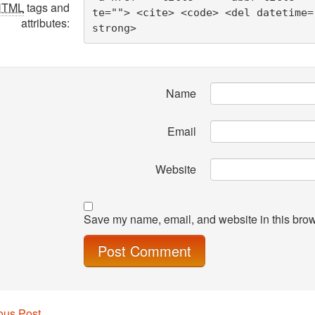
HTML
tags and
te=""> <cite> <code> <del datetime=
attributes:
strong> 
Name
Email
Website
Save my name, email, and website in this brow
ous Post