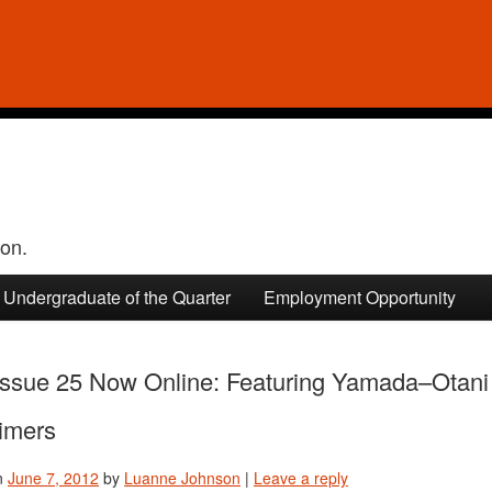
ion.
Undergraduate of the Quarter
Employment Opportunity
ssue 25 Now Online: Featuring Yamada–Otani 
imers
n
June 7, 2012
by
Luanne Johnson
|
Leave a reply