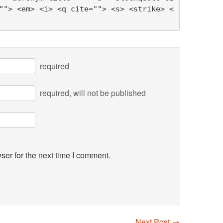
""> <em> <i> <q cite=""> <s> <strike> <
required
required
, will not be published
ser for the next time I comment.
Next Post
→