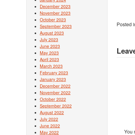
December 2023
November 2023
October 2023
Posted 
September 2023
August 2023
July 2023
June 2023
Leave
May 2023
April 2023
March 2023
February 2023
January 2023
December 2022
November 2022
October 2022
September 2022
August 2022
July 2022
June 2022
You 
May 2022