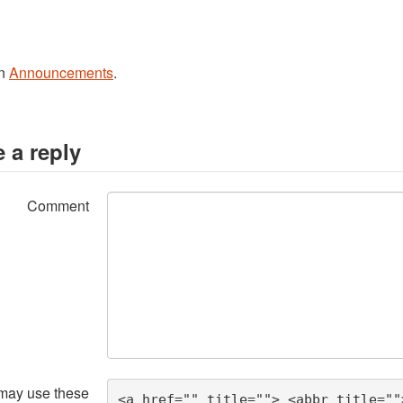
in
Announcements
.
 a reply
Comment
may use these
<a href="" title=""> <abbr title=""