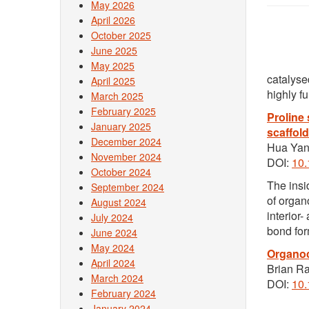
May 2026
April 2026
October 2025
June 2025
May 2025
catalyse
April 2025
highly f
March 2025
February 2025
Proline
January 2025
scaffold
December 2024
Hua Yan
November 2024
DOI:
10
October 2024
The insi
September 2024
of organ
August 2024
interior
July 2024
bond for
June 2024
May 2024
Organoc
April 2024
Brian R
March 2024
DOI:
10
February 2024
January 2024