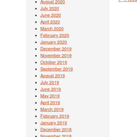
August 2020
Post
July 2020
June 2020
April 2020
March 2020
February 2020
January 2020
December 2019
November 2019
October 2019
September 2019
August 2019
July 2019
June 2019
May 2019
April 2019
March 2019
February 2019
January 2019
December 2018
November 2018