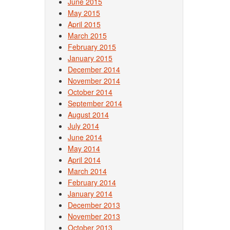
June 2015
May 2015
April 2015
March 2015
February 2015
January 2015
December 2014
November 2014
October 2014
September 2014
August 2014
July 2014
June 2014
May 2014
April 2014
March 2014
February 2014
January 2014
December 2013
November 2013
October 2013