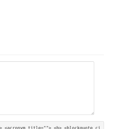
> <acronym title=""> <b> <blockquote ci