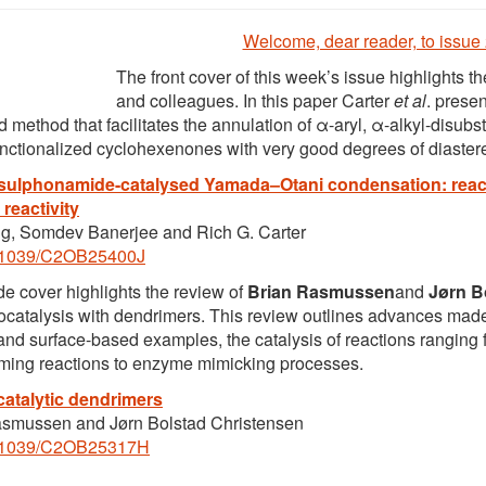
Welcome, dear reader, to issue
The front cover of this week’s issue highlights t
and colleagues. In this paper Carter
et al
. prese
d method that facilitates the annulation of α-aryl, α-alkyl-disub
unctionalized cyclohexenones with very good degrees of diastereo
 sulphonamide-catalysed Yamada–Otani condensation: reac
 reactivity
g, Somdev Banerjee and Rich G. Carter
.1039/C2OB25400J
de cover highlights the review of
Brian Rasmussen
and
Jørn B
ocatalysis with dendrimers. This review outlines advances made 
- and surface-based examples, the catalysis of reactions rangin
ming reactions to enzyme mimicking processes.
atalytic dendrimers
asmussen and Jørn Bolstad Christensen
.1039/C2OB25317H