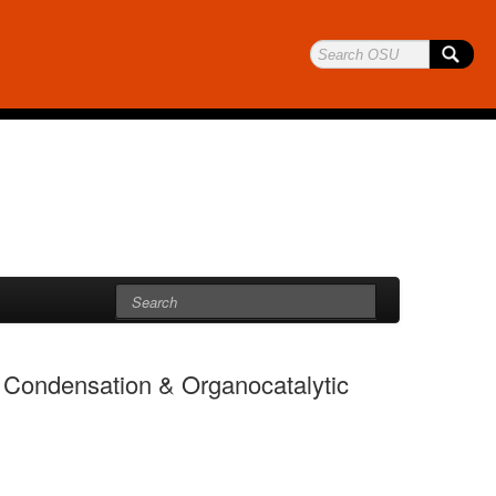
Condensation & Organocatalytic