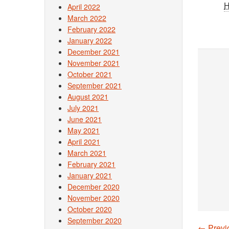
April 2022
March 2022
February 2022
January 2022
December 2021
November 2021
October 2021
September 2021
August 2021
July 2021
June 2021
May 2021
April 2021
March 2021
February 2021
January 2021
December 2020
November 2020
October 2020
September 2020
←
Previ