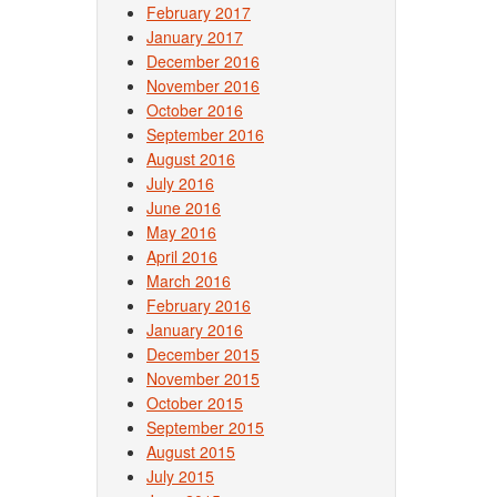
February 2017
January 2017
December 2016
November 2016
October 2016
September 2016
August 2016
July 2016
June 2016
May 2016
April 2016
March 2016
February 2016
January 2016
December 2015
November 2015
October 2015
September 2015
August 2015
July 2015