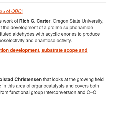
 25 of
OBC
!
he work of
Rich G. Carter
, Oregon State University,
nt the development of a proline sulphonamide-
stituted aldehydes with acyclic enones to produce
selectivity and enantioselectivity.
tion development, substrate scope and
olstad Christensen
that looks at the growing field
in this area of organocatalysis and covers both
g from functional group interconversion and C–C