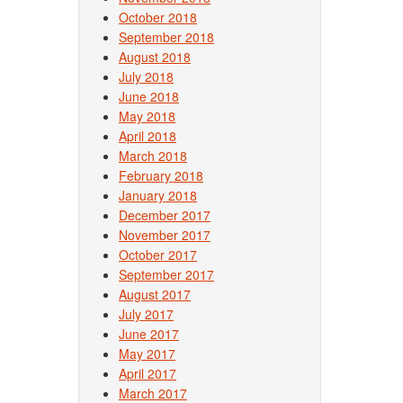
October 2018
September 2018
August 2018
July 2018
June 2018
May 2018
April 2018
March 2018
February 2018
January 2018
December 2017
November 2017
October 2017
September 2017
August 2017
July 2017
June 2017
May 2017
April 2017
March 2017