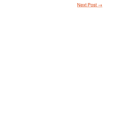
Next Post
→