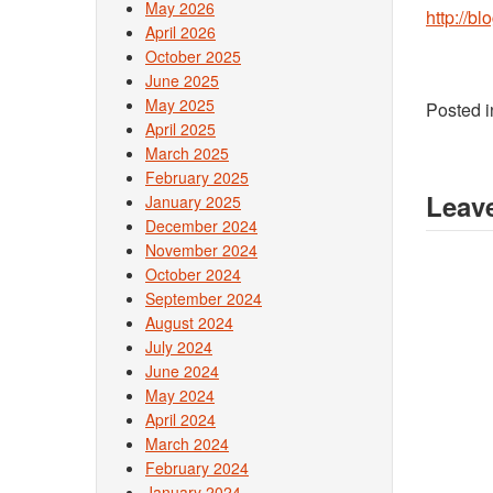
May 2026
http://b
April 2026
October 2025
June 2025
May 2025
Posted 
April 2025
March 2025
February 2025
Leave
January 2025
December 2024
November 2024
October 2024
September 2024
August 2024
July 2024
June 2024
May 2024
April 2024
March 2024
February 2024
January 2024