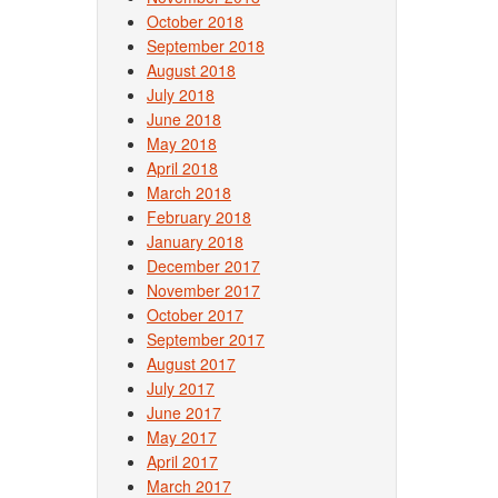
October 2018
September 2018
August 2018
July 2018
June 2018
May 2018
April 2018
March 2018
February 2018
January 2018
December 2017
November 2017
October 2017
September 2017
August 2017
July 2017
June 2017
May 2017
April 2017
March 2017