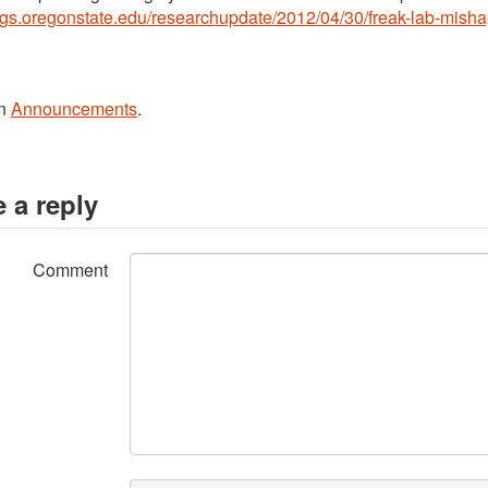
logs.oregonstate.edu/researchupdate/2012/04/30/freak-lab-mish
in
Announcements
.
 a reply
Comment