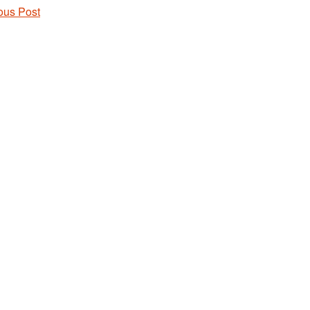
ous Post
 navigation