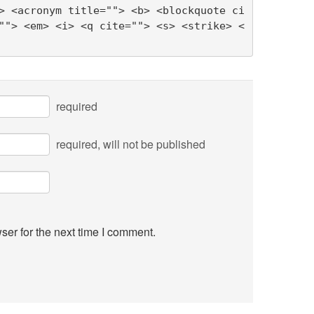
> <acronym title=""> <b> <blockquote ci
""> <em> <i> <q cite=""> <s> <strike> <
required
required
, will not be published
ser for the next time I comment.