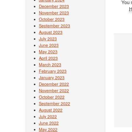
You 
December 2023
November 2023
October 2023
September 2023
August 2023
July 2023
June 2023
May 2023
April 2023
March 2023
February 2023
January 2023
December 2022
November 2022
October 2022
September 2022
August 2022
July 2022
June 2022
May 2022