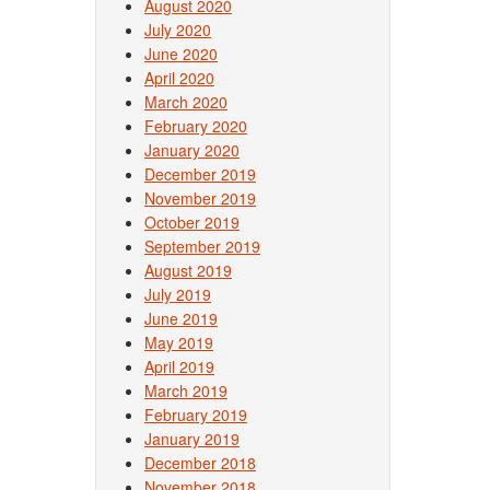
August 2020
July 2020
June 2020
April 2020
March 2020
February 2020
January 2020
December 2019
November 2019
October 2019
September 2019
August 2019
July 2019
June 2019
May 2019
April 2019
March 2019
February 2019
January 2019
December 2018
November 2018