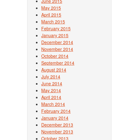
June 2015
May 2015
April 2015
March 2015
February 2015
January 2015
December 2014
November 2014
October 2014
September 2014
August 2014
July 2014
June 2014
May 2014
April 2014
March 2014
February 2014
January 2014
December 2013
November 2013
October 2013