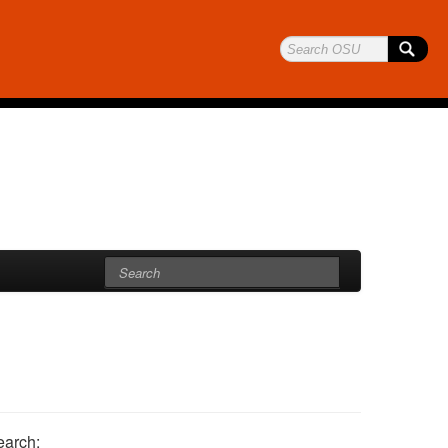
earch: