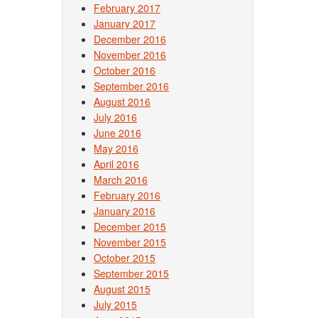
February 2017
January 2017
December 2016
November 2016
October 2016
September 2016
August 2016
July 2016
June 2016
May 2016
April 2016
March 2016
February 2016
January 2016
December 2015
November 2015
October 2015
September 2015
August 2015
July 2015