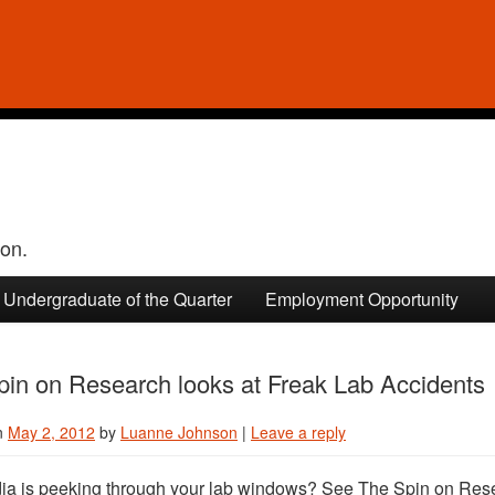
ion.
Undergraduate of the Quarter
Employment Opportunity
pin on Research looks at Freak Lab Accidents
n
May 2, 2012
by
Luanne Johnson
|
Leave a reply
a is peeking through your lab windows? See The Spin on Res