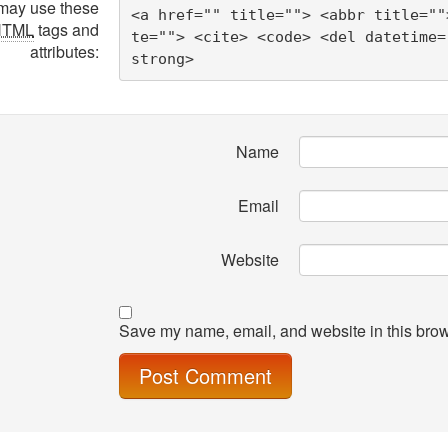
may use these
<a href="" title=""> <abbr title=""
HTML
tags and
te=""> <cite> <code> <del datetime=
attributes:
strong> 
Name
Email
Website
Save my name, email, and website in this brow