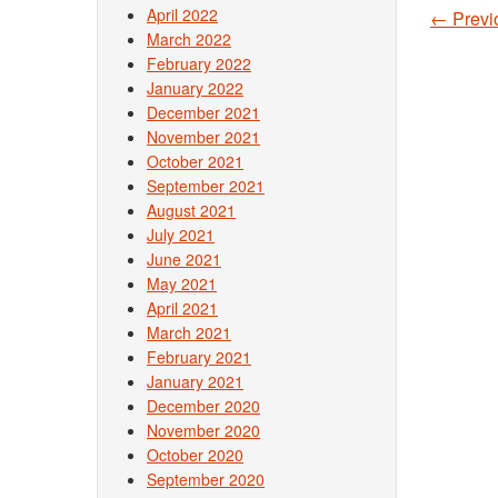
April 2022
←
Previ
Post
March 2022
February 2022
January 2022
December 2021
November 2021
October 2021
September 2021
August 2021
July 2021
June 2021
May 2021
April 2021
March 2021
February 2021
January 2021
December 2020
November 2020
October 2020
September 2020