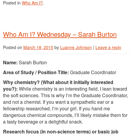
Posted in
Who Am I?
.
Who Am I? Wednesday – Sarah Burton
Posted on
March 18, 2015
by
Luanne Johnson
|
Leave a reply
Name:
Sarah Burton
Area of Study / Position Title:
Graduate Coordinator
Why chemistry? (What about it initially interested
you?):
While chemistry is an interesting field, I lean toward
the soft sciences. This is why I’m the Graduate Coordinator,
and not a chemist. If you want a sympathetic ear or a
fellowship researched, I’m your girl. If you hand me
dangerous chemical compounds, I’ll likely mistake them for
a tasty beverage or a delightful snack.
Research focus (in non-science terms) or basic job