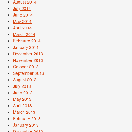
August 2014
July 2014
June 2014
May 2014
April 2014
March 2014
February 2014
January 2014
December 2013
November 2013
October 2013
September 2013
August 2013
July 2013
June 2013
May 2013
April 2013
March 2013
February 2013
January 2013
December 2012