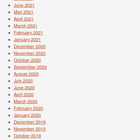
June 2021
May 2021
April 2021
March 2021
February 2021
January 2021
December 2020
November 2020
October 2020
September 2020
August 2020
July 2020
June 2020
April 2020
March 2020
February 2020
January 2020
December 2019
November 2019
October 2019