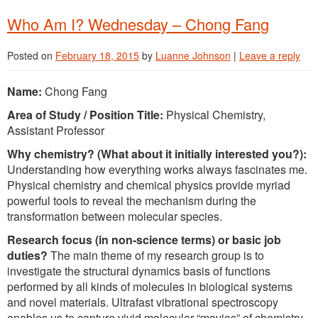
Who Am I? Wednesday – Chong Fang
Posted on
February 18, 2015
by
Luanne Johnson
|
Leave a reply
Name:
Chong Fang
Area of Study / Position Title:
Physical Chemistry,
Assistant Professor
Why chemistry? (What about it initially interested you?):
Understanding how everything works always fascinates me.
Physical chemistry and chemical physics provide myriad
powerful tools to reveal the mechanism during the
transformation between molecular species.
Research focus (in non-science terms) or basic job
duties?
The main theme of my research group is to
investigate the structural dynamics basis of functions
performed by all kinds of molecules in biological systems
and novel materials. Ultrafast vibrational spectroscopy
enables us to capture vivid molecular “movies” of chemistry