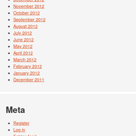
November 2012
October 2012
September 2012
August 2012
July 2012
June 2012
May 2012
April 2012
March 2012
February 2012
January 2012
December 2011
Meta
Register
Log in