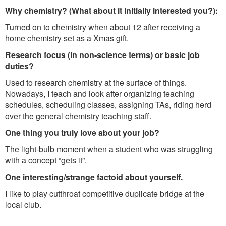
Why chemistry? (What about it initially interested you?):
Turned on to chemistry when about 12 after receiving a
home chemistry set as a Xmas gift.
Research focus (in non-science terms) or basic job
duties?
Used to research chemistry at the surface of things.
Nowadays, I teach and look after organizing teaching
schedules, scheduling classes, assigning TAs, riding herd
over the general chemistry teaching staff.
One thing you truly love about your job?
The light-bulb moment when a student who was struggling
with a concept “gets it”.
One interesting/strange factoid about yourself.
I like to play cutthroat competitive duplicate bridge at the
local club.