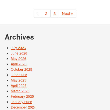
1
2
3
Next »
Archives
July 2026
June 2026
May 2026
April 2026
October 2025
June 2025
May 2025
April 2025
March 2025
February 2025
January 2025
December 2024