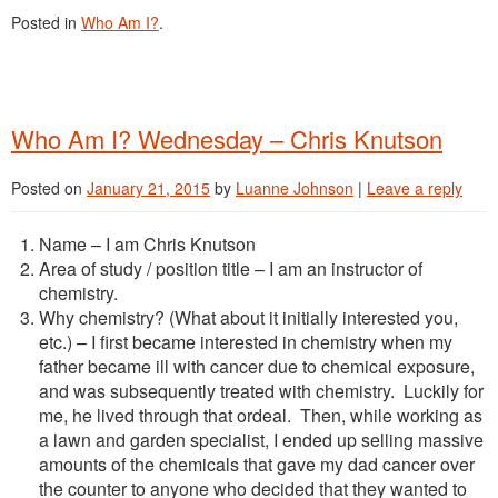
Posted in
Who Am I?
.
Who Am I? Wednesday – Chris Knutson
Posted on
January 21, 2015
by
Luanne Johnson
|
Leave a reply
Name – I am Chris Knutson
Area of study / position title – I am an instructor of
chemistry.
Why chemistry? (What about it initially interested you,
etc.) – I first became interested in chemistry when my
father became ill with cancer due to chemical exposure,
and was subsequently treated with chemistry. Luckily for
me, he lived through that ordeal. Then, while working as
a lawn and garden specialist, I ended up selling massive
amounts of the chemicals that gave my dad cancer over
the counter to anyone who decided that they wanted to