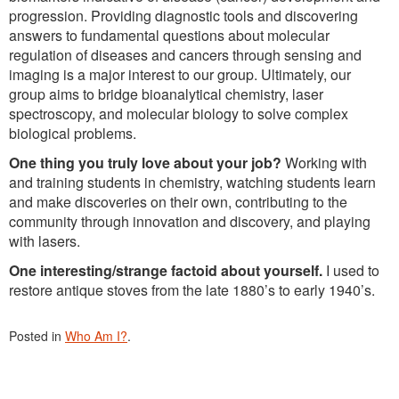
progression. Providing diagnostic tools and discovering
answers to fundamental questions about molecular
regulation of diseases and cancers through sensing and
imaging is a major interest to our group. Ultimately, our
group aims to bridge bioanalytical chemistry, laser
spectroscopy, and molecular biology to solve complex
biological problems.
One thing you truly love about your job?
Working with
and training students in chemistry, watching students learn
and make discoveries on their own, contributing to the
community through innovation and discovery, and playing
with lasers.
One interesting/strange factoid about yourself.
I used to
restore antique stoves from the late 1880’s to early 1940’s.
Posted in
Who Am I?
.