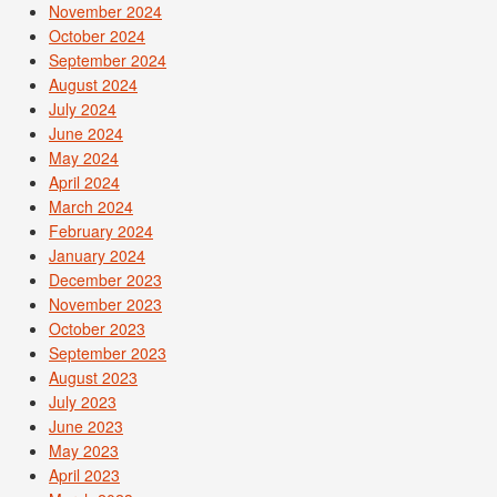
November 2024
October 2024
September 2024
August 2024
July 2024
June 2024
May 2024
April 2024
March 2024
February 2024
January 2024
December 2023
November 2023
October 2023
September 2023
August 2023
July 2023
June 2023
May 2023
April 2023