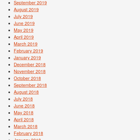
September 2019
August 2019
July 2019
June 2019
May 2019
April 2019
March 2019
February 2019
January 2019
December 2018
November 2018
October 2018
September 2018
August 2018
July 2018
June 2018
May 2018
April 2018
March 2018
February 2018
January 2018