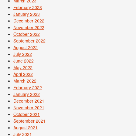
March 2023
February 2023
January 2023
December 2022
November 2022
October 2022
September 2022
August 2022
July 2022
June 2022
May 2022
April 2022
March 2022
February 2022
January 2022
December 2021
November 2021
October 2021
September 2021
August 2021
July 2021