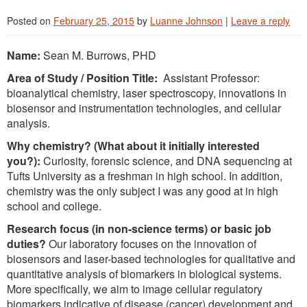
Posted on
February 25, 2015
by
Luanne Johnson
|
Leave a reply
Name:
Sean M. Burrows, PHD
Area of Study / Position Title:
Assistant Professor:
bioanalytical chemistry, laser spectroscopy, innovations in
biosensor and instrumentation technologies, and cellular
analysis.
Why chemistry? (What about it initially interested
you?):
Curiosity, forensic science, and DNA sequencing at
Tufts University as a freshman in high school. In addition,
chemistry was the only subject I was any good at in high
school and college.
Research focus (in non-science terms) or basic job
duties?
Our laboratory focuses on the innovation of
biosensors and laser-based technologies for qualitative and
quantitative analysis of biomarkers in biological systems.
More specifically, we aim to image cellular regulatory
biomarkers indicative of disease (cancer) development and