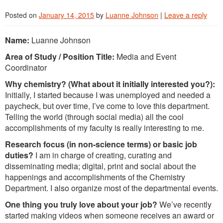
Posted on
January 14, 2015
by
Luanne Johnson
|
Leave a reply
Name:
Luanne Johnson
Area of Study / Position Title:
Media and Event
Coordinator
Why chemistry? (What about it initially interested you?):
Initially, I started because I was unemployed and needed a
paycheck, but over time, I’ve come to love this department.
Telling the world (through social media) all the cool
accomplishments of my faculty is really interesting to me.
Research focus (in non-science terms) or basic job
duties?
I am in charge of creating, curating and
disseminating media; digital, print and social about the
happenings and accomplishments of the Chemistry
Department. I also organize most of the departmental events.
One thing you truly love about your job?
We’ve recently
started making videos when someone receives an award or