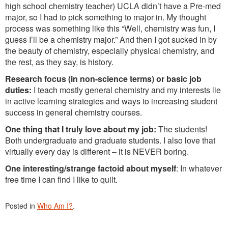
high school chemistry teacher) UCLA didn’t have a Pre-med
major, so I had to pick something to major in. My thought
process was something like this “Well, chemistry was fun, I
guess I’ll be a chemistry major.” And then I got sucked in by
the beauty of chemistry, especially physical chemistry, and
the rest, as they say, is history.
Research focus (in non-science terms) or basic job
duties:
I teach mostly general chemistry and my interests lie
in active learning strategies and ways to increasing student
success in general chemistry courses.
One thing that I truly love about my job:
The students!
Both undergraduate and graduate students. I also love that
virtually every day is different – it is NEVER boring.
One interesting/strange factoid about myself
: In whatever
free time I can find I like to quilt.
Posted in
Who Am I?
.