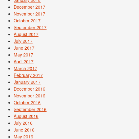
December 2017
November 2017
October 2017
September 2017
August 2017
July 2017
June 2017
May 2017
April 2017
March 2017
February 2017
January 2017
December 2016
November 2016
October 2016
September 2016
August 2016
July 2016
June 2016
May 2016