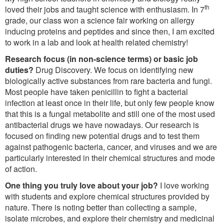
th
loved their jobs and taught science with enthusiasm. In 7
grade, our class won a science fair working on allergy
inducing proteins and peptides and since then, I am excited
to work in a lab and look at health related chemistry!
Research focus (in non-science terms) or basic job
duties?
Drug Discovery. We focus on identifying new
biologically active substances from rare bacteria and fungi.
Most people have taken penicillin to fight a bacterial
infection at least once in their life, but only few people know
that this is a fungal metabolite and still one of the most used
antibacterial drugs we have nowadays. Our research is
focused on finding new potential drugs and to test them
against pathogenic bacteria, cancer, and viruses and we are
particularly interested in their chemical structures and mode
of action.
One thing you truly love about your job?
I love working
with students and explore chemical structures provided by
nature. There is noting better than collecting a sample,
isolate microbes, and explore their chemistry and medicinal