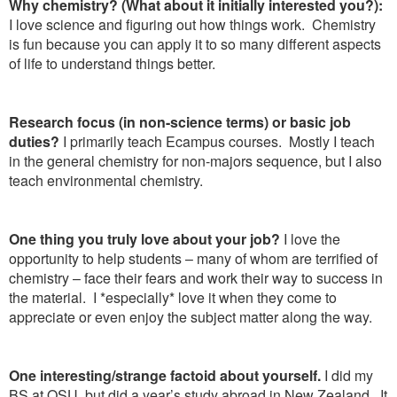
Why chemistry? (What about it initially interested you?):
I love science and figuring out how things work. Chemistry
is fun because you can apply it to so many different aspects
of life to understand things better.
Research focus (in non-science terms) or basic job
duties?
I primarily teach Ecampus courses. Mostly I teach
in the general chemistry for non-majors sequence, but I also
teach environmental chemistry.
One thing you truly love about your job?
I love the
opportunity to help students – many of whom are terrified of
chemistry – face their fears and work their way to success in
the material. I *especially* love it when they come to
appreciate or even enjoy the subject matter along the way.
One interesting/strange factoid about yourself.
I did my
BS at OSU, but did a year’s study abroad in New Zealand. It