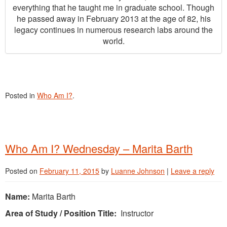
everything that he taught me in graduate school. Though
he passed away in February 2013 at the age of 82, his
legacy continues in numerous research labs around the
world.
Posted in
Who Am I?
.
Who Am I? Wednesday – Marita Barth
Posted on
February 11, 2015
by
Luanne Johnson
|
Leave a reply
Name:
Marita Barth
Area of Study / Position Title:
Instructor