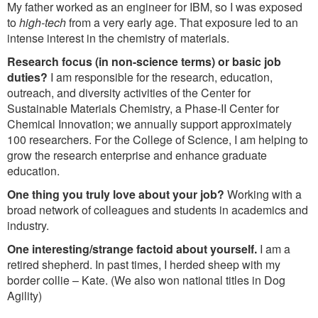
My father worked as an engineer for IBM, so I was exposed
to
high-tech
from a very early age. That exposure led to an
intense interest in the chemistry of materials.
Research focus (in non-science terms) or basic job
duties?
I am responsible for the research, education,
outreach, and diversity activities of the Center for
Sustainable Materials Chemistry, a Phase-II Center for
Chemical Innovation; we annually support approximately
100 researchers. For the College of Science, I am helping to
grow the research enterprise and enhance graduate
education.
One thing you truly love about your job?
Working with a
broad network of colleagues and students in academics and
industry.
One interesting/strange factoid about yourself.
I am a
retired shepherd. In past times, I herded sheep with my
border collie – Kate. (We also won national titles in Dog
Agility)