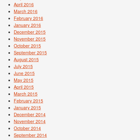
April 2016
March 2016
February 2016
January 2016
December 2015
November 2015
October 2015
September 2015
August 2015
July 2015
June 2015
May 2015
April 2015
March 2015
February 2015
January 2015
December 2014
November 2014
October 2014
September 2014