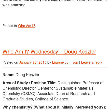
was amazing.
Posted in
Who Am I?
.
Who Am I? Wednesday – Doug Keszler
Posted on
January 28, 2015
by
Luanne Johnson
|
Leave a reply
Name:
Doug Keszler
Area of Study / Position Title:
Distinguished Professor of
Chemistry; Director, Center for Sustainable Materials
Chemistry (CSMC); Associate Dean of Research and
Graduate Studies, College of Science.
Why chemistry? (What about it initially interested you?):