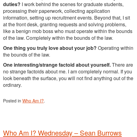
duties?
I work behind the scenes for graduate students,
processing their paperwork, collecting application
information, setting up recruitment events. Beyond that, I sit
at the front desk, granting requests and solving problems,
like a benign mob boss who must operate within the bounds
of the law. Completely within the bounds of the law.
One thing you truly love about your job?
Operating within
the bounds of the law.
One interesting/strange factoid about yourself.
There are
no strange factoids about me. I am completely normal. If you
look beneath the surface, you will not find anything out of the
ordinary.
Posted in
Who Am I?
.
Who Am I? Wednesday – Sean Burrows