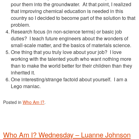
pour them into the groundwater. At that point, I realized
that improving chemical education is needed in this
country so I decided to become part of the solution to that
problem.
Research focus (in non-science terms) or basic job
duties? I teach future engineers about the wonders of
small-scale matter, and the basics of materials science.
One thing that you truly love about your job? I love
working with the talented youth who want nothing more
than to make the world better for their children than they
inherited it.
One interesting/strange factoid about yourself. I am a
Lego maniac.
Posted in
Who Am I?
.
Who Am I? Wednesday – Luanne Johnson