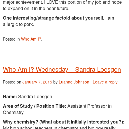
major achievement. I LOVE this portion of my job and hope
to expand on it in the near future.
One interesting/strange factoid about yourself.
I am
allergic to pork.
Posted in
Who Am I?
.
Who Am I? Wednesday – Sandra Loesgen
Posted on
January 7, 2015
by
Luanne Johnson
|
Leave a reply
Name:
Sandra Loesgen
Area of Study / Position Title:
Assistant Professor in
Chemistry
Why chemistry? (What about it initially interested you?):
My high school teachers in chemistry and biology really