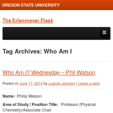
OREGON STATE UNIVERSITY
The Erlenmeyer Flask
Skip to primary content
Skip to secondary content
Home
Tag Archives:
Who Am I
Graduate Student of the Quarter
Undergraduate of the Quarter
Who Am I? Wednesday – Phil Watson
Employment Opportunity
Posted on
June 17, 2015
by
Luanne Johnson
|
Leave a reply
Name:
Philip Watson
Area of Study / Position Title:
Professor (Physical
Chemistry)/Associate Chair