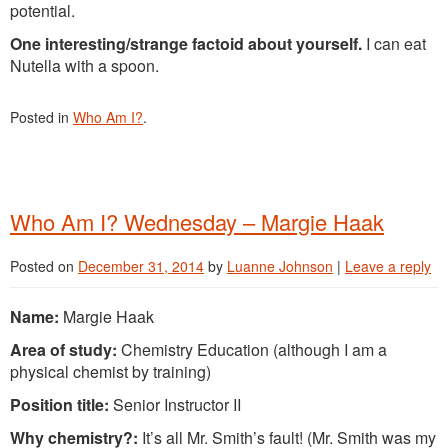
potential.
One interesting/strange factoid about yourself.
I can eat
Nutella with a spoon.
Posted in
Who Am I?
.
Who Am I? Wednesday – Margie Haak
Posted on
December 31, 2014
by
Luanne Johnson
|
Leave a reply
Name:
Margie Haak
Area of study:
Chemistry Education (although I am a
physical chemist by training)
Position title:
Senior Instructor II
Why chemistry?:
It’s all Mr. Smith’s fault! (Mr. Smith was my