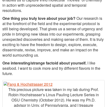
in action with unprecedented spatial and temporal
resolutions.
One thing you truly love about your job?
Our research is
at the forefront of the field and the experimental protocol is
still being developed. That gives us a sense of urgency and
pride in bringing new ideas into our experiments, grasping
unexpected discoveries and making sense of them. It is truly
exciting to have the freedom to design, explore, execute,
disseminate, revise, improve, and make an impact on the
world surrounding us.
One interesting/strange factoid about yourself.
I like
seafood. I want to cook more and try different flavors in the
future.
This precious picture was taken in my lab during Prof.
Robin Hochstrasser’s Linus Pauling Lecture Series in
OSU Chemistry (October 2012). He was my Ph.D.
advisor in Univ. of Pennsylvania, and I treasure