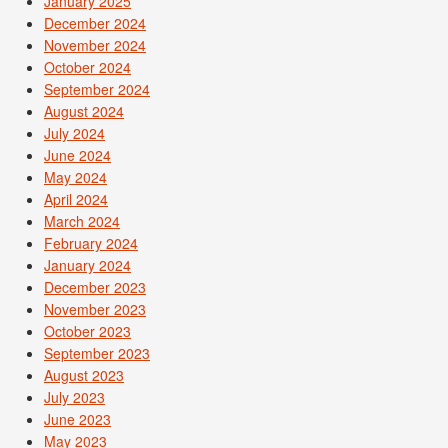
January 2025
December 2024
November 2024
October 2024
September 2024
August 2024
July 2024
June 2024
May 2024
April 2024
March 2024
February 2024
January 2024
December 2023
November 2023
October 2023
September 2023
August 2023
July 2023
June 2023
May 2023