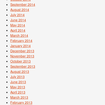
September 2014
August 2014
July 2014
June 2014
May 2014
April 2014
March 2014
February 2014
January 2014
December 2013
November 2013
October 2013
September 2013
August 2013
July 2013
June 2013
May 2013
April 2013
March 2013
February 2013