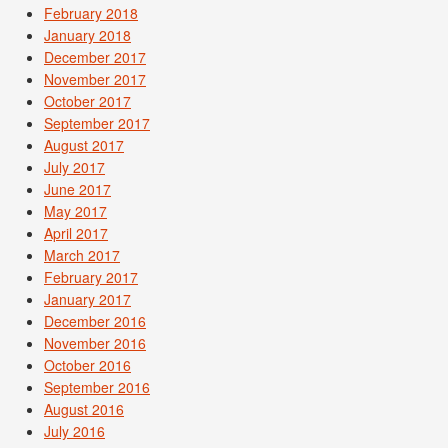
February 2018
January 2018
December 2017
November 2017
October 2017
September 2017
August 2017
July 2017
June 2017
May 2017
April 2017
March 2017
February 2017
January 2017
December 2016
November 2016
October 2016
September 2016
August 2016
July 2016