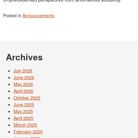
Posted in
Announcements
.
Archives
July 2026
June 2026
May 2026
April 2026
October 2025
June 2025
May 2025
April 2025
March 2025
February 2025