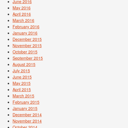
June 2016
May 2016
April 2016
March 2016
February 2016
January 2016
December 2015
November 2015
October 2015
September 2015
August 2015
July 2015
June 2015
May 2015
April 2015
March 2015
February 2015
January 2015
December 2014
November 2014
October 2014