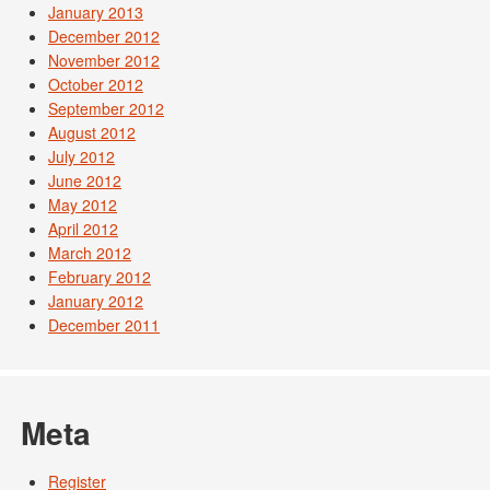
January 2013
December 2012
November 2012
October 2012
September 2012
August 2012
July 2012
June 2012
May 2012
April 2012
March 2012
February 2012
January 2012
December 2011
Meta
Register