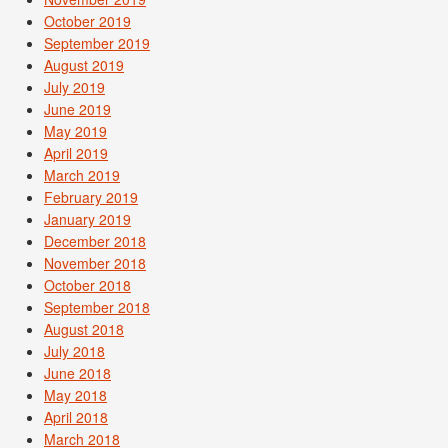
October 2019
September 2019
August 2019
July 2019
June 2019
May 2019
April 2019
March 2019
February 2019
January 2019
December 2018
November 2018
October 2018
September 2018
August 2018
July 2018
June 2018
May 2018
April 2018
March 2018