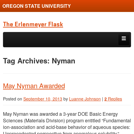
OREGON STATE UNIVERSITY
The Erlenmeyer Flask
Skip to primary content
Skip to secondary content
Home
Tag Archives:
Nyman
Graduate Student of the Quarter
Undergraduate of the Quarter
May Nyman Awarded
Employment Opportunity
Posted on
September 10, 2013
by
Luanne Johnson
|
2
Replies
May Nyman was awarded a 3-year DOE Basic Energy
Sciences (Materials Division) program entitled “Fundamental
ion-association and acid-base behavior of aqueous species:
Unprecedented perspective from anomalous solubility.”