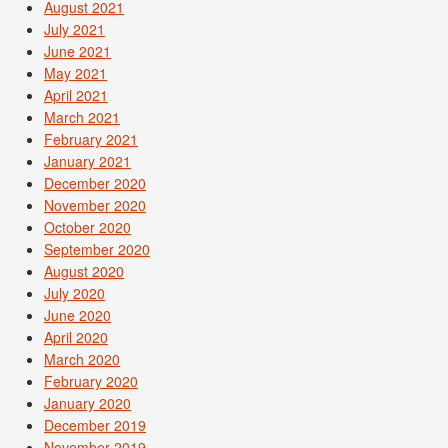
August 2021
July 2021
June 2021
May 2021
April 2021
March 2021
February 2021
January 2021
December 2020
November 2020
October 2020
September 2020
August 2020
July 2020
June 2020
April 2020
March 2020
February 2020
January 2020
December 2019
November 2019