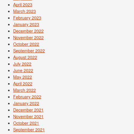
April 2023
March 2023
February 2023
January 2023
December 2022
November 2022
October 2022
September 2022
August 2022
July 2022
June 2022
May 2022
April 2022
March 2022
February 2022
January 2022
December 2021
November 2021
October 2021
September 2021