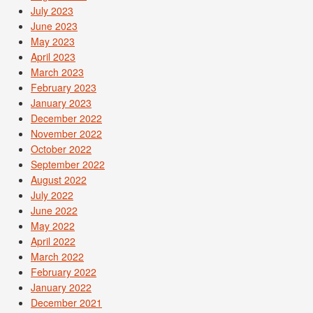
July 2023
June 2023
May 2023
April 2023
March 2023
February 2023
January 2023
December 2022
November 2022
October 2022
September 2022
August 2022
July 2022
June 2022
May 2022
April 2022
March 2022
February 2022
January 2022
December 2021