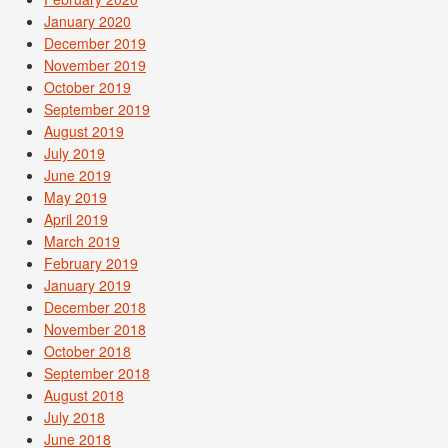
January 2020
December 2019
November 2019
October 2019
September 2019
August 2019
July 2019
June 2019
May 2019
April 2019
March 2019
February 2019
January 2019
December 2018
November 2018
October 2018
September 2018
August 2018
July 2018
June 2018