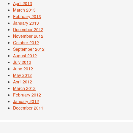
April 2013
March 2013
February 2013
January 2013
December 2012
November 2012
October 2012
September 2012
August 2012
July 2012
June 2012
May 2012
April 2012
March 2012
February 2012
January 2012
December 2011