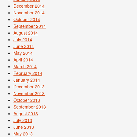
December 2014
November 2014
October 2014
September 2014
August 2014
July 2014
June 2014
May 2014
April 2014
March 2014
February 2014
January 2014
December 2013
November 2013
October 2013
September 2013
August 2013
July 2013
June 2013
May 2013