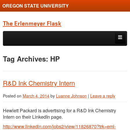
OREGON STATE UNIVERSITY
The Erlenmeyer Flask
Skip to primary content
Skip to secondary content
Home
Tag Archives:
HP
Graduate Student of the Quarter
Undergraduate of the Quarter
R&D Ink Chemistry Intern
Employment Opportunity
Posted on
March 4, 2014
by
Luanne Johnson
|
Leave a reply
Hewlett Packard is advertising for a R&D Ink Chemistry
Intern on their LinkedIn page.
http://www.linkedin.com/jobs2/view/11826870?trk=eml-