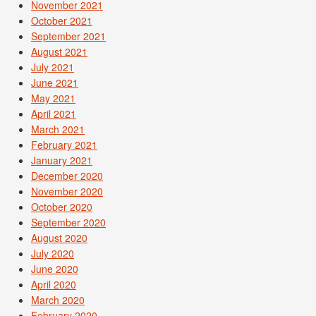
November 2021
October 2021
September 2021
August 2021
July 2021
June 2021
May 2021
April 2021
March 2021
February 2021
January 2021
December 2020
November 2020
October 2020
September 2020
August 2020
July 2020
June 2020
April 2020
March 2020
February 2020