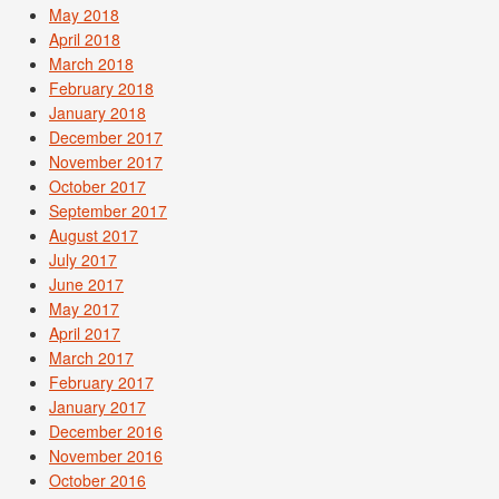
May 2018
April 2018
March 2018
February 2018
January 2018
December 2017
November 2017
October 2017
September 2017
August 2017
July 2017
June 2017
May 2017
April 2017
March 2017
February 2017
January 2017
December 2016
November 2016
October 2016