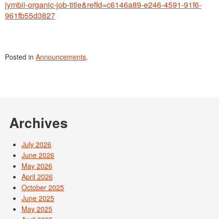
jymbii-organic-job-title&refId=c6146a89-e246-4591-91f6-
961fb55d3827
Posted in
Announcements
.
Archives
July 2026
June 2026
May 2026
April 2026
October 2025
June 2025
May 2025