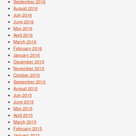
September 2016
August 2016
July 2016
June 2016
May 2016
April 2016
March 2016
February 2016
January 2016
December 2015
November 2015
October 2015
September 2015
August 2015
July 2015
June 2015
May 2015
April 2015
March 2015
February 2015
January 2015