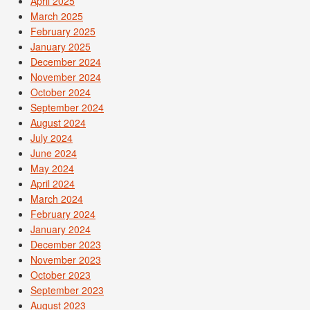
April 2025
March 2025
February 2025
January 2025
December 2024
November 2024
October 2024
September 2024
August 2024
July 2024
June 2024
May 2024
April 2024
March 2024
February 2024
January 2024
December 2023
November 2023
October 2023
September 2023
August 2023