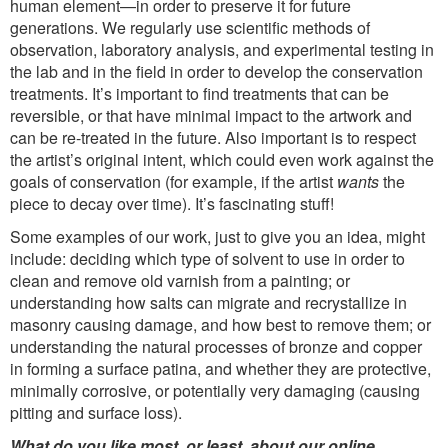
human element—in order to preserve it for future
generations. We regularly use scientific methods of
observation, laboratory analysis, and experimental testing in
the lab and in the field in order to develop the conservation
treatments. It’s important to find treatments that can be
reversible, or that have minimal impact to the artwork and
can be re-treated in the future. Also important is to respect
the artist’s original intent, which could even work against the
goals of conservation (for example, if the artist
wants
the
piece to decay over time). It’s fascinating stuff!
Some examples of our work, just to give you an idea, might
include: deciding which type of solvent to use in order to
clean and remove old varnish from a painting; or
understanding how salts can migrate and recrystallize in
masonry causing damage, and how best to remove them; or
understanding the natural processes of bronze and copper
in forming a surface patina, and whether they are protective,
minimally corrosive, or potentially very damaging (causing
pitting and surface loss).
What do you like most, or least, about our online