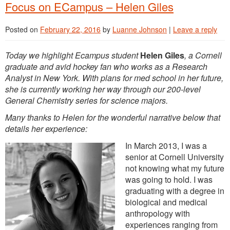
Focus on ECampus – Helen Giles
Posted on
February 22, 2016
by
Luanne Johnson
|
Leave a reply
Today we highlight Ecampus student
Helen Giles
, a Cornell
graduate and avid hockey fan who works as a Research
Analyst in New York. With plans for med school in her future,
she is currently working her way through our 200-level
General Chemistry series for science majors.
Many thanks to Helen for the wonderful narrative below that
details her experience:
In March 2013, I was a
senior at Cornell University
not knowing what my future
was going to hold. I was
graduating with a degree in
biological and medical
anthropology with
experiences ranging from