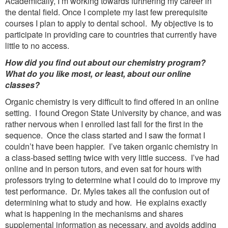
Academically, I’m working towards furthering my career in
the dental field. Once I complete my last few prerequisite
courses I plan to apply to dental school. My objective is to
participate in providing care to countries that currently have
little to no access.
How did you find out about our chemistry program?
What do you like most, or least, about our online
classes?
Organic chemistry is very difficult to find offered in an online
setting. I found Oregon State University by chance, and was
rather nervous when I enrolled last fall for the first in the
sequence. Once the class started and I saw the format I
couldn’t have been happier. I’ve taken organic chemistry in
a class-based setting twice with very little success. I’ve had
online and in person tutors, and even sat for hours with
professors trying to determine what I could do to improve my
test performance. Dr. Myles takes all the confusion out of
determining what to study and how. He explains exactly
what is happening in the mechanisms and shares
supplemental information as necessary, and avoids adding