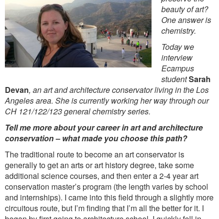
beauty of art?
One answer is
chemistry.
Today we
interview
Ecampus
student
Sarah
Devan
, an art and architecture conservator living in the Los
Angeles area. She is currently working her way through our
CH 121/122/123 general chemistry series.
Tell me more about your career in art and architecture
conservation – what made you choose this path?
The traditional route to become an art conservator is
generally to get an arts or art history degree, take some
additional science courses, and then enter a 2-4 year art
conservation master’s program (the length varies by school
and internships). I came into this field through a slightly more
circuitous route, but I’m finding that I’m all the better for it. I
began by first going to architecture school. I quickly fell in