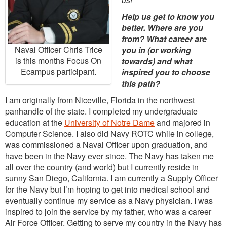
Help us get to know you
better. Where are you
from? What career are
Naval Officer Chris Trice
you in (or working
is this months Focus On
towards) and what
Ecampus participant.
inspired you to choose
this path?
I am originally from Niceville, Florida in the northwest
panhandle of the state. I completed my undergraduate
education at the
University of Notre Dame
and majored in
Computer Science. I also did Navy ROTC while in college,
was commissioned a Naval Officer upon graduation, and
have been in the Navy ever since. The Navy has taken me
all over the country (and world) but I currently reside in
sunny San Diego, California. I am currently a Supply Officer
for the Navy but I’m hoping to get into medical school and
eventually continue my service as a Navy physician. I was
inspired to join the service by my father, who was a career
Air Force Officer. Getting to serve my country in the Navy has