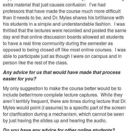
extra material that just causes confusion. I’ve had
professors that have made the course much more difficult
than it needs to be, and Dr. Myles shares his brilliance with
his students in a simple and understandable fashion. I was
thrilled that the lectures were recorded and posted the same
day and that online discussion boards allowed all students
to have a real time community during the semester as
opposed to being closed off like most online courses. I was
able to participate just as though I were on campus and in
person like the rest of the class.
Any advice for us that would have made that process
easier for you?
My only suggestion to make the course better would be to
include better/more complete lecture captures. While they
aren’t terribly frequent, there are times during lecture that Dr.
Myles would point (I assume) to a specific part of the screen
for clarification during a mechanism, which cannot be seen
by just having the slides up and hearing the audio.
Do you have any advice for other online students?