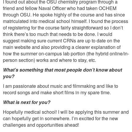
I found out about the OSU chemistry program through a
friend and fellow Naval Officer who had taken OCHEM
through OSU. He spoke highly of the course and has since
matriculated into medical school himself. I found the process
of registering for the course fairly straightforward so I don’t
think there’s too much that needs to be done. I would
suggest making sure current CRNs are up to date on the
main website and also providing a clearer explanation of
how the summer on-campus lab portion (the hybrid online/in-
person section) works and where to stay, etc.
What’s something that most people don’t know about
you?
I am passionate about music and filmmaking and like to
record songs and make short films in my spare time.
What is next for you?
Hopefully medical school! I will be applying this summer and
can hopefully get in somewhere. I’m excited for the new
challenges and opportunities ahead!