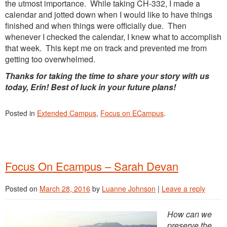
the utmost importance. While taking CH-332, I made a
calendar and jotted down when I would like to have things
finished and when things were officially due. Then
whenever I checked the calendar, I knew what to accomplish
that week. This kept me on track and prevented me from
getting too overwhelmed.
Thanks for taking the time to share your story with us
today, Erin! Best of luck in your future plans!
Posted in
Extended Campus
,
Focus on ECampus
.
Focus On Ecampus – Sarah Devan
Posted on
March 28, 2016
by
Luanne Johnson
|
Leave a reply
How can we
preserve the