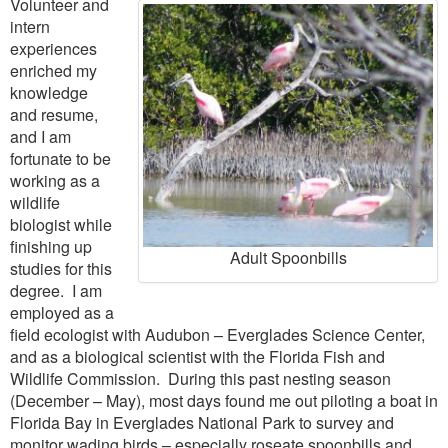
Volunteer and
intern
experiences
enriched my
knowledge
and resume,
and I am
fortunate to be
working as a
wildlife
biologist while
finishing up
Adult Spoonbills
studies for this
degree. I am
employed as a
field ecologist with Audubon – Everglades Science Center,
and as a biological scientist with the Florida Fish and
Wildlife Commission. During this past nesting season
(December – May), most days found me out piloting a boat in
Florida Bay in Everglades National Park to survey and
monitor wading birds – especially roseate spoonbills and