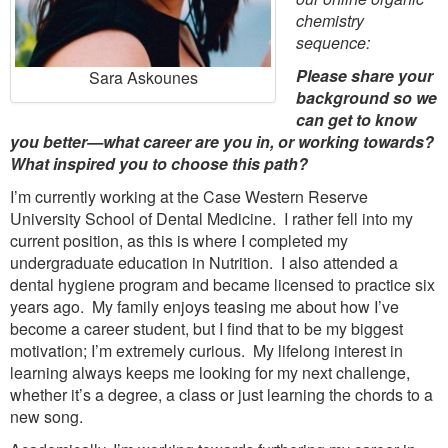
chemistry
sequence:
Please share your
Sara Askounes
background so we
can get to know
you better—what career are you in, or working towards?
What inspired you to choose this path?
I’m currently working at the Case Western Reserve
University School of Dental Medicine. I rather fell into my
current position, as this is where I completed my
undergraduate education in Nutrition. I also attended a
dental hygiene program and became licensed to practice six
years ago. My family enjoys teasing me about how I’ve
become a career student, but I find that to be my biggest
motivation; I’m extremely curious. My lifelong interest in
learning always keeps me looking for my next challenge,
whether it’s a degree, a class or just learning the chords to a
new song.