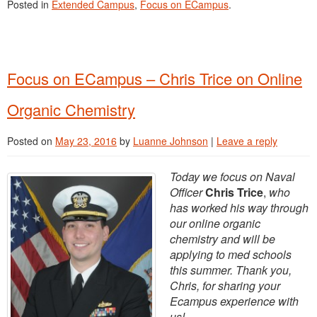
Posted in
Extended Campus
,
Focus on ECampus
.
Focus on ECampus – Chris Trice on Online
Organic Chemistry
Posted on
May 23, 2016
by
Luanne Johnson
|
Leave a reply
Today we focus on Naval
Officer
Chris Trice
,
who
has worked his way through
our online organic
chemistry and will be
applying to med schools
this summer. Thank you,
Chris, for sharing your
Ecampus experience with
us!