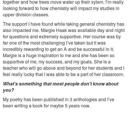
together and how trees move water up their xylem. I’m really
looking forward to how chemistry will impact my studies in
upper division classes.
The support I have found while taking general chemistry has
also impacted me. Margie Haak was available day and night
for questions and extremely supportive. Her course was by
far one of the most challenging I’ve taken but it was
incredibly rewarding to get an A and be successful in it.
Margie is a huge inspiration to me and she has been so
supportive of me, my success, and my goals. She is a
teacher who will go above and beyond for her students and I
feel really lucky that I was able to be a part of her classroom.
What’s something that most people don’t know about
you?
My poetry has been published in 3 anthologies and I’ve
been writing a book for maybe 5 years now.