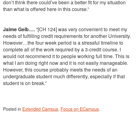
don’t think there could’ve been a better fit for my situation
than what is offered here in this course.”
Jaime Geib….
“[CH 124] was very convenient to meet my
needs of fulfilling credit requirements for another University.
However…the four week period is a stressful timeline to
complete all of the work required by a 3-credit course. I
would not recommend it to people working full time. This is
what I am doing right now and it is not easily manageable.
However, this course probably meets the needs of an
undergraduate student much differently, especially if that
student is on break.”
Posted in
Extended Campus
,
Focus on ECampus
.