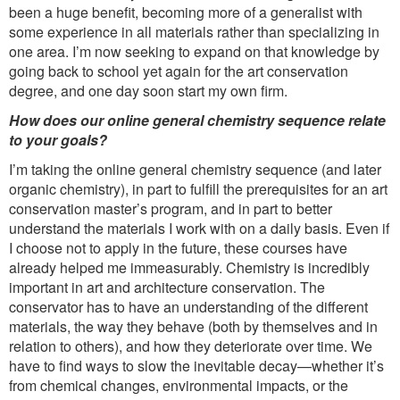
been a huge benefit, becoming more of a generalist with
some experience in all materials rather than specializing in
one area. I’m now seeking to expand on that knowledge by
going back to school yet again for the art conservation
degree, and one day soon start my own firm.
How does our online general chemistry sequence relate
to your goals?
I’m taking the online general chemistry sequence (and later
organic chemistry), in part to fulfill the prerequisites for an art
conservation master’s program, and in part to better
understand the materials I work with on a daily basis. Even if
I choose not to apply in the future, these courses have
already helped me immeasurably. Chemistry is incredibly
important in art and architecture conservation. The
conservator has to have an understanding of the different
materials, the way they behave (both by themselves and in
relation to others), and how they deteriorate over time. We
have to find ways to slow the inevitable decay—whether it’s
from chemical changes, environmental impacts, or the