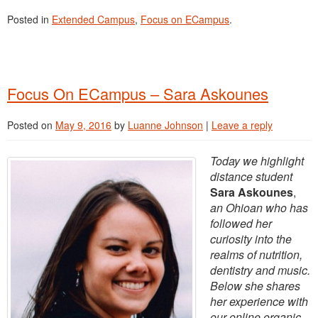
Posted in
Extended Campus
,
Focus on ECampus
.
Focus On ECampus – Sara Askounes
Posted on
May 9, 2016
by
Luanne Johnson
|
Leave a reply
Today we highlight
distance student
Sara Askounes
,
an Ohioan who has
followed her
curiosity into the
realms of nutrition,
dentistry and music.
Below she shares
her experience with
our online organic