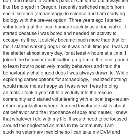
born and raised in various parts of California but always felt
like I belonged in Oregon. I recently switched majors from
social science (archaeology) to science and I am studying
biology with the pre-vet option. Three years ago I started
volunteering at the local humane society as a dog walker. I
started because I was bored and needed an activity to
occupy my time. It quickly became much more than that for
me. I started walking dogs like it was a full time job. I was at
the shelter almost every day, for at least 4 hours at a time. I
joined the behavior modification program at the local pound
to learn how to positively modify behaviors and train the
behaviorally-challenged dogs I was always drawn to. While
exploring career options for archaeology, I realized nothing
would make me as happy as I was when I was helping
animals. I took a year off to dive fully into the rescue
community and started volunteering with a local trap-neuter-
return organization where I learned invaluable skills about
cat behavior and the importance of spay and neuter. I knew
that whatever I did with my life, it would need to be focused
around the neglected animals in my community. I am
studying veterinary medicine so I can take my DVM and