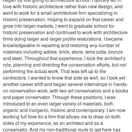
love with historic architecture rather than new design, and
went to work for a small architecture firm specializing in
historic preservation. Hoping to expand on that career and
grow into larger markets, I went to graduate school for
historic preservation and continued to work with architecture
firms doing larger and larger profile restorations. I became
knowledgeable in repairing and restoring any number of
materials including adobe, brick, stone, terra cotta, bronze
and steel. Throughout that experience, I took the architect’s
role, planning and directing the conservation efforts, but not
performing the actual work. That was left up to the
contractors. I wanted to know that side as well, so I took yet
another career shift and began several internships in hands-
on conservation work, with two art conservators and a books
and paper conservator. Through these positions, I was
introduced to an even larger variety of materials, both
organic and inorganic, historic and contemporary. I am now
working full time for a firm that allows me to draw on both
sides of my experience, as an architect and as a
conservator. And my non-traditional route to get here has