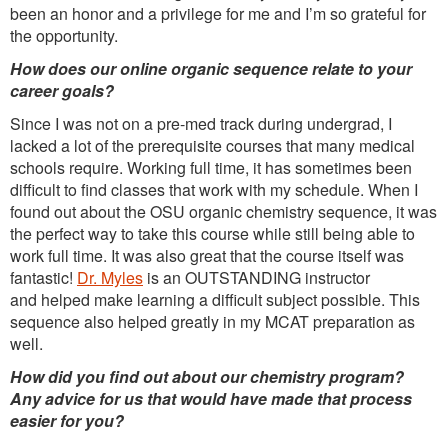
been an honor and a privilege for me and I’m so grateful for
the opportunity.
How does our online organic sequence relate to your
career goals?
Since I was not on a pre-med track during undergrad, I
lacked a lot of the prerequisite courses that many medical
schools require. Working full time, it has sometimes been
difficult to find classes that work with my schedule. When I
found out about the OSU organic chemistry sequence, it was
the perfect way to take this course while still being able to
work full time. It was also great that the course itself was
fantastic!
Dr. Myles
is an OUTSTANDING instructor
and helped make learning a difficult subject possible. This
sequence also helped greatly in my MCAT preparation as
well.
How did you find out about our chemistry program?
Any advice for us that would have made that process
easier for you?