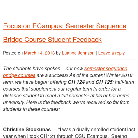
Focus on ECampus: Semester Sequence
Bridge Course Student Feedback
Posted on
March 14, 2016
by
Luanne Johnson
|
Leave a reply
The students have spoken – our new
semester sequence
bridge courses
are a success! As of the current Winter 2016
term, we have begun offering
CH 124
and
CH
125
: half-term
courses that supplement our regular term in order for a
distance student to meet a full semester at his or her home
university. Here is the feedback we’ve received so far from
students in these courses:
Christine Stockunas
…. “I was a dually enrolled student last
year when I took CH121 through OSU Ecampus. Seeing