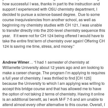
how successful I was, thanks in part to the instruction and
support I experienced with OSU chemistry department, I
decided to pursue a science-based degree. Due to some
course inequivalencies from another school, as well as
beginning my chemistry studies with CH 121, I was unable
to transfer directly into the 200-level chemistry sequence this
year. If it were not for CH 124 being offered I would have to
take the entire first term of chemistry over again! Offering CH
124 is saving me time, stress, and money.”
Andrew Wimer
… “I had 1 semester of chemistry at
Willamette University about 12 years ago and am looking to
make a career change. The program I’m applying to requires
a full year of chemistry. I was thrilled to find [CH 125]
because the University to which I am applying was willing to
accept this bridge course and that has allowed me to have
the option of not taking 2 terms of chemistry. Having it online
is an additional benefit, as I work M-F 7-5 and am unable to
attend almost every other alternative to this course. Overall, I