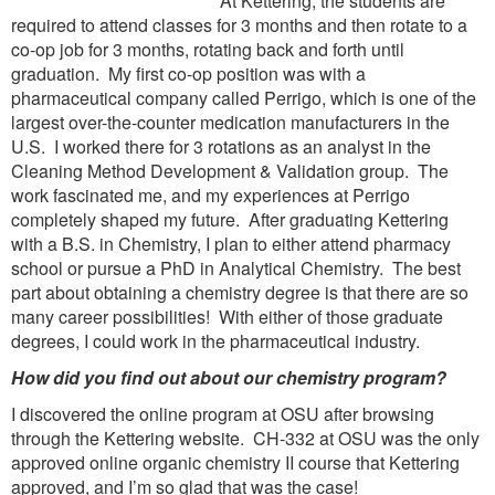
At Kettering, the students are
required to attend classes for 3 months and then rotate to a
co-op job for 3 months, rotating back and forth until
graduation. My first co-op position was with a
pharmaceutical company called Perrigo, which is one of the
largest over-the-counter medication manufacturers in the
U.S. I worked there for 3 rotations as an analyst in the
Cleaning Method Development & Validation group. The
work fascinated me, and my experiences at Perrigo
completely shaped my future. After graduating Kettering
with a B.S. in Chemistry, I plan to either attend pharmacy
school or pursue a PhD in Analytical Chemistry. The best
part about obtaining a chemistry degree is that there are so
many career possibilities! With either of those graduate
degrees, I could work in the pharmaceutical industry.
How did you find out about our chemistry program?
I discovered the online program at OSU after browsing
through the Kettering website. CH-332 at OSU was the only
approved online organic chemistry II course that Kettering
approved, and I’m so glad that was the case!