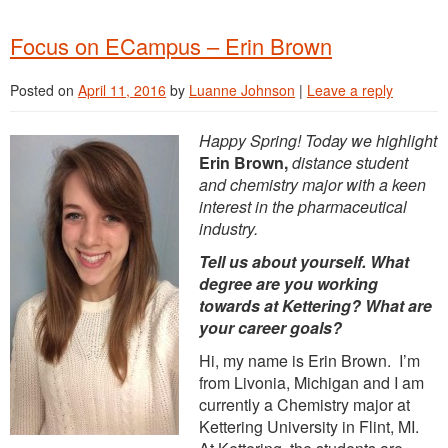
Focus on ECampus – Erin Brown
Posted on
April 11, 2016
by
Luanne Johnson
|
Leave a reply
Happy Spring! Today we highlight
Erin Brown,
distance student
and chemistry major with a keen
interest in the pharmaceutical
industry.
Tell us about yourself. What
degree are you working
towards at Kettering? What are
your career goals?
Hi, my name is Erin Brown. I’m
from Livonia, Michigan and I am
currently a Chemistry major at
Kettering University in Flint, MI.