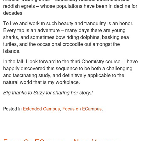
reddish egrets – whose populations have been in decline for
decades.
To live and work in such beauty and tranquility is an honor.
Every trip is an adventure – many days there are young
sharks, and sometimes bow riding dolphins, basking sea
turtles, and the occasional crocodile out amongst the
islands.
In the fall, I look forward to the third Chemistry course. I have
happily discovered this sequence to be both a challenging
and fascinating study, and definitively applicable to the
natural world that is my workplace.
Big thanks to Suzy for sharing her story!!
Posted in
Extended Campus
,
Focus on ECampus
.