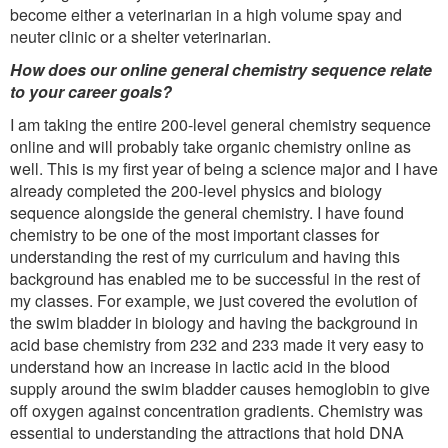
become either a veterinarian in a high volume spay and
neuter clinic or a shelter veterinarian.
How does our online general chemistry sequence relate
to your career goals?
I am taking the entire 200-level general chemistry sequence
online and will probably take organic chemistry online as
well. This is my first year of being a science major and I have
already completed the 200-level physics and biology
sequence alongside the general chemistry. I have found
chemistry to be one of the most important classes for
understanding the rest of my curriculum and having this
background has enabled me to be successful in the rest of
my classes. For example, we just covered the evolution of
the swim bladder in biology and having the background in
acid base chemistry from 232 and 233 made it very easy to
understand how an increase in lactic acid in the blood
supply around the swim bladder causes hemoglobin to give
off oxygen against concentration gradients. Chemistry was
essential to understanding the attractions that hold DNA