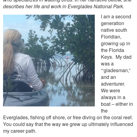
describes her life and work in Everglades National Park.
I am a second
generation
native south
Floridian,
growing up in
the Florida
Keys. My dad
was a
“‘gladesman,”
and an
adventurer.
We were
always in a
boat – either in
the
Everglades, fishing off shore, or free diving on the coral reef.
You could say that the way we grew up ultimately influenced
my career path.