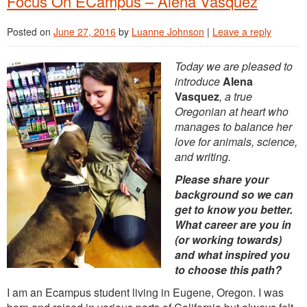
Focus On ECampus – Alena Vasquez
Posted on
June 27, 2016
by
Luanne Johnson
|
Leave a reply
Today we are pleased to
introduce
Alena
Vasquez
, a true
Oregonian at heart who
manages to balance her
love for animals, science,
and writing.
Please share your
background so we can
get to know you better.
What career are you in
(or working towards)
and what inspired you
to choose this path?
I am an Ecampus student living in Eugene, Oregon. I was