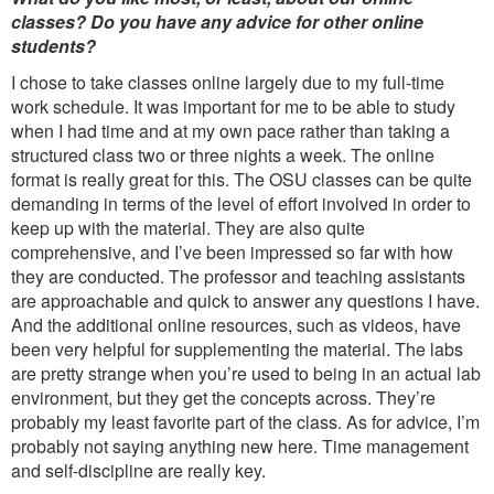
classes? Do you have any advice for other online
students?
I chose to take classes online largely due to my full-time
work schedule. It was important for me to be able to study
when I had time and at my own pace rather than taking a
structured class two or three nights a week. The online
format is really great for this. The OSU classes can be quite
demanding in terms of the level of effort involved in order to
keep up with the material. They are also quite
comprehensive, and I’ve been impressed so far with how
they are conducted. The professor and teaching assistants
are approachable and quick to answer any questions I have.
And the additional online resources, such as videos, have
been very helpful for supplementing the material. The labs
are pretty strange when you’re used to being in an actual lab
environment, but they get the concepts across. They’re
probably my least favorite part of the class. As for advice, I’m
probably not saying anything new here. Time management
and self-discipline are really key.