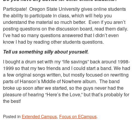
Participate! Oregon State University gives online students
the ability to participate in class, which will help you
understand the material so much better. Even if you aren’t
posting questions on the discussion board, read them daily.
I’ve had so many questions answered that I didn’t even
know I had by reading other students questions.
Tell us something silly about yourself.
I bought a drum set with my “life savings” back around 1998-
1999 so that my two friends and I could start a band. We had
a few original songs written, but mostly focused on rewriting
parts of Hanson’s Middle of Nowhere album. The band
broke up soon after we started, so the guys never had the
pleasure of hearing “Here’s the Love,” but that’s probably for
the best!
Posted in
Extended Campus
,
Focus on ECampus
.