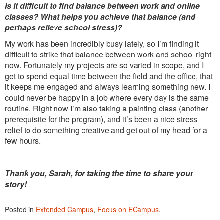
Is it difficult to find balance between work and online
classes? What helps you achieve that balance (and
perhaps relieve school stress)?
My work has been incredibly busy lately, so I’m finding it
difficult to strike that balance between work and school right
now. Fortunately my projects are so varied in scope, and I
get to spend equal time between the field and the office, that
it keeps me engaged and always learning something new. I
could never be happy in a job where every day is the same
routine. Right now I’m also taking a painting class (another
prerequisite for the program), and it’s been a nice stress
relief to do something creative and get out of my head for a
few hours.
Thank you, Sarah, for taking the time to share your
story!
Posted in
Extended Campus
,
Focus on ECampus
.