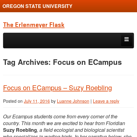
OREGON STATE UNIVERSITY
The Erlenmeyer Flask
Skip to primary content
Skip to secondary content
Home
Tag Archives:
Focus on ECampus
Graduate Student of the Quarter
Undergraduate of the Quarter
Focus on ECampus – Suzy Roebling
Employment Opportunity
Posted on
July 11, 2016
by
Luanne Johnson
|
Leave a reply
Our Ecampus students come from every corner of the
country. This month we are excited to hear from Floridian
Suzy Roebling
, a field ecologist and biological scientist
who specializes in wading birds. In her narrative below, she