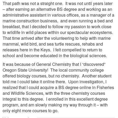
That path was not a straight one. It was not until years later
– after earning an alternative BS degree and working as an
administrative assistant in various offices, as a manager of a
marine construction business, and even running a bed and
breakfast, that I decided to follow my passion to work close
to wildlife in wild places within our spectacular ecosystems.
That time arrived after the volunteering to help with marine
mammal, wild bird, and sea turtle rescues, rehabs and
releases here in the Keys. I felt compelled to return to
school and become educated in the biological sciences.
It was because of General Chemistry that I “discovered”
Oregon State University! The local community college
offered biology courses, but no chemistry. Another student
told me I could take it online there. Upon investigation, I
realized that I could acquire a BS degree online in Fisheries
and Wildlife Sciences, with the three chemistry courses
integral to this degree. I enrolled in this excellent degree
program, and am slowly making my way through it – with
only eight more courses to go.