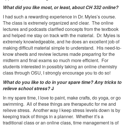
What did you like most, or least, about CH 332 online?
I had such a rewarding experience in Dr. Myles’s course.
The class is extremely organized and clear. The online
lectures and podcasts clarified concepts from the textbook
and helped me stay on track with the material. Dr. Myles is
extremely knowledgeable, and he does an excellent job of
making difficult material simple to understand. His need-to-
know sheets and review lectures made preparing for the
midterm and final exams so much more efficient. For
students interested in possibly taking an online chemistry
class through OSU, I strongly encourage you to do so!
What do you like to do in your spare time? Any tricks to
relieve school stress?
J
In my spare time, I love to paint, make crafts, do yoga, or go
swimming. All of these things are therapeutic for me and
relieve stress. Another way I keep stress levels down is by
keeping track of things in a planner. Whether it’s a
traditional class or an online class, time management is of