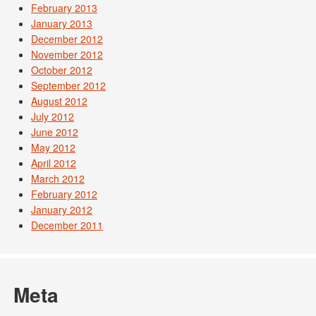
February 2013
January 2013
December 2012
November 2012
October 2012
September 2012
August 2012
July 2012
June 2012
May 2012
April 2012
March 2012
February 2012
January 2012
December 2011
Meta