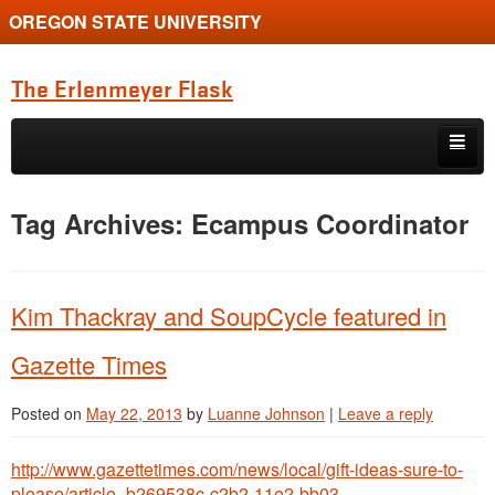
OREGON STATE UNIVERSITY
The Erlenmeyer Flask
Skip to primary content
Skip to secondary content
Home
Tag Archives:
Ecampus Coordinator
Graduate Student of the Quarter
Undergraduate of the Quarter
Kim Thackray and SoupCycle featured in
Employment Opportunity
Gazette Times
Posted on
May 22, 2013
by
Luanne Johnson
|
Leave a reply
http://www.gazettetimes.com/news/local/gift-ideas-sure-to-
please/article_b269538c-c2b2-11e2-bb03-