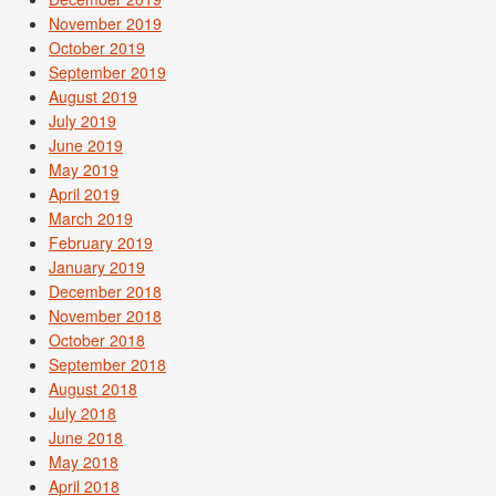
November 2019
October 2019
September 2019
August 2019
July 2019
June 2019
May 2019
April 2019
March 2019
February 2019
January 2019
December 2018
November 2018
October 2018
September 2018
August 2018
July 2018
June 2018
May 2018
April 2018