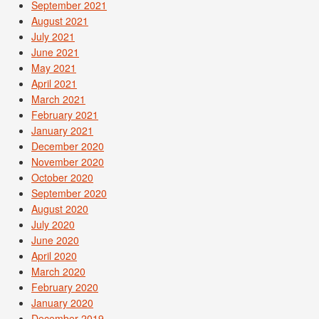
September 2021
August 2021
July 2021
June 2021
May 2021
April 2021
March 2021
February 2021
January 2021
December 2020
November 2020
October 2020
September 2020
August 2020
July 2020
June 2020
April 2020
March 2020
February 2020
January 2020
December 2019