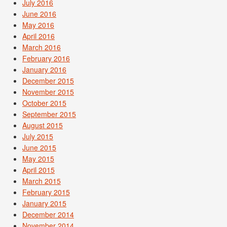
July 2016
June 2016
May 2016
April 2016
March 2016
February 2016
January 2016
December 2015
November 2015
October 2015
September 2015
August 2015
July 2015
June 2015
May 2015
April 2015
March 2015
February 2015
January 2015
December 2014
November 2014