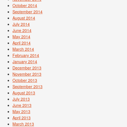
October 2014
September 2014
August 2014
July 2014
June 2014
May 2014
April 2014
March 2014
February 2014
January 2014
December 2013
November 2013
October 2013
September 2013
August 2013
July 2013
June 2013
May 2013
April 2013
March 2013