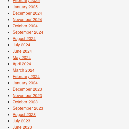
February 2025
January 2025
December 2024
November 2024
October 2024
September 2024
August 2024
July 2024
June 2024
May 2024
April 2024
March 2024
February 2024
January 2024
December 2023
November 2023
October 2023
September 2023
August 2023
July 2023
June 2023