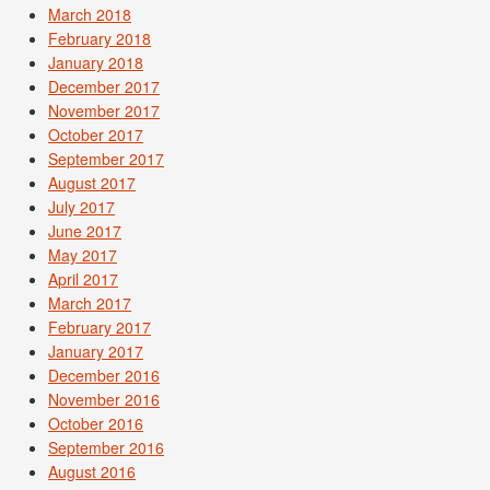
March 2018
February 2018
January 2018
December 2017
November 2017
October 2017
September 2017
August 2017
July 2017
June 2017
May 2017
April 2017
March 2017
February 2017
January 2017
December 2016
November 2016
October 2016
September 2016
August 2016