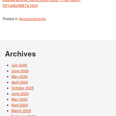
001a4bcf887a.html
Posted in
Announcements
.
Archives
July 2026
June 2026
May 2026
April 2026
October 2025
June 2025
May 2025
April 2025
March 2025