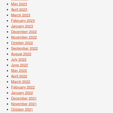
May 2023
April 2023
March 2023
February 2023
January 2023
December 2022
November 2022
October 2022
September 2022
August 2022
July 2022
June 2022
May 2022
April 2022
March 2022
February 2022
January 2022
December 2021
November 2021
October 2021