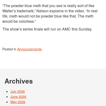
“The powder blue meth that you see is really sort of like
Walter’s trademark,” Nelson explains in the video. “In real
life, meth would not be powder blue like that. The meth
would be colorless.”
The show’s series finale will run on AMC this Sunday.
Posted in
Announcements
.
Archives
July 2026
June 2026
May 2026