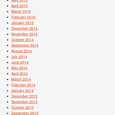
May 2015
April 2015
March 2015
February 2015
January 2015
December 2014
November 2014
October 2014
September 2014
August 2014
July 2014
June 2014
May 2014
April 2014
March 2014
February 2014
January 2014
December 2013
November 2013
October 2013
September 2013