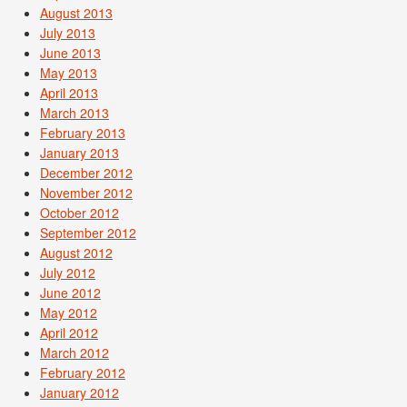
August 2013
July 2013
June 2013
May 2013
April 2013
March 2013
February 2013
January 2013
December 2012
November 2012
October 2012
September 2012
August 2012
July 2012
June 2012
May 2012
April 2012
March 2012
February 2012
January 2012