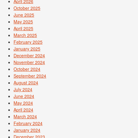
April 2026
October 2025
June 2025
May 2025
April 2025
March 2025
February 2025
January 2025
December 2024
November 2024
October 2024
September 2024
August 2024
July 2024
June 2024
May 2024
April 2024
March 2024
February 2024
January 2024
December 2023