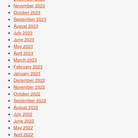
November 2023
October 2023
September 2023
August 2023
July 2023
June 2023
May 2023
April 2023
March 2023
February 2023
January 2023
December 2022
November 2022
October 2022
September 2022
August 2022
July 2022
June 2022
May 2022
April 2022