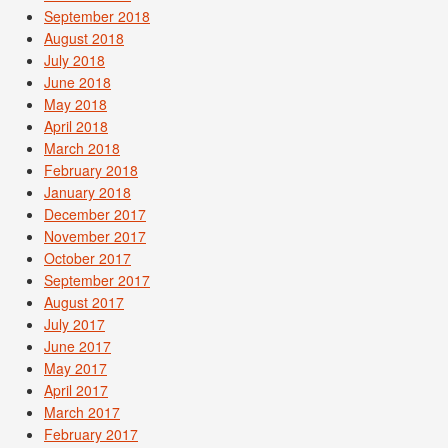
September 2018
August 2018
July 2018
June 2018
May 2018
April 2018
March 2018
February 2018
January 2018
December 2017
November 2017
October 2017
September 2017
August 2017
July 2017
June 2017
May 2017
April 2017
March 2017
February 2017