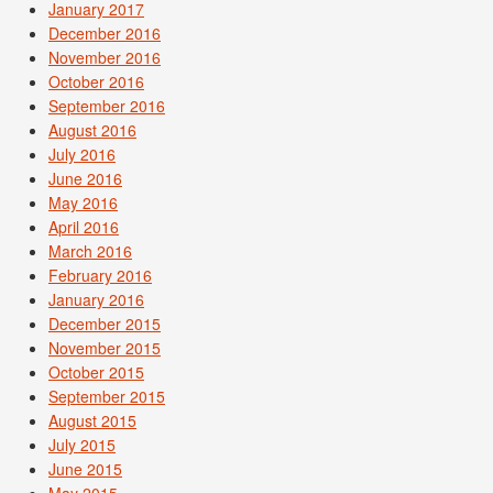
January 2017
December 2016
November 2016
October 2016
September 2016
August 2016
July 2016
June 2016
May 2016
April 2016
March 2016
February 2016
January 2016
December 2015
November 2015
October 2015
September 2015
August 2015
July 2015
June 2015