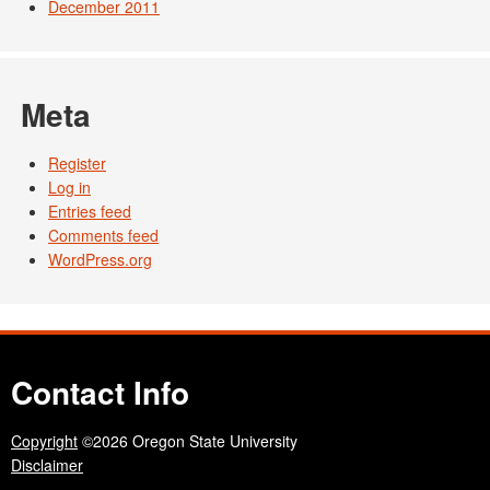
December 2011
Meta
Register
Log in
Entries feed
Comments feed
WordPress.org
Contact Info
Copyright
©2026 Oregon State University
Disclaimer