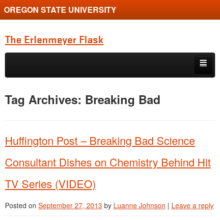
OREGON STATE UNIVERSITY
The Erlenmeyer Flask
Skip to primary content
Skip to secondary content
Home
Tag Archives:
Breaking Bad
Graduate Student of the Quarter
Undergraduate of the Quarter
Huffington Post – Breaking Bad Science
Employment Opportunity
Consultant Dishes on Chemistry Behind Hit
TV Series (VIDEO)
Posted on
September 27, 2013
by
Luanne Johnson
|
Leave a reply