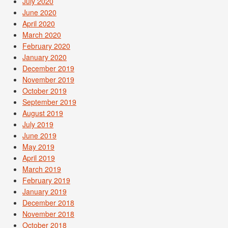
July 2020
June 2020
April 2020
March 2020
February 2020
January 2020
December 2019
November 2019
October 2019
September 2019
August 2019
July 2019
June 2019
May 2019
April 2019
March 2019
February 2019
January 2019
December 2018
November 2018
October 2018