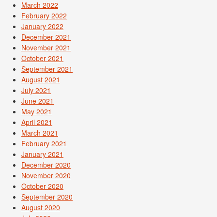
March 2022
February 2022
January 2022
December 2021
November 2021
October 2021
September 2021
August 2021
July 2021
June 2021
May 2021
April 2021
March 2021
February 2021
January 2021
December 2020
November 2020
October 2020
September 2020
August 2020