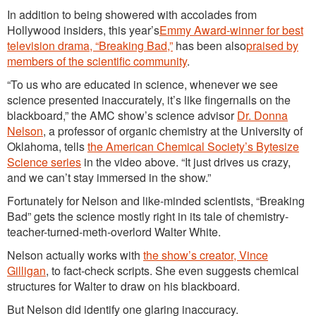
In addition to being showered with accolades from
Hollywood insiders, this year’s
Emmy Award-winner for best
television drama, “Breaking Bad,”
has been also
praised by
members of the scientific community
.
“To us who are educated in science, whenever we see
science presented inaccurately, it’s like fingernails on the
blackboard,” the AMC show’s science advisor
Dr. Donna
Nelson
, a professor of organic chemistry at the University of
Oklahoma, tells
the American Chemical Society’s Bytesize
Science series
in the video above. “It just drives us crazy,
and we can’t stay immersed in the show.”
Fortunately for Nelson and like-minded scientists, “Breaking
Bad” gets the science mostly right in its tale of chemistry-
teacher-turned-meth-overlord Walter White.
Nelson actually works with
the show’s creator, Vince
Gilligan
, to fact-check scripts. She even suggests chemical
structures for Walter to draw on his blackboard.
But Nelson did identify one glaring inaccuracy.