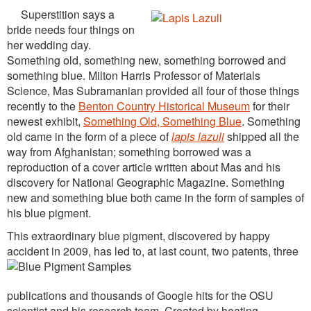
Superstition says a
bride needs four things on
her wedding day.
Something old, something new, something borrowed and
something blue. Milton Harris Professor of Materials
Science, Mas Subramanian provided all four of those things
recently to the
Benton Country Historical Museum
for their
newest exhibit,
Something Old, Something Blue
. Something
old came in the form of a piece of
lapis lazuli
shipped all the
way from Afghanistan; something borrowed was a
reproduction of a cover article written about Mas and his
discovery for National Geographic Magazine. Something
new and something blue both came in the form of samples of
his blue pigment.
This extraordinary blue pigment, discovered by happy
accident in 2009, has led to, at last count, two pa
tents, three
publications and thousands of Google hits for the OSU
scientist and his research team. Created by heating