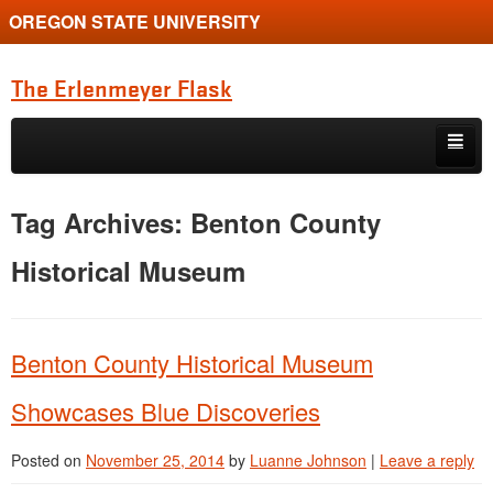
OREGON STATE UNIVERSITY
The Erlenmeyer Flask
Skip to primary content
Skip to secondary content
Home
Tag Archives:
Benton County
Graduate Student of the Quarter
Historical Museum
Undergraduate of the Quarter
Employment Opportunity
Benton County Historical Museum
Showcases Blue Discoveries
Posted on
November 25, 2014
by
Luanne Johnson
|
Leave a reply