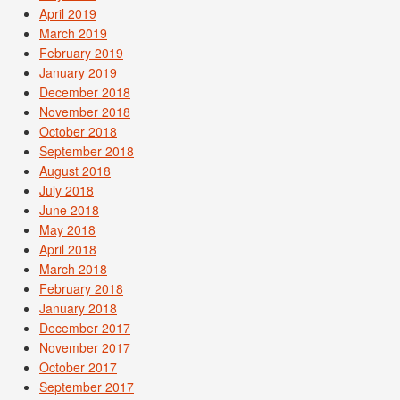
April 2019
March 2019
February 2019
January 2019
December 2018
November 2018
October 2018
September 2018
August 2018
July 2018
June 2018
May 2018
April 2018
March 2018
February 2018
January 2018
December 2017
November 2017
October 2017
September 2017