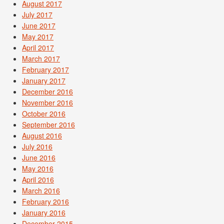
August 2017
July 2017
June 2017
May 2017
April 2017
March 2017
February 2017
January 2017
December 2016
November 2016
October 2016
September 2016
August 2016
July 2016
June 2016
May 2016
April 2016
March 2016
February 2016
January 2016
December 2015