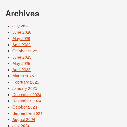
Archives
July 2026
June 2026
May 2026
April 2026
October 2025
June 2025
May 2025
April 2025
March 2025
February 2025
January 2025
December 2024
November 2024
October 2024
September 2024
August 2024
July 2024