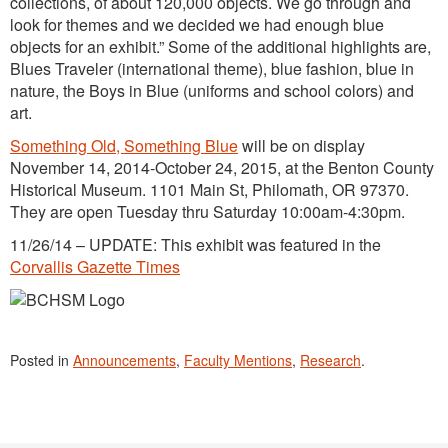
collections, of about 120,000 objects. We go through and
look for themes and we decided we had enough blue
objects for an exhibit.” Some of the additional highlights are,
Blues Traveler (international theme), blue fashion, blue in
nature, the Boys in Blue (uniforms and school colors) and
art.
Something Old, Something Blue
will be on display
November 14, 2014-October 24, 2015, at the Benton County
Historical Museum. 1101 Main St, Philomath, OR 97370.
They are open Tuesday thru Saturday 10:00am-4:30pm.
11/26/14 – UPDATE: This exhibit was featured in the
Corvallis Gazette Times
Posted in
Announcements
,
Faculty Mentions
,
Research
.