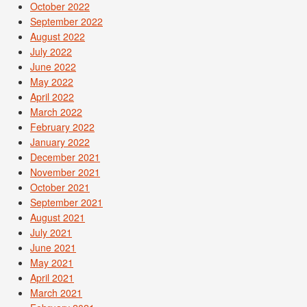
October 2022
September 2022
August 2022
July 2022
June 2022
May 2022
April 2022
March 2022
February 2022
January 2022
December 2021
November 2021
October 2021
September 2021
August 2021
July 2021
June 2021
May 2021
April 2021
March 2021