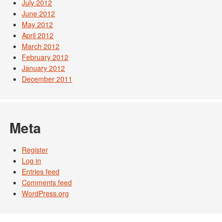
July 2012
June 2012
May 2012
April 2012
March 2012
February 2012
January 2012
December 2011
Meta
Register
Log in
Entries feed
Comments feed
WordPress.org