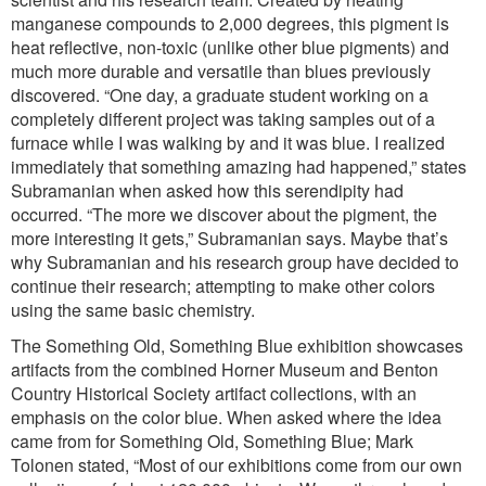
manganese compounds to 2,000 degrees, this pigment is
heat reflective, non-toxic (unlike other blue pigments) and
much more durable and versatile than blues previously
discovered. “One day, a graduate student working on a
completely different project was taking samples out of a
furnace while I was walking by and it was blue. I realized
immediately that something amazing had happened,” states
Subramanian when asked how this serendipity had
occurred. “The more we discover about the pigment, the
more interesting it gets,” Subramanian says. Maybe that’s
why Subramanian and his research group have decided to
continue their research; attempting to make other colors
using the same basic chemistry.
The Something Old, Something Blue exhibition showcases
artifacts from the combined Horner Museum and Benton
Country Historical Society artifact collections, with an
emphasis on the color blue. When asked where the idea
came from for Something Old, Something Blue; Mark
Tolonen stated, “Most of our exhibitions come from our own