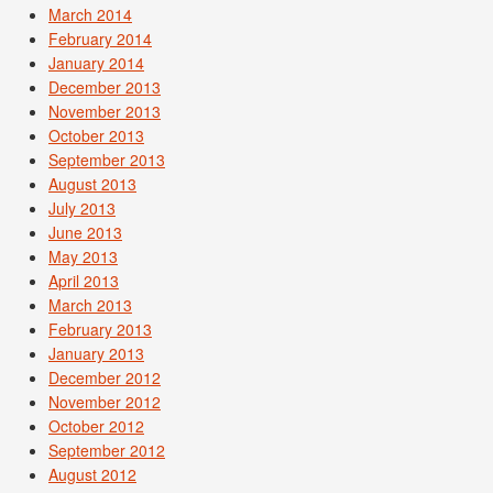
March 2014
February 2014
January 2014
December 2013
November 2013
October 2013
September 2013
August 2013
July 2013
June 2013
May 2013
April 2013
March 2013
February 2013
January 2013
December 2012
November 2012
October 2012
September 2012
August 2012