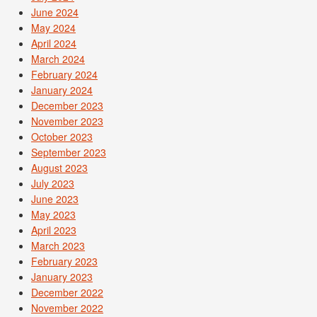
June 2024
May 2024
April 2024
March 2024
February 2024
January 2024
December 2023
November 2023
October 2023
September 2023
August 2023
July 2023
June 2023
May 2023
April 2023
March 2023
February 2023
January 2023
December 2022
November 2022