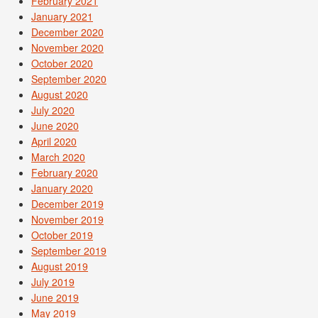
February 2021
January 2021
December 2020
November 2020
October 2020
September 2020
August 2020
July 2020
June 2020
April 2020
March 2020
February 2020
January 2020
December 2019
November 2019
October 2019
September 2019
August 2019
July 2019
June 2019
May 2019