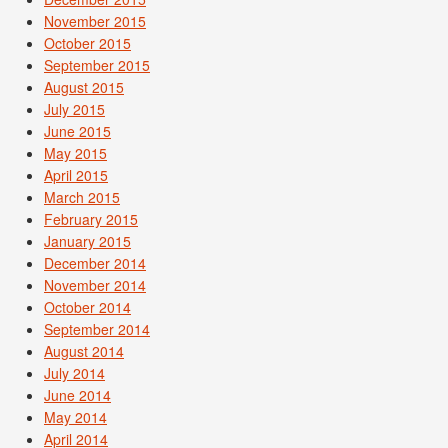
November 2015
October 2015
September 2015
August 2015
July 2015
June 2015
May 2015
April 2015
March 2015
February 2015
January 2015
December 2014
November 2014
October 2014
September 2014
August 2014
July 2014
June 2014
May 2014
April 2014