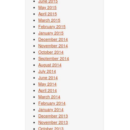
June 2015
May 2015
April 2015
March 2015
February 2015
January 2015
December 2014
November 2014
October 2014
September 2014
August 2014
July 2014
June 2014
May 2014
April 2014
March 2014
February 2014
January 2014
December 2013
November 2013
October 2013