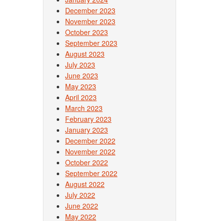
December 2023
November 2023
October 2023
September 2023
August 2023
July 2023
June 2023
May 2023
April 2023
March 2023
February 2023
January 2023
December 2022
November 2022
October 2022
September 2022
August 2022
July 2022
June 2022
May 2022