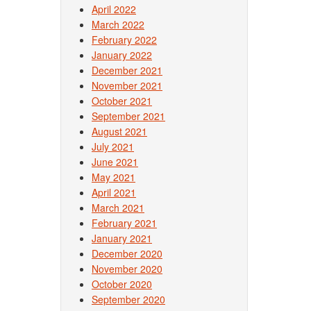
April 2022
March 2022
February 2022
January 2022
December 2021
November 2021
October 2021
September 2021
August 2021
July 2021
June 2021
May 2021
April 2021
March 2021
February 2021
January 2021
December 2020
November 2020
October 2020
September 2020