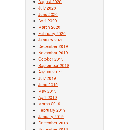
August 2020
July 2020
June 2020
April 2020
March 2020
February 2020
January 2020
December 2019
November 2019
October 2019
September 2019
August 2019
July 2019
June 2019
May 2019
April 2019
March 2019
February 2019
January 2019
December 2018
November 2018