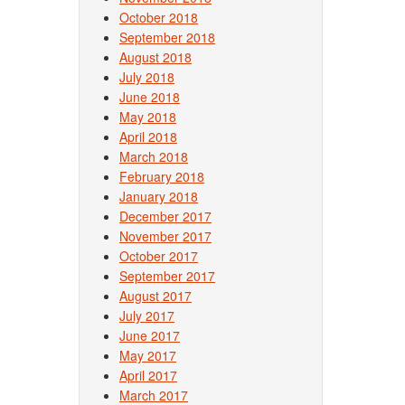
October 2018
September 2018
August 2018
July 2018
June 2018
May 2018
April 2018
March 2018
February 2018
January 2018
December 2017
November 2017
October 2017
September 2017
August 2017
July 2017
June 2017
May 2017
April 2017
March 2017