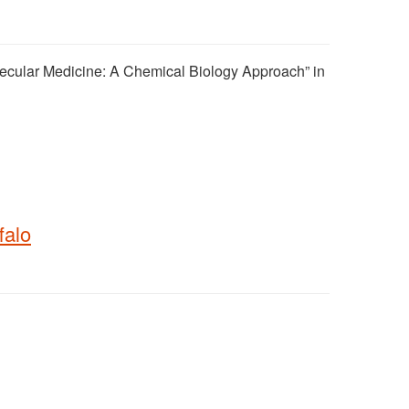
lecular Medicine: A Chemical Biology Approach” in
falo