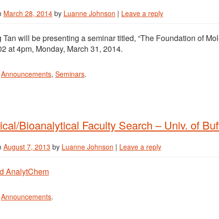
n
March 28, 2014
by
Luanne Johnson
|
Leave a reply
Tan will be presenting a seminar titled, “The Foundation of Mo
2 at 4pm, Monday, March 31, 2014.
n
Announcements
,
Seminars
.
ical/Bioanalytical Faculty Search – Univ. of Buf
n
August 7, 2013
by
Luanne Johnson
|
Leave a reply
d AnalytChem
n
Announcements
.