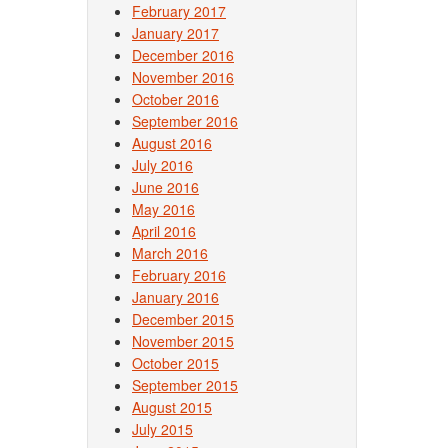
February 2017
January 2017
December 2016
November 2016
October 2016
September 2016
August 2016
July 2016
June 2016
May 2016
April 2016
March 2016
February 2016
January 2016
December 2015
November 2015
October 2015
September 2015
August 2015
July 2015