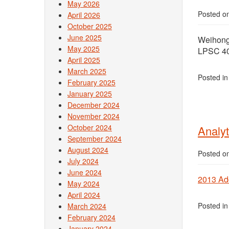
May 2026
Posted o
April 2026
October 2025
June 2025
Weihong 
May 2025
LPSC 40
April 2025
March 2025
Posted i
February 2025
January 2025
December 2024
November 2024
October 2024
Analyt
September 2024
August 2024
Posted o
July 2024
June 2024
2013 Ad
May 2024
April 2024
Posted i
March 2024
February 2024
January 2024