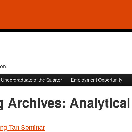
ion.
Undergraduate of the Quarter
Employment Opportunity
g Archives:
Analytical
ng Tan Seminar