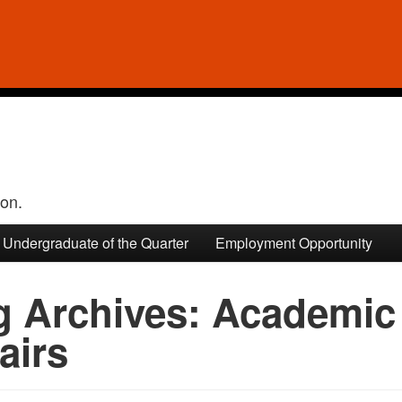
ion.
Undergraduate of the Quarter
Employment Opportunity
g Archives:
Academic 
airs