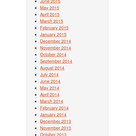
June 2015
May 2015
April 2015
March 2015
February 2015
January 2015
December 2014
November 2014
October 2014
September 2014
August 2014
July 2014
June 2014
May 2014
April 2014
March 2014
February 2014
January 2014
December 2013
November 2013
October 2013