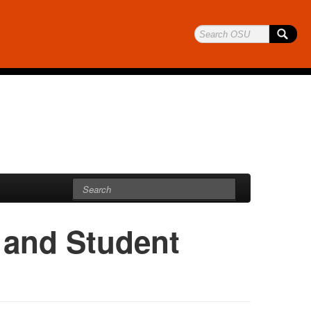
and Student