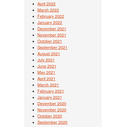
April 2022
March 2022
February 2022
January 2022
December 2021
November 2021
October 2021
September 2021
August 2021
July 2021
June 2021
May 2021
April 2021
March 2021
February 2021
January 2021
December 2020
November 2020
October 2020
September 2020