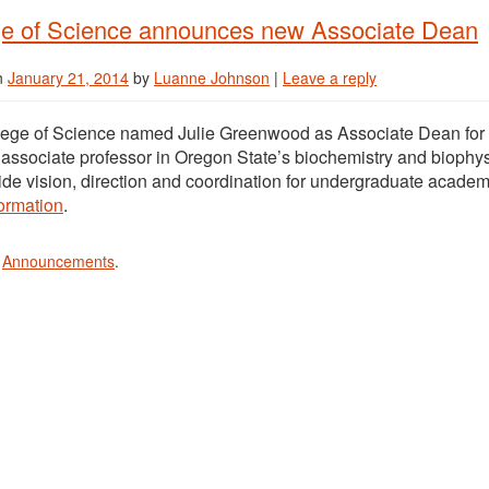
ge of Science announces new Associate Dean
n
January 21, 2014
by
Luanne Johnson
|
Leave a reply
lege of Science named Julie Greenwood as Associate Dean for
associate professor in Oregon State’s biochemistry and biophy
vide vision, direction and coordination for undergraduate academi
ormation
.
n
Announcements
.