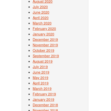
August 2020
July 2020
June 2020
April 2020
March 2020
February 2020
January 2020
December 2019
November 2019
October 2019
September 2019
August 2019
July 2019
June 2019
May 2019
April 2019
March 2019
February 2019
January 2019
December 2018
November 2018