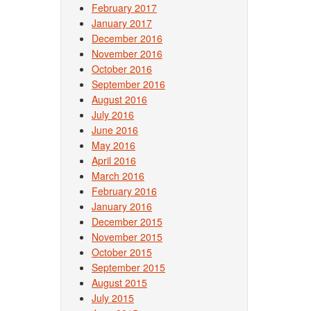
February 2017
January 2017
December 2016
November 2016
October 2016
September 2016
August 2016
July 2016
June 2016
May 2016
April 2016
March 2016
February 2016
January 2016
December 2015
November 2015
October 2015
September 2015
August 2015
July 2015