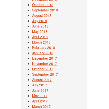
October 2018
September 2018
August 2018
July 2018
June 2018
May 2018
April 2018
March 2018
February 2018
January 2018
December 2017
November 2017
October 2017
September 2017
August 2017
July 2017
June 2017
May 2017
April 2017
March 2017