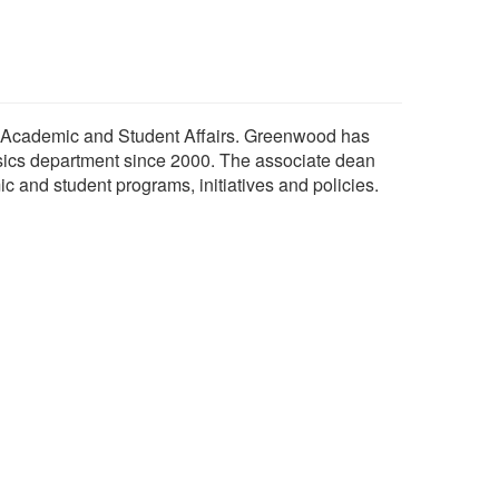
 Academic and Student Affairs. Greenwood has
sics department since 2000. The associate dean
c and student programs, initiatives and policies.