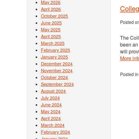
May 2026
Colle
April 2026
October 2025
Posted o
June 2025
May 2025
April 2025
The Col
March 2025
been an 
February 2025
will pro
January 2025
More inf
December 2024
November 2024
Posted i
October 2024
September 2024
August 2024
July 2024
June 2024
May 2024
April 2024
March 2024
February 2024
January 2024