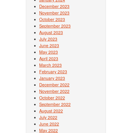
December 2023
November 2023
October 2023
September 2023
August 2023
July 2023
June 2023
May 2023
April 2023
March 2023
February 2023
January 2023
December 2022
November 2022
October 2022
September 2022
August 2022
July 2022
June 2022
May 2022