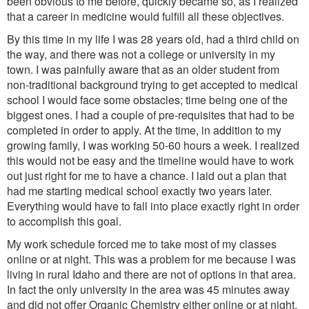
been obvious to me before, quickly became so, as I realized
that a career in medicine would fulfill all these objectives.
By this time in my life I was 28 years old, had a third child on
the way, and there was not a college or university in my
town. I was painfully aware that as an older student from
non-traditional background trying to get accepted to medical
school I would face some obstacles; time being one of the
biggest ones. I had a couple of pre-requisites that had to be
completed in order to apply. At the time, in addition to my
growing family, I was working 50-60 hours a week. I realized
this would not be easy and the timeline would have to work
out just right for me to have a chance. I laid out a plan that
had me starting medical school exactly two years later.
Everything would have to fall into place exactly right in order
to accomplish this goal.
My work schedule forced me to take most of my classes
online or at night. This was a problem for me because I was
living in rural Idaho and there are not of options in that area.
In fact the only university in the area was 45 minutes away
and did not offer Organic Chemistry either online or at night.