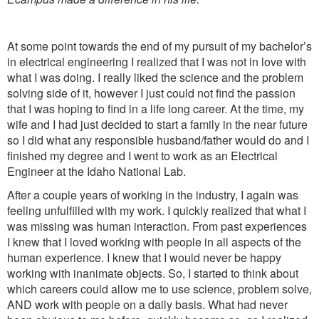
At some point towards the end of my pursuit of my bachelor’s
in electrical engineering I realized that I was not in love with
what I was doing. I really liked the science and the problem
solving side of it, however I just could not find the passion
that I was hoping to find in a life long career. At the time, my
wife and I had just decided to start a family in the near future
so I did what any responsible husband/father would do and I
finished my degree and I went to work as an Electrical
Engineer at the Idaho National Lab.
After a couple years of working in the industry, I again was
feeling unfulfilled with my work. I quickly realized that what I
was missing was human interaction. From past experiences
I knew that I loved working with people in all aspects of the
human experience. I knew that I would never be happy
working with inanimate objects. So, I started to think about
which careers could allow me to use science, problem solve,
AND work with people on a daily basis. What had never