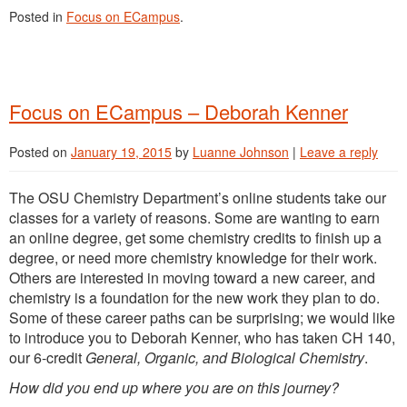
Posted in
Focus on ECampus
.
Focus on ECampus – Deborah Kenner
Posted on
January 19, 2015
by
Luanne Johnson
|
Leave a reply
The OSU Chemistry Department’s online students take our
classes for a variety of reasons. Some are wanting to earn
an online degree, get some chemistry credits to finish up a
degree, or need more chemistry knowledge for their work.
Others are interested in moving toward a new career, and
chemistry is a foundation for the new work they plan to do.
Some of these career paths can be surprising; we would like
to introduce you to Deborah Kenner, who has taken CH 140,
our 6-credit
General, Organic, and Biological Chemistry
.
How did you end up where you are on this journey?