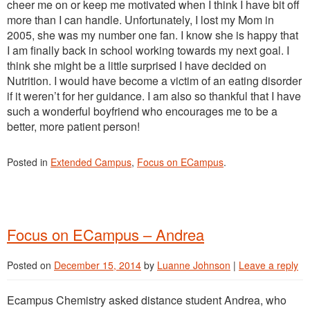
cheer me on or keep me motivated when I think I have bit off
more than I can handle. Unfortunately, I lost my Mom in
2005, she was my number one fan. I know she is happy that
I am finally back in school working towards my next goal. I
think she might be a little surprised I have decided on
Nutrition. I would have become a victim of an eating disorder
if it weren’t for her guidance. I am also so thankful that I have
such a wonderful boyfriend who encourages me to be a
better, more patient person!
Posted in
Extended Campus
,
Focus on ECampus
.
Focus on ECampus – Andrea
Posted on
December 15, 2014
by
Luanne Johnson
|
Leave a reply
Ecampus Chemistry asked distance student Andrea, who