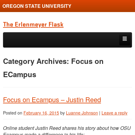
OREGON STATE UNIVERSITY
The Erlenmeyer Flask
Skip to primary content
Skip to secondary content
Home
Category Archives:
Focus on
Graduate Student of the Quarter
ECampus
Undergraduate of the Quarter
Employment Opportunity
Focus on Ecampus – Justin Reed
Posted on
February 16, 2015
by
Luanne Johnson
|
Leave a reply
Online student Justin Reed shares his story about how OSU
Ecampus made a difference in his life: