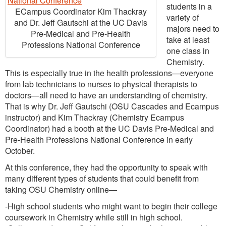
students in a
ECampus Coordinator Kim Thackray
variety of
and Dr. Jeff Gautschi at the UC Davis
majors need to
Pre-Medical and Pre-Health
take at least
Professions National Conference
one class in
Chemistry.
This is especially true in the health professions—everyone
from lab technicians to nurses to physical therapists to
doctors—all need to have an understanding of chemistry.
That is why Dr. Jeff Gautschi (OSU Cascades and Ecampus
instructor) and Kim Thackray (Chemistry Ecampus
Coordinator) had a booth at the UC Davis Pre-Medical and
Pre-Health Professions National Conference in early
October.
At this conference, they had the opportunity to speak with
many different types of students that could benefit from
taking OSU Chemistry online—
-High school students who might want to begin their college
coursework in Chemistry while still in high school.