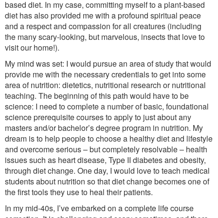
based diet. In my case, committing myself to a plant-based
diet has also provided me with a profound spiritual peace
and a respect and compassion for all creatures (including
the many scary-looking, but marvelous, insects that love to
visit our home!).
My mind was set: I would pursue an area of study that would
provide me with the necessary credentials to get into some
area of nutrition: dietetics, nutritional research or nutritional
teaching. The beginning of this path would have to be
science: I need to complete a number of basic, foundational
science prerequisite courses to apply to just about any
masters and/or bachelor’s degree program in nutrition. My
dream is to help people to choose a healthy diet and lifestyle
and overcome serious – but completely resolvable – health
issues such as heart disease, Type II diabetes and obesity,
through diet change. One day, I would love to teach medical
students about nutrition so that diet change becomes one of
the first tools they use to heal their patients.
In my mid-40s, I’ve embarked on a complete life course