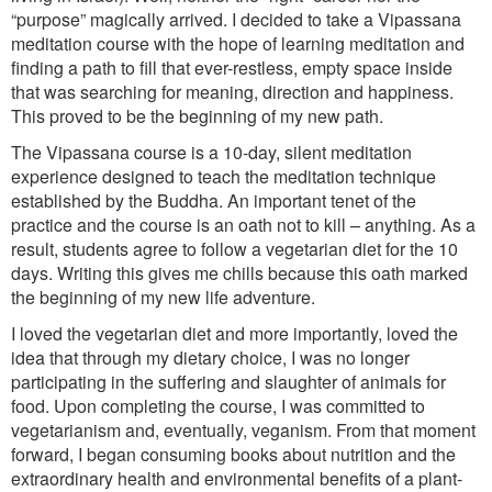
“purpose” magically arrived. I decided to take a Vipassana
meditation course with the hope of learning meditation and
finding a path to fill that ever-restless, empty space inside
that was searching for meaning, direction and happiness.
This proved to be the beginning of my new path.
The Vipassana course is a 10-day, silent meditation
experience designed to teach the meditation technique
established by the Buddha. An important tenet of the
practice and the course is an oath not to kill – anything. As a
result, students agree to follow a vegetarian diet for the 10
days. Writing this gives me chills because this oath marked
the beginning of my new life adventure.
I loved the vegetarian diet and more importantly, loved the
idea that through my dietary choice, I was no longer
participating in the suffering and slaughter of animals for
food. Upon completing the course, I was committed to
vegetarianism and, eventually, veganism. From that moment
forward, I began consuming books about nutrition and the
extraordinary health and environmental benefits of a plant-