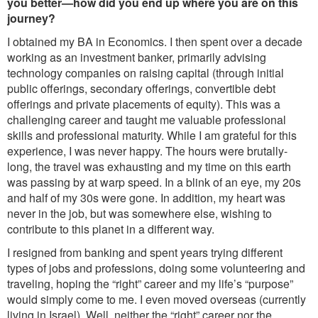
you better—how did you end up where you are on this
journey?
I obtained my BA in Economics. I then spent over a decade
working as an investment banker, primarily advising
technology companies on raising capital (through initial
public offerings, secondary offerings, convertible debt
offerings and private placements of equity). This was a
challenging career and taught me valuable professional
skills and professional maturity. While I am grateful for this
experience, I was never happy. The hours were brutally-
long, the travel was exhausting and my time on this earth
was passing by at warp speed. In a blink of an eye, my 20s
and half of my 30s were gone. In addition, my heart was
never in the job, but was somewhere else, wishing to
contribute to this planet in a different way.
I resigned from banking and spent years trying different
types of jobs and professions, doing some volunteering and
traveling, hoping the “right” career and my life’s “purpose”
would simply come to me. I even moved overseas (currently
living in Israel). Well, neither the “right” career nor the