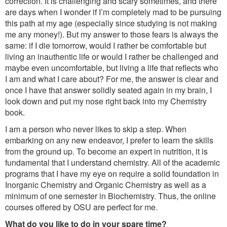
correction. It is challenging and scary sometimes, and there
are days when I wonder if I’m completely mad to be pursuing
this path at my age (especially since studying is not making
me any money!). But my answer to those fears is always the
same: if I die tomorrow, would I rather be comfortable but
living an inauthentic life or would I rather be challenged and
maybe even uncomfortable, but living a life that reflects who
I am and what I care about? For me, the answer is clear and
once I have that answer solidly seated again in my brain, I
look down and put my nose right back into my Chemistry
book.
I am a person who never likes to skip a step. When
embarking on any new endeavor, I prefer to learn the skills
from the ground up. To become an expert in nutrition, it is
fundamental that I understand chemistry. All of the academic
programs that I have my eye on require a solid foundation in
Inorganic Chemistry and Organic Chemistry as well as a
minimum of one semester in Biochemistry. Thus, the online
courses offered by OSU are perfect for me.
What do you like to do in your spare time?