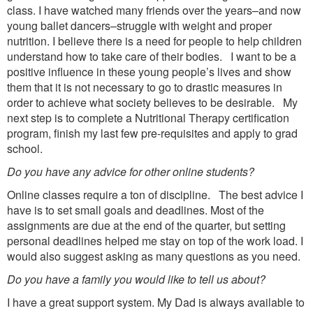
class. I have watched many friends over the years–and now
young ballet dancers–struggle with weight and proper
nutrition. I believe there is a need for people to help children
understand how to take care of their bodies. I want to be a
positive influence in these young people’s lives and show
them that it is not necessary to go to drastic measures in
order to achieve what society believes to be desirable. My
next step is to complete a Nutritional Therapy certification
program, finish my last few pre-requisites and apply to grad
school.
Do you have any advice for other online students?
Online classes require a ton of discipline. The best advice I
have is to set small goals and deadlines. Most of the
assignments are due at the end of the quarter, but setting
personal deadlines helped me stay on top of the work load. I
would also suggest asking as many questions as you need.
Do you have a family you would like to tell us about?
I have a great support system. My Dad is always available to