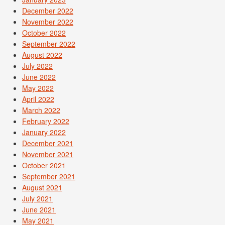
December 2022
November 2022
October 2022
September 2022
August 2022
July 2022
June 2022
May 2022
April 2022
March 2022
February 2022
January 2022
December 2021
November 2021
October 2021
September 2021
August 2021
July 2021
June 2021
May 2021