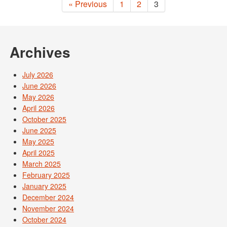
« Previous
1
2
3
Archives
July 2026
June 2026
May 2026
April 2026
October 2025
June 2025
May 2025
April 2025
March 2025
February 2025
January 2025
December 2024
November 2024
October 2024