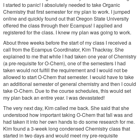
I started to panic! I absolutely needed to take Organic
Chemistry that first semester for my plan to work. I jumped
online and quickly found out that Oregon State University
offered the class through their Ecampus! I applied and
registered for the class. I knew my plan was going to work.
About three weeks before the start of my class I received a
call from the Ecampus Coordinator, Kim Thackray. She
explained to me that while I had taken one year of Chemistry
(a pre-requisite for O-Chem), one of the semesters I had
taken would not fulfill the requirement and I would not be
allowed to start O-Chem that semester. I would have to take
an additional semester of general chemistry and then I could
take O-Chem. Due to the course schedules, this would set
my plan back an entire year. I was devastated!
The very next day, Kim called me back. She said that she
understood how important taking O-Chem that fall was and
had taken it into her own hands to do some research for me.
Kim found a 3-week long condensed Chemistry class that
started in two days and would meet my pre-requisite