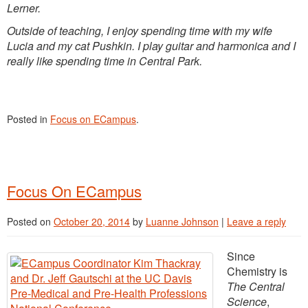
Lerner.
Outside of teaching, I enjoy spending time with my wife
Lucia and my cat Pushkin. I play guitar and harmonica and I
really like spending time in Central Park.
Posted in
Focus on ECampus
.
Focus On ECampus
Posted on
October 20, 2014
by
Luanne Johnson
|
Leave a reply
Since
Chemistry is
The Central
Science
,