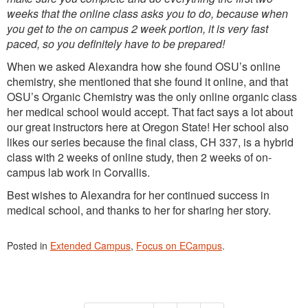
weeks that the online class asks you to do, because when
you get to the on campus 2 week portion, it is very fast
paced, so you definitely have to be prepared!
When we asked Alexandra how she found OSU’s online
chemistry, she mentioned that she found it online, and that
OSU’s Organic Chemistry was the only online organic class
her medical school would accept. That fact says a lot about
our great instructors here at Oregon State! Her school also
likes our series because the final class, CH 337, is a hybrid
class with 2 weeks of online study, then 2 weeks of on-
campus lab work in Corvallis.
Best wishes to Alexandra for her continued success in
medical school, and thanks to her for sharing her story.
Posted in
Extended Campus
,
Focus on ECampus
.