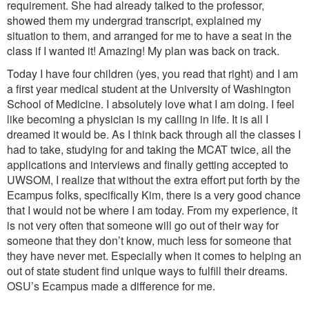
requirement. She had already talked to the professor,
showed them my undergrad transcript, explained my
situation to them, and arranged for me to have a seat in the
class if I wanted it! Amazing! My plan was back on track.
Today I have four children (yes, you read that right) and I am
a first year medical student at the University of Washington
School of Medicine. I absolutely love what I am doing. I feel
like becoming a physician is my calling in life. It is all I
dreamed it would be. As I think back through all the classes I
had to take, studying for and taking the MCAT twice, all the
applications and interviews and finally getting accepted to
UWSOM, I realize that without the extra effort put forth by the
Ecampus folks, specifically Kim, there is a very good chance
that I would not be where I am today. From my experience, it
is not very often that someone will go out of their way for
someone that they don’t know, much less for someone that
they have never met. Especially when it comes to helping an
out of state student find unique ways to fulfill their dreams.
OSU’s Ecampus made a difference for me.