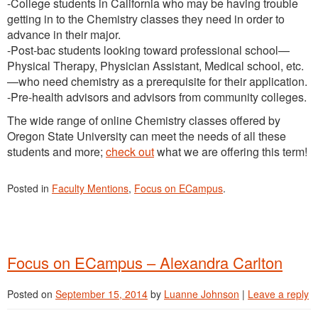
-College students in California who may be having trouble
getting in to the Chemistry classes they need in order to
advance in their major.
-Post-bac students looking toward professional school—
Physical Therapy, Physician Assistant, Medical school, etc.
—who need chemistry as a prerequisite for their application.
-Pre-health advisors and advisors from community colleges.
The wide range of online Chemistry classes offered by
Oregon State University can meet the needs of all these
students and more;
check out
what we are offering this term!
Posted in
Faculty Mentions
,
Focus on ECampus
.
Focus on ECampus – Alexandra Carlton
Posted on
September 15, 2014
by
Luanne Johnson
|
Leave a reply