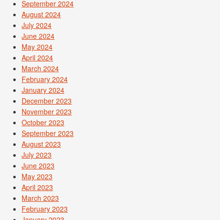
September 2024
August 2024
July 2024
June 2024
May 2024
April 2024
March 2024
February 2024
January 2024
December 2023
November 2023
October 2023
September 2023
August 2023
July 2023
June 2023
May 2023
April 2023
March 2023
February 2023
January 2023