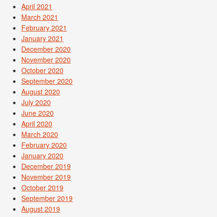
April 2021
March 2021
February 2021
January 2021
December 2020
November 2020
October 2020
September 2020
August 2020
July 2020
June 2020
April 2020
March 2020
February 2020
January 2020
December 2019
November 2019
October 2019
September 2019
August 2019