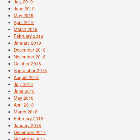
July 2019
June 2019
May 2019
April 2019
March 2019
February 2019
January 2019
December 2018
November 2018
October 2018
September 2018
August 2018
July 2018
June 2018
May 2018
April 2018
March 2018
February 2018
January 2018
December 2017
November 2017