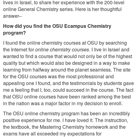
lives in Israel, to share her experience with the 200-level
online General Chemistry series. Here is her thoughtful
answer–
How did you find the OSU Ecampus Chemistry
program?
I found the online chemistry courses at OSU by searching
the Internet for
online chemistry courses
. I live in Israel and
wanted to find a course that would not only be of the highest
quality but which would also be designed in a way to make
learning from halfway around the planet seamless. The site
for the OSU courses was the most professional and
appealing one I found, and the testimonials by students gave
me a feeling that I, too, could succeed in the course. The fact
that OSU online courses have been ranked among the best
in the nation was a major factor in my decision to enroll.
The OSU online chemistry program has been an incredibly
positive experience for me. I have loved it. The instruction,
the textbook, the Mastering Chemistry homework and the
exams have all exceeded my expectations for