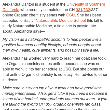
Alexandra Carlton is a student at the
University of Southern
California
who recently completed the CH
331
/
332
/337
online Organic chemistry series with
OSU
. She has been
accepted to
Bastyr Naturopathic Medical School
this fall to
study Naturopathic Medicine, a field she is passionate
about. Alexandra says—
My vision as a naturopathic doctor is to help people live a
positive balanced healthy lifestyle, educate people about
their own health, cure ailments, and possibly save a life.
Alexandra has worked very hard to reach her goal; she took
the Organic chemistry series online because she was not
able to work it into her schedule at USC. But she points out
that online Organic chemistry is not easy. Her advice to other
students:
Make sure to stay on top of your work and have good time
management skills. Also, get a tutor if you need it because it
is one of the hardest undergraduate courses out there. If you
are taking the hybrid CH 337 organic chemistry lab class,
make sure you complete and do everything the first two