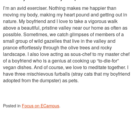
I’m an avid exerciser. Nothing makes me happier than
moving my body, making my heart pound and getting out in
nature. My boyfriend and I love to take a vigorous walk
above a beautiful, pristine valley near our home as often as
possible. Sometimes, we catch glimpses of members of a
small group of wild gazelles that live in the valley and
prance effortlessly through the olive trees and rocky
landscape. I also love acting as sous-chef to my master chef
of a boyfriend who is a genius at cooking up “to-die-for”
vegan dishes. And of course, we love to meditate together. I
have three mischievous furballs (stray cats that my boyfriend
adopted from the dumpster) as pets.
Posted in
Focus on ECampus
.