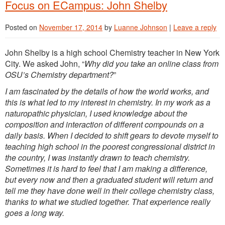
Focus on ECampus: John Shelby
Posted on
November 17, 2014
by
Luanne Johnson
|
Leave a reply
John Shelby is a high school Chemistry teacher in New York
City. We asked John, “
Why did you take an online class from
OSU’s Chemistry department?
”
I am fascinated by the details of how the world works, and
this is what led to my interest in chemistry. In my work as a
naturopathic physician, I used knowledge about the
composition and interaction of different compounds on a
daily basis. When I decided to shift gears to devote myself to
teaching high school in the poorest congressional district in
the country, I was instantly drawn to teach chemistry.
Sometimes it is hard to feel that I am making a difference,
but every now and then a graduated student will return and
tell me they have done well in their college chemistry class,
thanks to what we studied together. That experience really
goes a long way.