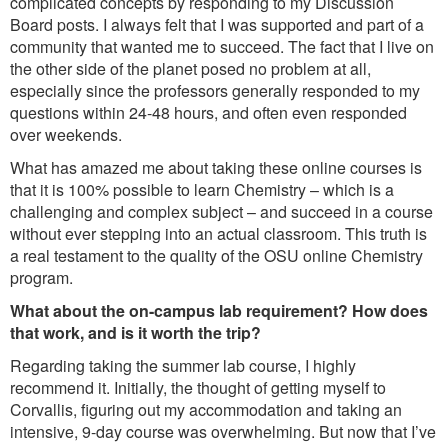
complicated concepts by responding to my Discussion
Board posts. I always felt that I was supported and part of a
community that wanted me to succeed. The fact that I live on
the other side of the planet posed no problem at all,
especially since the professors generally responded to my
questions within 24-48 hours, and often even responded
over weekends.
What has amazed me about taking these online courses is
that it is 100% possible to learn Chemistry – which is a
challenging and complex subject – and succeed in a course
without ever stepping into an actual classroom. This truth is
a real testament to the quality of the OSU online Chemistry
program.
What about the on-campus lab requirement? How does
that work, and is it worth the trip?
Regarding taking the summer lab course, I highly
recommend it. Initially, the thought of getting myself to
Corvallis, figuring out my accommodation and taking an
intensive, 9-day course was overwhelming. But now that I’ve