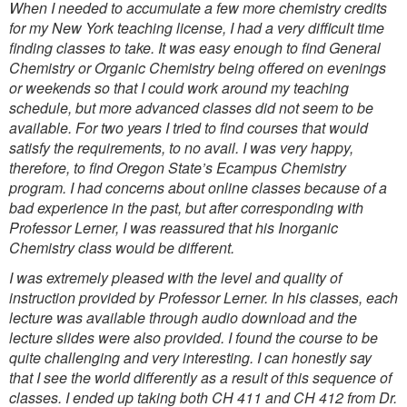
When I needed to accumulate a few more chemistry credits
for my New York teaching license, I had a very difficult time
finding classes to take. It was easy enough to find General
Chemistry or Organic Chemistry being offered on evenings
or weekends so that I could work around my teaching
schedule, but more advanced classes did not seem to be
available. For two years I tried to find courses that would
satisfy the requirements, to no avail. I was very happy,
therefore, to find Oregon State’s Ecampus Chemistry
program. I had concerns about online classes because of a
bad experience in the past, but after corresponding with
Professor Lerner, I was reassured that his Inorganic
Chemistry class would be different.
I was extremely pleased with the level and quality of
instruction provided by Professor Lerner. In his classes, each
lecture was available through audio download and the
lecture slides were also provided. I found the course to be
quite challenging and very interesting. I can honestly say
that I see the world differently as a result of this sequence of
classes. I ended up taking both CH 411 and CH 412 from Dr.