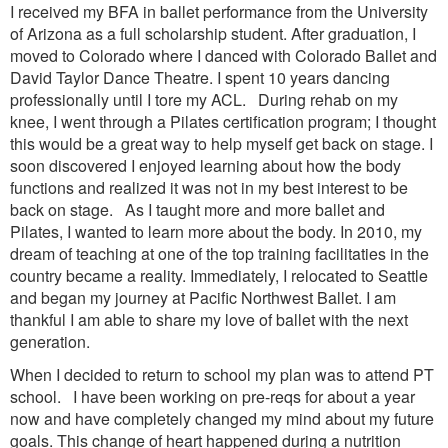
I received my BFA in ballet performance from the University
of Arizona as a full scholarship student. After graduation, I
moved to Colorado where I danced with Colorado Ballet and
David Taylor Dance Theatre. I spent 10 years dancing
professionally until I tore my ACL. During rehab on my
knee, I went through a Pilates certification program; I thought
this would be a great way to help myself get back on stage. I
soon discovered I enjoyed learning about how the body
functions and realized it was not in my best interest to be
back on stage. As I taught more and more ballet and
Pilates, I wanted to learn more about the body. In 2010, my
dream of teaching at one of the top training facilitaties in the
country became a reality. Immediately, I relocated to Seattle
and began my journey at Pacific Northwest Ballet. I am
thankful I am able to share my love of ballet with the next
generation.
When I decided to return to school my plan was to attend PT
school. I have been working on pre-reqs for about a year
now and have completely changed my mind about my future
goals. This change of heart happened during a nutrition