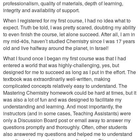
professionalism, quality of materials, depth of learning,
integrity and availability of support.
When I registered for my first course, I had no idea what to
expect. Truth be told, I was pretty scared, doubting my ability
to even finish the course, let alone succeed. After all, I am in
my mid-40s, haven’t studied Chemistry since I was 17 years
old and live halfway around the planet, in Israel!
What I found once I began my first course was that I had
entered a world that was highly-challenging, yes, but
designed for me to succeed as long as I put in the effort. The
textbook was extraordinarily well-written, making
complicated concepts relatively easy to understand. The
Mastering Chemistry homework could be hard at times, but it
was also a lot of fun and was designed to facilitate my
understanding and learning. And most importantly, the
instructors (and in some cases, Teaching Assistants) were
only a Discussion Board post or email away to answer my
questions promptly and thoroughly. Often, other students
also answered my questions and helped me to understand