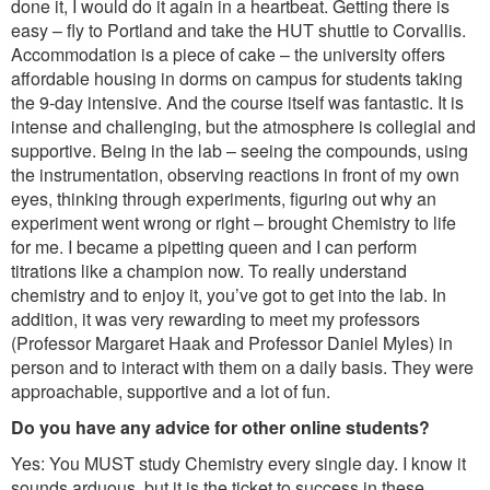
done it, I would do it again in a heartbeat. Getting there is
easy – fly to Portland and take the HUT shuttle to Corvallis.
Accommodation is a piece of cake – the university offers
affordable housing in dorms on campus for students taking
the 9-day intensive. And the course itself was fantastic. It is
intense and challenging, but the atmosphere is collegial and
supportive. Being in the lab – seeing the compounds, using
the instrumentation, observing reactions in front of my own
eyes, thinking through experiments, figuring out why an
experiment went wrong or right – brought Chemistry to life
for me. I became a pipetting queen and I can perform
titrations like a champion now. To really understand
chemistry and to enjoy it, you’ve got to get into the lab. In
addition, it was very rewarding to meet my professors
(Professor Margaret Haak and Professor Daniel Myles) in
person and to interact with them on a daily basis. They were
approachable, supportive and a lot of fun.
Do you have any advice for other online students?
Yes: You MUST study Chemistry every single day. I know it
sounds arduous, but it is the ticket to success in these