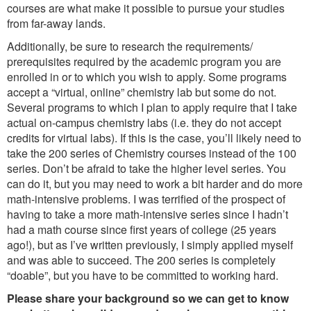
courses are what make it possible to pursue your studies
from far-away lands.
Additionally, be sure to research the requirements/
prerequisites required by the academic program you are
enrolled in or to which you wish to apply. Some programs
accept a “virtual, online” chemistry lab but some do not.
Several programs to which I plan to apply require that I take
actual on-campus chemistry labs (i.e. they do not accept
credits for virtual labs). If this is the case, you’ll likely need to
take the 200 series of Chemistry courses instead of the 100
series. Don’t be afraid to take the higher level series. You
can do it, but you may need to work a bit harder and do more
math-intensive problems. I was terrified of the prospect of
having to take a more math-intensive series since I hadn’t
had a math course since first years of college (25 years
ago!), but as I’ve written previously, I simply applied myself
and was able to succeed. The 200 series is completely
“doable”, but you have to be committed to working hard.
Please share your background so we can get to know