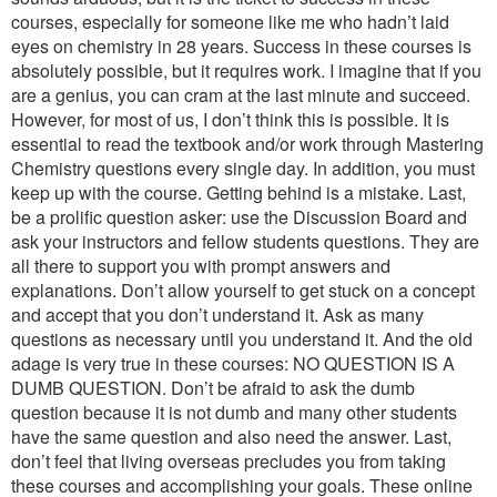
courses, especially for someone like me who hadn’t laid
eyes on chemistry in 28 years. Success in these courses is
absolutely possible, but it requires work. I imagine that if you
are a genius, you can cram at the last minute and succeed.
However, for most of us, I don’t think this is possible. It is
essential to read the textbook and/or work through Mastering
Chemistry questions every single day. In addition, you must
keep up with the course. Getting behind is a mistake. Last,
be a prolific question asker: use the Discussion Board and
ask your instructors and fellow students questions. They are
all there to support you with prompt answers and
explanations. Don’t allow yourself to get stuck on a concept
and accept that you don’t understand it. Ask as many
questions as necessary until you understand it. And the old
adage is very true in these courses: NO QUESTION IS A
DUMB QUESTION. Don’t be afraid to ask the dumb
question because it is not dumb and many other students
have the same question and also need the answer. Last,
don’t feel that living overseas precludes you from taking
these courses and accomplishing your goals. These online