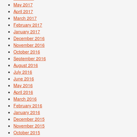
May 2017
April 2017
March 2017
February 2017
January 2017
December 2016
November 2016
October 2016
September 2016
August 2016
July 2016
June 2016
May 2016
April 2016
March 2016
February 2016
January 2016
December 2015
November 2015
October 2015