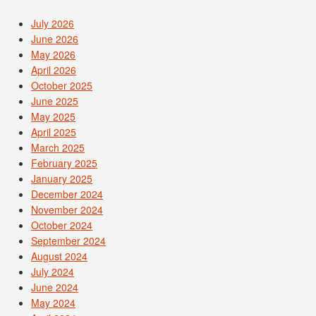
July 2026
June 2026
May 2026
April 2026
October 2025
June 2025
May 2025
April 2025
March 2025
February 2025
January 2025
December 2024
November 2024
October 2024
September 2024
August 2024
July 2024
June 2024
May 2024