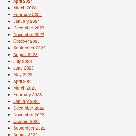
April 2024
March 2024
February 2024
January 2024
December 2023
November 2023
October 2023
September 2023
August 2023
July 2023
June 2023
May 2023
April 2023
March 2023
February 2023
January 2023
December 2022
November 2022
October 2022
September 2022
August 2022