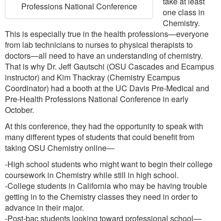
take at least
Professions National Conference
one class in
Chemistry.
This is especially true in the health professions—everyone
from lab technicians to nurses to physical therapists to
doctors—all need to have an understanding of chemistry.
That is why Dr. Jeff Gautschi (OSU Cascades and Ecampus
instructor) and Kim Thackray (Chemistry Ecampus
Coordinator) had a booth at the UC Davis Pre-Medical and
Pre-Health Professions National Conference in early
October.
At this conference, they had the opportunity to speak with
many different types of students that could benefit from
taking OSU Chemistry online—
-High school students who might want to begin their college
coursework in Chemistry while still in high school.
-College students in California who may be having trouble
getting in to the Chemistry classes they need in order to
advance in their major.
-Post-bac students looking toward professional school—