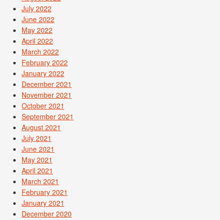
July 2022
June 2022
May 2022
April 2022
March 2022
February 2022
January 2022
December 2021
November 2021
October 2021
September 2021
August 2021
July 2021
June 2021
May 2021
April 2021
March 2021
February 2021
January 2021
December 2020