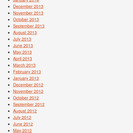
December 2013
November 2013
October 2013
September 2013
August 2013
July 2013
June 2013
May 2013
April 2013
March 2013
February 2013
January 2013
December 2012
November 2012
October 2012
September 2012
August 2012
July 2012
June 2012
May 2012