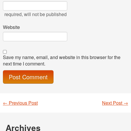
required
, will not be published
Website
Save my name, email, and website in this browser for the
next time I comment.
←
Previous Post
Next Post
→
Post navigation
Archives