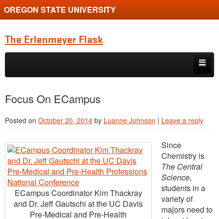
OREGON STATE UNIVERSITY
The Erlenmeyer Flask
Skip to primary content
Skip to secondary content
Home
Focus On ECampus
Graduate Student of the Quarter
Posted on
October 20, 2014
by
Luanne Johnson
|
Leave a reply
Undergraduate of the Quarter
Since
Employment Opportunity
Chemistry is
The Central
Science
,
students in a
ECampus Coordinator Kim Thackray
variety of
and Dr. Jeff Gautschi at the UC Davis
majors need to
Pre-Medical and Pre-Health