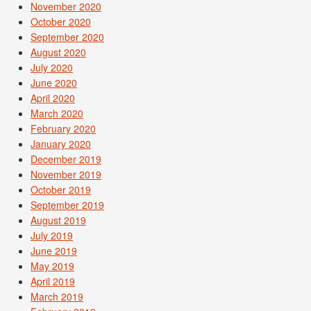
November 2020
October 2020
September 2020
August 2020
July 2020
June 2020
April 2020
March 2020
February 2020
January 2020
December 2019
November 2019
October 2019
September 2019
August 2019
July 2019
June 2019
May 2019
April 2019
March 2019