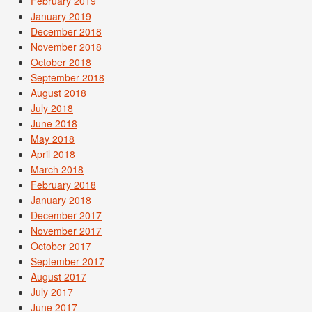
February 2019
January 2019
December 2018
November 2018
October 2018
September 2018
August 2018
July 2018
June 2018
May 2018
April 2018
March 2018
February 2018
January 2018
December 2017
November 2017
October 2017
September 2017
August 2017
July 2017
June 2017