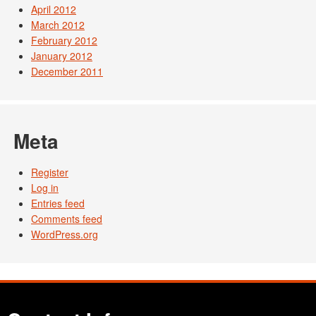
April 2012
March 2012
February 2012
January 2012
December 2011
Meta
Register
Log in
Entries feed
Comments feed
WordPress.org