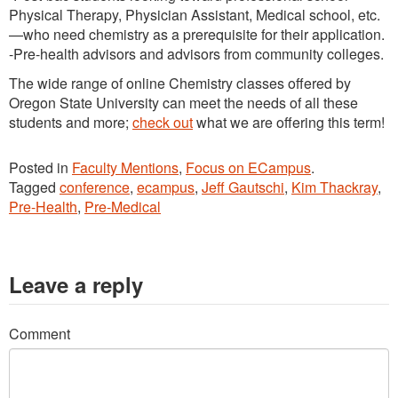
Physical Therapy, Physician Assistant, Medical school, etc.
—who need chemistry as a prerequisite for their application.
-Pre-health advisors and advisors from community colleges.
The wide range of online Chemistry classes offered by
Oregon State University can meet the needs of all these
students and more;
check out
what we are offering this term!
Posted in
Faculty Mentions
,
Focus on ECampus
.
Tagged
conference
,
ecampus
,
Jeff Gautschi
,
Kim Thackray
,
Pre-Health
,
Pre-Medical
Leave a reply
Comment