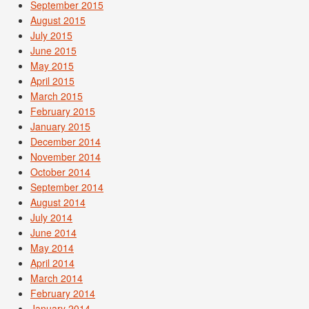
September 2015
August 2015
July 2015
June 2015
May 2015
April 2015
March 2015
February 2015
January 2015
December 2014
November 2014
October 2014
September 2014
August 2014
July 2014
June 2014
May 2014
April 2014
March 2014
February 2014
January 2014