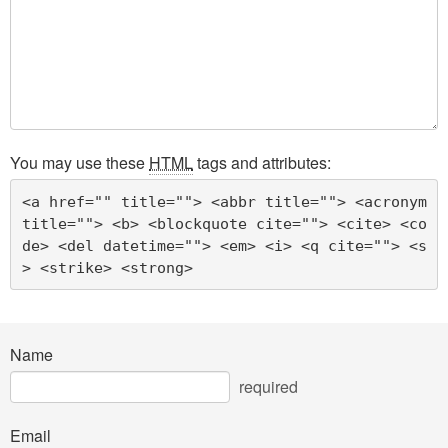
You may use these
HTML
tags and attributes:
<a href="" title=""> <abbr title=""> <acronym 
title=""> <b> <blockquote cite=""> <cite> <co
de> <del datetime=""> <em> <i> <q cite=""> <s
> <strike> <strong> 
Name
required
Email