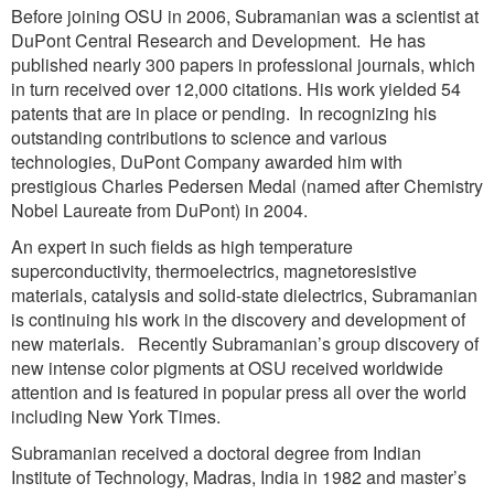
Before joining OSU in 2006, Subramanian was a scientist at
DuPont Central Research and Development. He has
published nearly 300 papers in professional journals, which
in turn received over 12,000 citations. His work yielded 54
patents that are in place or pending. In recognizing his
outstanding contributions to science and various
technologies, DuPont Company awarded him with
prestigious Charles Pedersen Medal (named after Chemistry
Nobel Laureate from DuPont) in 2004.
An expert in such fields as high temperature
superconductivity, thermoelectrics, magnetoresistive
materials, catalysis and solid-state dielectrics, Subramanian
is continuing his work in the discovery and development of
new materials. Recently Subramanian’s group discovery of
new intense color pigments at OSU received worldwide
attention and is featured in popular press all over the world
including New York Times.
Subramanian received a doctoral degree from Indian
Institute of Technology, Madras, India in 1982 and master’s