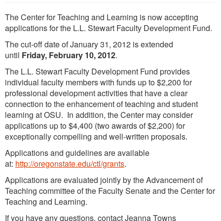
The Center for Teaching and Learning is now accepting
applications for the L.L. Stewart Faculty Development Fund.
The cut-off date of January 31, 2012 is extended
until
Friday, February 10, 2012
.
The L.L. Stewart Faculty Development Fund provides
individual faculty members with funds up to $2,200 for
professional development activities that have a clear
connection to the enhancement of teaching and student
learning at OSU. In addition, the Center may consider
applications up to $4,400 (two awards of $2,200) for
exceptionally compelling and well-written proposals.
Applications and guidelines are available
at:
http://oregonstate.edu/ctl/grants
.
Applications are evaluated jointly by the Advancement of
Teaching committee of the Faculty Senate and the Center for
Teaching and Learning.
If you have any questions, contact Jeanna Towns