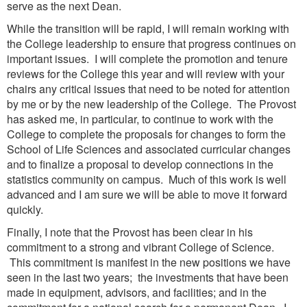
serve as the next Dean.
While the transition will be rapid, I will remain working with
the College leadership to ensure that progress continues on
important issues. I will complete the promotion and tenure
reviews for the College this year and will review with your
chairs any critical issues that need to be noted for attention
by me or by the new leadership of the College. The Provost
has asked me, in particular, to continue to work with the
College to complete the proposals for changes to form the
School of Life Sciences and associated curricular changes
and to finalize a proposal to develop connections in the
statistics community on campus. Much of this work is well
advanced and I am sure we will be able to move it forward
quickly.
Finally, I note that the Provost has been clear in his
commitment to a strong and vibrant College of Science.
This commitment is manifest in the new positions we have
seen in the last two years; the investments that have been
made in equipment, advisors, and facilities; and in the