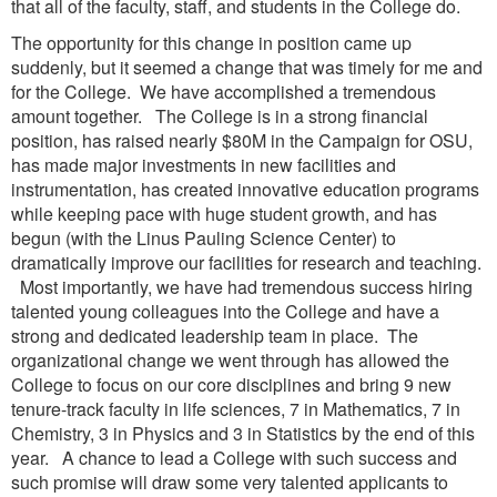
that all of the faculty, staff, and students in the College do.
The opportunity for this change in position came up
suddenly, but it seemed a change that was timely for me and
for the College. We have accomplished a tremendous
amount together. The College is in a strong financial
position, has raised nearly $80M in the Campaign for OSU,
has made major investments in new facilities and
instrumentation, has created innovative education programs
while keeping pace with huge student growth, and has
begun (with the Linus Pauling Science Center) to
dramatically improve our facilities for research and teaching.
Most importantly, we have had tremendous success hiring
talented young colleagues into the College and have a
strong and dedicated leadership team in place. The
organizational change we went through has allowed the
College to focus on our core disciplines and bring 9 new
tenure-track faculty in life sciences, 7 in Mathematics, 7 in
Chemistry, 3 in Physics and 3 in Statistics by the end of this
year. A chance to lead a College with such success and
such promise will draw some very talented applicants to