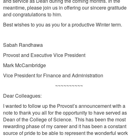
and service as Dean during the coming months. In the
meantime, please join us in offering our sincere gratitude
and congratulations to him.
Best wishes to you as you for a productive Winter term.
Sabah Randhawa
Provost and Executive Vice President
Mark McCambridge
Vice President for Finance and Administration
~~~~~~~~~~
Dear Colleagues:
I wanted to follow up the Provost’s announcement with a
note to thank you all for the opportunity to have served as
Dean of the College of Science. This has been the most
rewarding phase of my career and it has been a constant
source of pride to be able to represent the wonderful work