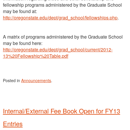
fellowship programs administered by the Graduate School
may be found at:
http://oregonstate.edu/dept/grad_school/fellowships.php
.
A matrix of programs administered by the Graduate School
may be found here:
http://oregonstate.edu/dept/grad_school/current/2012-
13%20Fellowship%20Table.pdf
Posted in
Announcements
.
Internal/External Fee Book Open for FY13
Entries