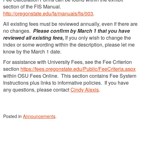
section of the FIS Manual.
http://oregonstate.edu/fa/manuals/fis/003
.
All existing fees must be reviewed annually, even if there are
no changes.
Please confirm by March 1 that you have
reviewed all existing fees,
If you only wish to change the
index or some wording within the description, please let me
know by the March 1 date.
For assistance with University Fees, see the Fee Criterion
section
https://fees.oregonstate.edu/Public/FeeCriteria.aspx
within OSU Fees Online. This section contains Fee System
Instructions plus links to informative policies. If you have
any questions, please contact
Cindy Alexis
.
Posted in
Announcements
.