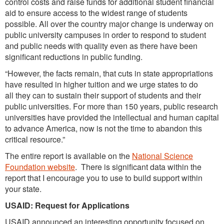
control costs and raise funds for additional student financial
aid to ensure access to the widest range of students
possible. All over the country major change is underway on
public university campuses in order to respond to student
and public needs with quality even as there have been
significant reductions in public funding.
“However, the facts remain, that cuts in state appropriations
have resulted in higher tuition and we urge states to do
all they can to sustain their support of students and their
public universities. For more than 150 years, public research
universities have provided the intellectual and human capital
to advance America, now is not the time to abandon this
critical resource.”
The entire report is available on the
National Science
Foundation website
. There is significant data within the
report that I encourage you to use to build support within
your state.
USAID: Request for Applications
USAID announced an interesting opportunity focused on