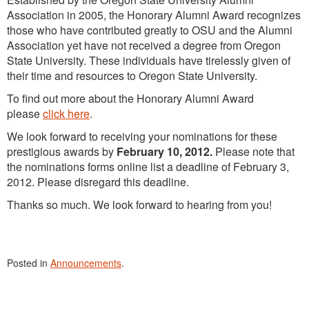
Association in 2005, the Honorary Alumni Award recognizes
those who have contributed greatly to OSU and the Alumni
Association yet have not received a degree from Oregon
State University. These individuals have tirelessly given of
their time and resources to Oregon State University.
To find out more about the Honorary Alumni Award
please
click here
.
We look forward to receiving your nominations for these
prestigious awards by
February 10, 2012.
Please note that
the nominations forms online list a deadline of February 3,
2012. Please disregard this deadline.
Thanks so much. We look forward to hearing from you!
Posted in
Announcements
.