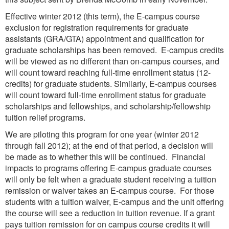
Effective winter 2012 (this term), the E-campus course
exclusion for registration requirements for graduate
assistants (GRA/GTA) appointment and qualification for
graduate scholarships has been removed. E-campus credits
will be viewed as no different than on-campus courses, and
will count toward reaching full-time enrollment status (12-
credits) for graduate students. Similarly, E-campus courses
will count toward full-time enrollment status for graduate
scholarships and fellowships, and scholarship/fellowship
tuition relief programs.
We are piloting this program for one year (winter 2012
through fall 2012); at the end of that period, a decision will
be made as to whether this will be continued. Financial
impacts to programs offering E-campus graduate courses
will only be felt when a graduate student receiving a tuition
remission or waiver takes an E-campus course. For those
students with a tuition waiver, E-campus and the unit offering
the course will see a reduction in tuition revenue. If a grant
pays tuition remission for on campus course credits it will