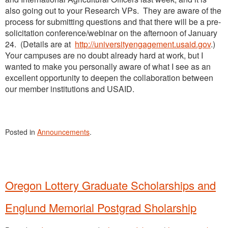
also going out to your Research VPs. They are aware of the
process for submitting questions and that there will be a pre-
solicitation conference/webinar on the afternoon of January
24. (Details are at
http://universityengagement.usaid.gov
.)
Your campuses are no doubt already hard at work, but I
wanted to make you personally aware of what I see as an
excellent opportunity to deepen the collaboration between
our member institutions and USAID.
Posted in
Announcements
.
Oregon Lottery Graduate Scholarships and
Englund Memorial Postgrad Sholarship