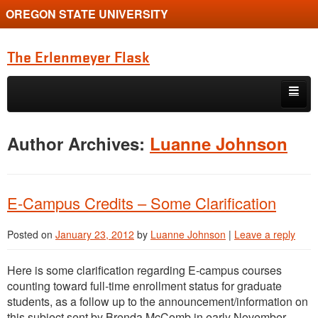
OREGON STATE UNIVERSITY
The Erlenmeyer Flask
Skip to primary content
Skip to secondary content
Home
Author Archives:
Luanne Johnson
Graduate Student of the Quarter
Undergraduate of the Quarter
E-Campus Credits – Some Clarification
Employment Opportunity
Posted on
January 23, 2012
by
Luanne Johnson
|
Leave a reply
Here is some clarification regarding E-campus courses
counting toward full-time enrollment status for graduate
students, as a follow up to the announcement/information on
this subject sent by Brenda McComb in early November.