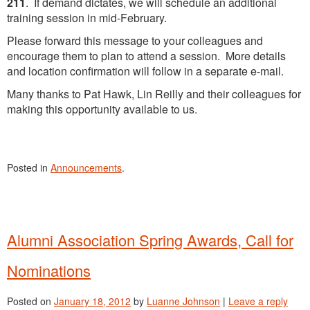
211
. If demand dictates, we will schedule an additional
training session in mid-February.
Please forward this message to your colleagues and
encourage them to plan to attend a session. More details
and location confirmation will follow in a separate e-mail.
Many thanks to Pat Hawk, Lin Reilly and their colleagues for
making this opportunity available to us.
Posted in
Announcements
.
Alumni Association Spring Awards, Call for
Nominations
Posted on
January 18, 2012
by
Luanne Johnson
|
Leave a reply