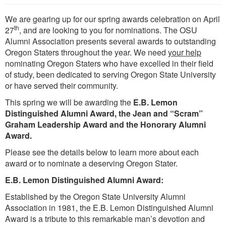
We are gearing up for our spring awards celebration on April
th
27
, and are looking to you for nominations. The OSU
Alumni Association presents several awards to outstanding
Oregon Staters throughout the year. We need
your help
nominating Oregon Staters who have excelled in their field
of study, been dedicated to serving Oregon State University
or have served their community.
This spring we will be awarding the
E.B. Lemon
Distinguished Alumni Award, the Jean and “Scram”
Graham Leadership Award and the Honorary Alumni
Award.
Please see the details below to learn more about each
award or to nominate a deserving Oregon Stater.
E.B. Lemon Distinguished Alumni Award:
Established by the Oregon State University Alumni
Association in 1981, the E.B. Lemon Distinguished Alumni
Award is a tribute to this remarkable man’s devotion and