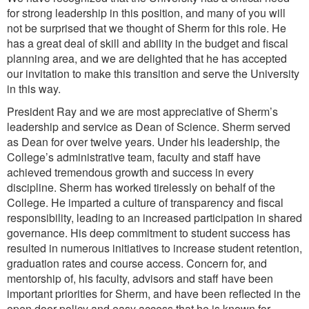
for strong leadership in this position, and many of you will
not be surprised that we thought of Sherm for this role. He
has a great deal of skill and ability in the budget and fiscal
planning area, and we are delighted that he has accepted
our invitation to make this transition and serve the University
in this way.
President Ray and we are most appreciative of Sherm’s
leadership and service as Dean of Science. Sherm served
as Dean for over twelve years. Under his leadership, the
College’s administrative team, faculty and staff have
achieved tremendous growth and success in every
discipline. Sherm has worked tirelessly on behalf of the
College. He imparted a culture of transparency and fiscal
responsibility, leading to an increased participation in shared
governance. His deep commitment to student success has
resulted in numerous initiatives to increase student retention,
graduation rates and course access. Concern for, and
mentorship of, his faculty, advisors and staff have been
important priorities for Sherm, and have been reflected in the
open door policy and easy access that he is known for.