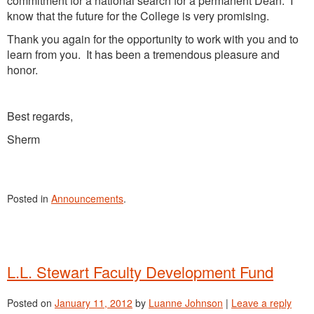
commitment for a national search for a permanent Dean. I
know that the future for the College is very promising.
Thank you again for the opportunity to work with you and to
learn from you. It has been a tremendous pleasure and
honor.
Best regards,
Sherm
Posted in
Announcements
.
L.L. Stewart Faculty Development Fund
Posted on
January 11, 2012
by
Luanne Johnson
|
Leave a reply