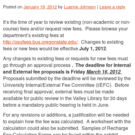
Posted on
January 19, 2012
by
Luanne Johnson
|
Leave a reply
It’s the time of year to review existing (non-academic or non-
course) fees and/or request new fees. Please browse your
department’s existing fees at
http://osufees.bus.oregonstate.edu/
. Changes to existing
fees or new fees would be effective
July 1, 2012
.
Any changes to existing fees or requests for new fees must
go through an approval process
. The deadline for Internal
and External fee proposals is Friday
March 16, 2012
.
Proposals submitted by the deadline will be reviewed by the
University Internal/External Fee Committee (I/EFC). Before
receiving final approval, external fees must be made
available for public review in the Valley Library for 30 days
before a mandatory public hearing is held in June.
For any revisions or additions, a justification will be needed
to explain how the fee was calculated. A worksheet with the
calculation could also be submitted. Samples of Recharge
Fee Calculation Forms can be found within the exhibit