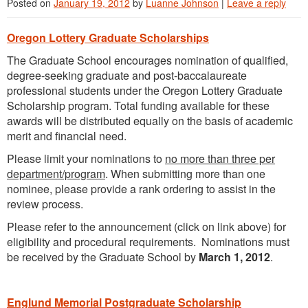
Posted on
January 19, 2012
by
Luanne Johnson
|
Leave a reply
Oregon Lottery Graduate Scholarships
The Graduate School encourages nomination of qualified,
degree-seeking graduate and post-baccalaureate
professional students under the Oregon Lottery Graduate
Scholarship program. Total funding available for these
awards will be distributed equally on the basis of academic
merit and financial need.
Please limit your nominations to
no more than three per
department/program
. When submitting more than one
nominee, please provide a rank ordering to assist in the
review process.
Please refer to the announcement (click on link above) for
eligibility and procedural requirements. Nominations must
be received by the Graduate School by
March 1, 2012
.
Englund Memorial Postgraduate Scholarship