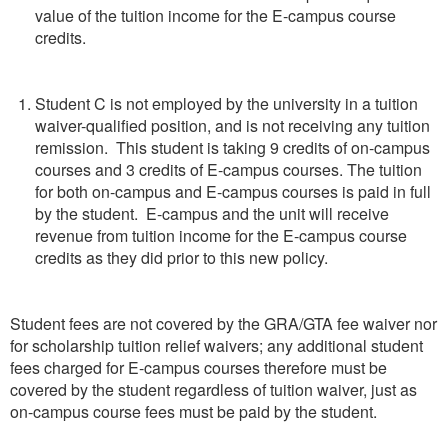
value of the tuition income for the E-campus course
credits.
Student C is not employed by the university in a tuition
waiver-qualified position, and is not receiving any tuition
remission. This student is taking 9 credits of on-campus
courses and 3 credits of E-campus courses. The tuition
for both on-campus and E-campus courses is paid in full
by the student. E-campus and the unit will receive
revenue from tuition income for the E-campus course
credits as they did prior to this new policy.
Student fees are not covered by the GRA/GTA fee waiver nor
for scholarship tuition relief waivers; any additional student
fees charged for E-campus courses therefore must be
covered by the student regardless of tuition waiver, just as
on-campus course fees must be paid by the student.