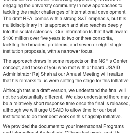
engaging the university community in new approaches to
tackling the major challenges of international development.
The draft RFA, comes with a strong S&T emphasis, but it is
multidisciplinary in its approach and also reaches deeply
into the social sciences. Our information is that it will award
$100 million over five years to two or three consortia,
tackling the broadest problems; and seven or eight single
institution proposals, with a narrower focus.
The approach draws in some respects on the NSF’s Center
concept, and those of you who met with or heard USAID
Administrator Raj Shah at our Annual Meeting will realize
that his remarks to us were setting the stage for this initiative.
Although this is a draft version, we understand the final will
not be substantially different. We also understand there may
be a relatively short response time once the final is released,
although we will urge USAID to allow time for our best
institutions to do their best work on this flagship initiative.
We provided the document to your International Programs
and International Agricultural Officers last week, and it is