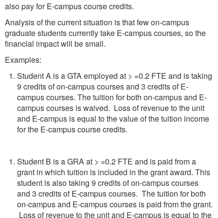
also pay for E-campus course credits.
Analysis of the current situation is that few on-campus
graduate students currently take E-campus courses, so the
financial impact will be small.
Examples:
Student A is a GTA employed at > =0.2 FTE and is taking
9 credits of on-campus courses and 3 credits of E-
campus courses. The tuition for both on-campus and E-
campus courses is waived. Loss of revenue to the unit
and E-campus is equal to the value of the tuition income
for the E-campus course credits.
Student B is a GRA at > =0.2 FTE and is paid from a
grant in which tuition is included in the grant award. This
student is also taking 9 credits of on-campus courses
and 3 credits of E-campus courses. The tuition for both
on-campus and E-campus courses is paid from the grant.
Loss of revenue to the unit and E-campus is equal to the