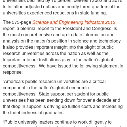
universities declined by 10 percent between 2002 and 2010,
in inflation adjusted dollars and nearly three-quarters of the
universities experienced reductions in state funding.
The 575-page
Science and Engineering Indicators 2012
report, a biennial report to the President and Congress, is
the most comprehensive and up-to-date information and
analysis on the nation’s position in science and technology.
It also provides important insight into the plight of public
research universities across the nation as well as the
important role our institutions play in the nation’s global
competitiveness. We have issued the following statement in
response:
“America’s public research universities are a critical
component to the nation’s global economic
competitiveness. State support per student for public
universities has been trending down for over a decade and
that drop in support is driving up tuition costs and increasing
the indebtedness of graduates.
“Public university leaders continue to work diligently to