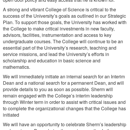
A strong and vibrant College of Science is critical to the
success of the University’s goals as outlined in our Strategic
Plan. To support those goals, the University has worked with
the College to make critical investments in new faculty,
advisors, facilities, instrumentation and access to key
undergraduate courses. The College will continue to be an
essential part of the University’s research, teaching and
service missions, and lead the University’s efforts in
scholarship and education in basic science and
mathematics.
We will immediately initiate an internal search for an Interim
Dean and a national search for a permanent Dean, and will
provide details to you as soon as possible. Sherm will
remain engaged with the College’s interim leadership
through Winter term in order to assist with critical issues and
to complete the organizational changes that the College has
initiated
We will have an opportunity to celebrate Sherm’s leadership