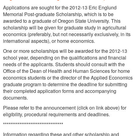
Applications are sought for the 2012-13 Eric Englund
Memorial Post-graduate Scholarship, which is to be
awarded to a graduate of Oregon State University. This
scholarship will be given for graduate study in agricultural
economics (preferably, but not necessarily exclusively, in its
international aspects), or home economics.
One or more scholarships will be awarded for the 2012-13
school year, depending on the qualifications and financial
needs of the applicants. Students should consult with the
Office of the Dean of Health and Human Sciences for home
economics students or the director of the Applied Economics
graduate program to determine the deadline for submitting
their completed application forms and accompanying
documents.
Please refer to the announcement (click on link above) for
eligibility, procedural requirements and deadlines.
*********************************
Information regarding these and other scholarship and