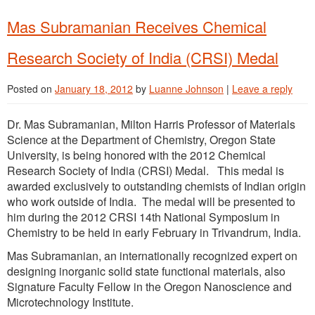
Mas Subramanian Receives Chemical
Research Society of India (CRSI) Medal
Posted on
January 18, 2012
by
Luanne Johnson
|
Leave a reply
Dr. Mas Subramanian, Milton Harris Professor of Materials
Science at the Department of Chemistry, Oregon State
University, is being honored with the 2012 Chemical
Research Society of India (CRSI) Medal. This medal is
awarded exclusively to outstanding chemists of Indian origin
who work outside of India. The medal will be presented to
him during the 2012 CRSI 14th National Symposium in
Chemistry to be held in early February in Trivandrum, India.
Mas Subramanian, an internationally recognized expert on
designing inorganic solid state functional materials, also
Signature Faculty Fellow in the Oregon Nanoscience and
Microtechnology Institute.