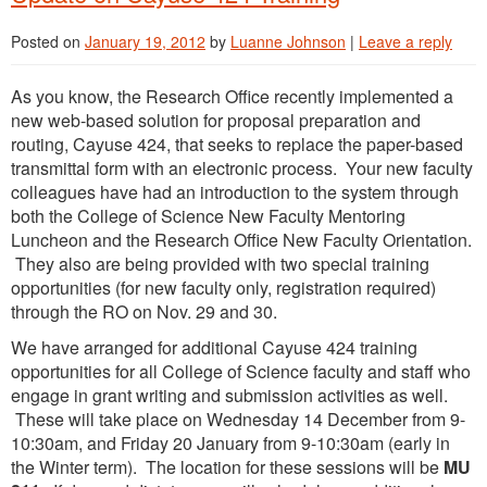
Posted on
January 19, 2012
by
Luanne Johnson
|
Leave a reply
As you know, the Research Office recently implemented a
new web-based solution for proposal preparation and
routing, Cayuse 424, that seeks to replace the paper-based
transmittal form with an electronic process. Your new faculty
colleagues have had an introduction to the system through
both the College of Science New Faculty Mentoring
Luncheon and the Research Office New Faculty Orientation.
They also are being provided with two special training
opportunities (for new faculty only, registration required)
through the RO on Nov. 29 and 30.
We have arranged for additional Cayuse 424 training
opportunities for all College of Science faculty and staff who
engage in grant writing and submission activities as well.
These will take place on Wednesday 14 December from 9-
10:30am, and Friday 20 January from 9-10:30am (early in
the Winter term). The location for these sessions will be
MU