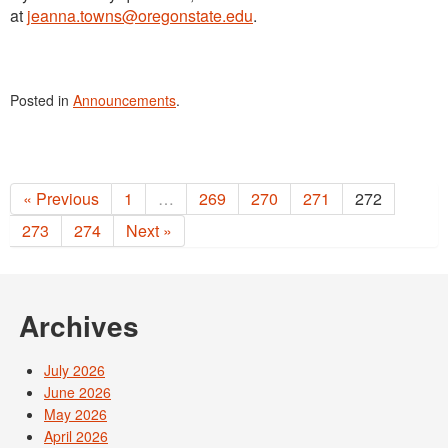
at
jeanna.towns@oregonstate.edu
.
Posted in
Announcements
.
« Previous
1
…
269
270
271
272
273
274
Next »
Archives
July 2026
June 2026
May 2026
April 2026