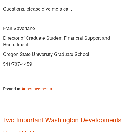
Questions, please give me a call.
Fran Saveriano
Director of Graduate Student Financial Support and
Recruitment
Oregon State University Graduate School
541/737-1459
Posted in
Announcements
.
Two Important Washington Developments