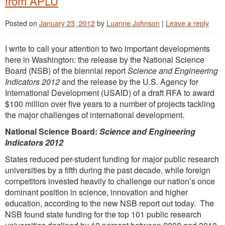
from APLU
Posted on
January 23, 2012
by
Luanne Johnson
|
Leave a reply
I write to call your attention to two important developments
here in Washington: the release by the National Science
Board (NSB) of the biennial report
Science and Engineering
Indicators 2012
and the release by the U.S. Agency for
International Development (USAID) of a draft RFA to award
$100 million over five years to a number of projects tackling
the major challenges of international development.
National Science Board:
Science and Engineering
Indicators 2012
States reduced per-student funding for major public research
universities by a fifth during the past decade, while foreign
competitors invested heavily to challenge our nation’s once
dominant position in science, innovation and higher
education, according to the new NSB report out today. The
NSB found state funding for the top 101 public research