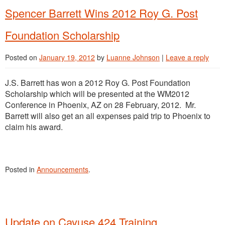
Spencer Barrett Wins 2012 Roy G. Post
Foundation Scholarship
Posted on
January 19, 2012
by
Luanne Johnson
|
Leave a reply
J.S. Barrett has won a 2012 Roy G. Post Foundation
Scholarship which will be presented at the WM2012
Conference in Phoenix, AZ on 28 February, 2012. Mr.
Barrett will also get an all expenses paid trip to Phoenix to
claim his award.
Posted in
Announcements
.
Update on Cayuse 424 Training