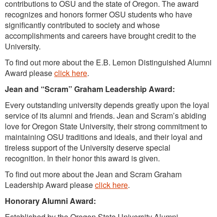
contributions to OSU and the state of Oregon. The award
recognizes and honors former OSU students who have
significantly contributed to society and whose
accomplishments and careers have brought credit to the
University.
To find out more about the E.B. Lemon Distinguished Alumni
Award please
click here
.
Jean and “Scram” Graham Leadership Award:
Every outstanding university depends greatly upon the loyal
service of its alumni and friends. Jean and Scram’s abiding
love for Oregon State University, their strong commitment to
maintaining OSU traditions and ideals, and their loyal and
tireless support of the University deserve special
recognition. In their honor this award is given.
To find out more about the Jean and Scram Graham
Leadership Award please
click here
.
Honorary Alumni Award:
Established by the Oregon State University Alumni