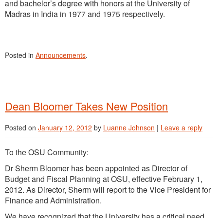
and bachelor’s degree with honors at the University of
Madras in India in 1977 and 1975 respectively.
Posted in
Announcements
.
Dean Bloomer Takes New Position
Posted on
January 12, 2012
by
Luanne Johnson
|
Leave a reply
To the OSU Community:
Dr Sherm Bloomer has been appointed as Director of
Budget and Fiscal Planning at OSU, effective February 1,
2012. As Director, Sherm will report to the Vice President for
Finance and Administration.
We have recognized that the University has a critical need