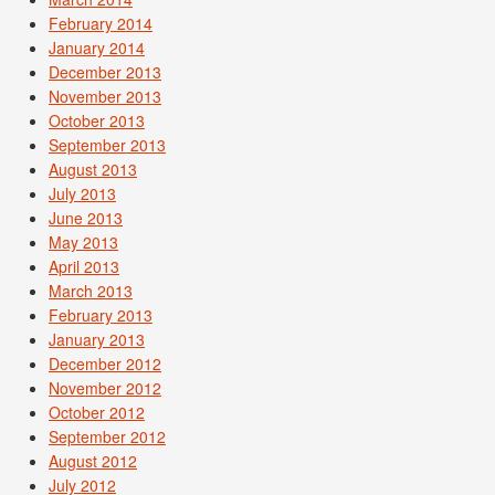
February 2014
January 2014
December 2013
November 2013
October 2013
September 2013
August 2013
July 2013
June 2013
May 2013
April 2013
March 2013
February 2013
January 2013
December 2012
November 2012
October 2012
September 2012
August 2012
July 2012