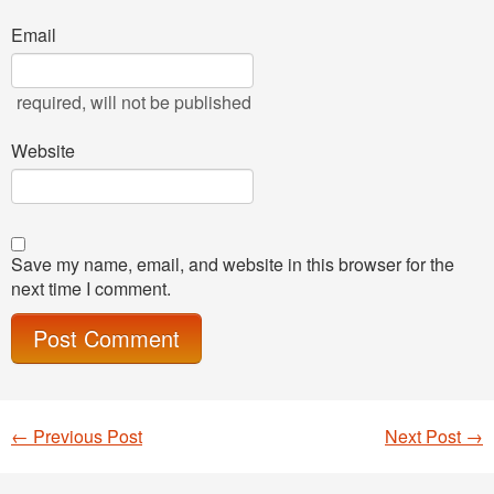
Email
required
, will not be published
Website
Save my name, email, and website in this browser for the
next time I comment.
←
Previous Post
Next Post
→
Post navigation