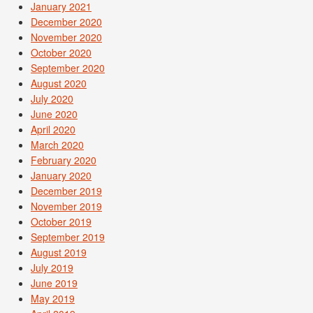
January 2021
December 2020
November 2020
October 2020
September 2020
August 2020
July 2020
June 2020
April 2020
March 2020
February 2020
January 2020
December 2019
November 2019
October 2019
September 2019
August 2019
July 2019
June 2019
May 2019