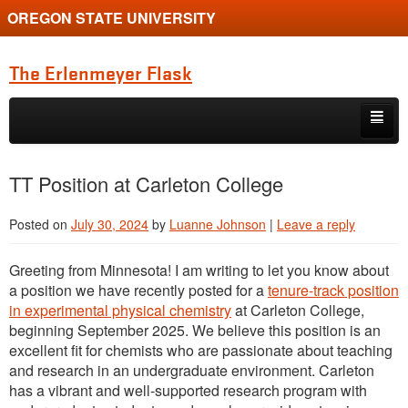
OREGON STATE UNIVERSITY
The Erlenmeyer Flask
Skip to primary content
Skip to secondary content
Home
TT Position at Carleton College
Graduate Student of the Quarter
Posted on
July 30, 2024
by
Luanne Johnson
|
Leave a reply
Undergraduate of the Quarter
Greeting from Minnesota! I am writing to let you know about
Employment Opportunity
a position we have recently posted for a
tenure-track position
in experimental physical chemistry
at Carleton College,
beginning September 2025. We believe this position is an
excellent fit for chemists who are passionate about teaching
and research in an undergraduate environment. Carleton
has a vibrant and well-supported research program with