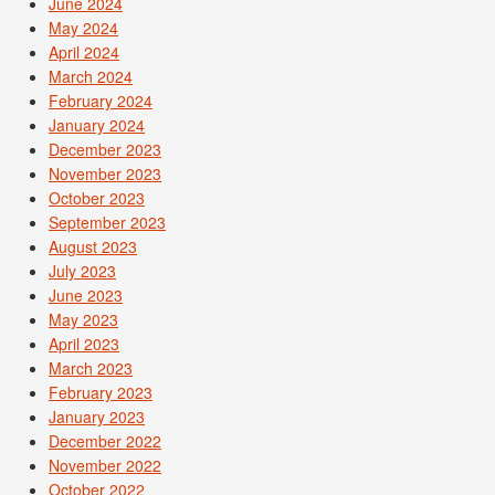
June 2024
May 2024
April 2024
March 2024
February 2024
January 2024
December 2023
November 2023
October 2023
September 2023
August 2023
July 2023
June 2023
May 2023
April 2023
March 2023
February 2023
January 2023
December 2022
November 2022
October 2022