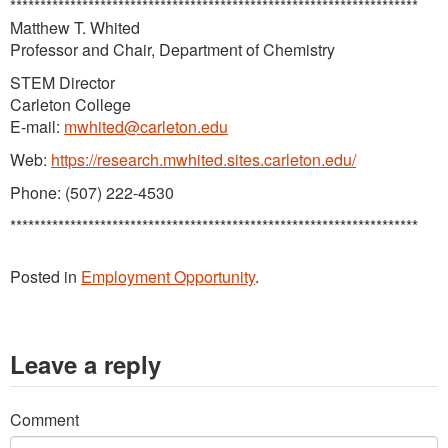
********************************************************************
Matthew T. Whited
Professor and Chair, Department of Chemistry
STEM Director
Carleton College
E-mail:
mwhited@carleton.edu
Web:
https://research.mwhited.sites.carleton.edu/
Phone: (507) 222-4530
********************************************************************
Posted in
Employment Opportunity
.
Leave a reply
Comment