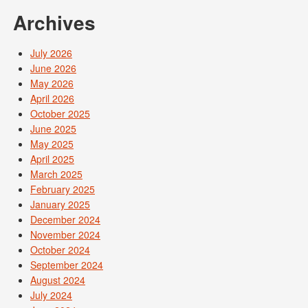
Archives
July 2026
June 2026
May 2026
April 2026
October 2025
June 2025
May 2025
April 2025
March 2025
February 2025
January 2025
December 2024
November 2024
October 2024
September 2024
August 2024
July 2024