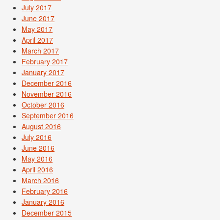
July 2017
June 2017
May 2017
April 2017
March 2017
February 2017
January 2017
December 2016
November 2016
October 2016
September 2016
August 2016
July 2016
June 2016
May 2016
April 2016
March 2016
February 2016
January 2016
December 2015