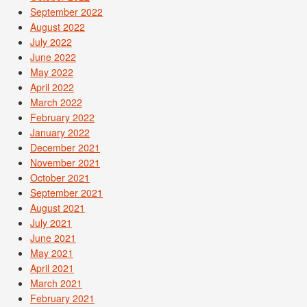
September 2022
August 2022
July 2022
June 2022
May 2022
April 2022
March 2022
February 2022
January 2022
December 2021
November 2021
October 2021
September 2021
August 2021
July 2021
June 2021
May 2021
April 2021
March 2021
February 2021