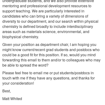
undergraduate students, and we also provide extensive
mentoring and professional development resources to
support teaching. We are particularly interested in
candidates who can bring a variety of dimensions of
diversity to our department, and our search within physical
chemistry is defined broadly to include interdisciplinary
areas such as materials science, environmental, and
biophysical chemistry.
Given your position as department chair, I am hoping you
might know current/recent grad students and postdocs who
could be a good fit for this position. If so, would you mind
forwarding this email to them and/or to colleagues who may
be able to spread the word?
Please feel free to email me or put students/postdocs in
touch with me if they have any questions, and thanks for
your consideration!
Best,
Matt Whited