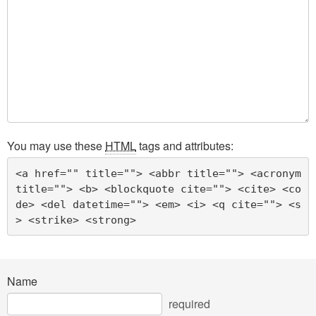
You may use these
HTML
tags and attributes:
<a href="" title=""> <abbr title=""> <acronym 
title=""> <b> <blockquote cite=""> <cite> <co
de> <del datetime=""> <em> <i> <q cite=""> <s
> <strike> <strong> 
Name
required