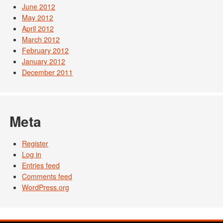
June 2012
May 2012
April 2012
March 2012
February 2012
January 2012
December 2011
Meta
Register
Log in
Entries feed
Comments feed
WordPress.org