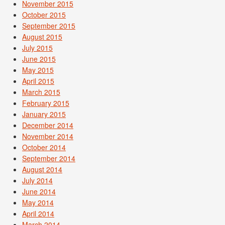
November 2015
October 2015
September 2015
August 2015
July 2015
June 2015
May 2015
April 2015
March 2015
February 2015
January 2015
December 2014
November 2014
October 2014
September 2014
August 2014
July 2014
June 2014
May 2014
April 2014
March 2014