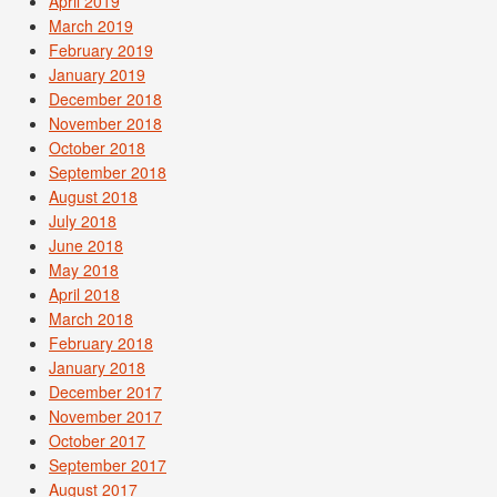
April 2019
March 2019
February 2019
January 2019
December 2018
November 2018
October 2018
September 2018
August 2018
July 2018
June 2018
May 2018
April 2018
March 2018
February 2018
January 2018
December 2017
November 2017
October 2017
September 2017
August 2017