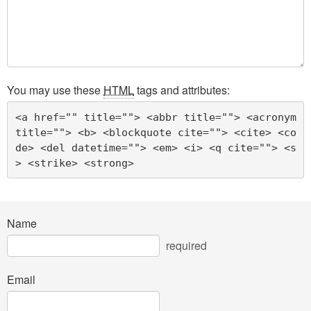
You may use these
HTML
tags and attributes:
<a href="" title=""> <abbr title=""> <acronym 
title=""> <b> <blockquote cite=""> <cite> <co
de> <del datetime=""> <em> <i> <q cite=""> <s
> <strike> <strong> 
Name
required
Email