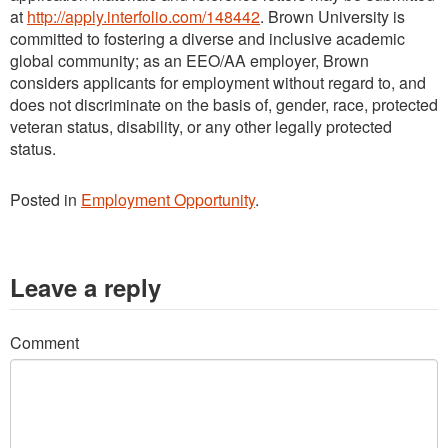
at
http://apply.interfolio.com/148442
. Brown University is
committed to fostering a diverse and inclusive academic
global community; as an EEO/AA employer, Brown
considers applicants for employment without regard to, and
does not discriminate on the basis of, gender, race, protected
veteran status, disability, or any other legally protected
status.
Posted in
Employment Opportunity
.
Leave a reply
Comment