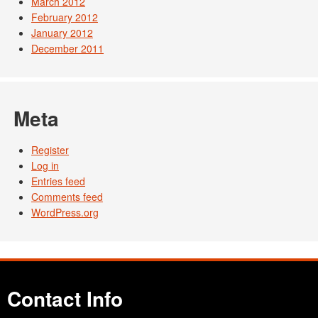
March 2012
February 2012
January 2012
December 2011
Meta
Register
Log in
Entries feed
Comments feed
WordPress.org
Contact Info