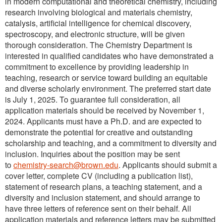
in modern computational and theoretical chemistry, including
research involving biological and materials chemistry,
catalysis, artificial intelligence for chemical discovery,
spectroscopy, and electronic structure, will be given
thorough consideration. The Chemistry Department is
interested in qualified candidates who have demonstrated a
commitment to excellence by providing leadership in
teaching, research or service toward building an equitable
and diverse scholarly environment. The preferred start date
is July 1, 2025. To guarantee full consideration, all
application materials should be received by November 1,
2024. Applicants must have a Ph.D. and are expected to
demonstrate the potential for creative and outstanding
scholarship and teaching, and a commitment to diversity and
inclusion. Inquiries about the position may be sent
to
chemistry-search@brown.edu
. Applicants should submit a
cover letter, complete CV (including a publication list),
statement of research plans, a teaching statement, and a
diversity and inclusion statement, and should arrange to
have three letters of reference sent on their behalf. All
application materials and reference letters may be submitted