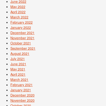
June 2022
May 2022
April 2022
March 2022
February 2022
January 2022
December 2021
November 2021
October 2021
September 2021
August 2021
July 2021
June 2021
May 2021
April 2021
March 2021
February 2021
January 2021
December 2020
November 2020
October 2020