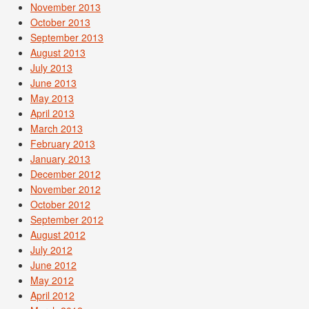
November 2013
October 2013
September 2013
August 2013
July 2013
June 2013
May 2013
April 2013
March 2013
February 2013
January 2013
December 2012
November 2012
October 2012
September 2012
August 2012
July 2012
June 2012
May 2012
April 2012