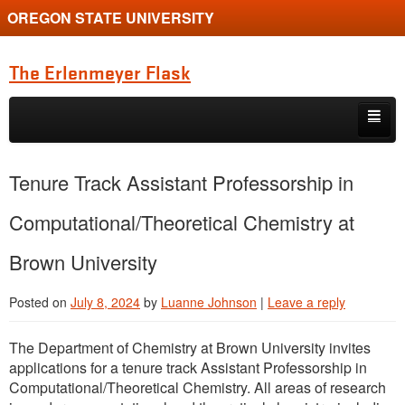
OREGON STATE UNIVERSITY
The Erlenmeyer Flask
Skip to primary content
Skip to secondary content
Home
Tenure Track Assistant Professorship in
Graduate Student of the Quarter
Computational/Theoretical Chemistry at
Undergraduate of the Quarter
Brown University
Employment Opportunity
Posted on
July 8, 2024
by
Luanne Johnson
|
Leave a reply
The Department of Chemistry at Brown University invites
applications for a tenure track Assistant Professorship in
Computational/Theoretical Chemistry. All areas of research