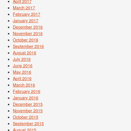
April 2017
March 2017
February 2017
January 2017
December 2016
November 2016
October 2016
September 2016
August 2016
July 2016
June 2016
May 2016
April 2016
March 2016
February 2016
January 2016
December 2015
November 2015
October 2015
September 2015
August 2015