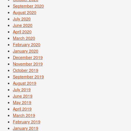
September 2020
August 2020
July 2020
June 2020
April 2020
March 2020
February 2020
January 2020
December 2019
November 2019
October 2019
September 2019
August 2019
July 2019
June 2019
May 2019
April 2019
March 2019
February 2019
January 2019