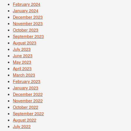
February 2024
January 2024
December 2023
November 2023
October 2023
September 2023
August 2023
July 2023
June 2023
May 2023
April 2023
March 2023
February 2023
January 2023
December 2022
November 2022
October 2022
September 2022
August 2022
July 2022