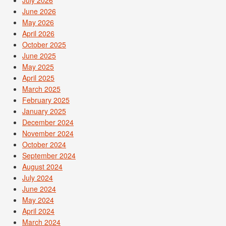
June 2026
May 2026
April 2026
October 2025
June 2025
May 2025
April 2025
March 2025
February 2025
January 2025
December 2024
November 2024
October 2024
September 2024
August 2024
July 2024
June 2024
May 2024
April 2024
March 2024