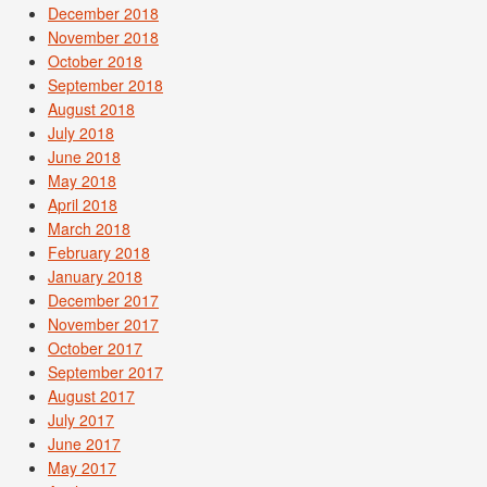
December 2018
November 2018
October 2018
September 2018
August 2018
July 2018
June 2018
May 2018
April 2018
March 2018
February 2018
January 2018
December 2017
November 2017
October 2017
September 2017
August 2017
July 2017
June 2017
May 2017