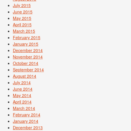
July 2015
June 2015
May 2015
April 2015
March 2015
February 2015
January 2015
December 2014
November 2014
October 2014
September 2014
August 2014
July 2014
June 2014
May 2014
April 2014
March 2014
February 2014
January 2014
December 2013