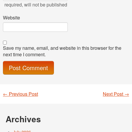
required
, will not be published
Website
Save my name, email, and website in this browser for the
next time I comment.
←
Previous Post
Next Post
→
Post navigation
Archives
July 2026