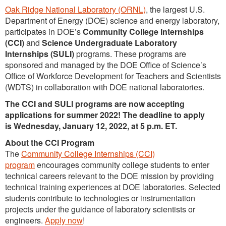
Oak Ridge National Laboratory (ORNL)
, the largest U.S.
Department of Energy (DOE) science and energy laboratory,
participates in DOE’s
Community College Internships
(CCI)
and
Science Undergraduate Laboratory
Internships (SULI)
programs. These programs are
sponsored and managed by the DOE Office of Science’s
Office of Workforce Development for Teachers and Scientists
(WDTS) in collaboration with DOE national laboratories.
The CCI and SULI programs are now accepting
applications for summer 2022! The deadline to apply
is Wednesday, January 12, 2022, at 5 p.m. ET.
About the CCI Program
The
Community College Internships (CCI)
program
encourages community college students to enter
technical careers relevant to the DOE mission by providing
technical training experiences at DOE laboratories. Selected
students contribute to technologies or instrumentation
projects under the guidance of laboratory scientists or
engineers.
Apply now
!