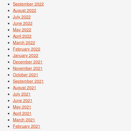
September 2022
August 2022
July 2022
June 2022
May 2022
April 2022
March 2022
February 2022
January 2022
December 2021
November 2021
October 2021
September 2021
August 2021
July 2021
June 2021
May 2021
April 2021
March 2021
February 2021