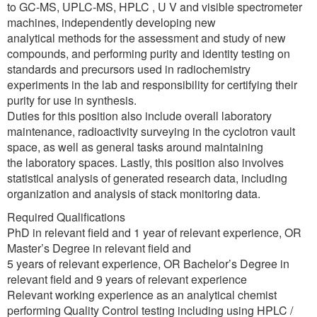
to GC-MS, UPLC-MS, HPLC , U V and visible spectrometer
machines, independently developing new
analytical methods for the assessment and study of new
compounds, and performing purity and identity testing on
standards and precursors used in radiochemistry
experiments in the lab and responsibility for certifying their
purity for use in synthesis.
Duties for this position also include overall laboratory
maintenance, radioactivity surveying in the cyclotron vault
space, as well as general tasks around maintaining
the laboratory spaces. Lastly, this position also involves
statistical analysis of generated research data, including
organization and analysis of stack monitoring data.
Required Qualifications
PhD in relevant field and 1 year of relevant experience, OR
Master’s Degree in relevant field and
5 years of relevant experience, OR Bachelor’s Degree in
relevant field and 9 years of relevant experience
Relevant working experience as an analytical chemist
performing Quality Control testing including using HPLC /