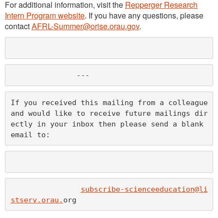
For additional information, visit the
Repperger Research
Intern Program website
. If you have any questions, please
contact
AFRL-Summer@orise.orau.gov
.
               ---
If you received this mailing from a colleague 
and would like to receive future mailings dir
ectly in your inbox then please send a blank 
email to:
subscribe-scienceeducation@li
stserv.orau.
org