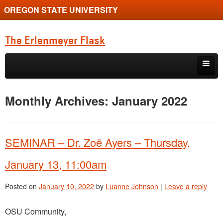
OREGON STATE UNIVERSITY
The Erlenmeyer Flask
Skip to primary content
Skip to secondary content
Home
Monthly Archives:
January 2022
Graduate Student of the Quarter
Undergraduate of the Quarter
SEMINAR – Dr. Zoë Ayers – Thursday,
Employment Opportunity
January 13, 11:00am
Posted on
January 10, 2022
by
Luanne Johnson
|
Leave a reply
OSU Community,