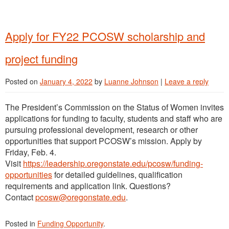
Apply for FY22 PCOSW scholarship and
project funding
Posted on
January 4, 2022
by
Luanne Johnson
|
Leave a reply
The President’s Commission on the Status of Women invites
applications for funding to faculty, students and staff who are
pursuing professional development, research or other
opportunities that support PCOSW’s mission. Apply by
Friday, Feb. 4.
Visit
https://leadership.oregonstate.edu/pcosw/funding-
opportunities
for detailed guidelines, qualification
requirements and application link. Questions?
Contact
pcosw@oregonstate.edu
.
Posted in
Funding Opportunity
.