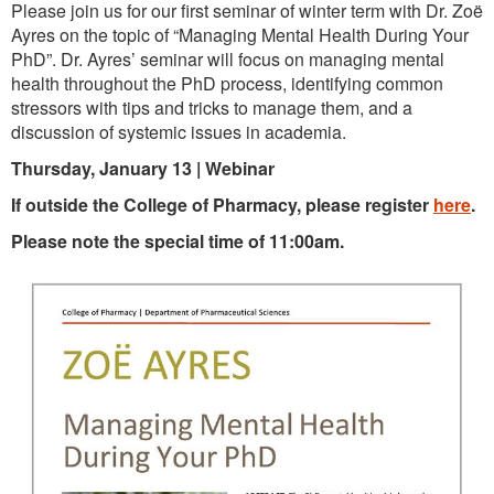
Please join us for our first seminar of winter term with Dr. Zoë
Ayres on the topic of “Managing Mental Health During Your
PhD”. Dr. Ayres’ seminar will focus on managing mental
health throughout the PhD process, identifying common
stressors with tips and tricks to manage them, and a
discussion of systemic issues in academia.
Thursday, January 13 | Webinar
If outside the College of Pharmacy, please register
here
.
Please note the special time of 11:00am.