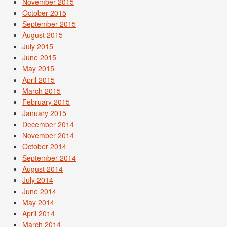
November 2015
October 2015
September 2015
August 2015
July 2015
June 2015
May 2015
April 2015
March 2015
February 2015
January 2015
December 2014
November 2014
October 2014
September 2014
August 2014
July 2014
June 2014
May 2014
April 2014
March 2014