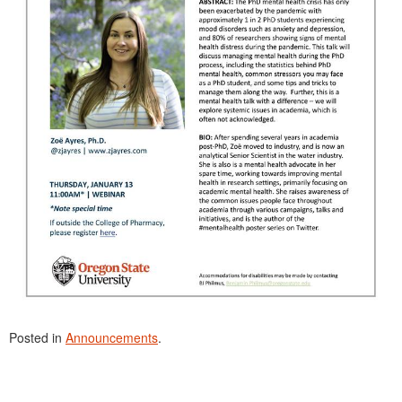
Posted in
Announcements
.