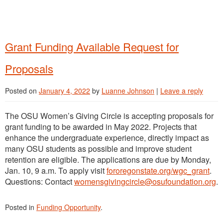
Grant Funding Available Request for
Proposals
Posted on
January 4, 2022
by
Luanne Johnson
|
Leave a reply
The OSU Women’s Giving Circle is accepting proposals for
grant funding to be awarded in May 2022. Projects that
enhance the undergraduate experience, directly impact as
many OSU students as possible and improve student
retention are eligible. The applications are due by Monday,
Jan. 10, 9 a.m. To apply visit
fororegonstate.org/wgc_grant
.
Questions: Contact
womensgivingcircle@osufoundation.org
.
Posted in
Funding Opportunity
.