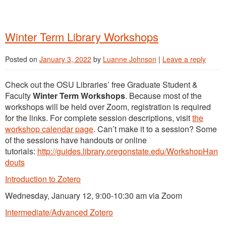
Winter Term Library Workshops
Posted on
January 3, 2022
by
Luanne Johnson
|
Leave a reply
Check out the OSU Libraries’ free Graduate Student &
Faculty
Winter Term Workshops
. Because most of the
workshops will be held over Zoom, registration is required
for the links. For complete session descriptions, visit
the
workshop calendar page
. Can’t make it to a session? Some
of the sessions have handouts or online
tutorials:
http://guides.library.oregonstate.edu/WorkshopHan
douts
Introduction to Zotero
Wednesday, January 12, 9:00-10:30 am via Zoom
Intermediate/Advanced Zotero