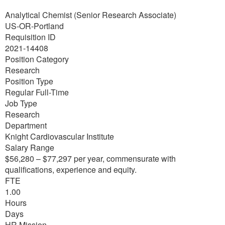
Analytical Chemist (Senior Research Associate)
US-OR-Portland
Requisition ID
2021-14408
Position Category
Research
Position Type
Regular Full-Time
Job Type
Research
Department
Knight Cardiovascular Institute
Salary Range
$56,280 – $77,297 per year, commensurate with
qualifications, experience and equity.
FTE
1.00
Hours
Days
HR Mission