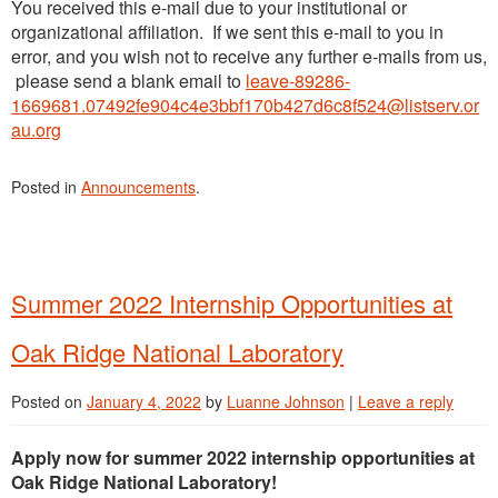
You received this e-mail due to your institutional or
organizational affiliation. If we sent this e-mail to you in
error, and you wish not to receive any further e-mails from us,
please send a blank email to
leave-89286-
1669681.07492fe904c4e3bbf170b427d6c8f524@listserv.or
au.org
Posted in
Announcements
.
Summer 2022 Internship Opportunities at
Oak Ridge National Laboratory
Posted on
January 4, 2022
by
Luanne Johnson
|
Leave a reply
Apply now for summer 2022 internship opportunities at
Oak Ridge National Laboratory!