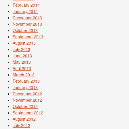
February 2014
January 2014
December 2013
November 2013
October 2013
September 2013
August 2013
July 2013
June 2013
May 2013
April 2013
March 2013
February 2013
January 2013
December 2012
November 2012
October 2012
September 2012
August 2012
July 2012