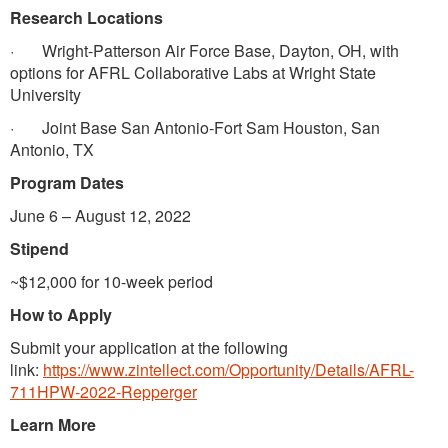
Research Locations
· Wright-Patterson Air Force Base, Dayton, OH, with
options for AFRL Collaborative Labs at Wright State
University
· Joint Base San Antonio-Fort Sam Houston, San
Antonio, TX
Program Dates
June 6 – August 12, 2022
Stipend
~$12,000 for 10-week period
How to Apply
Submit your application at the following
link:
https://www.zintellect.com/Opportunity/Details/AFRL-
711HPW-2022-Repperger
Learn More