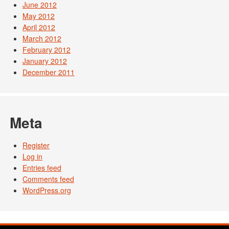
June 2012
May 2012
April 2012
March 2012
February 2012
January 2012
December 2011
Meta
Register
Log in
Entries feed
Comments feed
WordPress.org