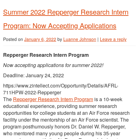
Summer 2022 Repperger Research Intern
Program: Now Accepting Applications
Posted on
January 6, 2022
by
Luanne Johnson
|
Leave a reply
Repperger Research Intern Program
Now accepting applications for summer 2022!
Deadline: January 24, 2022
https://www.zintellect.com/Opportunity/Details/AFRL-
711HPW-2022-Repperger
The
Repperger Research Intern Program
is a 10-week
educational experience, providing summer research
opportunities for college students at an Air Force research
facility under the mentorship of an Air Force scientist. The
program posthumously honors Dr. Daniel W. Repperger,
who mentored many young people during his 35-year