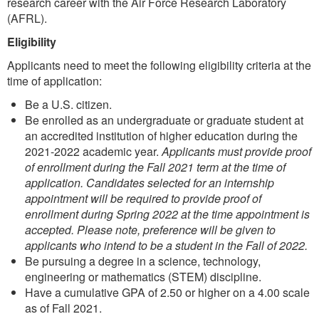
research career with the Air Force Research Laboratory
(AFRL).
Eligibility
Applicants need to meet the following eligibility criteria at the
time of application:
Be a U.S. citizen.
Be enrolled as an undergraduate or graduate student at
an accredited institution of higher education during the
2021-2022 academic year.
Applicants must provide proof
of enrollment during the Fall 2021 term at the time of
application. Candidates selected for an internship
appointment will be required to provide proof of
enrollment during Spring 2022 at the time appointment is
accepted. Please note, preference will be given to
applicants who intend to be a student in the Fall of 2022.
Be pursuing a degree in a science, technology,
engineering or mathematics (STEM) discipline.
Have a cumulative GPA of 2.50 or higher on a 4.00 scale
as of Fall 2021.