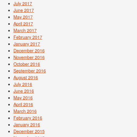
July 2017
June 2017
May 2017
April 2017
March 2017
February 2017
January 2017
December 2016
November 2016
October 2016
September 2016
August 2016
July 2016
June 2016
May 2016
April 2016
March 2016
February 2016
January 2016
December 2015