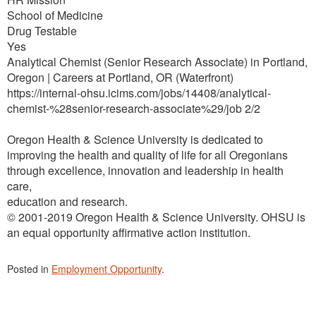
School of Medicine
Drug Testable
Yes
Analytical Chemist (Senior Research Associate) in Portland,
Oregon | Careers at Portland, OR (Waterfront)
https://internal-ohsu.icims.com/jobs/14408/analytical-
chemist-%28senior-research-associate%29/job 2/2
Oregon Health & Science University is dedicated to
improving the health and quality of life for all Oregonians
through excellence, innovation and leadership in health
care,
education and research.
© 2001-2019 Oregon Health & Science University. OHSU is
an equal opportunity affirmative action institution.
Posted in
Employment Opportunity
.