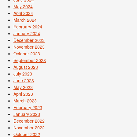
May 2024
April 2024
March 2024
February 2024
January 2024
December 2023
November 2023
October 2023
September 2023
August 2023
July 2023
June 2023
May 2023
April 2023
March 2023
February 2023
January 2023
December 2022
November 2022
October 2022