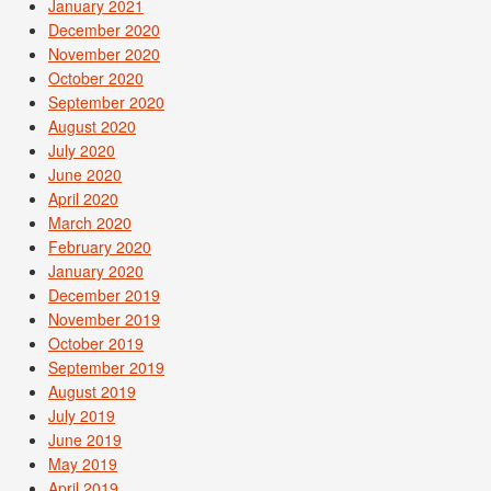
January 2021
December 2020
November 2020
October 2020
September 2020
August 2020
July 2020
June 2020
April 2020
March 2020
February 2020
January 2020
December 2019
November 2019
October 2019
September 2019
August 2019
July 2019
June 2019
May 2019
April 2019