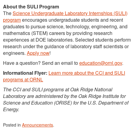
About the SULI Program
The
Science Undergraduate Laboratory Internships (SULI)
program
encourages undergraduate students and recent
graduates to pursue science, technology, engineering, and
mathematics (STEM) careers by providing research
experiences at DOE laboratories. Selected students perform
research under the guidance of laboratory staff scientists or
engineers.
Apply now
!
Have a question? Send an email to
education@ornl.gov
.
Informational Flyer:
Learn more about the CCI and SULI
programs at ORNL
The CCI and SULI programs at Oak Ridge National
Laboratory are administered by the Oak Ridge Institute for
Science and Education (ORISE) for the U.S. Department of
Energy.
Posted in
Announcements
.