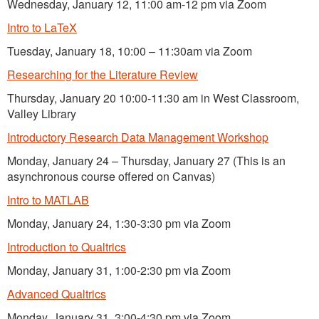
Wednesday, January 12, 11:00 am-12 pm via Zoom
Intro to LaTeX
Tuesday, January 18, 10:00 – 11:30am via Zoom
Researching for the Literature Review
Thursday, January 20 10:00-11:30 am in West Classroom,
Valley Library
Introductory Research Data Management Workshop
Monday, January 24 – Thursday, January 27 (This is an
asynchronous course offered on Canvas)
Intro to MATLAB
Monday, January 24, 1:30-3:30 pm via Zoom
Introduction to Qualtrics
Monday, January 31, 1:00-2:30 pm via Zoom
Advanced Qualtrics
Monday, January 31, 3:00-4:30 pm via Zoom