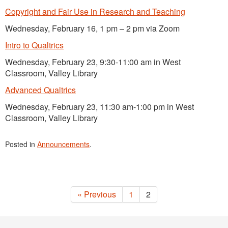
Copyright and Fair Use in Research and Teaching
Wednesday, February 16, 1 pm – 2 pm via Zoom
Intro to Qualtrics
Wednesday, February 23, 9:30-11:00 am in West
Classroom, Valley Library
Advanced Qualtrics
Wednesday, February 23, 11:30 am-1:00 pm in West
Classroom, Valley Library
Posted in
Announcements
.
« Previous
1
2