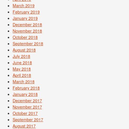
March 2019
February 2019
January 2019
December 2018
November 2018
October 2018
September 2018
August 2018
July 2018
June 2018
May 2018
April 2018
March 2018
February 2018
January 2018
December 2017
November 2017
October 2017
September 2017
August 2017