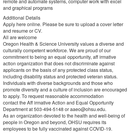
remote and automate systems, computer work with excel
and graphical programs
Additional Details
Apply here online. Please be sure to upload a cover letter
and resume or CV.
All are welcome
Oregon Health & Science University values a diverse and
culturally competent workforce. We are proud of our
commitment to being an equal opportunity, aff irmative
action organization that does not discriminate against
applicants on the basis of any protected class status,
including disability status and protected veteran status.
Individuals with diverse backgrounds and those who
promote diversity and a culture of inclusion are encouraged
to apply. To request reasonable accommodation
contact the Aff irmative Action and Equal Opportunity
Department at 503-494-5148 or aaeo@ohsu.edu.
As an organization devoted to the health and well-being of
people in Oregon and beyond, OHSU requires its
employees to be fully vaccinated against COVID-19.