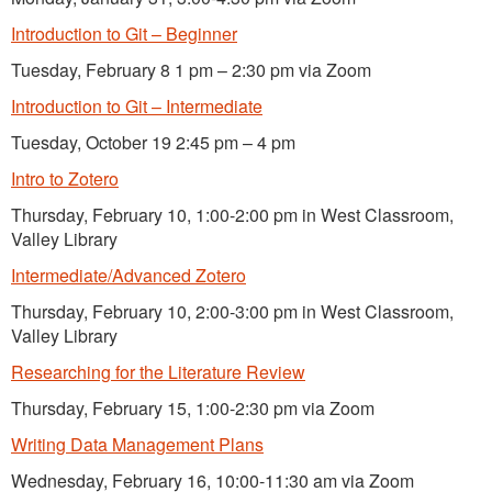
Introduction to Git – Beginner
Tuesday, February 8 1 pm – 2:30 pm via Zoom
Introduction to Git – Intermediate
Tuesday, October 19 2:45 pm – 4 pm
Intro to Zotero
Thursday, February 10, 1:00-2:00 pm in West Classroom,
Valley Library
Intermediate/Advanced Zotero
Thursday, February 10, 2:00-3:00 pm in West Classroom,
Valley Library
Researching for the Literature Review
Thursday, February 15, 1:00-2:30 pm via Zoom
Writing Data Management Plans
Wednesday, February 16, 10:00-11:30 am via Zoom