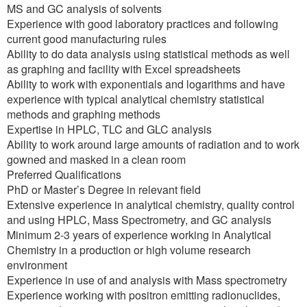
MS and GC analysis of solvents
Experience with good laboratory practices and following
current good manufacturing rules
Ability to do data analysis using statistical methods as well
as graphing and facility with Excel spreadsheets
Ability to work with exponentials and logarithms and have
experience with typical analytical chemistry statistical
methods and graphing methods
Expertise in HPLC, TLC and GLC analysis
Ability to work around large amounts of radiation and to work
gowned and masked in a clean room
Preferred Qualifications
PhD or Master’s Degree in relevant field
Extensive experience in analytical chemistry, quality control
and using HPLC, Mass Spectrometry, and GC analysis
Minimum 2-3 years of experience working in Analytical
Chemistry in a production or high volume research
environment
Experience in use of and analysis with Mass spectrometry
Experience working with positron emitting radionuclides,