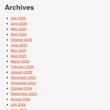
Archives
July 2026
June 2026
May 2026
April 2026
October 2025
June 2025
May 2025
April 2025
March 2025
February 2025
January 2025
December 2024
November 2024
October 2024
September 2024
August 2024
July 2024
June 2024