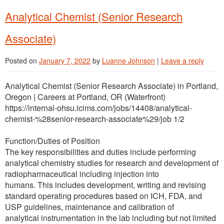
Analytical Chemist (Senior Research
Associate)
Posted on
January 7, 2022
by
Luanne Johnson
|
Leave a reply
Analytical Chemist (Senior Research Associate) in Portland,
Oregon | Careers at Portland, OR (Waterfront)
https://internal-ohsu.icims.com/jobs/14408/analytical-
chemist-%28senior-research-associate%29/job 1/2
Function/Duties of Position
The key responsibilities and duties include performing
analytical chemistry studies for research and development of
radiopharmaceutical including injection into
humans. This includes development, writing and revising
standard operating procedures based on ICH, FDA, and
USP guidelines, maintenance and calibration of
analytical instrumentation in the lab including but not limited