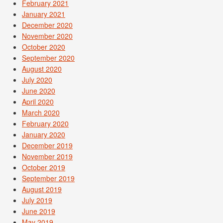
February 2021
January 2021
December 2020
November 2020
October 2020
September 2020
August 2020
July 2020
June 2020
April 2020
March 2020
February 2020
January 2020
December 2019
November 2019
October 2019
September 2019
August 2019
July 2019
June 2019
May 2019