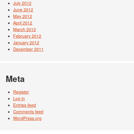
July 2012
June 2012
May 2012
April 2012
March 2012
February 2012
January 2012
December 2011
Meta
Register
Log in
Entries feed
Comments feed
WordPress.org