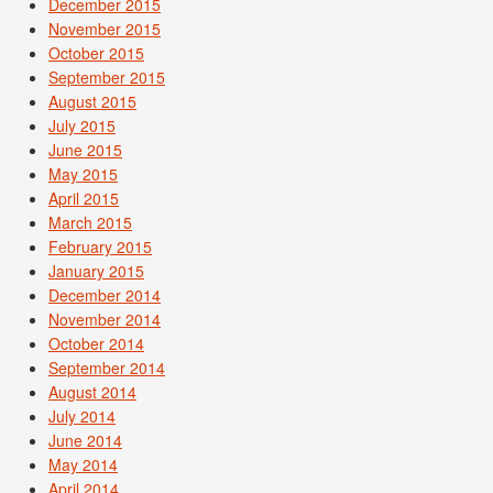
December 2015
November 2015
October 2015
September 2015
August 2015
July 2015
June 2015
May 2015
April 2015
March 2015
February 2015
January 2015
December 2014
November 2014
October 2014
September 2014
August 2014
July 2014
June 2014
May 2014
April 2014