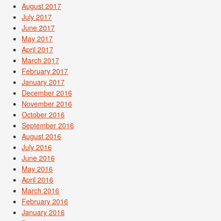
August 2017
July 2017
June 2017
May 2017
April 2017
March 2017
February 2017
January 2017
December 2016
November 2016
October 2016
September 2016
August 2016
July 2016
June 2016
May 2016
April 2016
March 2016
February 2016
January 2016