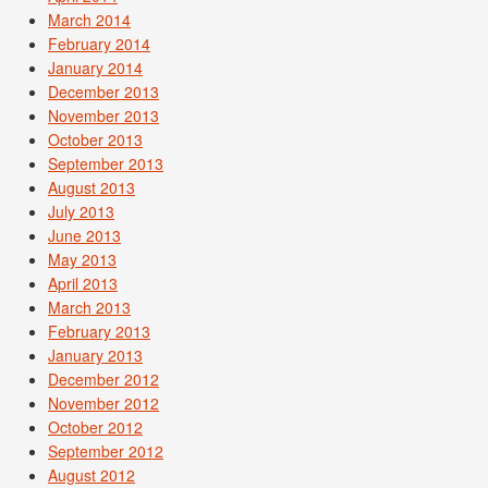
March 2014
February 2014
January 2014
December 2013
November 2013
October 2013
September 2013
August 2013
July 2013
June 2013
May 2013
April 2013
March 2013
February 2013
January 2013
December 2012
November 2012
October 2012
September 2012
August 2012