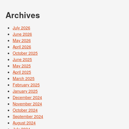
Archives
July 2026
June 2026
May 2026
April 2026
October 2025
June 2025
May 2025
April 2025
March 2025
February 2025
January 2025
December 2024
November 2024
October 2024
September 2024
August 2024
July 2024