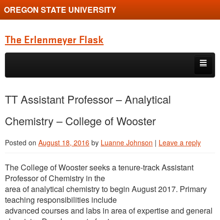
OREGON STATE UNIVERSITY
The Erlenmeyer Flask
Skip to primary content
Skip to secondary content
Home
TT Assistant Professor – Analytical
Graduate Student of the Quarter
Chemistry – College of Wooster
Undergraduate of the Quarter
Posted on
August 18, 2016
by
Luanne Johnson
|
Leave a reply
Employment Opportunity
The College of Wooster seeks a tenure-track Assistant
Professor of Chemistry in the
area of analytical chemistry to begin August 2017. Primary
teaching responsibilities include
advanced courses and labs in area of expertise and general