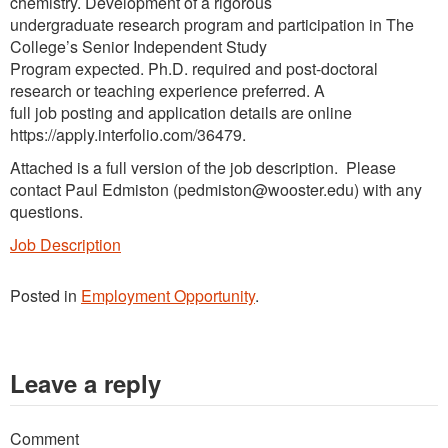
chemistry. Development of a rigorous
undergraduate research program and participation in The
College’s Senior Independent Study
Program expected. Ph.D. required and post-doctoral
research or teaching experience preferred. A
full job posting and application details are online
https://apply.interfolio.com/36479.
Attached is a full version of the job description. Please
contact Paul Edmiston (pedmiston@wooster.edu) with any
questions.
Job Description
Posted in
Employment Opportunity
.
Leave a reply
Comment