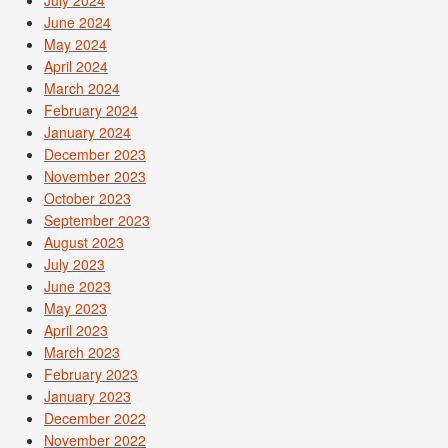
June 2024
May 2024
April 2024
March 2024
February 2024
January 2024
December 2023
November 2023
October 2023
September 2023
August 2023
July 2023
June 2023
May 2023
April 2023
March 2023
February 2023
January 2023
December 2022
November 2022