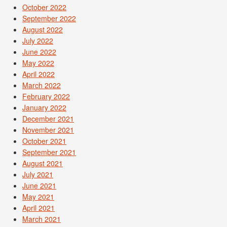
October 2022
September 2022
August 2022
July 2022
June 2022
May 2022
April 2022
March 2022
February 2022
January 2022
December 2021
November 2021
October 2021
September 2021
August 2021
July 2021
June 2021
May 2021
April 2021
March 2021