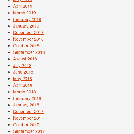
April 2019
March 2019
February 2019
January 2019
December 2018
November 2018
October 2018
September 2018
August 2018
July 2018
June 2018
May 2018
April 2018
March 2018
February 2018
January 2018
December 2017
November 2017
October 2017
September 2017