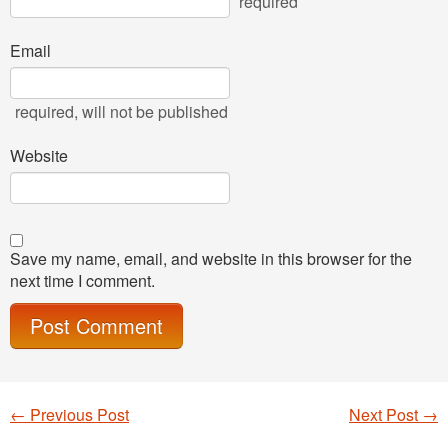
required
Email
required
, will not be published
Website
Save my name, email, and website in this browser for the
next time I comment.
←
Previous Post
Next Post
→
Post navigation