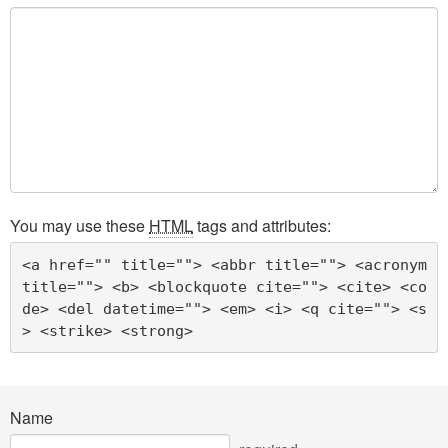
You may use these
HTML
tags and attributes:
<a href="" title=""> <abbr title=""> <acronym 
title=""> <b> <blockquote cite=""> <cite> <co
de> <del datetime=""> <em> <i> <q cite=""> <s
> <strike> <strong> 
Name