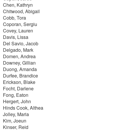
Chen, Kathryn
Chitwood, Abigail
Cobb, Tora
Coporan, Sergiu
Covey, Lauren
Davis, Lissa
Del Savio, Jacob
Delgado, Mark
Domen, Andrea
Downey, Gillian
Duong, Amanda
Durfee, Brandice
Erickson, Blake
Focht, Darlene
Fong, Eaton
Hergert, John
Hinds Cook, Althea
Jolley, Maria
Kim, Joeun
Kinser, Reid