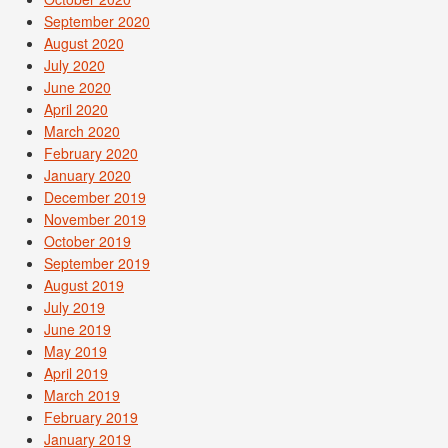
September 2020
August 2020
July 2020
June 2020
April 2020
March 2020
February 2020
January 2020
December 2019
November 2019
October 2019
September 2019
August 2019
July 2019
June 2019
May 2019
April 2019
March 2019
February 2019
January 2019