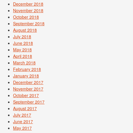
December 2018
November 2018
October 2018
September 2018
August 2018
July 2018
June 2018
May 2018
April 2018
March 2018
February 2018
January 2018
December 2017
November 2017
October 2017
September 2017
August 2017
July 2017
June 2017
May 2017