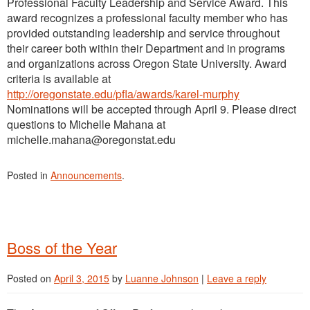
Professional Faculty Leadership and Service Award. This
award recognizes a professional faculty member who has
provided outstanding leadership and service throughout
their career both within their Department and in programs
and organizations across Oregon State University. Award
criteria is available at
http://oregonstate.edu/pfla/awards/karel-murphy
Nominations will be accepted through April 9. Please direct
questions to Michelle Mahana at
michelle.mahana@oregonstat.edu
Posted in
Announcements
.
Boss of the Year
Posted on
April 3, 2015
by
Luanne Johnson
|
Leave a reply