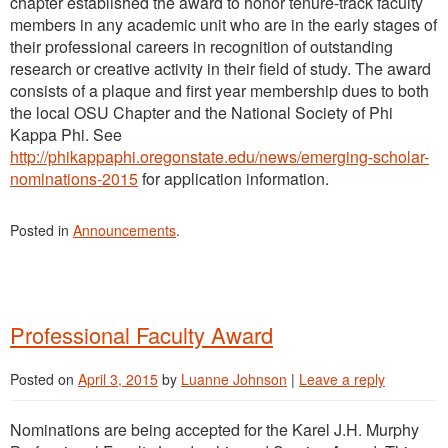
chapter established the award to honor tenure-track faculty
members in any academic unit who are in the early stages of
their professional careers in recognition of outstanding
research or creative activity in their field of study. The award
consists of a plaque and first year membership dues to both
the local OSU Chapter and the National Society of Phi
Kappa Phi. See
http://phikappaphi.oregonstate.edu/news/emerging-scholar-
nominations-2015
for application information.
Posted in
Announcements
.
Professional Faculty Award
Posted on
April 3, 2015
by
Luanne Johnson
|
Leave a reply
Nominations are being accepted for the Karel J.H. Murphy