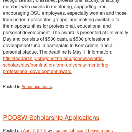
member who excels in mentoring, supporting, and
encouraging OSU employees, especially women and those
from under-represented groups, and making available to
them opportunities for professional, educational and
personal development. The award is presented at University
Day and consists of $500 cash, a $500 professional
development fund, a nameplate in Kerr Admin, and a
personal plaque. The deadline is May 1. Information:
http://leadership.oregonstate.edu/pcosw/awards-
scholarships/nomination-form-university-mentoring-
professional-development-award
Posted in
Announcements
.
PCOSW Scholarship Applications
Posted on
April 7, 2015
by
Luanne Johnson
|
Leave a reply