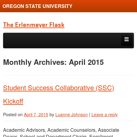
OREGON STATE UNIVERSITY
The Erlenmeyer Flask
Skip to primary content
Skip to secondary content
Home
Monthly Archives:
April 2015
Graduate Student of the Quarter
Undergraduate of the Quarter
Student Success Collaborative (SSC)
Employment Opportunity
Kickoff
Posted on
April 7, 2015
by
Luanne Johnson
|
Leave a reply
Academic Advisors, Academic Counselors, Associate
Deans, School and Department Chairs, Enrollment