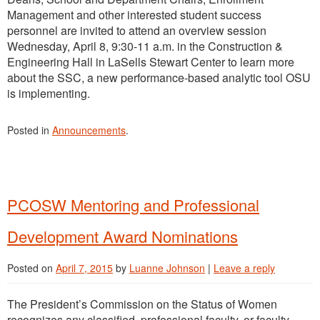
Management and other interested student success
personnel are invited to attend an overview session
Wednesday, April 8, 9:30-11 a.m. in the Construction &
Engineering Hall in LaSells Stewart Center to learn more
about the SSC, a new performance-based analytic tool OSU
is implementing.
Posted in
Announcements
.
PCOSW Mentoring and Professional
Development Award Nominations
Posted on
April 7, 2015
by
Luanne Johnson
|
Leave a reply
The President’s Commission on the Status of Women
recognizes any classified, professional faculty, or faculty