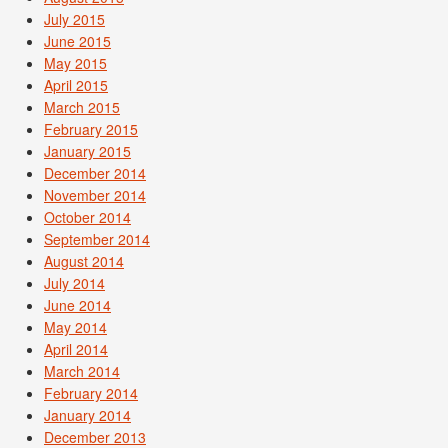
July 2015
June 2015
May 2015
April 2015
March 2015
February 2015
January 2015
December 2014
November 2014
October 2014
September 2014
August 2014
July 2014
June 2014
May 2014
April 2014
March 2014
February 2014
January 2014
December 2013