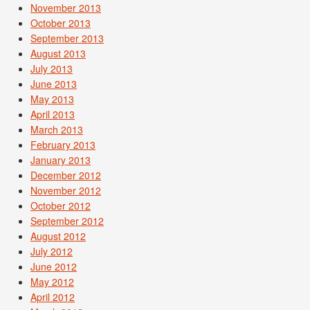
November 2013
October 2013
September 2013
August 2013
July 2013
June 2013
May 2013
April 2013
March 2013
February 2013
January 2013
December 2012
November 2012
October 2012
September 2012
August 2012
July 2012
June 2012
May 2012
April 2012