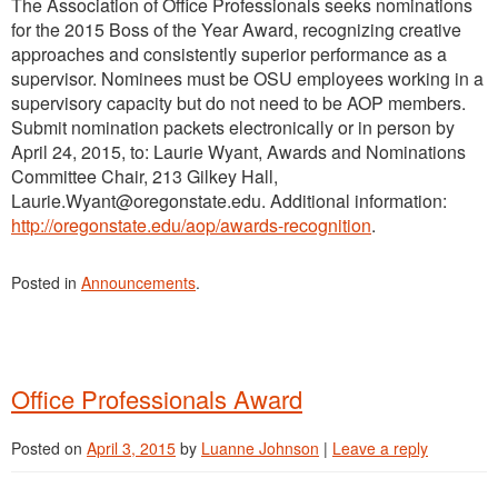
The Association of Office Professionals seeks nominations
for the 2015 Boss of the Year Award, recognizing creative
approaches and consistently superior performance as a
supervisor. Nominees must be OSU employees working in a
supervisory capacity but do not need to be AOP members.
Submit nomination packets electronically or in person by
April 24, 2015, to: Laurie Wyant, Awards and Nominations
Committee Chair, 213 Gilkey Hall,
Laurie.Wyant@oregonstate.edu. Additional information:
http://oregonstate.edu/aop/awards-recognition
.
Posted in
Announcements
.
Office Professionals Award
Posted on
April 3, 2015
by
Luanne Johnson
|
Leave a reply