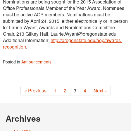
Nominations are being sought for the 2015 Association of
Office Professionals Member of the Year Award. Nominees
must be active AOP members. Nominations must be
submitted by April 24, 2015, either electronically or in person
to: Laurie Wyant, Awards and Nominations Committee
Chair, 213 Gilkey Hall, Laurie.Wyant@oregonstate.edu.
Additional information:
http://oregonstate.edu/aop/awards-
recognition
.
Posted in
Announcements
.
« Previous
1
2
3
4
Next »
Archives