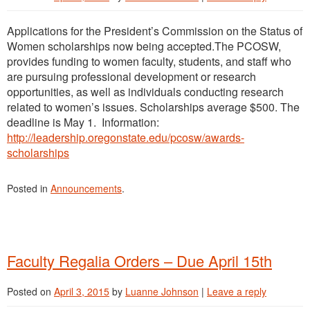
Applications for the President’s Commission on the Status of
Women scholarships now being accepted.The PCOSW,
provides funding to women faculty, students, and staff who
are pursuing professional development or research
opportunities, as well as individuals conducting research
related to women’s issues. Scholarships average $500. The
deadline is May 1. Information:
http://leadership.oregonstate.edu/pcosw/awards-
scholarships
Posted in
Announcements
.
Faculty Regalia Orders – Due April 15th
Posted on
April 3, 2015
by
Luanne Johnson
|
Leave a reply