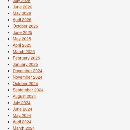
July 2026
June 2026
May 2026
April 2026
October 2025
June 2025
May 2025
April 2025
March 2025
February 2025
January 2025
December 2024
November 2024
October 2024
September 2024
August 2024
July 2024
June 2024
May 2024
April 2024
March 2024