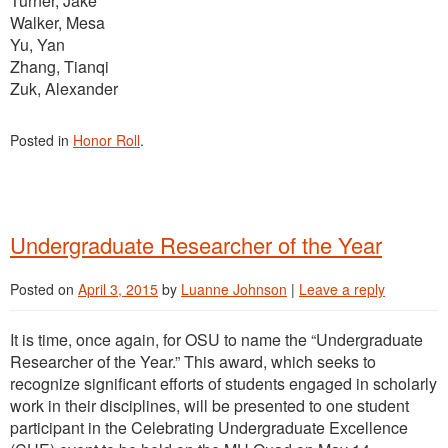
Turner, Jake
Walker, Mesa
Yu, Yan
Zhang, Tianqi
Zuk, Alexander
Posted in
Honor Roll
.
Undergraduate Researcher of the Year
Posted on
April 3, 2015
by
Luanne Johnson
|
Leave a reply
It is time, once again, for OSU to name the “Undergraduate
Researcher of the Year.” This award, which seeks to
recognize significant efforts of students engaged in scholarly
work in their disciplines, will be presented to one student
participant in the Celebrating Undergraduate Excellence