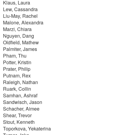
Klaus, Laura
Lew, Cassandra
Liu-May, Rachel
Malone, Alexandra
Marzi, Chiara
Nguyen, Dang
Oldfield, Mathew
Palmiter, James
Pham, Thu
Potter, Kristin
Prater, Philip
Putnam, Rex
Raleigh, Nathan
Ruark, Collin
Samhan, Ashraf
Sandwisch, Jason
Schacher, Aimee
Shear, Trevor
Stout, Kenneth
Toporkova, Yekaterina