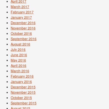
April 2017
March 2017
February 2017
January 2017
December 2016
November 2016
October 2016
September 2016
August 2016
July 2016
June 2016
May 2016
April 2016
March 2016
February 2016
January 2016
December 2015
November 2015
October 2015
September 2015
August 2015