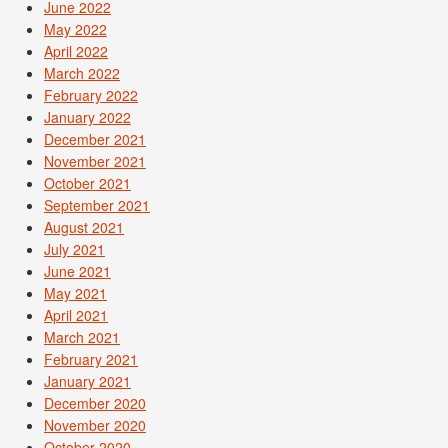
June 2022
May 2022
April 2022
March 2022
February 2022
January 2022
December 2021
November 2021
October 2021
September 2021
August 2021
July 2021
June 2021
May 2021
April 2021
March 2021
February 2021
January 2021
December 2020
November 2020
October 2020