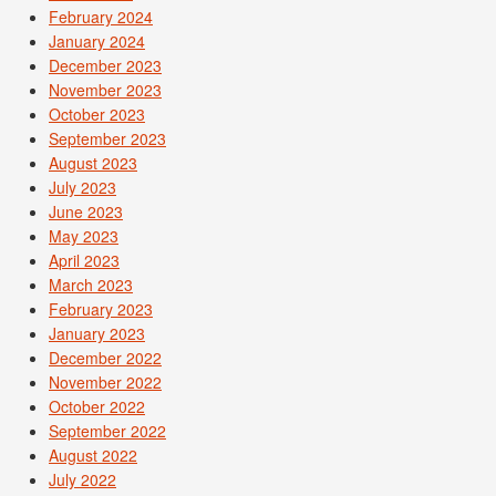
February 2024
January 2024
December 2023
November 2023
October 2023
September 2023
August 2023
July 2023
June 2023
May 2023
April 2023
March 2023
February 2023
January 2023
December 2022
November 2022
October 2022
September 2022
August 2022
July 2022