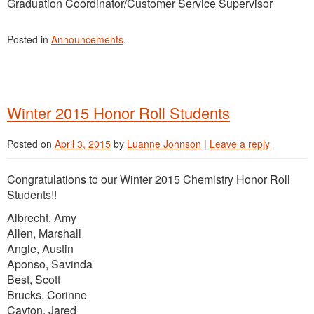
Graduation Coordinator/Customer Service Supervisor
Posted in
Announcements
.
Winter 2015 Honor Roll Students
Posted on
April 3, 2015
by
Luanne Johnson
|
Leave a reply
Congratulations to our Winter 2015 Chemistry Honor Roll
Students!!
Albrecht, Amy
Allen, Marshall
Angle, Austin
Aponso, Savinda
Best, Scott
Brucks, Corinne
Cayton, Jared