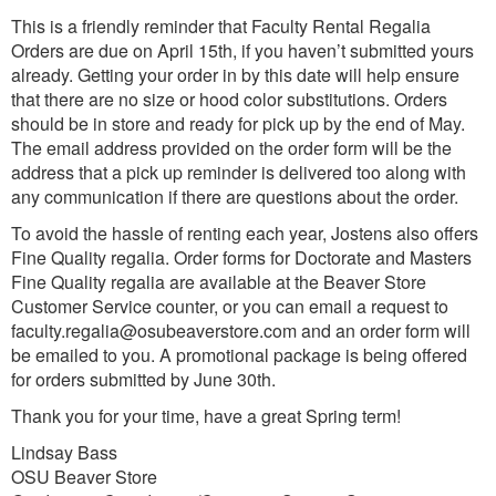
This is a friendly reminder that Faculty Rental Regalia
Orders are due on April 15th, if you haven’t submitted yours
already. Getting your order in by this date will help ensure
that there are no size or hood color substitutions. Orders
should be in store and ready for pick up by the end of May.
The email address provided on the order form will be the
address that a pick up reminder is delivered too along with
any communication if there are questions about the order.
To avoid the hassle of renting each year, Jostens also offers
Fine Quality regalia. Order forms for Doctorate and Masters
Fine Quality regalia are available at the Beaver Store
Customer Service counter, or you can email a request to
faculty.regalia@osubeaverstore.com and an order form will
be emailed to you. A promotional package is being offered
for orders submitted by June 30th.
Thank you for your time, have a great Spring term!
Lindsay Bass
OSU Beaver Store