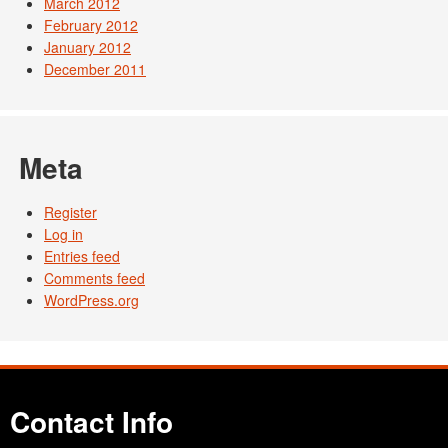
March 2012
February 2012
January 2012
December 2011
Meta
Register
Log in
Entries feed
Comments feed
WordPress.org
Contact Info