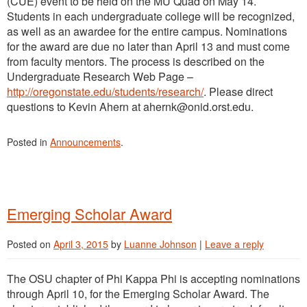
(CUE) event to be held on the MU Quad on May 14.
Students in each undergraduate college will be recognized,
as well as an awardee for the entire campus. Nominations
for the award are due no later than April 13 and must come
from faculty mentors. The process is described on the
Undergraduate Research Web Page –
http://oregonstate.edu/students/research/
. Please direct
questions to Kevin Ahern at ahernk@onid.orst.edu.
Posted in
Announcements
.
Emerging Scholar Award
Posted on
April 3, 2015
by
Luanne Johnson
|
Leave a reply
The OSU chapter of Phi Kappa Phi is accepting nominations
through April 10, for the Emerging Scholar Award. The