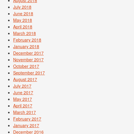
August 2018
July 2018
June 2018
May 2018
April 2018
March 2018
February 2018
January 2018
December 2017
November 2017
October 2017
September 2017
August 2017
July 2017
June 2017
May 2017
April 2017
March 2017
February 2017
January 2017
December 2016