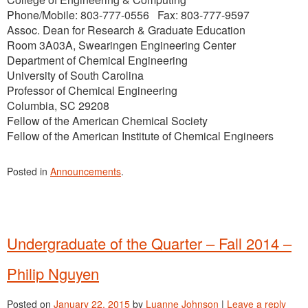
Phone/Mobile: 803-777-0556 Fax: 803-777-9597
Assoc. Dean for Research & Graduate Education
Room 3A03A, Swearingen Engineering Center
Department of Chemical Engineering
University of South Carolina
Professor of Chemical Engineering
Columbia, SC 29208
Fellow of the American Chemical Society
Fellow of the American Institute of Chemical Engineers
Posted in
Announcements
.
Undergraduate of the Quarter – Fall 2014 –
Philip Nguyen
Posted on
January 22, 2015
by
Luanne Johnson
|
Leave a reply