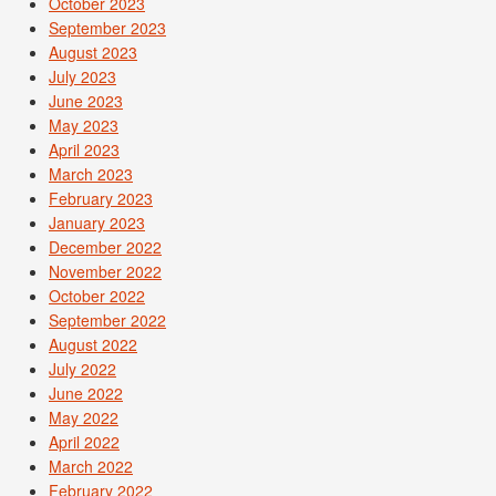
October 2023
September 2023
August 2023
July 2023
June 2023
May 2023
April 2023
March 2023
February 2023
January 2023
December 2022
November 2022
October 2022
September 2022
August 2022
July 2022
June 2022
May 2022
April 2022
March 2022
February 2022