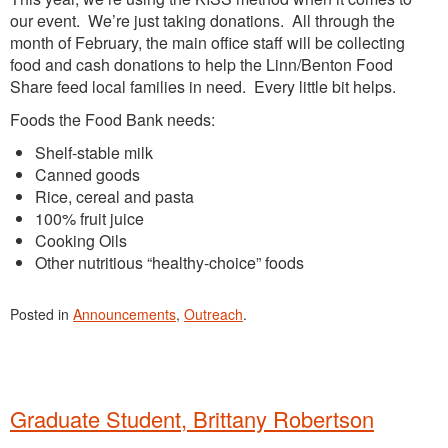
our event. We’re just taking donations. All through the
month of February, the main office staff will be collecting
food and cash donations to help the Linn/Benton Food
Share feed local families in need. Every little bit helps.
Foods the Food Bank needs:
Shelf-stable milk
Canned goods
Rice, cereal and pasta
100% fruit juice
Cooking Oils
Other nutritious “healthy-choice” foods
Posted in
Announcements
,
Outreach
.
Graduate Student, Brittany Robertson