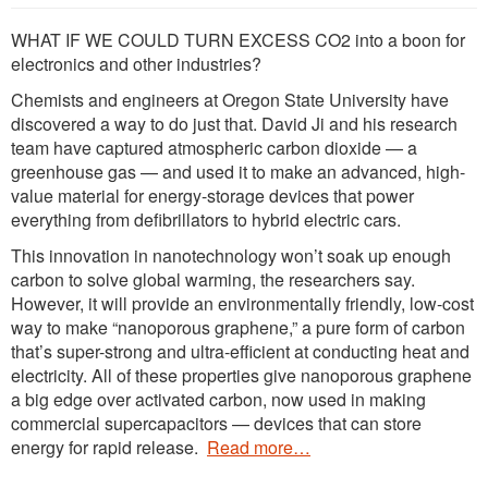
WHAT IF WE COULD TURN EXCESS CO2 into a boon for
electronics and other industries?
Chemists and engineers at Oregon State University have
discovered a way to do just that. David Ji and his research
team have captured atmospheric carbon dioxide — a
greenhouse gas — and used it to make an advanced, high-
value material for energy-storage devices that power
everything from defibrillators to hybrid electric cars.
This innovation in nanotechnology won’t soak up enough
carbon to solve global warming, the researchers say.
However, it will provide an environmentally friendly, low-cost
way to make “nanoporous graphene,” a pure form of carbon
that’s super-strong and ultra-efficient at conducting heat and
electricity. All of these properties give nanoporous graphene
a big edge over activated carbon, now used in making
commercial supercapacitors — devices that can store
energy for rapid release.
Read more…