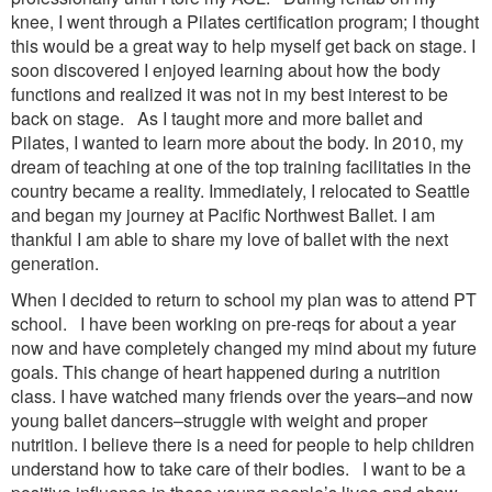
knee, I went through a Pilates certification program; I thought
this would be a great way to help myself get back on stage. I
soon discovered I enjoyed learning about how the body
functions and realized it was not in my best interest to be
back on stage. As I taught more and more ballet and
Pilates, I wanted to learn more about the body. In 2010, my
dream of teaching at one of the top training facilitaties in the
country became a reality. Immediately, I relocated to Seattle
and began my journey at Pacific Northwest Ballet. I am
thankful I am able to share my love of ballet with the next
generation.
When I decided to return to school my plan was to attend PT
school. I have been working on pre-reqs for about a year
now and have completely changed my mind about my future
goals. This change of heart happened during a nutrition
class. I have watched many friends over the years–and now
young ballet dancers–struggle with weight and proper
nutrition. I believe there is a need for people to help children
understand how to take care of their bodies. I want to be a