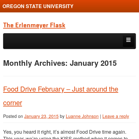
OREGON STATE UNIVERSITY
The Erlenmeyer Flask
Skip to primary content
Skip to secondary content
Home
Monthly Archives:
January 2015
Graduate Student of the Quarter
Undergraduate of the Quarter
Food Drive February – Just around the
Employment Opportunity
corner
Posted on
January 23, 2015
by
Luanne Johnson
|
Leave a reply
Yes, you heard it right, it’s almost Food Drive time again.
This year, we’re using the KISS method when it comes to