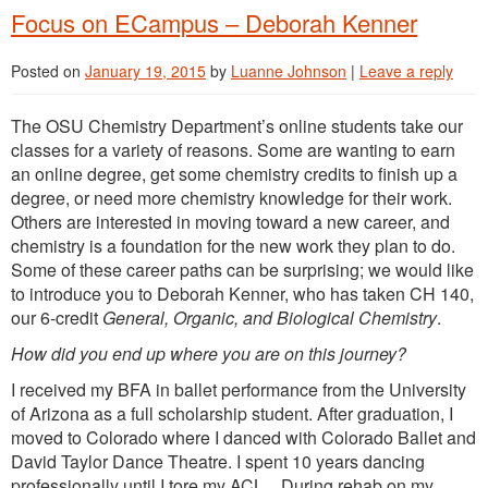
Focus on ECampus – Deborah Kenner
Posted on
January 19, 2015
by
Luanne Johnson
|
Leave a reply
The OSU Chemistry Department’s online students take our
classes for a variety of reasons. Some are wanting to earn
an online degree, get some chemistry credits to finish up a
degree, or need more chemistry knowledge for their work.
Others are interested in moving toward a new career, and
chemistry is a foundation for the new work they plan to do.
Some of these career paths can be surprising; we would like
to introduce you to Deborah Kenner, who has taken CH 140,
our 6-credit
General, Organic, and Biological Chemistry
.
How did you end up where you are on this journey?
I received my BFA in ballet performance from the University
of Arizona as a full scholarship student. After graduation, I
moved to Colorado where I danced with Colorado Ballet and
David Taylor Dance Theatre. I spent 10 years dancing
professionally until I tore my ACL. During rehab on my