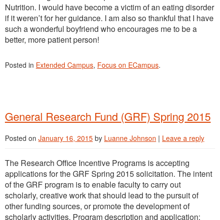
Nutrition. I would have become a victim of an eating disorder
if it weren’t for her guidance. I am also so thankful that I have
such a wonderful boyfriend who encourages me to be a
better, more patient person!
Posted in
Extended Campus
,
Focus on ECampus
.
General Research Fund (GRF) Spring 2015
Posted on
January 16, 2015
by
Luanne Johnson
|
Leave a reply
The Research Office Incentive Programs is accepting
applications for the GRF Spring 2015 solicitation. The intent
of the GRF program is to enable faculty to carry out
scholarly, creative work that should lead to the pursuit of
other funding sources, or promote the development of
scholarly activities. Program description and application: