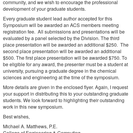
community, and we wish to encourage the professional
development of your graduate students.
Every graduate student lead author accepted for this
Symposium will be awarded an ACS members meeting
registration fee. All submissions and presentations will be
evaluated by a panel selected by the Division. The third
place presentation will be awarded an additional $250. The
second place presentation will be awarded an additional
$500. The first place presentation will be awarded $750. To
be eligible for any award, the presenter must be a student at
university, pursuing a graduate degree in the chemical
sciences and engineering at the time of the symposium.
More details are given in the enclosed flyer. Again, I request
your support in distributing this to your outstanding graduate
students. We look forward to highlighting their outstanding
work in this new symposium.
Best wishes,
Michael A. Matthews, P.E.
College of Engineering & Computing