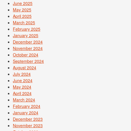
June 2025
May 2025
April 2025
March 2025
February 2025
January 2025
December 2024
November 2024
October 2024
September 2024
August 2024
July 2024
June 2024
May 2024
April 2024
March 2024
February 2024
January 2024
December 2023
November 2023