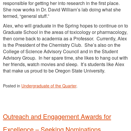
responsible for getting her into research in the first place.
She now works in Dr. David William’s lab doing what she
termed, “general stuff.”
Alex, who will graduate in the Spring hopes to continue on to
Graduate School in the areas of toxicology or pharmacology,
then come back to academia as a Professor. Currently, Alex
is the President of the Chemistry Club. She’s also on the
College of Science Advisory Council and in the Student
Advisory Group. In her spare time, she likes to hang out with
her friends, watch movies and sleep. It’s students like Alex
that make us proud to be Oregon State University.
Posted in
Undergraduate of the Quarter
.
Outreach and Engagement Awards for
Excellence – Seeking Nominations