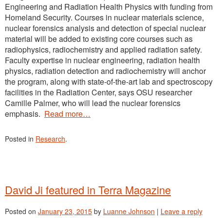
Engineering and Radiation Health Physics with funding from
Homeland Security. Courses in nuclear materials science,
nuclear forensics analysis and detection of special nuclear
material will be added to existing core courses such as
radiophysics, radiochemistry and applied radiation safety.
Faculty expertise in nuclear engineering, radiation health
physics, radiation detection and radiochemistry will anchor
the program, along with state-of-the-art lab and spectroscopy
facilities in the Radiation Center, says OSU researcher
Camille Palmer, who will lead the nuclear forensics
emphasis.
Read more…
Posted in
Research
.
David Ji featured in Terra Magazine
Posted on
January 23, 2015
by
Luanne Johnson
|
Leave a reply