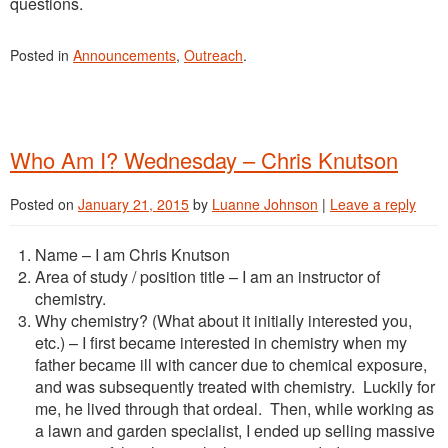
questions.
Posted in
Announcements
,
Outreach
.
Who Am I? Wednesday – Chris Knutson
Posted on
January 21, 2015
by
Luanne Johnson
|
Leave a reply
Name – I am Chris Knutson
Area of study / position title – I am an instructor of
chemistry.
Why chemistry? (What about it initially interested you,
etc.) – I first became interested in chemistry when my
father became ill with cancer due to chemical exposure,
and was subsequently treated with chemistry. Luckily for
me, he lived through that ordeal. Then, while working as
a lawn and garden specialist, I ended up selling massive