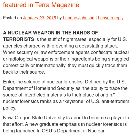
featured in Terra Magazine
Posted on
January 23, 2015
by
Luanne Johnson
|
Leave a reply
A NUCLEAR WEAPON IN THE HANDS OF
TERRORISTS
is the stuff of nightmares, especially for U.S.
agencies charged with preventing a devastating attack.
When security or law enforcement agents confiscate nuclear
or radiological weapons or their ingredients being smuggled
domestically or internationally, they must quickly trace them
back to their source.
Enter, the science of nuclear forensics. Defined by the U.S.
Department of Homeland Security as “the ability to trace the
source of interdicted materials to their place of origin,”
nuclear forensics ranks as a “keystone” of U.S. anti-terrorism
policy.
Now, Oregon State University is about to become a player in
that effort. A new graduate emphasis in nuclear forensics is
being launched in OSU’s Department of Nuclear