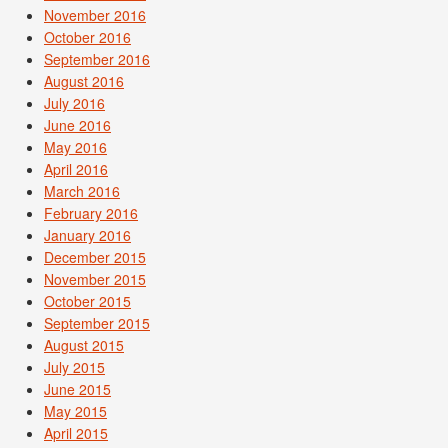
November 2016
October 2016
September 2016
August 2016
July 2016
June 2016
May 2016
April 2016
March 2016
February 2016
January 2016
December 2015
November 2015
October 2015
September 2015
August 2015
July 2015
June 2015
May 2015
April 2015