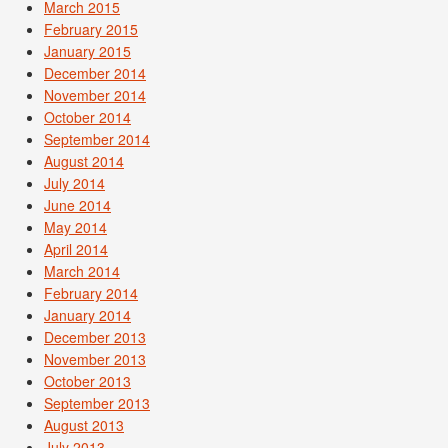
March 2015
February 2015
January 2015
December 2014
November 2014
October 2014
September 2014
August 2014
July 2014
June 2014
May 2014
April 2014
March 2014
February 2014
January 2014
December 2013
November 2013
October 2013
September 2013
August 2013
July 2013