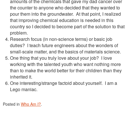
amounts of the chemicals that gave my dad cancer over
the counter to anyone who decided that they wanted to
pour them into the groundwater. At that point, I realized
that improving chemical education is needed in this
country so I decided to become part of the solution to that
problem.
Research focus (in non-science terms) or basic job
duties? I teach future engineers about the wonders of
small-scale matter, and the basics of materials science.
One thing that you truly love about your job? I love
working with the talented youth who want nothing more
than to make the world better for their children than they
inherited it.
One interesting/strange factoid about yourself. I am a
Lego maniac.
Posted in
Who Am I?
.