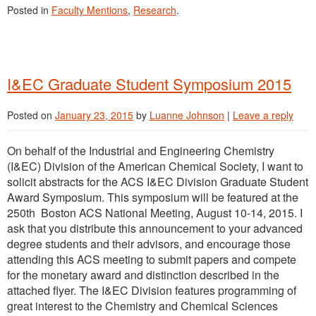
Posted in
Faculty Mentions
,
Research
.
I&EC Graduate Student Symposium 2015
Posted on
January 23, 2015
by
Luanne Johnson
|
Leave a reply
On behalf of the Industrial and Engineering Chemistry
(I&EC) Division of the American Chemical Society, I want to
solicit abstracts for the ACS I&EC Division Graduate Student
Award Symposium. This symposium will be featured at the
250th Boston ACS National Meeting, August 10-14, 2015. I
ask that you distribute this announcement to your advanced
degree students and their advisors, and encourage those
attending this ACS meeting to submit papers and compete
for the monetary award and distinction described in the
attached flyer. The I&EC Division features programming of
great interest to the Chemistry and Chemical Sciences