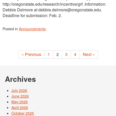
http://oregonstate.edu/research/incentive/grf. Information:
Debbie Delmore at debbie.delmore@oregonstate.edu.
Deadline for submission: Feb. 2.
Posted in
Announcements
.
« Previous
1
2
3
4
Next »
Archives
July 2026
June 2026
May 2026
April 2026
October 2025