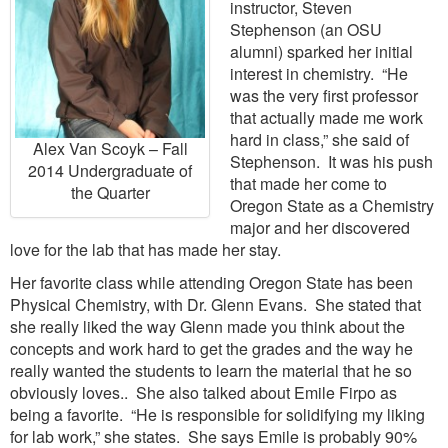
instructor, Steven
Stephenson (an OSU
alumni) sparked her initial
interest in chemistry. “He
was the very first professor
that actually made me work
hard in class,” she said of
Alex Van Scoyk – Fall
Stephenson. It was his push
2014 Undergraduate of
that made her come to
the Quarter
Oregon State as a Chemistry
major and her discovered
love for the lab that has made her stay.
Her favorite class while attending Oregon State has been
Physical Chemistry, with Dr. Glenn Evans. She stated that
she really liked the way Glenn made you think about the
concepts and work hard to get the grades and the way he
really wanted the students to learn the material that he so
obviously loves.. She also talked about Emile Firpo as
being a favorite. “He is responsible for solidifying my liking
for lab work,” she states. She says Emile is probably 90%