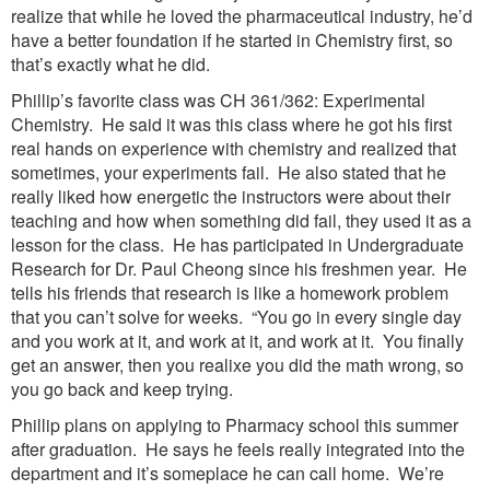
realize that while he loved the pharmaceutical industry, he’d
have a better foundation if he started in Chemistry first, so
that’s exactly what he did.
Phillip’s favorite class was CH 361/362: Experimental
Chemistry. He said it was this class where he got his first
real hands on experience with chemistry and realized that
sometimes, your experiments fail. He also stated that he
really liked how energetic the instructors were about their
teaching and how when something did fail, they used it as a
lesson for the class. He has participated in Undergraduate
Research for Dr. Paul Cheong since his freshmen year. He
tells his friends that research is like a homework problem
that you can’t solve for weeks. “You go in every single day
and you work at it, and work at it, and work at it. You finally
get an answer, then you realixe you did the math wrong, so
you go back and keep trying.
Phillip plans on applying to Pharmacy school this summer
after graduation. He says he feels really integrated into the
department and it’s someplace he can call home. We’re