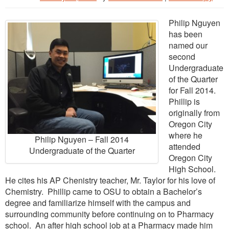
Philip Nguyen
has been
named our
second
Undergraduate
of the Quarter
for Fall 2014.
Phillip is
originally from
Oregon City
where he
Philip Nguyen – Fall 2014
attended
Undergraduate of the Quarter
Oregon City
High School.
He cites his AP Chenistry teacher, Mr. Taylor for his love of
Chemistry. Phillip came to OSU to obtain a Bachelor’s
degree and familiarize himself with the campus and
surrounding community before continuing on to Pharmacy
school. An after high school job at a Pharmacy made him