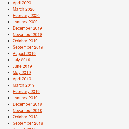
April 2020
March 2020
February 2020
January 2020
December 2019
November 2019
October 2019
September 2019
August 2019
July 2019
June 2019
May 2019
April 2019
March 2019
February 2019
January 2019
December 2018
November 2018
October 2018
September 2018