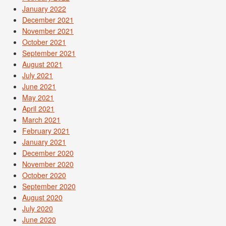
January 2022
December 2021
November 2021
October 2021
September 2021
August 2021
July 2021
June 2021
May 2021
April 2021
March 2021
February 2021
January 2021
December 2020
November 2020
October 2020
September 2020
August 2020
July 2020
June 2020