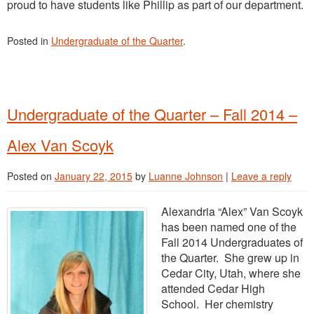
proud to have students like Phillip as part of our department.
Posted in
Undergraduate of the Quarter
.
Undergraduate of the Quarter – Fall 2014 –
Alex Van Scoyk
Posted on
January 22, 2015
by
Luanne Johnson
|
Leave a reply
Alexandria “Alex” Van Scoyk
has been named one of the
Fall 2014 Undergraduates of
the Quarter. She grew up in
Cedar City, Utah, where she
attended Cedar High
School. Her chemistry