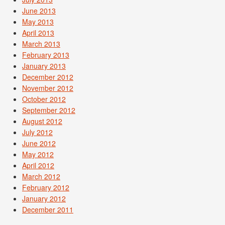
June 2013
May 2013
April 2013
March 2013
February 2013
January 2013
December 2012
November 2012
October 2012
September 2012
August 2012
July 2012
June 2012
May 2012
April 2012
March 2012
February 2012
January 2012
December 2011