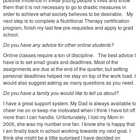
positive influence in these young people’s lives and show
them that it is not necessary to go to drastic measures in
order to achieve what society believes to be desirable. My
next step is to complete a Nutritional Therapy certification
program, finish my last few pre-requisites and apply to grad
school.
Do you have any advice for other online students?
Online classes require a ton of discipline. The best advice I
have is to set small goals and deadlines. Most of the
assignments are due at the end of the quarter, but setting
personal deadlines helped me stay on top of the work load. I
would also suggest asking as many questions as you need.
Do you have a family you would like to tell us about?
I have a great support system. My Dad is always available to
cheer me on or keep me motivated when I think I have bit off
more than I can handle. Unfortunately, I lost my Mom in
2005, she was my number one fan. I know she is happy that
I am finally back in school working towards my next goal. I
think she might be a little surprised I have decided on