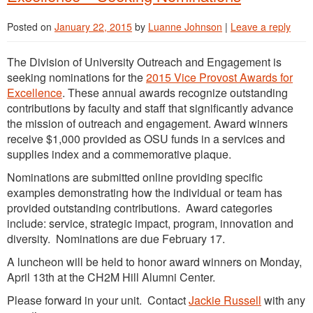
Posted on
January 22, 2015
by
Luanne Johnson
|
Leave a reply
The Division of University Outreach and Engagement is
seeking nominations for the
2015 Vice Provost Awards for
Excellence
. These annual awards recognize outstanding
contributions by faculty and staff that significantly advance
the mission of outreach and engagement. Award winners
receive $1,000 provided as OSU funds in a services and
supplies index and a commemorative plaque.
Nominations are submitted online providing specific
examples demonstrating how the individual or team has
provided outstanding contributions. Award categories
include: service, strategic impact, program, innovation and
diversity. Nominations are due February 17.
A luncheon will be held to honor award winners on Monday,
April 13th at the CH2M Hill Alumni Center.
Please forward in your unit. Contact
Jackie Russell
with any