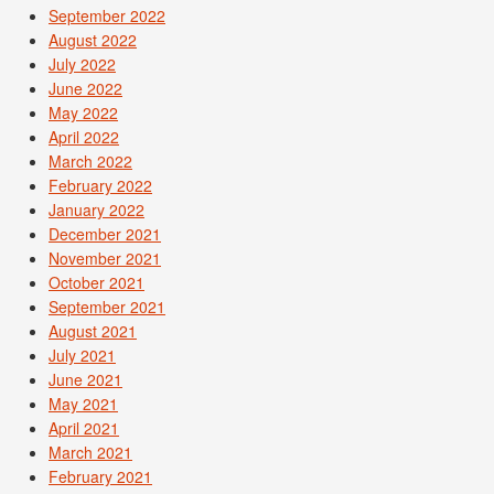
September 2022
August 2022
July 2022
June 2022
May 2022
April 2022
March 2022
February 2022
January 2022
December 2021
November 2021
October 2021
September 2021
August 2021
July 2021
June 2021
May 2021
April 2021
March 2021
February 2021