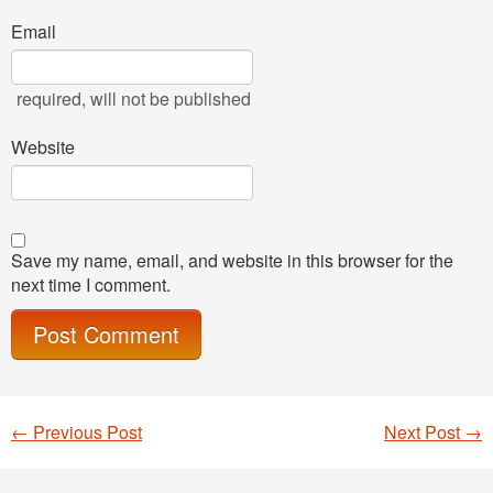
Email
required
, will not be published
Website
Save my name, email, and website in this browser for the
next time I comment.
←
Previous Post
Next Post
→
Post navigation