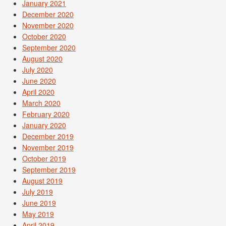
January 2021
December 2020
November 2020
October 2020
September 2020
August 2020
July 2020
June 2020
April 2020
March 2020
February 2020
January 2020
December 2019
November 2019
October 2019
September 2019
August 2019
July 2019
June 2019
May 2019
April 2019