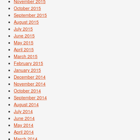
November 2015
October 2015
September 2015
August 2015
July 2015
June 2015
May 2015
April 2015
March 2015
February 2015
January 2015
December 2014
November 2014
October 2014
September 2014
August 2014
July 2014
June 2014
May 2014
April 2014
March 2014