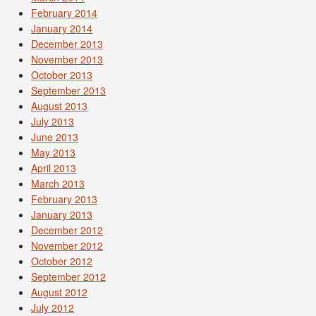
February 2014
January 2014
December 2013
November 2013
October 2013
September 2013
August 2013
July 2013
June 2013
May 2013
April 2013
March 2013
February 2013
January 2013
December 2012
November 2012
October 2012
September 2012
August 2012
July 2012