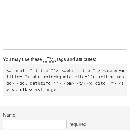
You may use these
HTML
tags and attributes:
<a href="" title=""> <abbr title=""> <acronym 
title=""> <b> <blockquote cite=""> <cite> <co
de> <del datetime=""> <em> <i> <q cite=""> <s
> <strike> <strong> 
Name
required