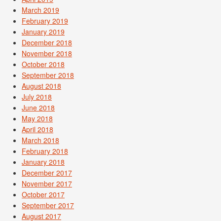
March 2019
February 2019
January 2019
December 2018
November 2018
October 2018
September 2018
August 2018
July 2018
June 2018
May 2018
April 2018
March 2018
February 2018
January 2018
December 2017
November 2017
October 2017
September 2017
August 2017