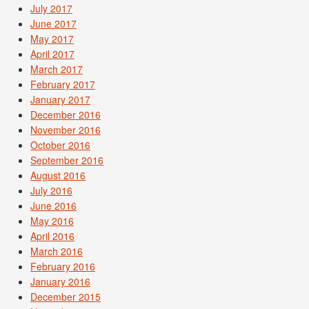
July 2017
June 2017
May 2017
April 2017
March 2017
February 2017
January 2017
December 2016
November 2016
October 2016
September 2016
August 2016
July 2016
June 2016
May 2016
April 2016
March 2016
February 2016
January 2016
December 2015