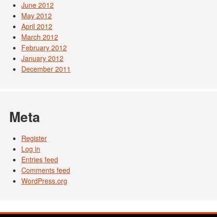
June 2012
May 2012
April 2012
March 2012
February 2012
January 2012
December 2011
Meta
Register
Log in
Entries feed
Comments feed
WordPress.org