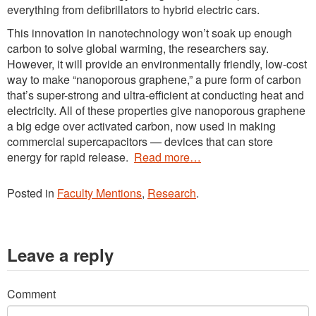
everything from defibrillators to hybrid electric cars.
This innovation in nanotechnology won’t soak up enough
carbon to solve global warming, the researchers say.
However, it will provide an environmentally friendly, low-cost
way to make “nanoporous graphene,” a pure form of carbon
that’s super-strong and ultra-efficient at conducting heat and
electricity. All of these properties give nanoporous graphene
a big edge over activated carbon, now used in making
commercial supercapacitors — devices that can store
energy for rapid release.
Read more…
Posted in
Faculty Mentions
,
Research
.
Leave a reply
Comment