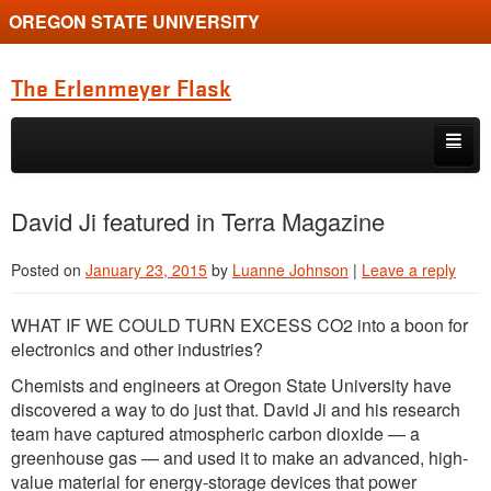
OREGON STATE UNIVERSITY
The Erlenmeyer Flask
Skip to primary content
Skip to secondary content
Home
David Ji featured in Terra Magazine
Graduate Student of the Quarter
Posted on
January 23, 2015
by
Luanne Johnson
|
Leave a reply
Undergraduate of the Quarter
WHAT IF WE COULD TURN EXCESS CO2 into a boon for
Employment Opportunity
electronics and other industries?
Chemists and engineers at Oregon State University have
discovered a way to do just that. David Ji and his research
team have captured atmospheric carbon dioxide — a
greenhouse gas — and used it to make an advanced, high-
value material for energy-storage devices that power