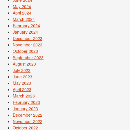
May 2024
April 2024
March 2024
February 2024
January 2024
December 2023
November 2023
October 2023
September 2023
August 2023
July 2023
June 2023
May 2023
April 2023
March 2023
February 2023
January 2023
December 2022
November 2022
October 2022