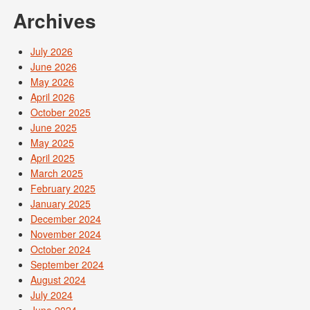
Archives
July 2026
June 2026
May 2026
April 2026
October 2025
June 2025
May 2025
April 2025
March 2025
February 2025
January 2025
December 2024
November 2024
October 2024
September 2024
August 2024
July 2024
June 2024