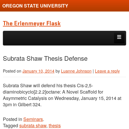
OREGON STATE UNIVERSITY
The Erlenmeyer Flask
Skip to primary content
Skip to secondary content
Home
Subrata Shaw Thesis Defense
Graduate Student of the Quarter
Posted on
January 10, 2014
by
Luanne Johnson
|
Leave a reply
Undergraduate of the Quarter
Subrata Shaw will defend his thesis Cis-2,5-
Employment Opportunity
diaminobicyclo[2.2.2]octane: A Novel Scaffold for
Asymmetric Catalysis on Wednesday, January 15, 2014 at
3pm in Gilbert 324.
Posted in
Seminars
.
Tagged
subrata shaw
,
thesis