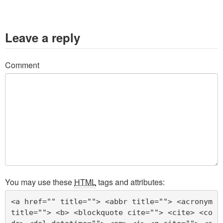
Leave a reply
Comment
You may use these
HTML
tags and attributes:
<a href="" title=""> <abbr title=""> <acronym 
title=""> <b> <blockquote cite=""> <cite> <co