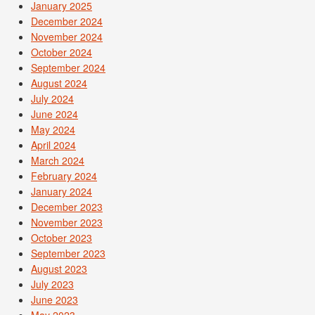
January 2025
December 2024
November 2024
October 2024
September 2024
August 2024
July 2024
June 2024
May 2024
April 2024
March 2024
February 2024
January 2024
December 2023
November 2023
October 2023
September 2023
August 2023
July 2023
June 2023
May 2023