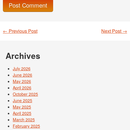
←
Previous Post
Next Post
→
Post navigation
Archives
July 2026
June 2026
May 2026
April 2026
October 2025
June 2025
May 2025
April 2025
March 2025
February 2025