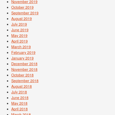
November 2019
October 2019
September 2019
August 2019
July 2019
June 2019
May 2019
April 2019
March 2019
February 2019
January 2019
December 2018
November 2018
October 2018
September 2018
August 2018
July 2018
June 2018
May 2018
April 2018
March 2018