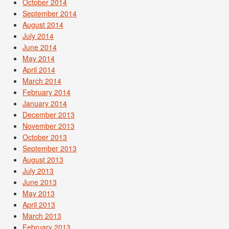
October 2014
September 2014
August 2014
July 2014
June 2014
May 2014
April 2014
March 2014
February 2014
January 2014
December 2013
November 2013
October 2013
September 2013
August 2013
July 2013
June 2013
May 2013
April 2013
March 2013
February 2013