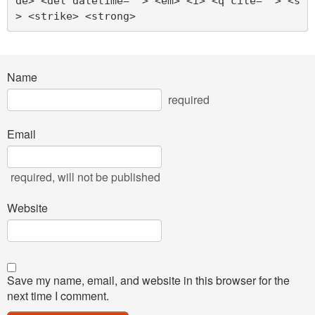
de> <del datetime=""> <em> <i> <q cite=""> <s
> <strike> <strong> 
Name
required
Email
required
, will not be published
Website
Save my name, email, and website in this browser for the
next time I comment.