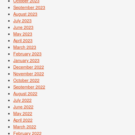
October 2023
September 2023
August 2023
July 2023
June 2023
May 2023
April 2023
March 2023
February 2023
January 2023
December 2022
November 2022
October 2022
September 2022
August 2022
July 2022
June 2022
May 2022
April 2022
March 2022
February 2022