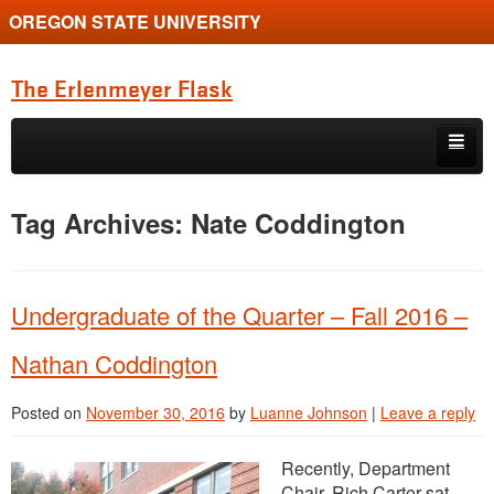
OREGON STATE UNIVERSITY
The Erlenmeyer Flask
Skip to primary content
Skip to secondary content
Home
Tag Archives:
Nate Coddington
Graduate Student of the Quarter
Undergraduate of the Quarter
Undergraduate of the Quarter – Fall 2016 –
Employment Opportunity
Nathan Coddington
Posted on
November 30, 2016
by
Luanne Johnson
|
Leave a reply
Recently, Department
Chair, Rich Carter sat