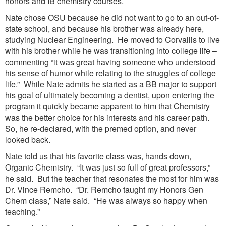
honors and IB chemistry courses.
Nate chose OSU because he did not want to go to an out-of-
state school, and because his brother was already here,
studying Nuclear Engineering. He moved to Corvallis to live
with his brother while he was transitioning into college life –
commenting “it was great having someone who understood
his sense of humor while relating to the struggles of college
life.” While Nate admits he started as a BB major to support
his goal of ultimately becoming a dentist, upon entering the
program it quickly became apparent to him that Chemistry
was the better choice for his interests and his career path.
So, he re-declared, with the premed option, and never
looked back.
Nate told us that his favorite class was, hands down,
Organic Chemistry. “It was just so full of great professors,”
he said. But the teacher that resonates the most for him was
Dr. Vince Remcho. “Dr. Remcho taught my Honors Gen
Chem class,” Nate said. “He was always so happy when
teaching.”