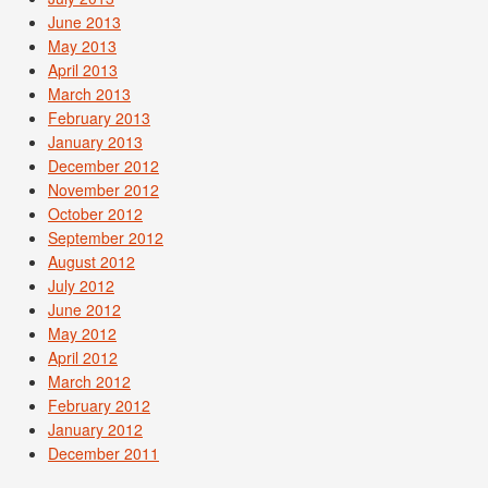
June 2013
May 2013
April 2013
March 2013
February 2013
January 2013
December 2012
November 2012
October 2012
September 2012
August 2012
July 2012
June 2012
May 2012
April 2012
March 2012
February 2012
January 2012
December 2011