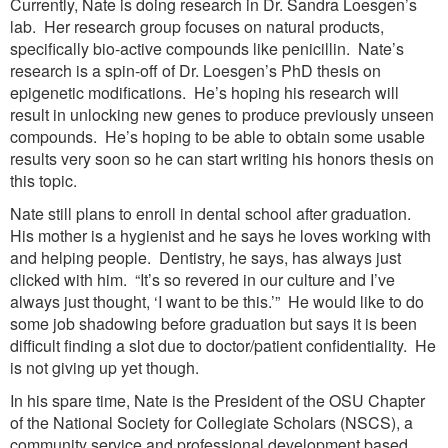
Currently, Nate is doing research in Dr. Sandra Loesgen’s
lab. Her research group focuses on natural products,
specifically bio-active compounds like penicillin. Nate’s
research is a spin-off of Dr. Loesgen’s PhD thesis on
epigenetic modifications. He’s hoping his research will
result in unlocking new genes to produce previously unseen
compounds. He’s hoping to be able to obtain some usable
results very soon so he can start writing his honors thesis on
this topic.
Nate still plans to enroll in dental school after graduation.
His mother is a hygienist and he says he loves working with
and helping people. Dentistry, he says, has always just
clicked with him. “It’s so revered in our culture and I’ve
always just thought, ‘I want to be this.’” He would like to do
some job shadowing before graduation but says it is been
difficult finding a slot due to doctor/patient confidentiality. He
is not giving up yet though.
In his spare time, Nate is the President of the OSU Chapter
of the National Society for Collegiate Scholars (NSCS), a
community service and professional development based