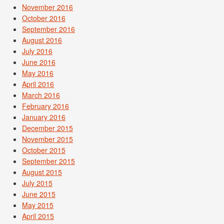
November 2016
October 2016
September 2016
August 2016
July 2016
June 2016
May 2016
April 2016
March 2016
February 2016
January 2016
December 2015
November 2015
October 2015
September 2015
August 2015
July 2015
June 2015
May 2015
April 2015