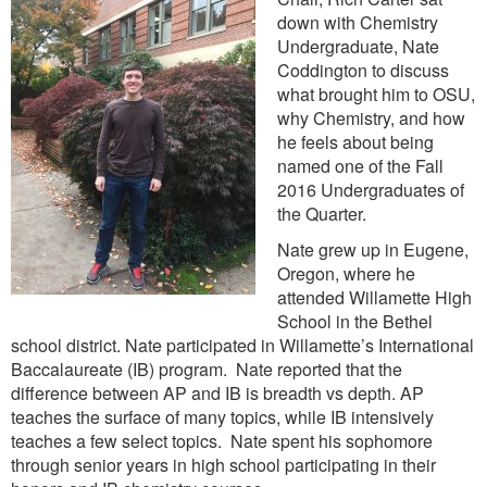
down with Chemistry
Undergraduate, Nate
Coddington to discuss
what brought him to OSU,
why Chemistry, and how
he feels about being
named one of the Fall
2016 Undergraduates of
the Quarter.
Nate grew up in Eugene,
Oregon, where he
attended Willamette High
School in the Bethel
school district. Nate participated in Willamette’s International
Baccalaureate (IB) program. Nate reported that the
difference between AP and IB is breadth vs depth. AP
teaches the surface of many topics, while IB intensively
teaches a few select topics. Nate spent his sophomore
through senior years in high school participating in their