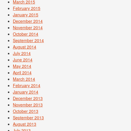
March 2015
February 2015
January 2015
December 2014
November 2014
October 2014
September 2014
August 2014
July 2014
June 2014
May 2014
April 2014
March 2014
February 2014
January 2014
December 2013
November 2013
October 2013
September 2013
August 2013
July 2013