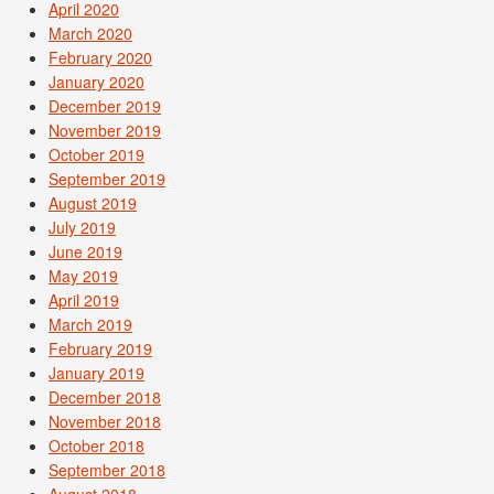
April 2020
March 2020
February 2020
January 2020
December 2019
November 2019
October 2019
September 2019
August 2019
July 2019
June 2019
May 2019
April 2019
March 2019
February 2019
January 2019
December 2018
November 2018
October 2018
September 2018