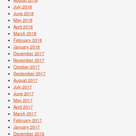
August 2018
July 2018
June 2018
May 2018
April 2018
March 2018
February 2018
January 2018
December 2017
November 2017
October 2017
September 2017
August 2017
July 2017
June 2017
May 2017
April 2017
March 2017
February 2017
January 2017
December 2016