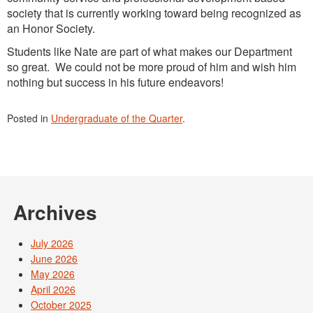
society that is currently working toward being recognized as
an Honor Society.
Students like Nate are part of what makes our Department
so great. We could not be more proud of him and wish him
nothing but success in his future endeavors!
Posted in
Undergraduate of the Quarter
.
Archives
July 2026
June 2026
May 2026
April 2026
October 2025