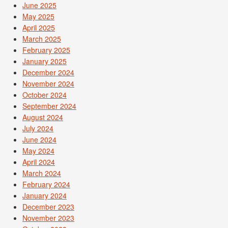
June 2025
May 2025
April 2025
March 2025
February 2025
January 2025
December 2024
November 2024
October 2024
September 2024
August 2024
July 2024
June 2024
May 2024
April 2024
March 2024
February 2024
January 2024
December 2023
November 2023