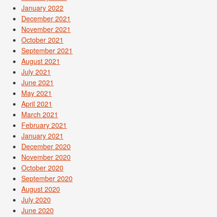
January 2022
December 2021
November 2021
October 2021
September 2021
August 2021
July 2021
June 2021
May 2021
April 2021
March 2021
February 2021
January 2021
December 2020
November 2020
October 2020
September 2020
August 2020
July 2020
June 2020