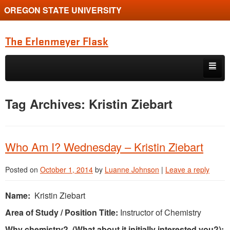
OREGON STATE UNIVERSITY
The Erlenmeyer Flask
Skip to primary content
Skip to secondary content
Home
Tag Archives:
Kristin Ziebart
Graduate Student of the Quarter
Undergraduate of the Quarter
Who Am I? Wednesday – Kristin Ziebart
Employment Opportunity
Posted on
October 1, 2014
by
Luanne Johnson
|
Leave a reply
Name:
Kristin Ziebart
Area of Study / Position Title:
Instructor of Chemistry
Why chemistry? (What about it initially interested you?):