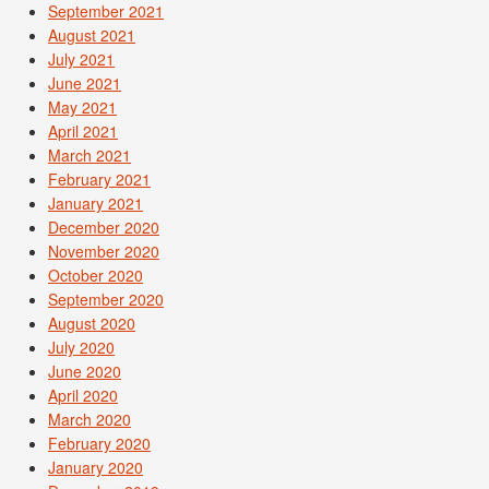
September 2021
August 2021
July 2021
June 2021
May 2021
April 2021
March 2021
February 2021
January 2021
December 2020
November 2020
October 2020
September 2020
August 2020
July 2020
June 2020
April 2020
March 2020
February 2020
January 2020