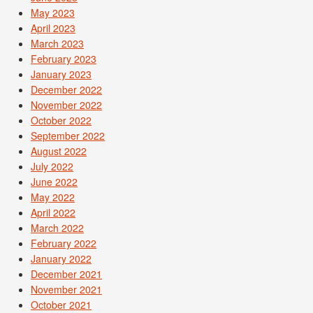
May 2023
April 2023
March 2023
February 2023
January 2023
December 2022
November 2022
October 2022
September 2022
August 2022
July 2022
June 2022
May 2022
April 2022
March 2022
February 2022
January 2022
December 2021
November 2021
October 2021