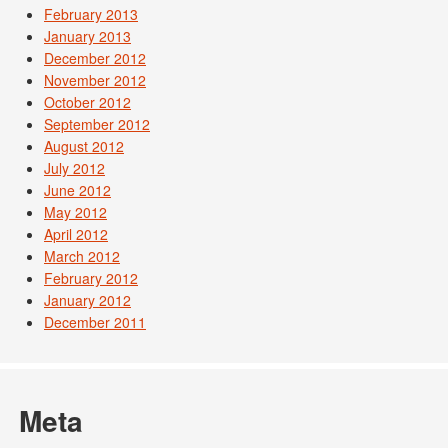
February 2013
January 2013
December 2012
November 2012
October 2012
September 2012
August 2012
July 2012
June 2012
May 2012
April 2012
March 2012
February 2012
January 2012
December 2011
Meta