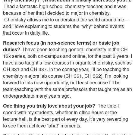
I had a fantastic high school chemistry teacher, and it was
because of her that I decided to major in chemistry.
Chemistry allows me to understand the world around me –
and I love explaining to students the “why” behind events
that occur in daily life.
Research focus (in non-science terms) or basic job
duties?
I have been teaching general chemistry in the CH
12x series, both on-campus and online, for the past 2 years. I
have also taught a few courses in organic chemistry, such as
CH 331 and CH 337. In the coming year, I’ll be teaching the
chemistry majors lab course (CH 361, CH 362). I’m looking
forward to this new opportunity, not least because I’ll be
team-teaching with the same professors that taught me as an
undergraduate many years ago.
One thing you truly love about your job?
The time I
spend with my students, whether in office hours or the
lecture hall, is the best part of every day. It’s very rewarding
to see them achieve “aha!” moments.