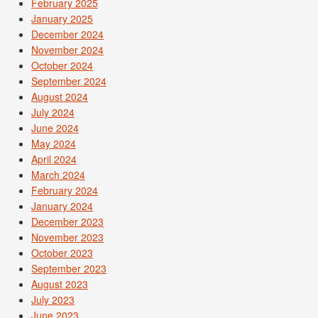
February 2025
January 2025
December 2024
November 2024
October 2024
September 2024
August 2024
July 2024
June 2024
May 2024
April 2024
March 2024
February 2024
January 2024
December 2023
November 2023
October 2023
September 2023
August 2023
July 2023
June 2023