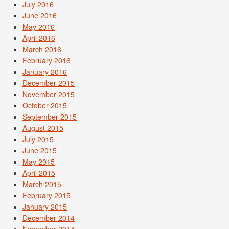
July 2016
June 2016
May 2016
April 2016
March 2016
February 2016
January 2016
December 2015
November 2015
October 2015
September 2015
August 2015
July 2015
June 2015
May 2015
April 2015
March 2015
February 2015
January 2015
December 2014