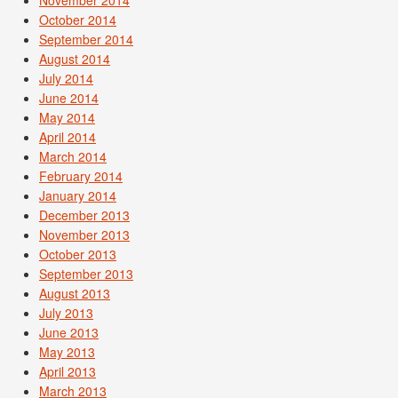
November 2014
October 2014
September 2014
August 2014
July 2014
June 2014
May 2014
April 2014
March 2014
February 2014
January 2014
December 2013
November 2013
October 2013
September 2013
August 2013
July 2013
June 2013
May 2013
April 2013
March 2013