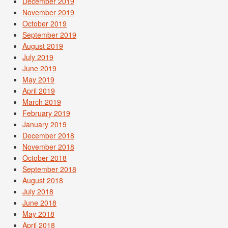
December 2019
November 2019
October 2019
September 2019
August 2019
July 2019
June 2019
May 2019
April 2019
March 2019
February 2019
January 2019
December 2018
November 2018
October 2018
September 2018
August 2018
July 2018
June 2018
May 2018
April 2018