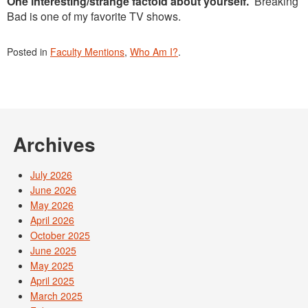
One interesting/strange factoid about yourself.
Breaking
Bad is one of my favorite TV shows.
Posted in
Faculty Mentions
,
Who Am I?
.
Archives
July 2026
June 2026
May 2026
April 2026
October 2025
June 2025
May 2025
April 2025
March 2025