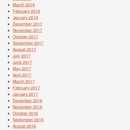
March 2018
February 2018
January 2018
December 2017
November 2017
October 2017
September 2017
August 2017
July 2017
June 2017
May 2017
April 2017
March 2017
February 2017
January 2017
December 2016
November 2016
October 2016
September 2016
August 2016