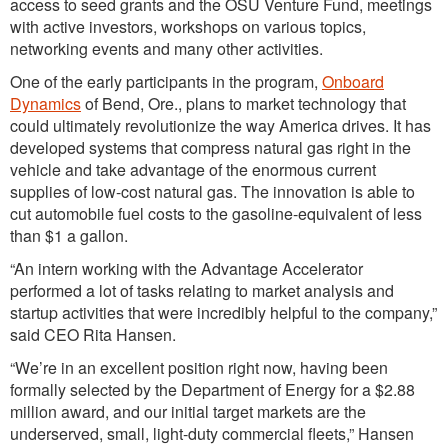
access to seed grants and the OSU Venture Fund, meetings
with active investors, workshops on various topics,
networking events and many other activities.
One of the early participants in the program,
Onboard
Dynamics
of Bend, Ore., plans to market technology that
could ultimately revolutionize the way America drives. It has
developed systems that compress natural gas right in the
vehicle and take advantage of the enormous current
supplies of low-cost natural gas. The innovation is able to
cut automobile fuel costs to the gasoline-equivalent of less
than $1 a gallon.
“An intern working with the Advantage Accelerator
performed a lot of tasks relating to market analysis and
startup activities that were incredibly helpful to the company,”
said CEO Rita Hansen.
“We’re in an excellent position right now, having been
formally selected by the Department of Energy for a $2.88
million award, and our initial target markets are the
underserved, small, light-duty commercial fleets,” Hansen