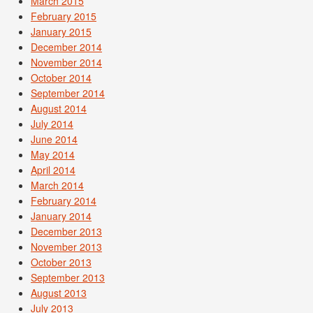
March 2015
February 2015
January 2015
December 2014
November 2014
October 2014
September 2014
August 2014
July 2014
June 2014
May 2014
April 2014
March 2014
February 2014
January 2014
December 2013
November 2013
October 2013
September 2013
August 2013
July 2013