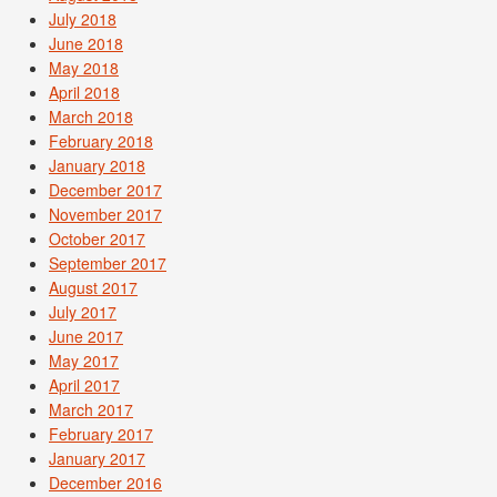
July 2018
June 2018
May 2018
April 2018
March 2018
February 2018
January 2018
December 2017
November 2017
October 2017
September 2017
August 2017
July 2017
June 2017
May 2017
April 2017
March 2017
February 2017
January 2017
December 2016