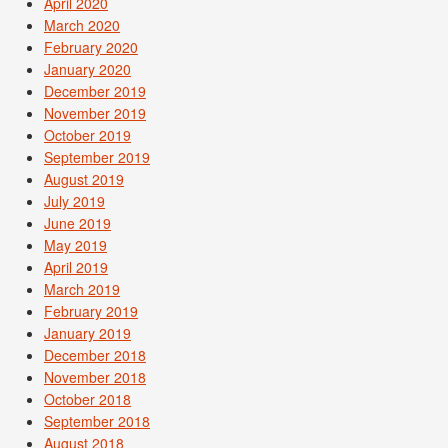
April 2020
March 2020
February 2020
January 2020
December 2019
November 2019
October 2019
September 2019
August 2019
July 2019
June 2019
May 2019
April 2019
March 2019
February 2019
January 2019
December 2018
November 2018
October 2018
September 2018
August 2018