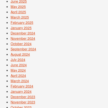
June 2025
May 2025
April 2025
March 2025
February 2025
January 2025
December 2024
November 2024
October 2024
September 2024
August 2024
July 2024
June 2024
May 2024
April 2024
March 2024
February 2024
January 2024
December 2023
November 2023
October 2023