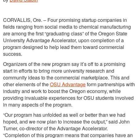
CORVALLIS, Ore. – Four promising startup companies in
fields ranging from social media to chemical manufacturing
are among the first “graduating class” of the Oregon State
University Advantage Accelerator, upon completion of a
program designed to help lead them toward commercial
success.
Organizers of the new program say it’s off to a promising
start in efforts to bring more university research and
community ideas to the commercial marketplace. This and
other elements of the
OSU Advantage
form partnerships with
industry and work to boost the Oregon economy, while
providing invaluable experiences for OSU students involved
in many aspects of the program.
“Our program has unfolded as well or better than we had
hoped, and we now plan to increase the output,” said John
Turner, co-director of the Advantage Accelerator.
“Completion of this program means that companies have an