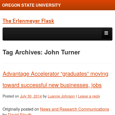
OREGON STATE UNIVERSITY
The Erlenmeyer Flask
Skip to primary content
Skip to secondary content
Home
Tag Archives:
John Turner
Graduate Student of the Quarter
Undergraduate of the Quarter
Advantage Accelerator “graduates” moving
Employment Opportunity
toward successful new businesses, jobs
Posted on
July 30, 2014
by
Luanne Johnson
|
Leave a reply
Originally posted on
News and Research Communications
by
David Stauth