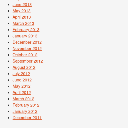
June 2013
May 2013
April 2013
March 2013
February 2013
January 2013
December 2012
November 2012
October 2012
September 2012
August 2012
July 2012
June 2012
May 2012
April 2012
March 2012
February 2012
January 2012
December 2011