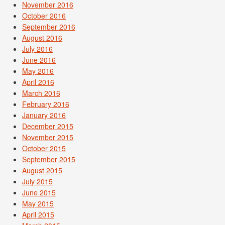
November 2016
October 2016
September 2016
August 2016
July 2016
June 2016
May 2016
April 2016
March 2016
February 2016
January 2016
December 2015
November 2015
October 2015
September 2015
August 2015
July 2015
June 2015
May 2015
April 2015