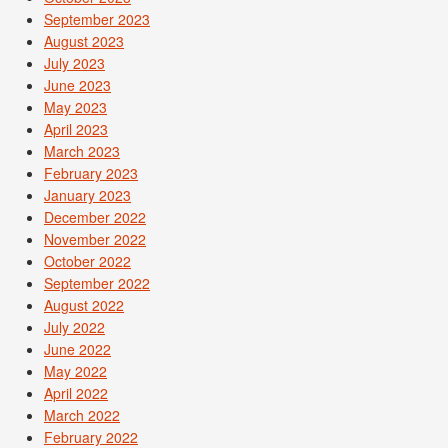
September 2023
August 2023
July 2023
June 2023
May 2023
April 2023
March 2023
February 2023
January 2023
December 2022
November 2022
October 2022
September 2022
August 2022
July 2022
June 2022
May 2022
April 2022
March 2022
February 2022