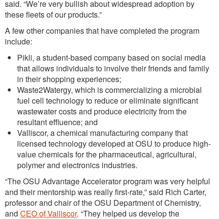
said. “We’re very bullish about widespread adoption by
these fleets of our products.”
A few other companies that have completed the program
include:
Pikli, a student-based company based on social media
that allows individuals to involve their friends and family
in their shopping experiences;
Waste2Watergy, which is commercializing a microbial
fuel cell technology to reduce or eliminate significant
wastewater costs and produce electricity from the
resultant effluence; and
Valliscor, a chemical manufacturing company that
licensed technology developed at OSU to produce high-
value chemicals for the pharmaceutical, agricultural,
polymer and electronics industries.
“The OSU Advantage Accelerator program was very helpful
and their mentorship was really first-rate,” said Rich Carter,
professor and chair of the OSU Department of Chemistry,
and
CEO of Valliscor
. “They helped us develop the