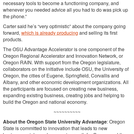
necessary tools to become a functioning company, and
whenever you needed advice all you had to do was pick up
the phone.”
Carter said he’s “very optimistic” about the company going
forward,
which is already producing
and selling its first
products.
The OSU Advantage Accelerator is one component of the
Oregon Regional Accelerator and Innovation Network, or
Oregon RAIN. With support from the Oregon legislature,
collaborators on the initiative include OSU, the University of
Oregon, the cities of Eugene, Springfield, Corvallis and
Albany, and other economic development organizations. All
the participants are focused on creating new business,
expanding existing business, creating jobs and helping to
build the Oregon and national economy.
~~~~~~~~~~
About the Oregon State University Advantage
: Oregon
State is committed to innovation that leads to new