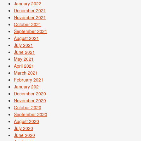
January 2022
December 2021
November 2021
October 2021
September 2021
August 2021
July 2021
June 2021
May 2021
April 2021
March 2021
February 2021
January 2021
December 2020
November 2020
October 2020
September 2020
August 2020
July 2020
June 2020