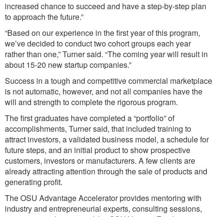
increased chance to succeed and have a step-by-step plan
to approach the future.”
“Based on our experience in the first year of this program,
we’ve decided to conduct two cohort groups each year
rather than one,” Turner said. “The coming year will result in
about 15-20 new startup companies.”
Success in a tough and competitive commercial marketplace
is not automatic, however, and not all companies have the
will and strength to complete the rigorous program.
The first graduates have completed a “portfolio” of
accomplishments, Turner said, that included training to
attract investors, a validated business model, a schedule for
future steps, and an initial product to show prospective
customers, investors or manufacturers. A few clients are
already attracting attention through the sale of products and
generating profit.
The OSU Advantage Accelerator provides mentoring with
industry and entrepreneurial experts, consulting sessions,