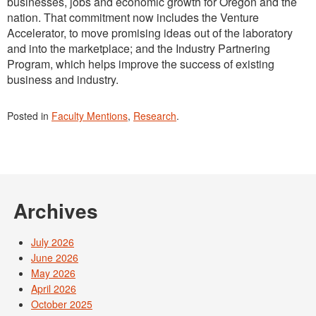
businesses, jobs and economic growth for Oregon and the
nation. That commitment now includes the Venture
Accelerator, to move promising ideas out of the laboratory
and into the marketplace; and the Industry Partnering
Program, which helps improve the success of existing
business and industry.
Posted in
Faculty Mentions
,
Research
.
Archives
July 2026
June 2026
May 2026
April 2026
October 2025