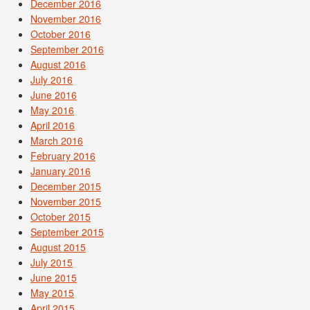
December 2016
November 2016
October 2016
September 2016
August 2016
July 2016
June 2016
May 2016
April 2016
March 2016
February 2016
January 2016
December 2015
November 2015
October 2015
September 2015
August 2015
July 2015
June 2015
May 2015
April 2015