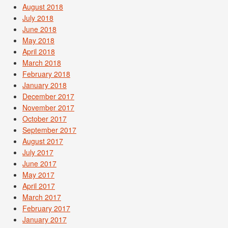
August 2018
July 2018
June 2018
May 2018
April 2018
March 2018
February 2018
January 2018
December 2017
November 2017
October 2017
September 2017
August 2017
July 2017
June 2017
May 2017
April 2017
March 2017
February 2017
January 2017