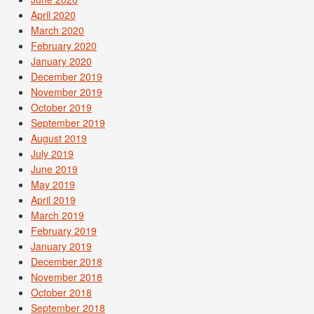
April 2020
March 2020
February 2020
January 2020
December 2019
November 2019
October 2019
September 2019
August 2019
July 2019
June 2019
May 2019
April 2019
March 2019
February 2019
January 2019
December 2018
November 2018
October 2018
September 2018