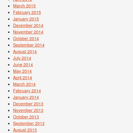
March 2015
February 2015
January 2015
December 2014
November 2014
October 2014
September 2014
August 2014
July 2014
June 2014
May 2014
April 2014
March 2014
February 2014
January 2014
December 2013
November 2013
October 2013
September 2013
August 2013