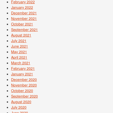
February 2022
January 2022
December 2021
November 2021
October 2021
September 2021
August 2021
July 2021
June 2021
May 2021
April 2021
March 2021
February 2021
January 2021
December 2020
November 2020
October 2020
September 2020
August 2020
July 2020
June 2020