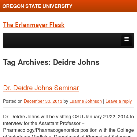
OREGON STATE UNIVERSITY
The Erlenmeyer Flask
Skip to primary content
Skip to secondary content
Home
Tag Archives:
Deidre Johns
Graduate Student of the Quarter
Undergraduate of the Quarter
Dr. Deidre Johns Seminar
Employment Opportunity
Posted on
December 30, 2013
by
Luanne Johnson
|
Leave a reply
Dr. Deidre Johns will be visiting OSU January 21/22, 2014 to
interview for the Assistant Professor –
Pharmacology/Pharmacogenomics position with the College
of Veterinary Medicine, Department of Biomedical Sciences.