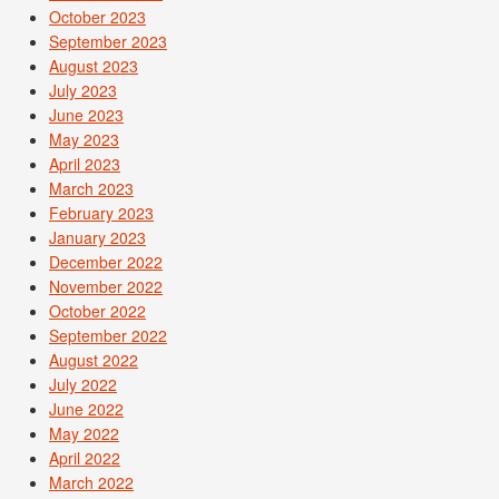
October 2023
September 2023
August 2023
July 2023
June 2023
May 2023
April 2023
March 2023
February 2023
January 2023
December 2022
November 2022
October 2022
September 2022
August 2022
July 2022
June 2022
May 2022
April 2022
March 2022