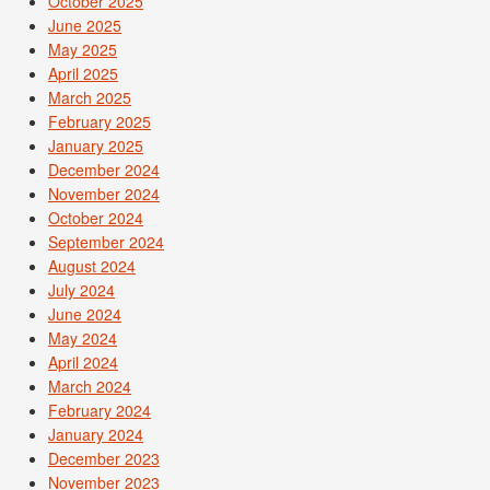
October 2025
June 2025
May 2025
April 2025
March 2025
February 2025
January 2025
December 2024
November 2024
October 2024
September 2024
August 2024
July 2024
June 2024
May 2024
April 2024
March 2024
February 2024
January 2024
December 2023
November 2023