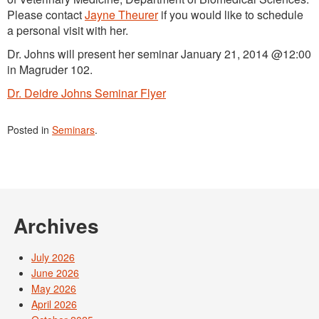
Please contact
Jayne Theurer
if you would like to schedule
a personal visit with her.
Dr. Johns will present her seminar January 21, 2014 @12:00
in Magruder 102.
Dr. Deidre Johns Seminar Flyer
Posted in
Seminars
.
Archives
July 2026
June 2026
May 2026
April 2026