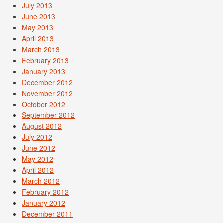
July 2013
June 2013
May 2013
April 2013
March 2013
February 2013
January 2013
December 2012
November 2012
October 2012
September 2012
August 2012
July 2012
June 2012
May 2012
April 2012
March 2012
February 2012
January 2012
December 2011