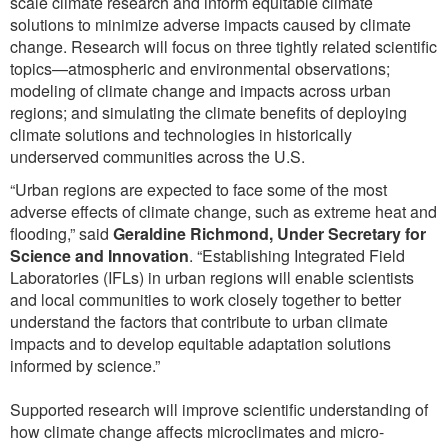
scale climate research and inform equitable climate
solutions to minimize adverse impacts caused by climate
change. Research will focus on three tightly related scientific
topics—atmospheric and environmental observations;
modeling of climate change and impacts across urban
regions; and simulating the climate benefits of deploying
climate solutions and technologies in historically
underserved communities across the U.S.
“Urban regions are expected to face some of the most
adverse effects of climate change, such as extreme heat and
flooding,” said
Geraldine Richmond, Under Secretary for
Science and Innovation
. “Establishing Integrated Field
Laboratories (IFLs) in urban regions will enable scientists
and local communities to work closely together to better
understand the factors that contribute to urban climate
impacts and to develop equitable adaptation solutions
informed by science.”
Supported research will improve scientific understanding of
how climate change affects microclimates and micro-