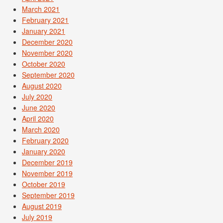
March 2021
February 2021
January 2021
December 2020
November 2020
October 2020
September 2020
August 2020
July 2020
June 2020
April 2020
March 2020
February 2020
January 2020
December 2019
November 2019
October 2019
September 2019
August 2019
July 2019