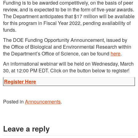
Funding is to be awarded competitively, on the basis of peer
review, and is expected to be in the form of five-year awards.
The Department anticipates that $17 million will be available
for this program in Fiscal Year 2022, pending availability of
funds.
The DOE Funding Opportunity Announcement, issued by
the Office of Biological and Environmental Research within
the Department’s Office of Science, can be found
here
.
An informational webinar will be held on Wednesday, March
30, at 12:00 PM EDT. Click on the button below to register!
Register Here
Posted in
Announcements
.
Leave a reply