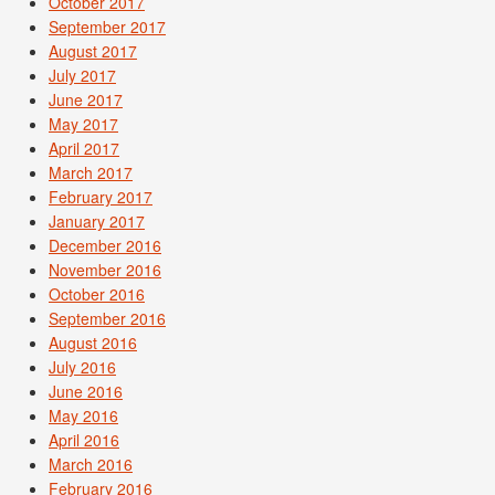
October 2017
September 2017
August 2017
July 2017
June 2017
May 2017
April 2017
March 2017
February 2017
January 2017
December 2016
November 2016
October 2016
September 2016
August 2016
July 2016
June 2016
May 2016
April 2016
March 2016
February 2016