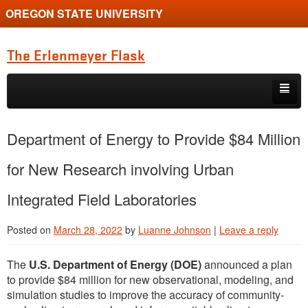
OREGON STATE UNIVERSITY
The Erlenmeyer Flask
Skip to primary content
Skip to secondary content
Home
Department of Energy to Provide $84 Million
Graduate Student of the Quarter
for New Research involving Urban
Undergraduate of the Quarter
Integrated Field Laboratories
Employment Opportunity
Posted on
March 28, 2022
by
Luanne Johnson
|
Leave a reply
The
U.S. Department of Energy (DOE)
announced a plan
to provide $84 million for new observational, modeling, and
simulation studies to improve the accuracy of community-