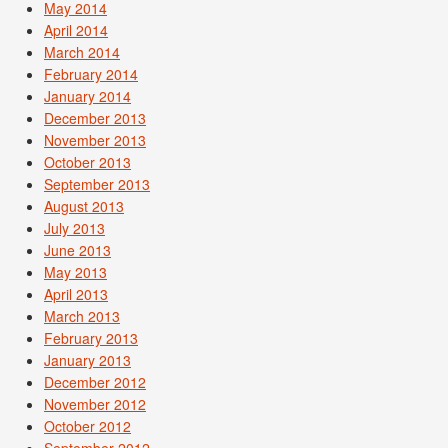
May 2014
April 2014
March 2014
February 2014
January 2014
December 2013
November 2013
October 2013
September 2013
August 2013
July 2013
June 2013
May 2013
April 2013
March 2013
February 2013
January 2013
December 2012
November 2012
October 2012
September 2012