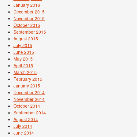
January 2016
December 2015
November 2015
October 2015
September 2015
August 2015
July 2015
June 2015
May 2015
April 2015
March 2015
February 2015
January 2015
December 2014
November 2014
October 2014
September 2014
August 2014
July 2014
June 2014