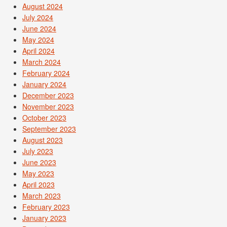
August 2024
July 2024
June 2024
May 2024
April 2024
March 2024
February 2024
January 2024
December 2023
November 2023
October 2023
September 2023
August 2023
July 2023
June 2023
May 2023
April 2023
March 2023
February 2023
January 2023