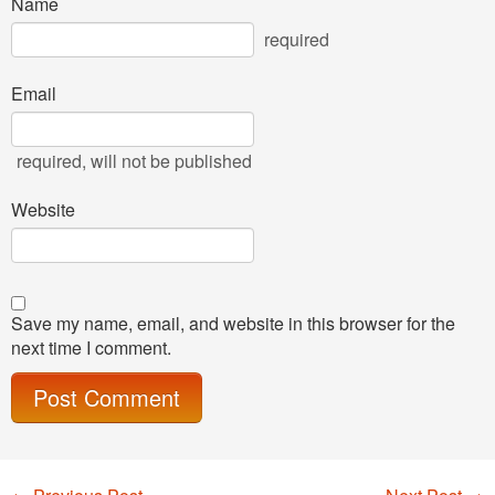
Name
required
Email
required
, will not be published
Website
Save my name, email, and website in this browser for the
next time I comment.