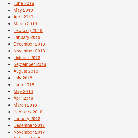
June 2019
May 2019
April 2019
March 2019
February 2019
January 2019
December 2018
November 2018
October 2018
September 2018
August 2018
July 2018
June 2018
May 2018
April 2018
March 2018
February 2018
January 2018
December 2017
November 2017