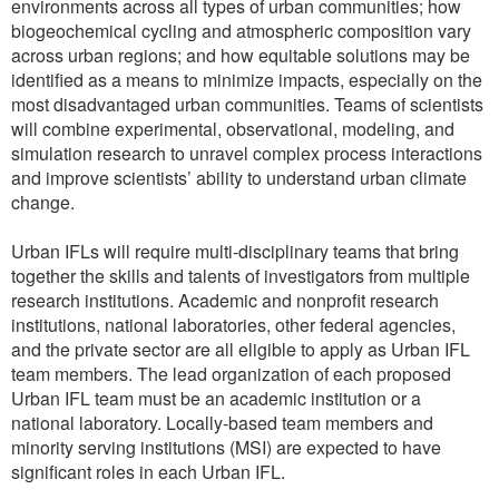
environments across all types of urban communities; how
biogeochemical cycling and atmospheric composition vary
across urban regions; and how equitable solutions may be
identified as a means to minimize impacts, especially on the
most disadvantaged urban communities. Teams of scientists
will combine experimental, observational, modeling, and
simulation research to unravel complex process interactions
and improve scientists’ ability to understand urban climate
change.
Urban IFLs will require multi-disciplinary teams that bring
together the skills and talents of investigators from multiple
research institutions. Academic and nonprofit research
institutions, national laboratories, other federal agencies,
and the private sector are all eligible to apply as Urban IFL
team members. The lead organization of each proposed
Urban IFL team must be an academic institution or a
national laboratory. Locally-based team members and
minority serving institutions (MSI) are expected to have
significant roles in each Urban IFL.