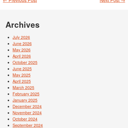
←
Previous Post
Next Post
→
Post navigation
Archives
July 2026
June 2026
May 2026
April 2026
October 2025
June 2025
May 2025
April 2025
March 2025
February 2025
January 2025
December 2024
November 2024
October 2024
September 2024