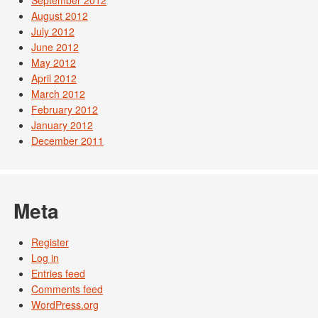
August 2012
July 2012
June 2012
May 2012
April 2012
March 2012
February 2012
January 2012
December 2011
Meta
Register
Log in
Entries feed
Comments feed
WordPress.org