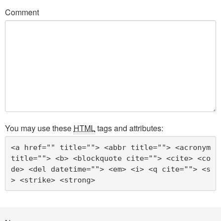
Comment
You may use these
HTML
tags and attributes:
<a href="" title=""> <abbr title=""> <acronym 
title=""> <b> <blockquote cite=""> <cite> <co
de> <del datetime=""> <em> <i> <q cite=""> <s
> <strike> <strong> 