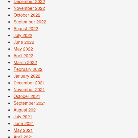
December 2022
November 2022
October 2022
September 2022
August 2022
July 2022
June 2022
May 2022
April 2022
March 2022
February 2022
January 2022
December 2021
November 2021
October 2021
September 2021
August 2021
July 2021
June 2021
May 2021
April 2021