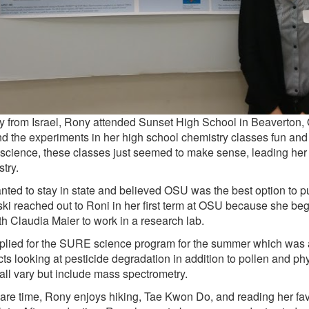
ly from Israel, Rony attended Sunset High School in Beaverton,
d the experiments in her high school chemistry classes fun and
science, these classes just seemed to make sense, leading her t
try.
ted to stay in state and believed OSU was the best option to p
ki reached out to Roni in her first term at OSU because she beg
th Claudia Maier to work in a research lab.
lied for the SURE science program for the summer which was 
cts looking at pesticide degradation in addition to pollen and phy
 all vary but include mass spectrometry.
pare time, Rony enjoys hiking, Tae Kwon Do, and reading her fav