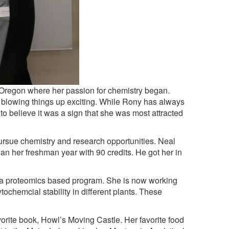
 Oregon where her passion for chemistry began.
 blowing things up exciting. While Rony has always
o believe it was a sign that she was most attracted
ursue chemistry and research opportunities. Neal
an her freshman year with 90 credits. He got her in
a proteomics based program. She is now working
tochemcial stability in different plants. These
orite book, Howl’s Moving Castle. Her favorite food