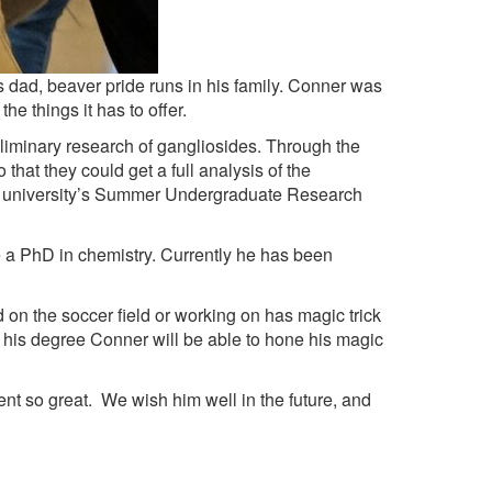
dad, beaver pride runs in his family. Conner was
e things it has to offer.
liminary research of gangliosides. Through the
that they could get a full analysis of the
he university’s Summer Undergraduate Research
 PhD in chemistry. Currently he has been
n the soccer field or working on has magic trick
his degree Conner will be able to hone his magic
so great. We wish him well in the future, and