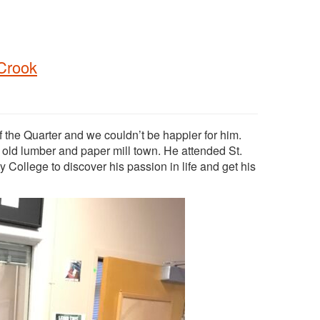
 Crook
the Quarter and we couldn’t be happier for him.
n old lumber and paper mill town. He attended St.
College to discover his passion in life and get his