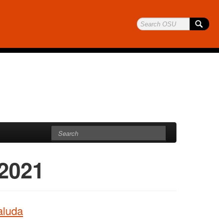
 2021
aluda