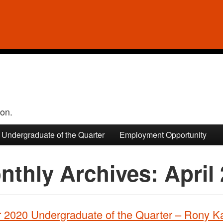
ion.
Undergraduate of the Quarter
Employment Opportunity
nthly Archives:
April
r 2020 Undergraduate of the Quarter – Rony K