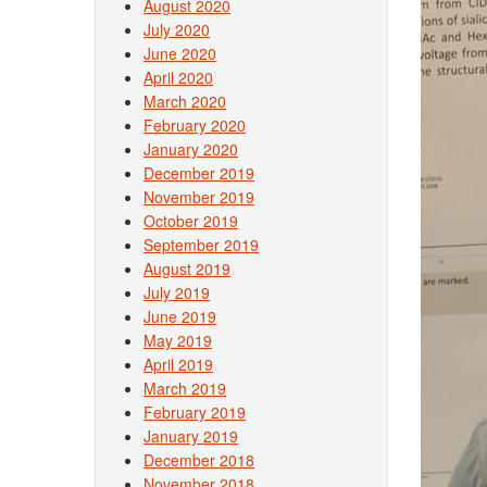
August 2020
July 2020
June 2020
April 2020
March 2020
February 2020
January 2020
December 2019
November 2019
October 2019
September 2019
August 2019
July 2019
June 2019
May 2019
April 2019
March 2019
February 2019
January 2019
December 2018
November 2018