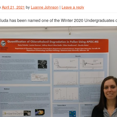
n
April 21, 2021
by
Luanne Johnson
|
Leave a reply
uda has been named one of the Winter 2020 Undergraduates of