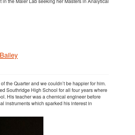
 in the Maier Lab seeking her Masters in Analytical
Bailey
 the Quarter and we couldn’t be happier for him.
ed Southridge High School for all four years where
ool. His teacher was a chemical engineer before
al instruments which sparked his interest in