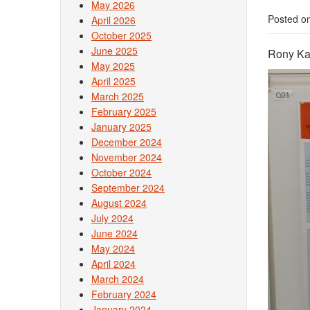
May 2026
Posted o
April 2026
October 2025
June 2025
Rony Kal
May 2025
April 2025
March 2025
February 2025
January 2025
December 2024
November 2024
October 2024
September 2024
August 2024
July 2024
June 2024
May 2024
April 2024
March 2024
February 2024
January 2024