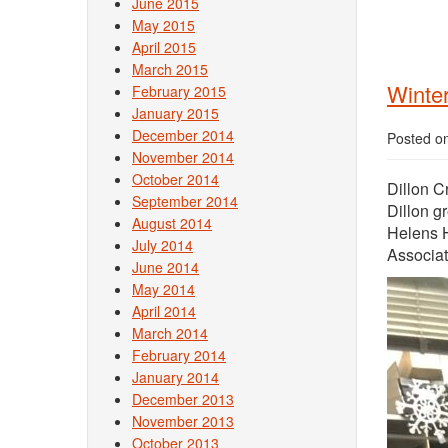
June 2015
May 2015
April 2015
March 2015
Winter
February 2015
January 2015
December 2014
Posted o
November 2014
October 2014
Dillon C
September 2014
Dillon g
August 2014
Helens H
July 2014
Associat
June 2014
May 2014
April 2014
March 2014
February 2014
January 2014
December 2013
November 2013
October 2013