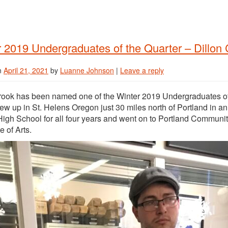
 2019 Undergraduates of the Quarter – Dillon
n
April 21, 2021
by
Luanne Johnson
|
Leave a reply
rook has been named one of the Winter 2019 Undergraduates of 
rew up in St. Helens Oregon just 30 miles north of Portland in a
igh School for all four years and went on to Portland Community 
e of Arts.