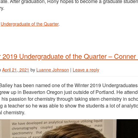
late. After graduation, Rony hopes to become a graduate student
y.
n
Undergraduate of the Quarter
.
 2019 Undergraduate of the Quarter – Conner 
n
April 21, 2021
by
Luanne Johnson
|
Leave a reply
ailey has been named one of the Winter 2019 Undergraduates of
rew up in Beaverton Oregon just outside of Portland. He attend
 his passion for chemistry through taking stem chemistry in sch
 a teacher so he was able to show the students a lot of analytic
al chemistry.