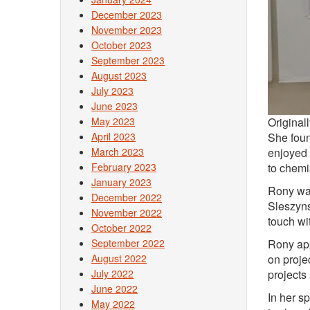
December 2023
November 2023
October 2023
September 2023
August 2023
July 2023
June 2023
May 2023
Original
April 2023
She foun
March 2023
enjoyed 
February 2023
to chemis
January 2023
Rony wan
December 2022
Sleszyns
November 2022
touch wi
October 2022
September 2022
Rony app
August 2022
on proje
July 2022
projects
June 2022
In her s
May 2022