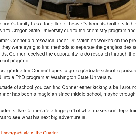
 family has a long line of beaver’s from his brothers to his 
wn to Oregon State University due to the chemistry program and th
mer Conner did research under Dr. Maier, he worked on the pre
 they were trying to find methods to separate the gangliosides so 
s. Conner received the opportunity to do research through t
ent program.
aduation Conner hopes to go to graduate school to pursue a
 into a PhD program at Washington State University.
of school you can find Conner either kicking a ball around o
Conner has been a magician since middle school, maybe through 
s like Conner are a huge part of what makes our Department 
ait to see what his next big adventure is.
n
Undergraduate of the Quarter
.