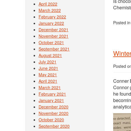
is choco
April 2022
Chemistr
March 2022
February 2022
Posted i
January 2022
December 2021
November 2021
October 2021
September 2021
Winter
August 2021
July 2021
Posted o
June 2021
May 2021
Conner B
April 2021
Connor g
March 2021
he found
February 2021
becoming
January 2021
analytic
December 2020
November 2020
October 2020
September 2020