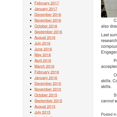
February 2017
January 2017
December 2016
Conner’s
November 2016
also dra
October 2016
September 2016
Last sum
August 2016
research
July 2016
compound
June 2016
Engagem
May 2016
Post-gr
April 2016
accepted
March 2016
February 2016
Outside 
January 2016
skills. 
December 2015
skills.
November 2015
Student
October 2015
cannot w
September 2015
August 2015
July 2015
Posted i