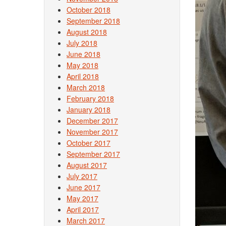
October 2018
September 2018
August 2018
July 2018
June 2018
May 2018
April 2018
March 2018
February 2018
January 2018
December 2017
November 2017
October 2017
September 2017
August 2017
July 2017
June 2017
May 2017
April 2017
March 2017