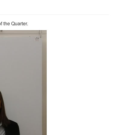
 the Quarter.