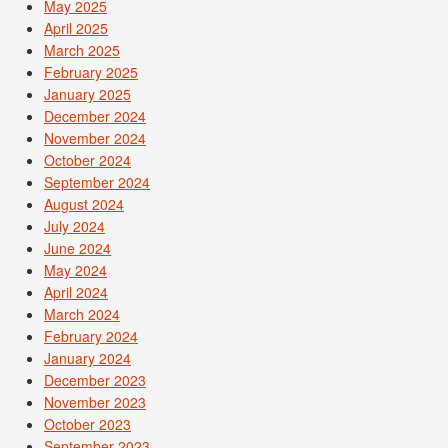
May 2025
April 2025
March 2025
February 2025
January 2025
December 2024
November 2024
October 2024
September 2024
August 2024
July 2024
June 2024
May 2024
April 2024
March 2024
February 2024
January 2024
December 2023
November 2023
October 2023
September 2023