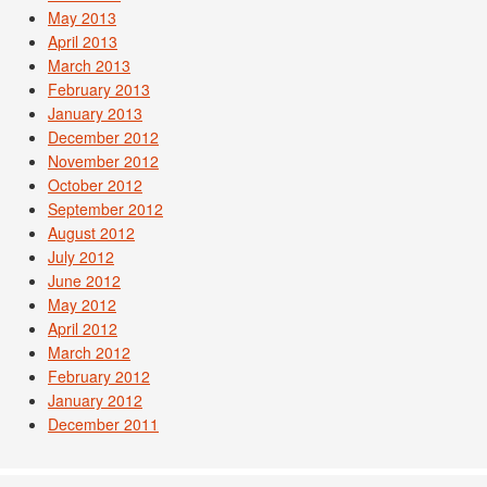
May 2013
April 2013
March 2013
February 2013
January 2013
December 2012
November 2012
October 2012
September 2012
August 2012
July 2012
June 2012
May 2012
April 2012
March 2012
February 2012
January 2012
December 2011