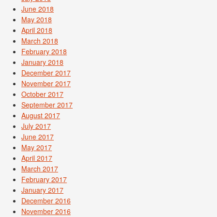
June 2018
May 2018
April 2018
March 2018
February 2018
January 2018
December 2017
November 2017
October 2017
September 2017
August 2017
July 2017
June 2017
May 2017
April 2017
March 2017
February 2017
January 2017
December 2016
November 2016