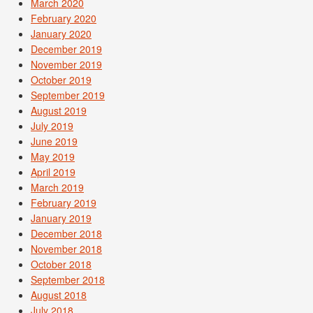
March 2020
February 2020
January 2020
December 2019
November 2019
October 2019
September 2019
August 2019
July 2019
June 2019
May 2019
April 2019
March 2019
February 2019
January 2019
December 2018
November 2018
October 2018
September 2018
August 2018
July 2018