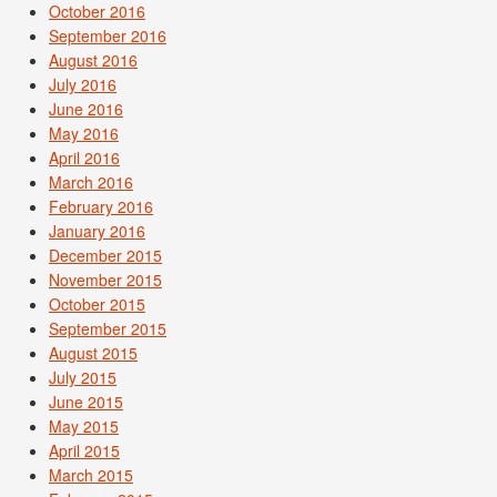
October 2016
September 2016
August 2016
July 2016
June 2016
May 2016
April 2016
March 2016
February 2016
January 2016
December 2015
November 2015
October 2015
September 2015
August 2015
July 2015
June 2015
May 2015
April 2015
March 2015