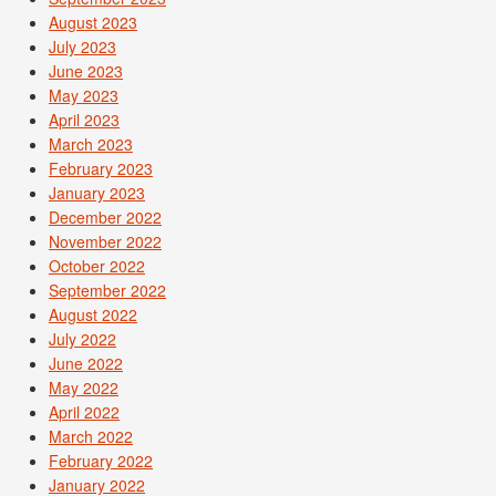
August 2023
July 2023
June 2023
May 2023
April 2023
March 2023
February 2023
January 2023
December 2022
November 2022
October 2022
September 2022
August 2022
July 2022
June 2022
May 2022
April 2022
March 2022
February 2022
January 2022