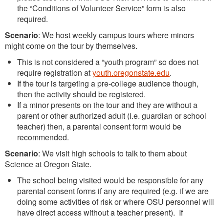
the “Conditions of Volunteer Service” form is also
required.
Scenario
: We host weekly campus tours where minors
might come on the tour by themselves.
This is not considered a “youth program” so does not
require registration at
youth.oregonstate.edu
.
If the tour is targeting a pre-college audience though,
then the activity should be registered.
If a minor presents on the tour and they are without a
parent or other authorized adult (i.e. guardian or school
teacher) then, a parental consent form would be
recommended.
Scenario
: We visit high schools to talk to them about
Science at Oregon State.
The school being visited would be responsible for any
parental consent forms if any are required (e.g. if we are
doing some activities of risk or where OSU personnel will
have direct access without a teacher present). If