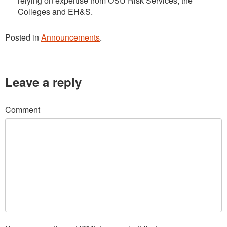
relying on expertise from OSU Risk Services, the
Colleges and EH&S.
Posted in
Announcements
.
Leave a reply
Comment