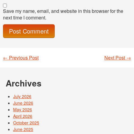
Save my name, email, and website in this browser for the
next time I comment.
←
Previous Post
Next Post
→
Post navigation
Archives
July 2026
June 2026
May 2026
April 2026
October 2025
June 2025