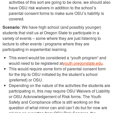
activities of this sort are going to be done, we should also
have OSU risk waivers in addition to the school’s
parental consent forms to make sure OSU’s liability is
covered.
Scenario
: We have high school (and possibly younger)
students that visit us at Oregon State to participate in a
variety of events – some where they are just listening to
lecture to other events / programs where they are
participating in experiential learning.
This event would be considered a “youth program” and
would need to be registered at
youth.oregonstate.edu
.
This would require some form of parental consent form
for the trip to OSU initiated by the student’s school
(preferred) or OSU.
Depending on the nature of the activities the students are
participating in, this may require OSU Waivers of Liability
or OSU Acknowledgement of Risk forms. The Youth
Safety and Compliance office is still working on the
question of what minor can and can’t do but for now are