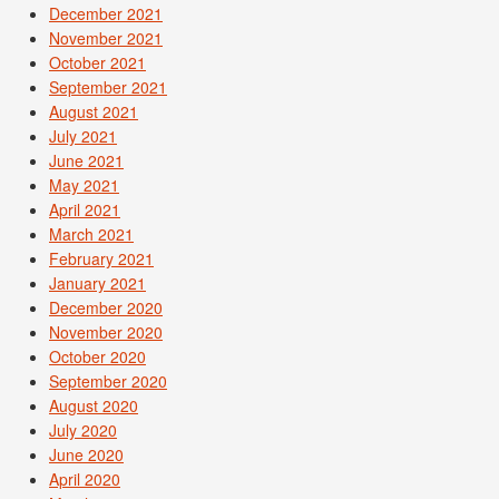
December 2021
November 2021
October 2021
September 2021
August 2021
July 2021
June 2021
May 2021
April 2021
March 2021
February 2021
January 2021
December 2020
November 2020
October 2020
September 2020
August 2020
July 2020
June 2020
April 2020