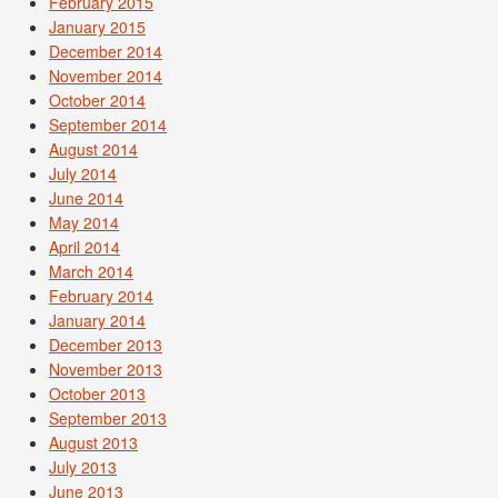
February 2015
January 2015
December 2014
November 2014
October 2014
September 2014
August 2014
July 2014
June 2014
May 2014
April 2014
March 2014
February 2014
January 2014
December 2013
November 2013
October 2013
September 2013
August 2013
July 2013
June 2013