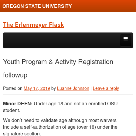
OREGON STATE UNIVERSITY
The Erlenmeyer Flask
Skip to primary content
Skip to secondary content
Home
Youth Program & Activity Registration
Graduate Student of the Quarter
followup
Undergraduate of the Quarter
Posted on
May 17, 2019
by
Luanne Johnson
|
Leave a reply
Employment Opportunity
Minor DEFN:
Under age 18 and not an enrolled OSU
student.
We don’t need to validate age although most waivers
include a self-authorization of age (over 18) under the
signature section.