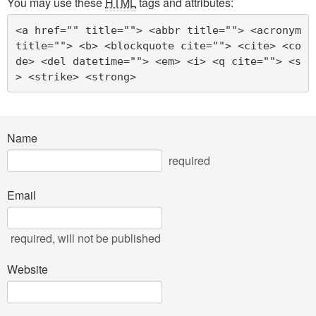
You may use these
HTML
tags and attributes:
<a href="" title=""> <abbr title=""> <acronym 
title=""> <b> <blockquote cite=""> <cite> <co
de> <del datetime=""> <em> <i> <q cite=""> <s
> <strike> <strong> 
Name
required
Email
required
, will not be published
Website