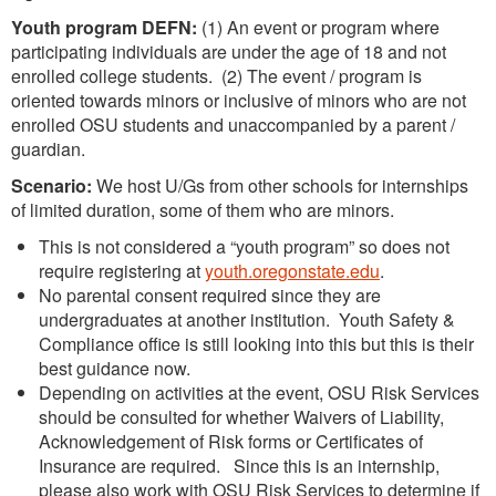
Youth program DEFN:
(1) An event or program where
participating individuals are under the age of 18 and not
enrolled college students. (2) The event / program is
oriented towards minors or inclusive of minors who are not
enrolled OSU students and unaccompanied by a parent /
guardian.
Scenario:
We host U/Gs from other schools for internships
of limited duration, some of them who are minors.
This is not considered a “youth program” so does not
require registering at
youth.oregonstate.edu
.
No parental consent required since they are
undergraduates at another institution. Youth Safety &
Compliance office is still looking into this but this is their
best guidance now.
Depending on activities at the event, OSU Risk Services
should be consulted for whether Waivers of Liability,
Acknowledgement of Risk forms or Certificates of
Insurance are required. Since this is an internship,
please also work with OSU Risk Services to determine if