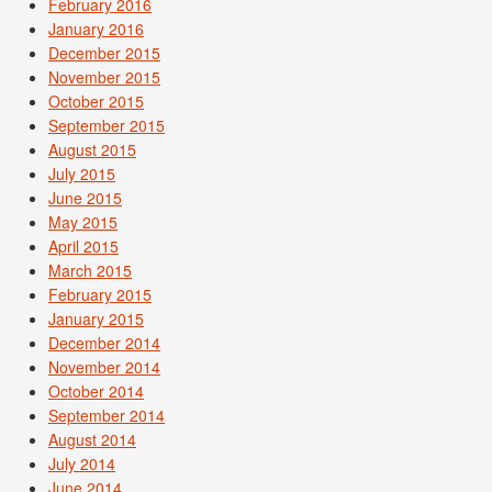
February 2016
January 2016
December 2015
November 2015
October 2015
September 2015
August 2015
July 2015
June 2015
May 2015
April 2015
March 2015
February 2015
January 2015
December 2014
November 2014
October 2014
September 2014
August 2014
July 2014
June 2014