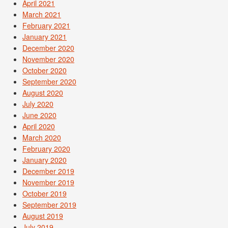
April 2021
March 2021
February 2021
January 2021
December 2020
November 2020
October 2020
September 2020
August 2020
July 2020
June 2020
April 2020
March 2020
February 2020
January 2020
December 2019
November 2019
October 2019
September 2019
August 2019
July 2019