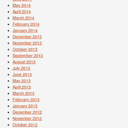
May 2014
April 2014
March 2014
February 2014
January 2014
December 2013
November 2013
October 2013
September 2013
August 2013
July 2013
June 2013
May 2013
April 2013
March 2013
February 2013
January 2013
December 2012
November 2012
October 2012