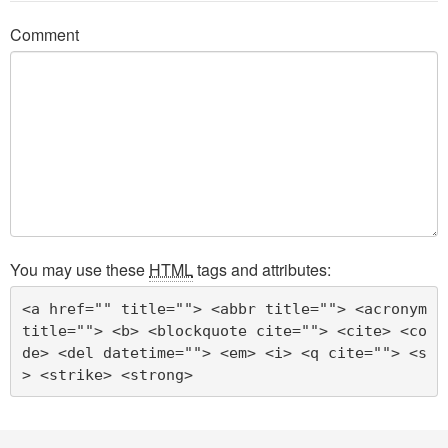
Comment
You may use these
HTML
tags and attributes:
<a href="" title=""> <abbr title=""> <acronym 
title=""> <b> <blockquote cite=""> <cite> <co
de> <del datetime=""> <em> <i> <q cite=""> <s
> <strike> <strong> 