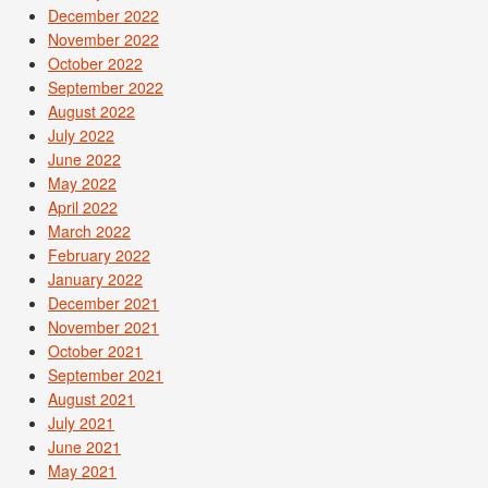
December 2022
November 2022
October 2022
September 2022
August 2022
July 2022
June 2022
May 2022
April 2022
March 2022
February 2022
January 2022
December 2021
November 2021
October 2021
September 2021
August 2021
July 2021
June 2021
May 2021