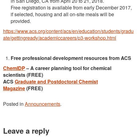
in San Diego, CA from April 20 to 21, 2018.
Free registration is available from early December 2017,
if selected, housing and all on-site meals will be
provided.
https://www.acs.org/content/acs/en/education/students/gradu
ate/gettingready/academiccareers/p3-workshop.html
Free professional development resources from ACS
ChemIDP
– A career planning tool for chemical
scientists (FREE)
ACS
Graduate and Postdoctoral Chemist
Magazine
(FREE)
Posted in
Announcements
.
Leave a reply