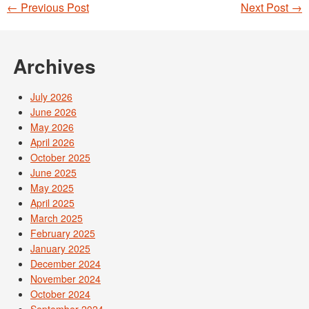
←
Previous Post
Next Post
→
Post navigation
Archives
July 2026
June 2026
May 2026
April 2026
October 2025
June 2025
May 2025
April 2025
March 2025
February 2025
January 2025
December 2024
November 2024
October 2024
September 2024