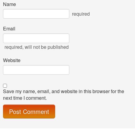
Name
required
Email
required
, will not be published
Website
Save my name, email, and website in this browser for the
next time I comment.