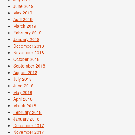
June 2019
May 2019
April 2019
March 2019
February 2019
January 2019
December 2018
November 2018
October 2018
September 2018
August 2018
July 2018
June 2018
May 2018
April 2018
March 2018
February 2018
January 2018
December 2017
November 2017