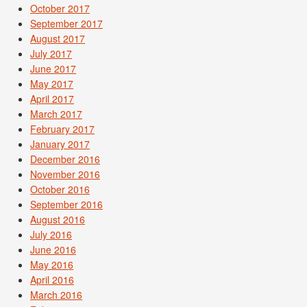
October 2017
September 2017
August 2017
July 2017
June 2017
May 2017
April 2017
March 2017
February 2017
January 2017
December 2016
November 2016
October 2016
September 2016
August 2016
July 2016
June 2016
May 2016
April 2016
March 2016