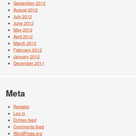
September 2012
August 2012
July 2012
June 2012
May 2012
April 2012
March 2012
February 2012
January 2012
December 2011
Meta
Register
Log in
Entries feed
Comments feed
WordPress.org