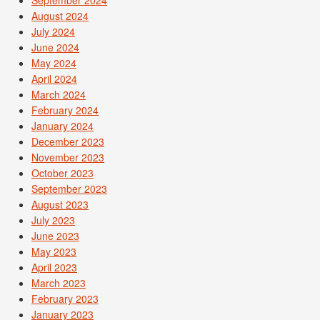
August 2024
July 2024
June 2024
May 2024
April 2024
March 2024
February 2024
January 2024
December 2023
November 2023
October 2023
September 2023
August 2023
July 2023
June 2023
May 2023
April 2023
March 2023
February 2023
January 2023