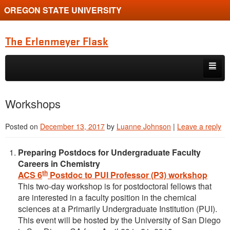
OREGON STATE UNIVERSITY
The Erlenmeyer Flask
Skip to primary content
Skip to secondary content
Home
Workshops
Graduate Student of the Quarter
Posted on
December 13, 2017
by
Luanne Johnson
|
Leave a reply
Undergraduate of the Quarter
Preparing Postdocs for Undergraduate Faculty
Employment Opportunity
Careers in Chemistry
th
ACS 6
Postdoc to PUI Professor (P3) workshop
This two-day workshop is for postdoctoral fellows that
are interested in a faculty position in the chemical
sciences at a Primarily Undergraduate Institution (PUI).
This event will be hosted by the University of San Diego