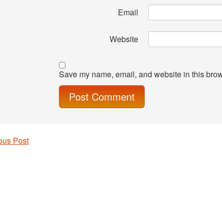
Email
Website
Save my name, email, and website in this brow
ous Post
 navigation