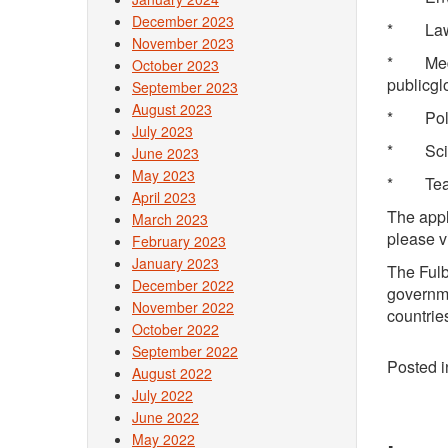
December 2023
* L
November 2023
* Medic
October 2023
publicgl
September 2023
August 2023
* Pol
July 2023
* Scie
June 2023
May 2023
* Teach
April 2023
The appl
March 2023
please v
February 2023
January 2023
The Fulb
December 2022
governme
November 2022
countrie
October 2022
September 2022
Posted 
August 2022
July 2022
June 2022
May 2022