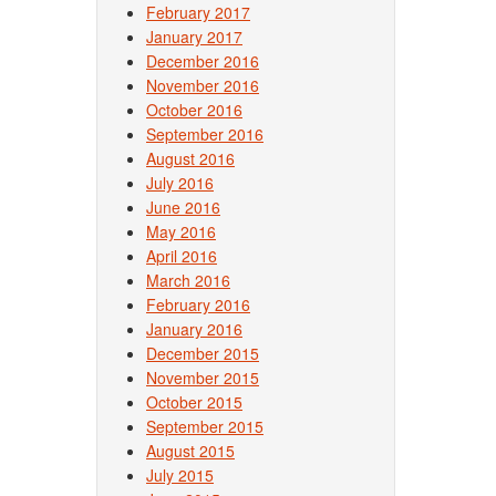
February 2017
January 2017
December 2016
November 2016
October 2016
September 2016
August 2016
July 2016
June 2016
May 2016
April 2016
March 2016
February 2016
January 2016
December 2015
November 2015
October 2015
September 2015
August 2015
July 2015