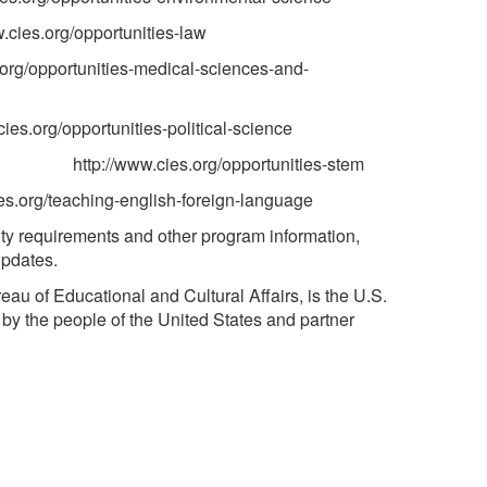
tunities-law
/opportunities-medical-sciences-and-
unities-political-science
http://www.cies.org/opportunities-stem
org/teaching-english-foreign-language
ity requirements and other program information,
updates.
au of Educational and Cultural Affairs, is the U.S.
by the people of the United States and partner