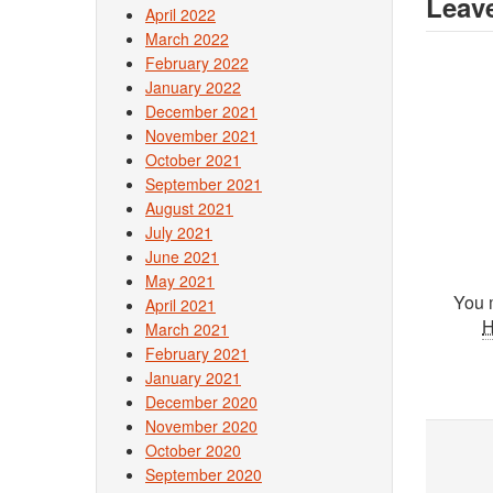
Leave
April 2022
March 2022
February 2022
January 2022
December 2021
November 2021
October 2021
September 2021
August 2021
July 2021
June 2021
May 2021
You 
April 2021
March 2021
February 2021
January 2021
December 2020
November 2020
October 2020
September 2020