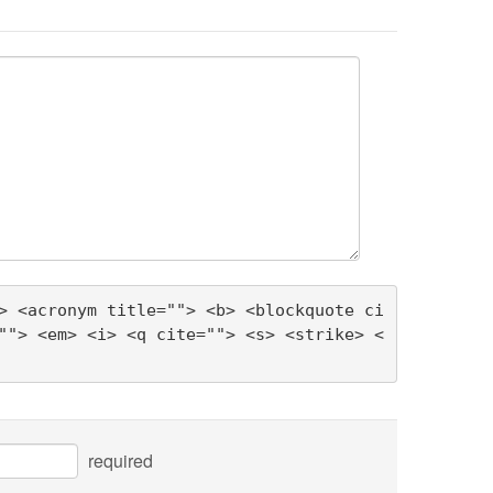
> <acronym title=""> <b> <blockquote ci
""> <em> <i> <q cite=""> <s> <strike> <
required