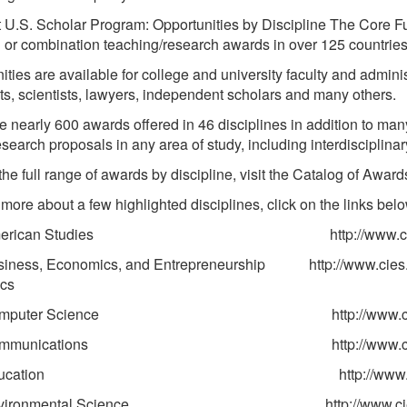
t U.S. Scholar Program: Opportunities by Discipline The Core F
 or combination teaching/research awards in over 125 countrie
ties are available for college and university faculty and administ
sts, scientists, lawyers, independent scholars and many others.
e nearly 600 awards offered in 46 disciplines in addition to ma
esearch proposals in any area of study, including interdisciplinar
the full range of awards by discipline, visit the Catalog of Award
 more about a few highlighted disciplines, click on the links bel
rican Studies http://www.cies.org/opport
ess, Economics, and Entrepreneurship http://www.cies.org/
cs
puter Science http://www.cies.org/oppor
munications http://www.cies.org/oppor
ucation http://www.cies.org/oppor
ironmental Science http://www.cies.org/oppor