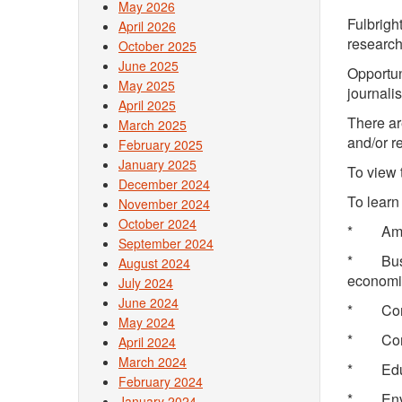
May 2026
Fulbrigh
April 2026
research
October 2025
June 2025
Opportuni
May 2025
journali
April 2025
There ar
March 2025
and/or r
February 2025
January 2025
To view 
December 2024
To learn
November 2024
October 2024
* Ame
September 2024
* Busin
August 2024
economi
July 2024
June 2024
* Com
May 2024
* Com
April 2024
March 2024
* Ed
February 2024
* Env
January 2024