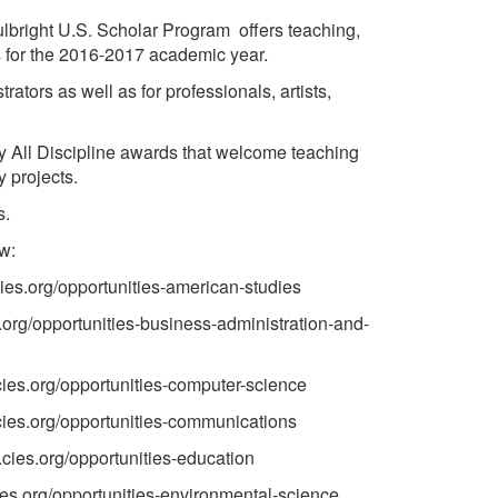
ulbright U.S. Scholar Program offers teaching,
s for the 2016-2017 academic year.
rators as well as for professionals, artists,
ny All Discipline awards that welcome teaching
y projects.
s.
ow:
unities-american-studies
opportunities-business-administration-and-
tunities-computer-science
tunities-communications
tunities-education
tunities-environmental-science