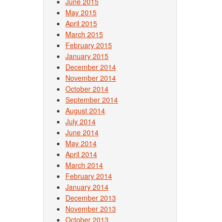
June 2015
May 2015
April 2015
March 2015
February 2015
January 2015
December 2014
November 2014
October 2014
September 2014
August 2014
July 2014
June 2014
May 2014
April 2014
March 2014
February 2014
January 2014
December 2013
November 2013
October 2013