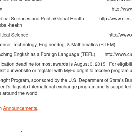
aw http://www.cies.org/oppor
al Sciences and Public/Global Health http://www.cies.org
obal-health
itical Science http://www.cies.org/opport
nce, Technology, Engineering, & Mathematics (STEM) 
ing English as a Foreign Language (TEFL) http://www.cies.
ication deadline for most awards is August 3, 2015. For eligibil
isit our website or register with MyFulbright to receive program 
right Program, sponsored by the U.S. Department of State’s Bure
nt’s flagship international exchange program and is supported 
s around the world.
in
Announcements
.