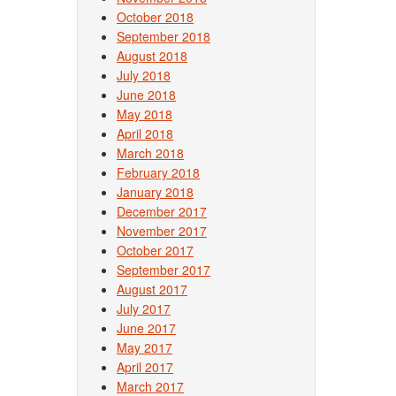
October 2018
September 2018
August 2018
July 2018
June 2018
May 2018
April 2018
March 2018
February 2018
January 2018
December 2017
November 2017
October 2017
September 2017
August 2017
July 2017
June 2017
May 2017
April 2017
March 2017