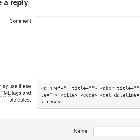
 a reply
Comment
may use these
<a href="" title=""> <abbr title=""
HTML
tags and
te=""> <cite> <code> <del datetime=
attributes:
strong> 
Name