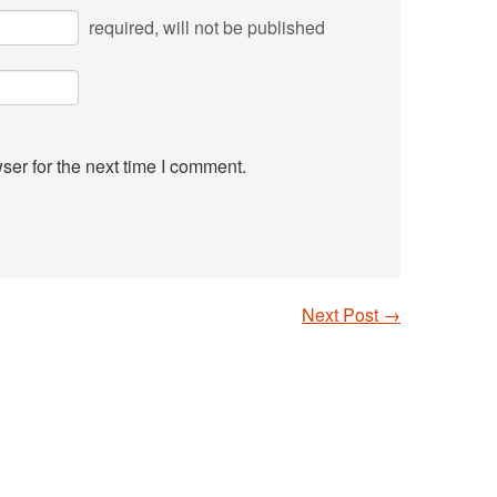
required
, will not be published
ser for the next time I comment.
Next Post
→