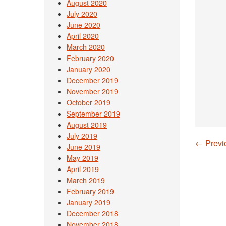
August 2020
July 2020
June 2020
April 2020
March 2020
February 2020
January 2020
December 2019
November 2019
October 2019
September 2019
August 2019
July 2019
←
Previ
June 2019
Post
May 2019
April 2019
March 2019
February 2019
January 2019
December 2018
November 2018