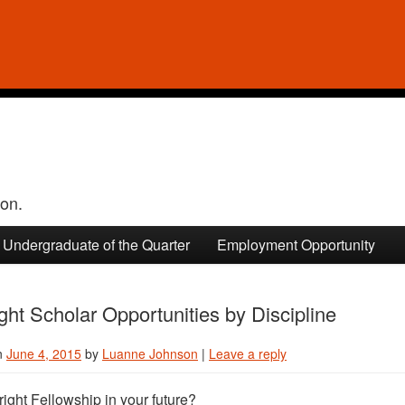
ion.
Undergraduate of the Quarter
Employment Opportunity
ight Scholar Opportunities by Discipline
n
June 4, 2015
by
Luanne Johnson
|
Leave a reply
bright Fellowship in your future?