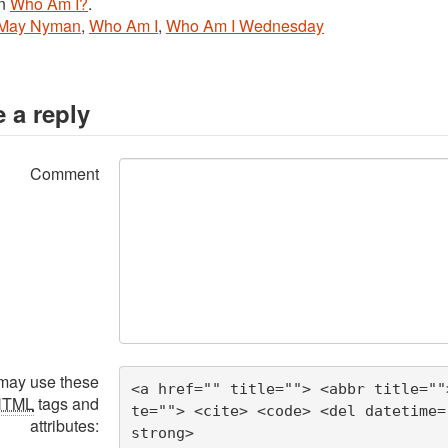
in
Who Am I?
.
May Nyman
,
Who Am I
,
Who Am I Wednesday
 a reply
Comment
may use these
<a href="" title=""> <abbr title=""
HTML
tags and
te=""> <cite> <code> <del datetime=
attributes:
strong> 