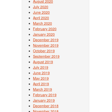
August 2020
July 2020
June 2020
April 2020
March 2020
February 2020
January 2020
December 2019
November 2019
October 2019
September 2019
August 2019
July 2019
June 2019
May 2019
April 2019
March 2019
February 2019
January 2019
December 2018
November 2018