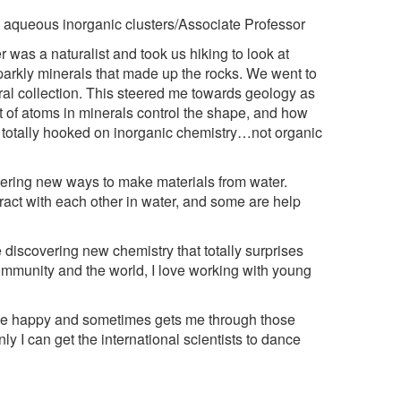
 aqueous inorganic clusters/Associate Professor
 was a naturalist and took us hiking to look at
sparkly minerals that made up the rocks. We went to
al collection. This steered me towards geology as
of atoms in minerals control the shape, and how
s totally hooked on inorganic chemistry…not organic
ring new ways to make materials from water.
act with each other in water, and some are help
e discovering new chemistry that totally surprises
 community and the world, I love working with young
e happy and sometimes gets me through those
y I can get the international scientists to dance