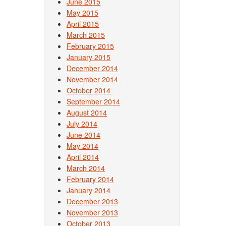
June 2015
May 2015
April 2015
March 2015
February 2015
January 2015
December 2014
November 2014
October 2014
September 2014
August 2014
July 2014
June 2014
May 2014
April 2014
March 2014
February 2014
January 2014
December 2013
November 2013
October 2013