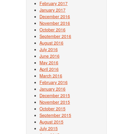
February 2017
January 2017
December 2016
November 2016
October 2016
September 2016
August 2016
July 2016
June 2016
May 2016
April 2016
March 2016
February 2016
January 2016
December 2015
November 2015
October 2015
September 2015
August 2015
July 2015