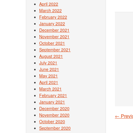
April 2022
March 2022
February 2022
January 2022
December 2021
November 2021
October 2021
September 2021
August 2021
July 2021
June 2021
May 2021
April 2021
March 2021
February 2021
January 2021
December 2020
November 2020
←
Previ
Post
October 2020
September 2020