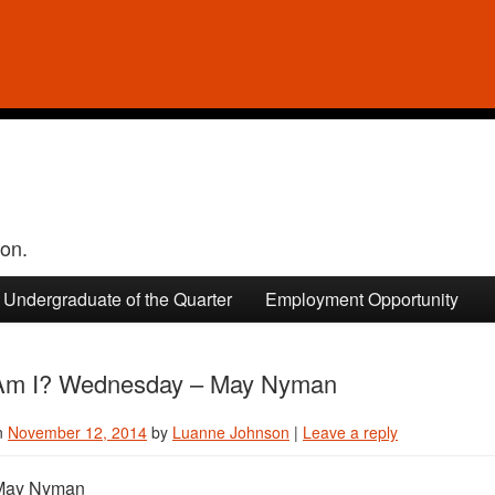
ion.
Undergraduate of the Quarter
Employment Opportunity
m I? Wednesday – May Nyman
n
November 12, 2014
by
Luanne Johnson
|
Leave a reply
ay Nyman