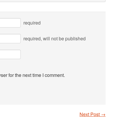
required
required
, will not be published
ser for the next time I comment.
Next Post
→