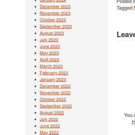
Posted 
December 2023
Tagged
November 2023
October 2023
September 2023
Leave
August 2023
July 2023
June 2023
May 2023
April 2023
March 2023
February 2023
January 2023
December 2022
November 2022
October 2022
September 2022
August 2022
You 
July 2022
June 2022
May 2022