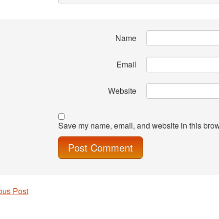
Name
Email
Website
Save my name, email, and website in this brow
ous Post
 navigation