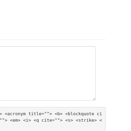
> <acronym title=""> <b> <blockquote ci
""> <em> <i> <q cite=""> <s> <strike> <