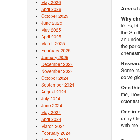
May 2026
Area of 
April 2026
October 2025
Why chem
June 2025
trees, b
May 2025
the Smit
April 2025
an under
March 2025
the peri
February 2025
chemistr
January 2025
Researc
December 2024
Some mat
November 2024
solve gl
October 2024
September 2024
One thin
August 2024
me, I lo
July 2024
scientist
June 2024
One inte
May 2024
rainy Or
April 2024
with me,
March 2024
February 2024
January 2024