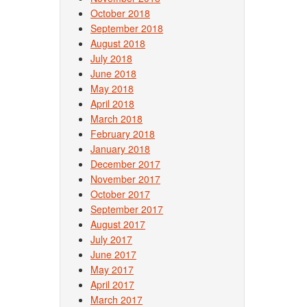
October 2018
September 2018
August 2018
July 2018
June 2018
May 2018
April 2018
March 2018
February 2018
January 2018
December 2017
November 2017
October 2017
September 2017
August 2017
July 2017
June 2017
May 2017
April 2017
March 2017