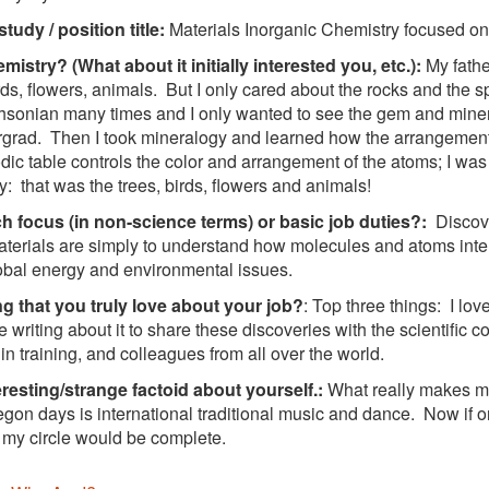
study / position title:
Materials Inorganic Chemistry focused on
istry? (What about it initially interested you, etc.):
My father
irds, flowers, animals. But I only cared about the rocks and the 
hsonian many times and I only wanted to see the gem and miner
grad. Then I took mineralogy and learned how the arrangement 
odic table controls the color and arrangement of the atoms; I wa
y: that was the trees, birds, flowers and animals!
h focus (in non-science terms) or basic job duties?:
Discove
erials are simply to understand how molecules and atoms inter
obal energy and environmental issues.
g that you truly love about your job?
: Top three things: I lov
ve writing about it to share these discoveries with the scientific
 in training, and colleagues from all over the world.
resting/strange factoid about yourself.:
What really makes m
egon days is international traditional music and dance. Now if onl
 my circle would be complete.