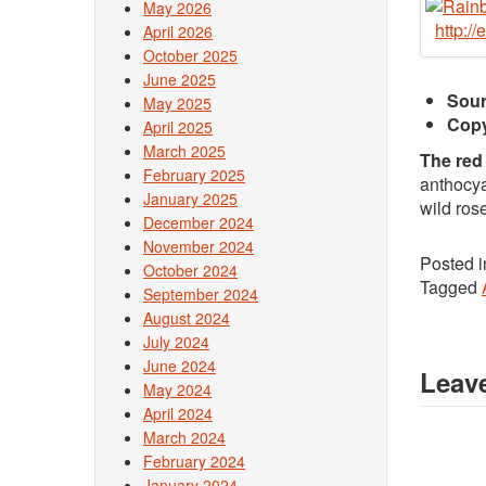
May 2026
http:/
April 2026
October 2025
June 2025
Sour
May 2025
Copy
April 2025
March 2025
The red
February 2025
anthocya
January 2025
wild ros
December 2024
November 2024
Posted 
October 2024
Tagged
September 2024
August 2024
July 2024
June 2024
Leave
May 2024
April 2024
March 2024
February 2024
January 2024