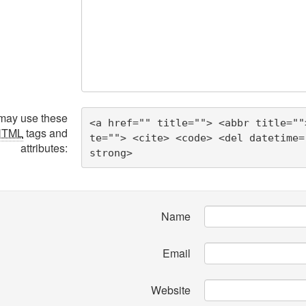
may use these
<a href="" title=""> <abbr title=""
HTML
tags and
te=""> <cite> <code> <del datetime=
attributes:
strong> 
Name
Email
Website