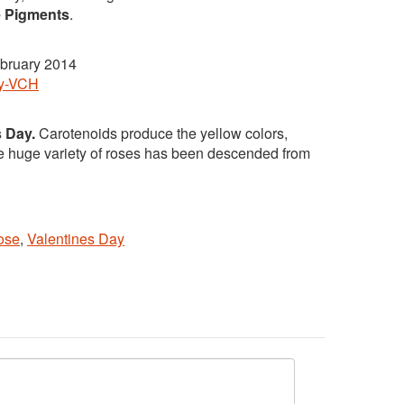
e Pigments
.
bruary 2014
ey-VCH
s Day.
Carotenoids produce the yellow colors,
he huge variety of roses has been descended from
ose
,
Valentines Day