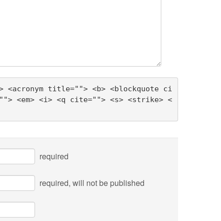
> <acronym title=""> <b> <blockquote ci
""> <em> <i> <q cite=""> <s> <strike> <
required
required
, will not be published