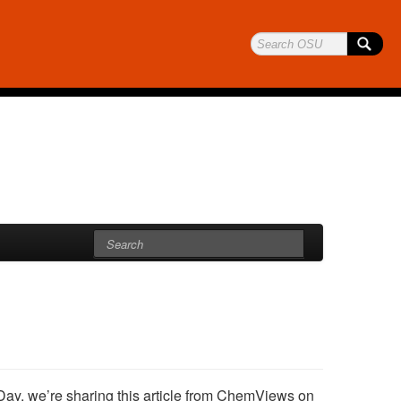
Day, we’re sharing this article from ChemViews on