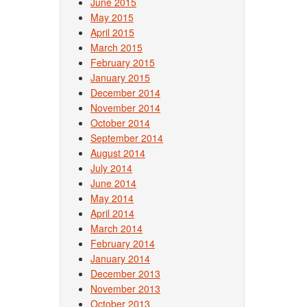
June 2015
May 2015
April 2015
March 2015
February 2015
January 2015
December 2014
November 2014
October 2014
September 2014
August 2014
July 2014
June 2014
May 2014
April 2014
March 2014
February 2014
January 2014
December 2013
November 2013
October 2013