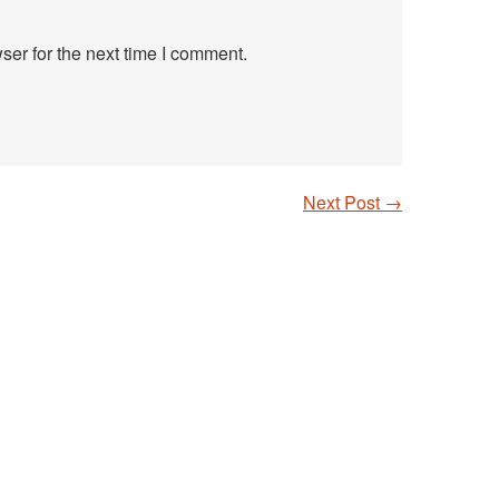
ser for the next time I comment.
Next Post
→