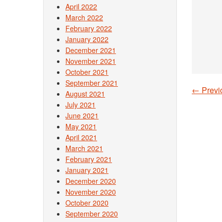
April 2022
March 2022
February 2022
January 2022
December 2021
November 2021
October 2021
September 2021
←
Previ
August 2021
Post
July 2021
June 2021
May 2021
April 2021
March 2021
February 2021
January 2021
December 2020
November 2020
October 2020
September 2020