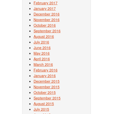
February 2017
January 2017
December 2016
November 2016
October 2016
September 2016
August 2016
July 2016
June 2016
May 2016
April 2016
March 2016
February 2016
January 2016
December 2015
November 2015
October 2015
September 2015
August 2015
July 2015