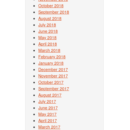
October 2018
September 2018
August 2018
July 2018
June 2018
May 2018
April 2018
March 2018
February 2018
January 2018
December 2017
November 2017
October 2017
September 2017
August 2017
July 2017
June 2017
May 2017
April 2017
March 2017