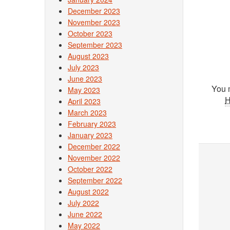
December 2023
November 2023
October 2023
September 2023
August 2023
July 2023
June 2023
You 
May 2023
April 2023
March 2023
February 2023
January 2023
December 2022
November 2022
October 2022
September 2022
August 2022
July 2022
June 2022
May 2022