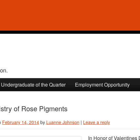
ion.
Undergraduate of the Quarter
Employment Opportunity
stry of Rose Pigments
n
February 14, 2014
by
Luanne Johnson
|
Leave a reply
In Honor of Valentines 