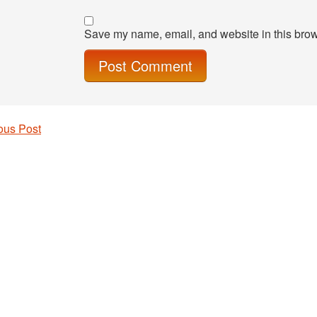
Save my name, email, and website in this brow
ous Post
 navigation