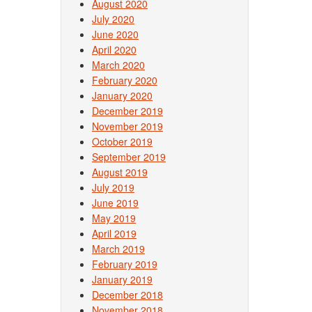
August 2020
July 2020
June 2020
April 2020
March 2020
February 2020
January 2020
December 2019
November 2019
October 2019
September 2019
August 2019
July 2019
June 2019
May 2019
April 2019
March 2019
February 2019
January 2019
December 2018
November 2018