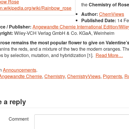
the
Chemistry of Ros
/en.wikipedia.org/wiki/Rainbow_rose
Author:
ChemViews
Published Date:
14 Fe
ce / Publisher:
Angewandte Chemie International Edition/Wil
right:
Wiley-VCH Verlag GmbH & Co. KGaA, Weinheim
 rose remains the most popular flower to give on Valentine’
nins the reds, and a mixture of the two the modern oranges. T
es by selection, mutation, and hybridization [1].
Read More…
in
Announcements
.
Angewandte Chemie
,
Chemistry
,
ChemistryViews
,
Pigments
,
R
 a reply
Comment