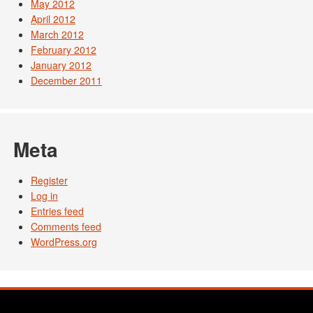
May 2012
April 2012
March 2012
February 2012
January 2012
December 2011
Meta
Register
Log in
Entries feed
Comments feed
WordPress.org