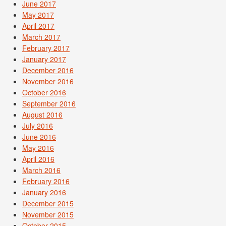
June 2017
May 2017
April 2017
March 2017
February 2017
January 2017
December 2016
November 2016
October 2016
September 2016
August 2016
July 2016
June 2016
May 2016
April 2016
March 2016
February 2016
January 2016
December 2015
November 2015
October 2015