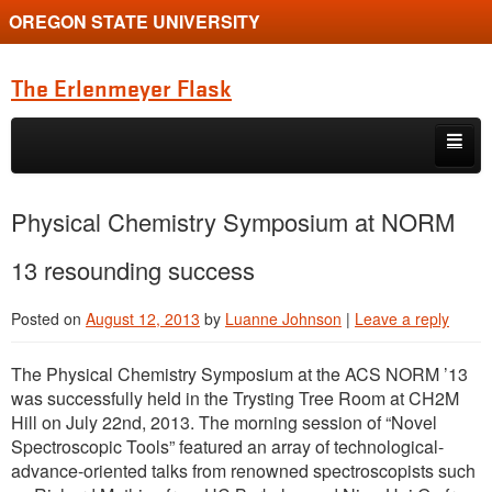
OREGON STATE UNIVERSITY
The Erlenmeyer Flask
Skip to primary content
Skip to secondary content
Home
Physical Chemistry Symposium at NORM
Graduate Student of the Quarter
13 resounding success
Undergraduate of the Quarter
Posted on
August 12, 2013
by
Luanne Johnson
|
Leave a reply
Employment Opportunity
The Physical Chemistry Symposium at the ACS NORM ’13
was successfully held in the Trysting Tree Room at CH2M
Hill on July 22nd, 2013. The morning session of “Novel
Spectroscopic Tools” featured an array of technological-
advance-oriented talks from renowned spectroscopists such