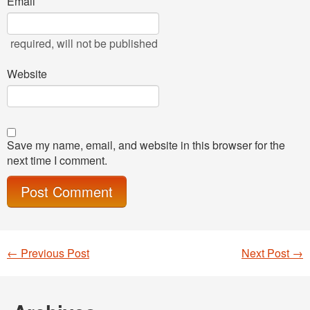
Email
required
, will not be published
Website
Save my name, email, and website in this browser for the
next time I comment.
←
Previous Post
Next Post
→
Post navigation