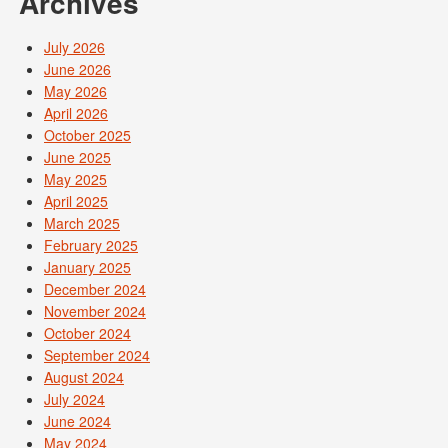
Archives
July 2026
June 2026
May 2026
April 2026
October 2025
June 2025
May 2025
April 2025
March 2025
February 2025
January 2025
December 2024
November 2024
October 2024
September 2024
August 2024
July 2024
June 2024
May 2024