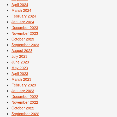
April 2024
March 2024
February 2024
January 2024
December 2023
November 2023
October 2023
September 2023
August 2023
July 2023
June 2023
May 2023
April 2023
March 2023
February 2023
January 2023
December 2022
November 2022
October 2022
September 2022