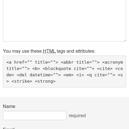
You may use these
HTML
tags and attributes:
<a href="" title=""> <abbr title=""> <acronym 
title=""> <b> <blockquote cite=""> <cite> <co
de> <del datetime=""> <em> <i> <q cite=""> <s
> <strike> <strong> 
Name
required