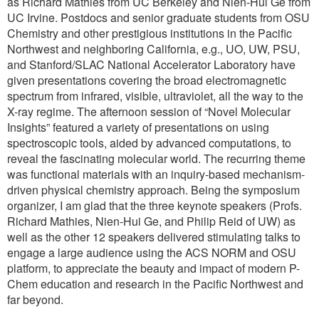
as Richard Mathies from UC Berkeley and Nien-Hui Ge from
UC Irvine. Postdocs and senior graduate students from OSU
Chemistry and other prestigious institutions in the Pacific
Northwest and neighboring California, e.g., UO, UW, PSU,
and Stanford/SLAC National Accelerator Laboratory have
given presentations covering the broad electromagnetic
spectrum from infrared, visible, ultraviolet, all the way to the
X-ray regime. The afternoon session of “Novel Molecular
Insights” featured a variety of presentations on using
spectroscopic tools, aided by advanced computations, to
reveal the fascinating molecular world. The recurring theme
was functional materials with an inquiry-based mechanism-
driven physical chemistry approach. Being the symposium
organizer, I am glad that the three keynote speakers (Profs.
Richard Mathies, Nien-Hui Ge, and Philip Reid of UW) as
well as the other 12 speakers delivered stimulating talks to
engage a large audience using the ACS NORM and OSU
platform, to appreciate the beauty and impact of modern P-
Chem education and research in the Pacific Northwest and
far beyond.