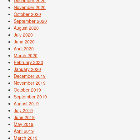
December 2020
November 2020
October 2020
September 2020
August 2020
July 2020
June 2020
April 2020
March 2020
February 2020
January 2020
December 2019
November 2019
October 2019
September 2019
August 2019
July 2019
June 2019
May 2019
April 2019
March 2019