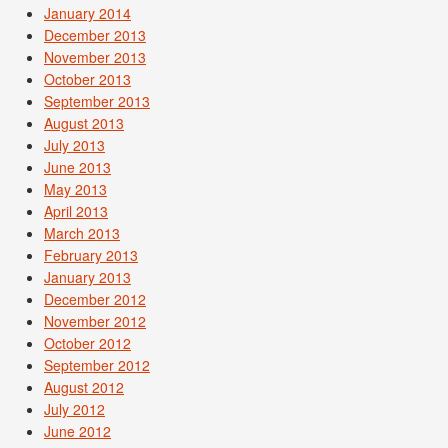
January 2014
December 2013
November 2013
October 2013
September 2013
August 2013
July 2013
June 2013
May 2013
April 2013
March 2013
February 2013
January 2013
December 2012
November 2012
October 2012
September 2012
August 2012
July 2012
June 2012