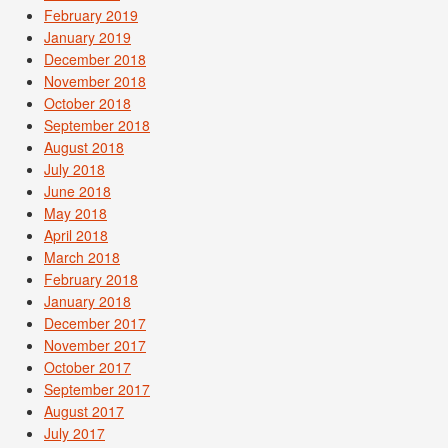
February 2019
January 2019
December 2018
November 2018
October 2018
September 2018
August 2018
July 2018
June 2018
May 2018
April 2018
March 2018
February 2018
January 2018
December 2017
November 2017
October 2017
September 2017
August 2017
July 2017