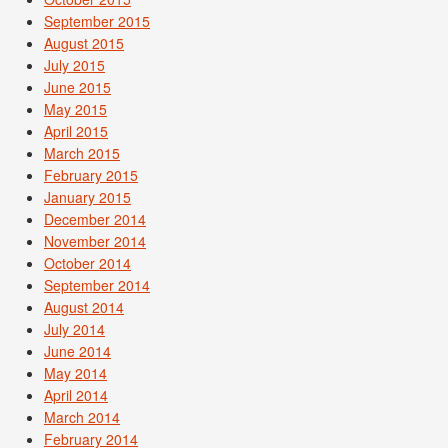
September 2015
August 2015
July 2015
June 2015
May 2015
April 2015
March 2015
February 2015
January 2015
December 2014
November 2014
October 2014
September 2014
August 2014
July 2014
June 2014
May 2014
April 2014
March 2014
February 2014