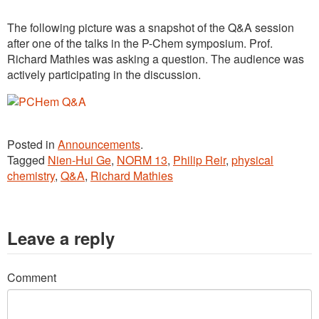
The following picture was a snapshot of the Q&A session
after one of the talks in the P-Chem symposium. Prof.
Richard Mathies was asking a question. The audience was
actively participating in the discussion.
Posted in
Announcements
.
Tagged
Nien-Hui Ge
,
NORM 13
,
Philip Reir
,
physical
chemistry
,
Q&A
,
Richard Mathies
Leave a reply
Comment