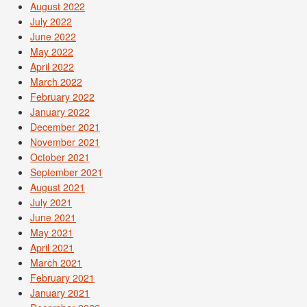
August 2022
July 2022
June 2022
May 2022
April 2022
March 2022
February 2022
January 2022
December 2021
November 2021
October 2021
September 2021
August 2021
July 2021
June 2021
May 2021
April 2021
March 2021
February 2021
January 2021