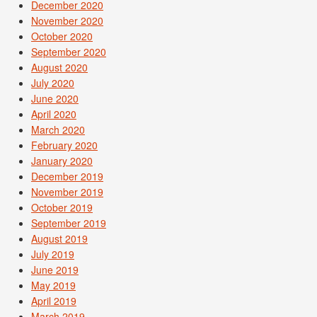
December 2020
November 2020
October 2020
September 2020
August 2020
July 2020
June 2020
April 2020
March 2020
February 2020
January 2020
December 2019
November 2019
October 2019
September 2019
August 2019
July 2019
June 2019
May 2019
April 2019
March 2019