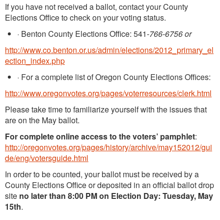
If you have not received a ballot, contact your County
Elections Office to check on your voting status.
·
Benton County Elections Office: 541-
766-6756 or
http://www.co.benton.or.us/admin/elections/2012_primary_el
ection_index.php
·
For a complete list of Oregon County Elections Offices:
http://www.oregonvotes.org/pages/voterresources/clerk.html
Please take time to familiarize yourself with the issues that
are on the May ballot.
For complete online access to the voters’ pamphlet
:
http://oregonvotes.org/pages/history/archive/may152012/gui
de/eng/votersguide.html
In order to be counted, your ballot must be received by a
County Elections Office or deposited in an official ballot drop
site
no later than 8:00 PM
on Election Day: Tuesday, May
15th
.