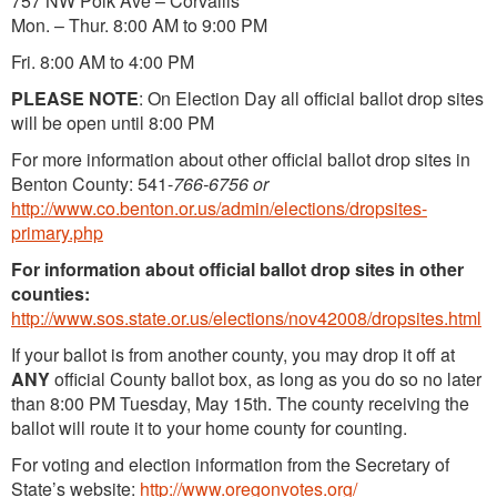
757 NW Polk Ave – Corvallis
Mon. – Thur. 8:00 AM to 9:00 PM
Fri. 8:00 AM to 4:00 PM
PLEASE NOTE
: On Election Day all official ballot drop sites
will be open until 8:00 PM
For more information about other official ballot drop sites in
Benton County: 541-
766-6756 or
http://www.co.benton.or.us/admin/elections/dropsites-
primary.php
For information about official ballot drop sites in other
counties:
http://www.sos.state.or.us/elections/nov42008/dropsites.html
If your ballot is from another county, you may drop it off at
ANY
official County ballot box, as long as you do so no later
than 8:00 PM Tuesday, May 15th. The county receiving the
ballot will route it to your home county for counting.
For voting and election information from the Secretary of
State’s website:
http://www.oregonvotes.org/