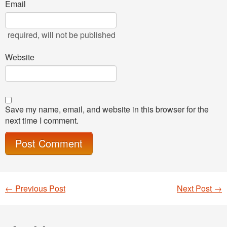
Email
required
, will not be published
Website
Save my name, email, and website in this browser for the
next time I comment.
←
Previous Post
Next Post
→
Post navigation