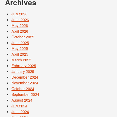
Archives
July 2026
June 2026
May 2026
April 2026
October 2025
June 2025
May 2025
April 2025
March 2025
February 2025
January 2025
December 2024
November 2024
October 2024
September 2024
August 2024
July 2024
June 2024