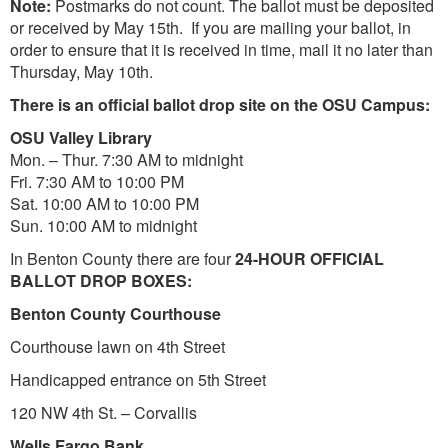
Note:
Postmarks do not count. The ballot must be deposited
or received by May 15th. If you are mailing your ballot, in
order to ensure that it is received in time, mail it no later than
Thursday, May 10th.
There is an official ballot drop site on the OSU Campus:
OSU Valley Library
Mon. – Thur. 7:30 AM to midnight
Fri. 7:30 AM to 10:00 PM
Sat. 10:00 AM to 10:00 PM
Sun. 10:00 AM to midnight
In Benton County there are four
24-HOUR OFFICIAL
BALLOT DROP BOXES:
Benton County Courthouse
Courthouse lawn on 4th Street
Handicapped entrance on 5th Street
120 NW 4th St. – Corvallis
Wells Fargo Bank