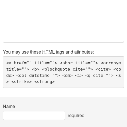
You may use these
HTML
tags and attributes:
<a href="" title=""> <abbr title=""> <acronym 
title=""> <b> <blockquote cite=""> <cite> <co
de> <del datetime=""> <em> <i> <q cite=""> <s
> <strike> <strong> 
Name
required