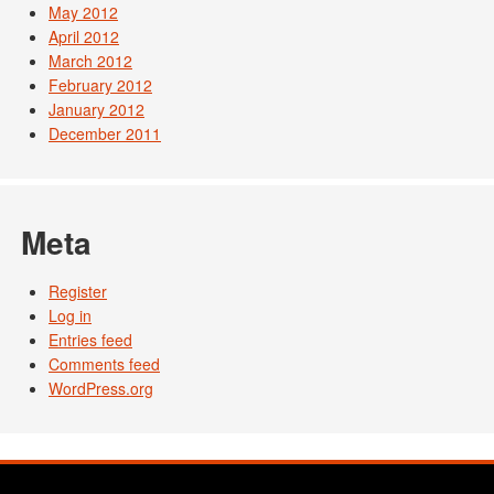
May 2012
April 2012
March 2012
February 2012
January 2012
December 2011
Meta
Register
Log in
Entries feed
Comments feed
WordPress.org