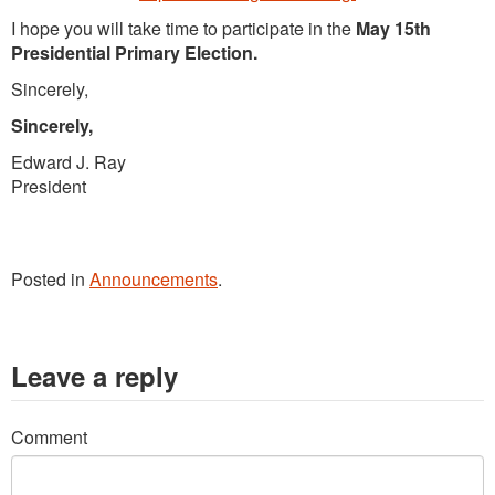
I hope you will take time to participate in the
May 15th
Presidential Primary Election.
Sincerely,
Sincerely,
Edward J. Ray
President
Posted in
Announcements
.
Leave a reply
Comment