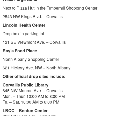
Next to Pizza Hut in the Timberhill Shopping Center
2543 NW Kings Blvd. – Corvallis
Lincoln Health Center
Drop box in parking lot
121 SE Viewmont Ave. – Corvallis
Ray’s Food Place
North Albany Shopping Center
621 Hickory Ave. NW – North Albany
Other official drop sites include:
Corvallis Public Library
645 NW Monroe Ave. – Corvallis
Mon. – Thur. 10:00 AM to 8:00 PM
Fri. – Sat. 10:00 AM to 6:00 PM
LBCC – Benton Center