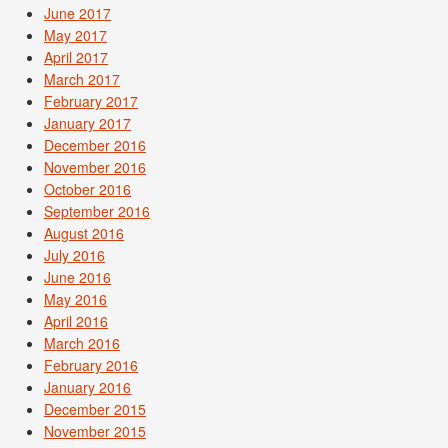
June 2017
May 2017
April 2017
March 2017
February 2017
January 2017
December 2016
November 2016
October 2016
September 2016
August 2016
July 2016
June 2016
May 2016
April 2016
March 2016
February 2016
January 2016
December 2015
November 2015