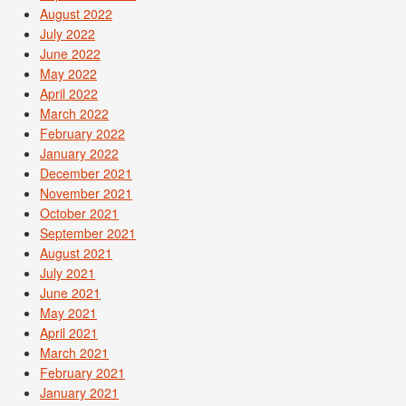
August 2022
July 2022
June 2022
May 2022
April 2022
March 2022
February 2022
January 2022
December 2021
November 2021
October 2021
September 2021
August 2021
July 2021
June 2021
May 2021
April 2021
March 2021
February 2021
January 2021