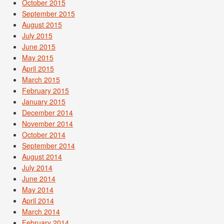
October 2015
September 2015
August 2015
July 2015
June 2015
May 2015
April 2015
March 2015
February 2015
January 2015
December 2014
November 2014
October 2014
September 2014
August 2014
July 2014
June 2014
May 2014
April 2014
March 2014
February 2014