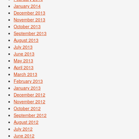
January 2014
December 2013
November 2013
October 2013
September 2013
August 2013
July 2013
June 2013
May 2013
April 2013
March 2013
February 2013
January 2013
December 2012
November 2012
October 2012
September 2012
August 2012
July 2012
June 2012