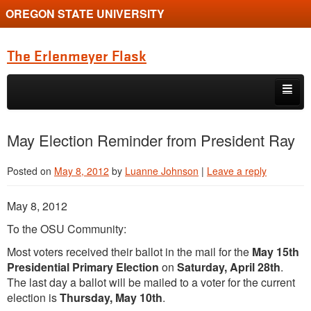
OREGON STATE UNIVERSITY
The Erlenmeyer Flask
Skip to primary content
Skip to secondary content
Home
May Election Reminder from President Ray
Graduate Student of the Quarter
Posted on
May 8, 2012
by
Luanne Johnson
|
Leave a reply
Undergraduate of the Quarter
May 8, 2012
Employment Opportunity
To the OSU Community:
Most voters received their ballot in the mail for the
May 15th
Presidential Primary Election
on
Saturday, April 28th
.
The last day a ballot will be mailed to a voter for the current
election is
Thursday, May 10th
.