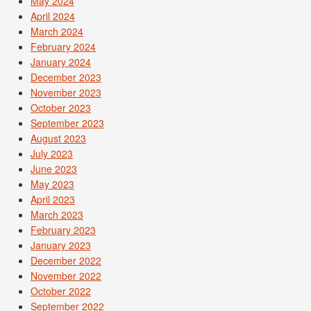
May 2024
April 2024
March 2024
February 2024
January 2024
December 2023
November 2023
October 2023
September 2023
August 2023
July 2023
June 2023
May 2023
April 2023
March 2023
February 2023
January 2023
December 2022
November 2022
October 2022
September 2022