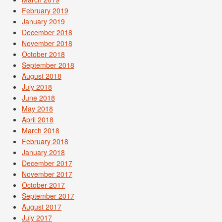
February 2019
January 2019
December 2018
November 2018
October 2018
September 2018
August 2018
July 2018
June 2018
May 2018
April 2018
March 2018
February 2018
January 2018
December 2017
November 2017
October 2017
September 2017
August 2017
July 2017