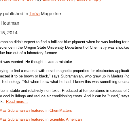
ly published in
Terra
Magazine
k Houtman
15, 2014
anian didn’t expect to find a brilliant blue pigment when he was looking for 
Science in the Oregon State University Department of Chemistry was shocke
blue hue out of a laboratory furnace.
t was worried. He thought it was a mistake.
ying to find a material with novel magnetic properties for electronics applicatio
xpected it to be brown or black,” says Subramanian, who grew up in Madras (no
of Technology. “But when I saw what he had, I knew this was something unusua
ue is stable and relatively non-toxic. Produced at temperatures in excess of 
to cool buildings and reduce air conditioning costs. And it can be “tuned,” s
ack.
Read more…
Mas Subramanian featured in ChemMatters
Mas Subramanian featured in Scientific American