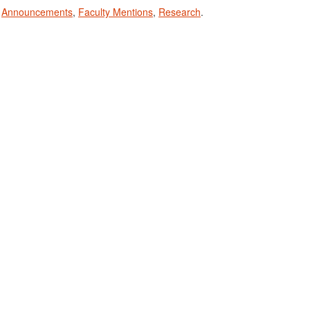
n
Announcements
,
Faculty Mentions
,
Research
.