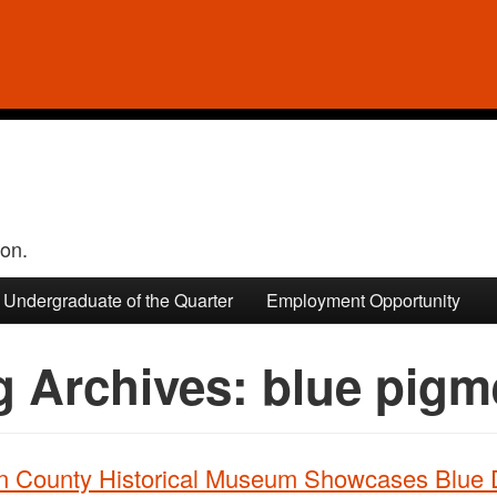
ion.
Undergraduate of the Quarter
Employment Opportunity
g Archives:
blue pigm
n County Historical Museum Showcases Blue 