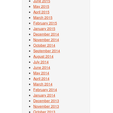
June 2015
May 2015
April 2015
March 2015
February 2015
January 2015
December 2014
November 2014
October 2014
September 2014
August 2014
July 2014
June 2014
May 2014
April 2014
March 2014
February 2014
January 2014
December 2013
November 2013
October 2013