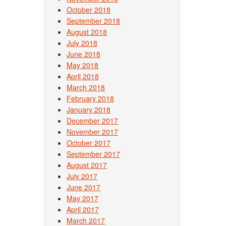
October 2018
September 2018
August 2018
July 2018
June 2018
May 2018
April 2018
March 2018
February 2018
January 2018
December 2017
November 2017
October 2017
September 2017
August 2017
July 2017
June 2017
May 2017
April 2017
March 2017