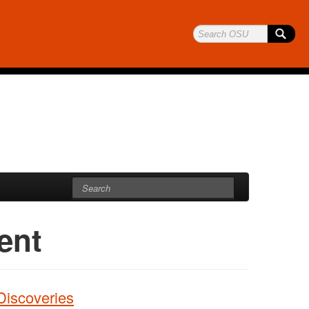
ent
Discoveries