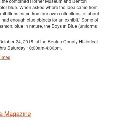
rom the combined Horner Museum and Benton
e color blue. When asked where the idea came from
hibitions come from our own collections, of about
had enough blue objects for an exhibit.” Some of
fashion, blue in nature, the Boys in Blue (uniforms
ctober 24, 2015, at the Benton County Historical
thru Saturday 10:00am-4:30pm.
Times
ra Magazine