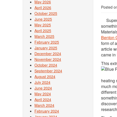
May 2026
Posted o
April 2026
October 2025
June 2025
Supersti
May 2025
somethin
April 2025
Material
March 2025
Benton 
February 2025
form of 
January 2025
article 
December 2024
came in 
November 2024
This ext
October 2024
September 2024
August 2024
heating 
July 2024
much mor
June 2024
differen
May 2024
somethin
April 2024
discover
March 2024
research
February 2024
January 2024