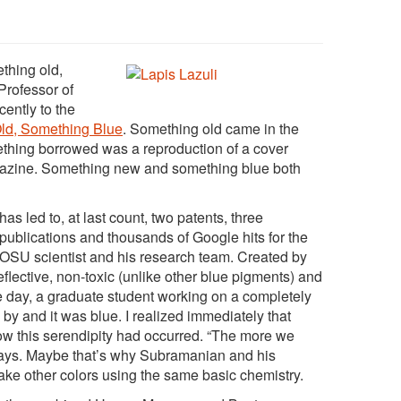
thing old,
Professor of
ently to the
ld, Something Blue
. Something old came in the
thing borrowed was a reproduction of a cover
agazine. Something new and something blue both
s led to, at last count, two pa
tents, three
publications and thousands of Google hits for the
OSU scientist and his research team. Created by
lective, non-toxic (unlike other blue pigments) and
 day, a graduate student working on a completely
 by and it was blue. I realized immediately that
 this serendipity had occurred. “The more we
 says. Maybe that’s why Subramanian and his
ake other colors using the same basic chemistry.