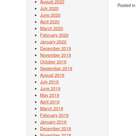
August 2020
Posted i
July 2020
June 2020
April 2020
March 2020
February 2020
January 2020
December 2019
November 2019
October 2019
September 2019
August 2019
July 2019
June 2019
May 2019
April 2019
March 2019
February 2019
January 2019
December 2018
November 2018