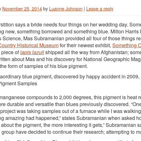
n
November 25, 2014
by
Luanne Johnson
|
Leave a reply
tion says a bride needs four things on her wedding day. Some
g new, something borrowed and something blue. Milton Harris 
s Science, Mas Subramanian provided all four of those things rec
Country Historical Museum
for their newest exhibit,
Something O
a piece of
lapis lazuli
shipped all the way from Afghanistan; some
written about Mas and his discovery for National Geographic M
the form of samples of his blue pigment.
raordinary blue pigment, discovered by happy accident in 2009, ha
manganese compounds to 2,000 degrees, this pigment is heat ref
e durable and versatile than blues previously discovered. “One
t project was taking samples out of a furnace while I was walking
g amazing had happened,” states Subramanian when asked how
 about the pigment, the more interesting it gets,” Subramanian
 group have decided to continue their research; attempting to m