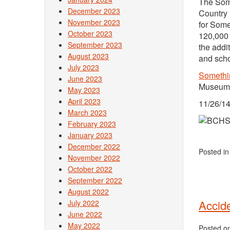
The Some
December 2023
Country 
November 2023
for Some
October 2023
120,000 
September 2023
the addi
August 2023
and scho
July 2023
Somethi
June 2023
Museum.
May 2023
April 2023
11/26/14
March 2023
February 2023
January 2023
December 2022
Posted i
November 2022
October 2022
September 2022
August 2022
Accide
July 2022
June 2022
May 2022
Posted o