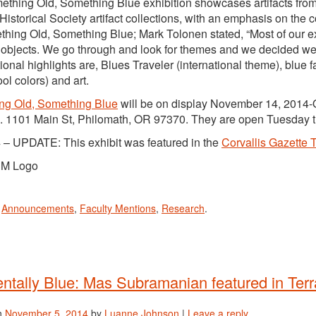
thing Old, Something Blue exhibition showcases artifacts f
Historical Society artifact collections, with an emphasis on th
thing Old, Something Blue; Mark Tolonen stated, “Most of our ex
objects. We go through and look for themes and we decided we 
tional highlights are, Blues Traveler (international theme), blue 
ol colors) and art.
ng Old, Something Blue
will be on display November 14, 2014-O
 1101 Main St, Philomath, OR 97370. They are open Tuesday 
 – UPDATE: This exhibit was featured in the
Corvallis Gazette 
n
Announcements
,
Faculty Mentions
,
Research
.
ntally Blue: Mas Subramanian featured in Ter
n
November 5, 2014
by
Luanne Johnson
|
Leave a reply