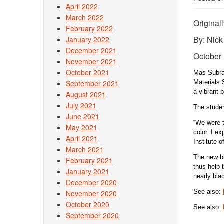
April 2022
March 2022
Original
February 2022
By: Nic
January 2022
December 2021
October 
November 2021
October 2021
Mas Subram
September 2021
Materials 
a vibrant 
August 2021
July 2021
The studen
June 2021
“We were tr
May 2021
color. I e
April 2021
Institute 
March 2021
The new bl
February 2021
thus help 
January 2021
nearly bl
December 2020
See also:
November 2020
October 2020
See also:
September 2020