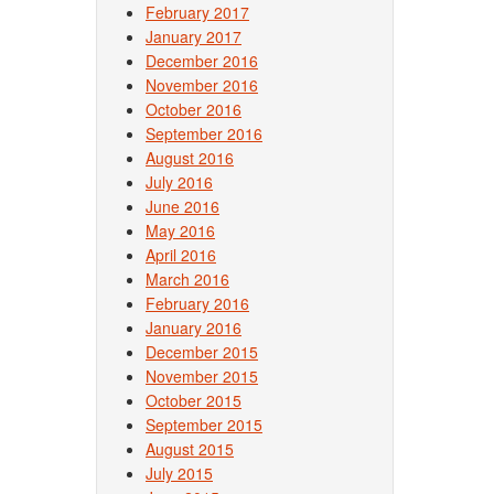
February 2017
January 2017
December 2016
November 2016
October 2016
September 2016
August 2016
July 2016
June 2016
May 2016
April 2016
March 2016
February 2016
January 2016
December 2015
November 2015
October 2015
September 2015
August 2015
July 2015