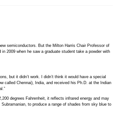
new semiconductors. But the Milton Harris Chair Professor of
d in 2009 when he saw a graduate student take a powder with
ns, but it didn’t work. I didn’t think it would have a special
w called Chennai), India, and received his Ph.D. at the Indian
l.”
2,200 degrees Fahrenheit, it reflects infrared energy and may
ays Subramanian, to produce a range of shades from sky blue to