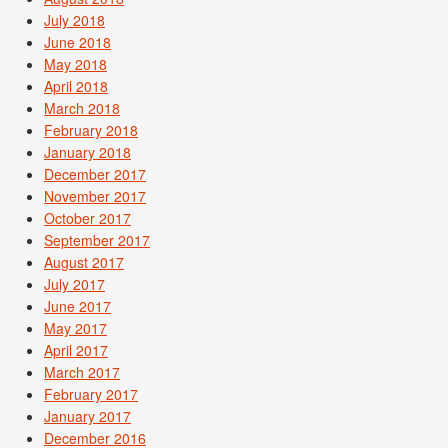
July 2018
June 2018
May 2018
April 2018
March 2018
February 2018
January 2018
December 2017
November 2017
October 2017
September 2017
August 2017
July 2017
June 2017
May 2017
April 2017
March 2017
February 2017
January 2017
December 2016