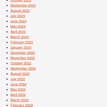
September 2023
August 2023
July 2023
June 2023
May 2023
April 2023
March 2023
February 2023
January 2023
December 2022
November 2022
October 2022
September 2022
August 2022
July 2022
June 2022
May 2022
April 2022
March 2022
February 2022