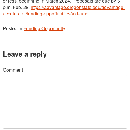
or less, beginning in March 2024. Proposals are due by 5
p.m. Feb. 28.
https://advantage.oregonstate.edu/advantage-
accelerator/funding-opportunities/aid-fund
.
Posted in
Funding Opportunity
.
Leave a reply
Comment