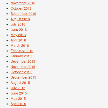
November 2016
October 2016
September 2016
August 2016
July 2016
June 2016
May 2016
April 2016
March 2016
February 2016
January 2016
December 2015
November 2015
October 2015
September 2015
August 2015
July 2015
June 2015
May 2015
April 2015