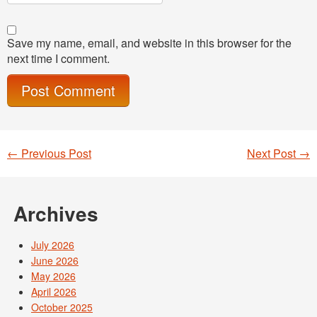
Save my name, email, and website in this browser for the
next time I comment.
←
Previous Post
Next Post
→
Post navigation
Archives
July 2026
June 2026
May 2026
April 2026
October 2025