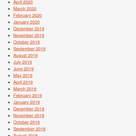
April 2020
March 2020
February 2020
January 2020
December 2019
November 2019
October 2019
September 2019
August 2019
July 2019
June 2019
May 2019
April 2019
March 2019
February 2019
January 2019
December 2018
November 2018
October 2018
September 2018
August 2018