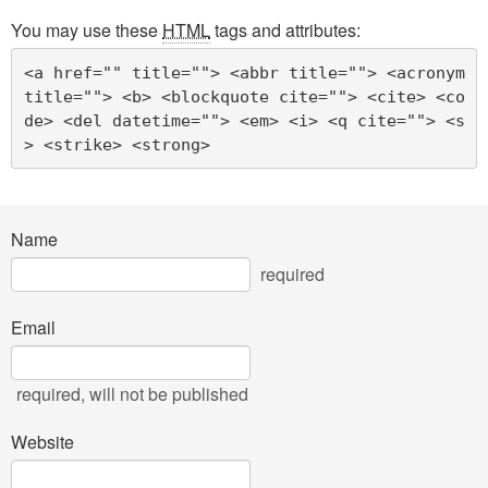
You may use these
HTML
tags and attributes:
<a href="" title=""> <abbr title=""> <acronym 
title=""> <b> <blockquote cite=""> <cite> <co
de> <del datetime=""> <em> <i> <q cite=""> <s
> <strike> <strong> 
Name
required
Email
required
, will not be published
Website