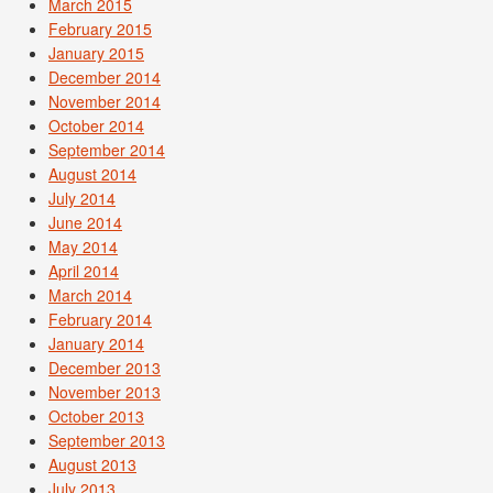
March 2015
February 2015
January 2015
December 2014
November 2014
October 2014
September 2014
August 2014
July 2014
June 2014
May 2014
April 2014
March 2014
February 2014
January 2014
December 2013
November 2013
October 2013
September 2013
August 2013
July 2013