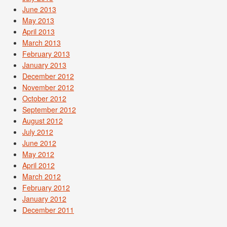
June 2013
May 2013
April 2013
March 2013
February 2013
January 2013
December 2012
November 2012
October 2012
September 2012
August 2012
July 2012
June 2012
May 2012
April 2012
March 2012
February 2012
January 2012
December 2011