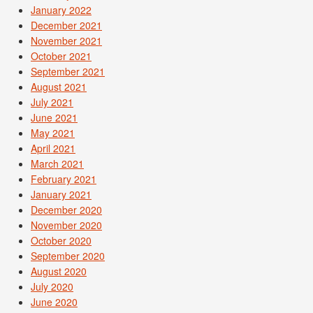
January 2022
December 2021
November 2021
October 2021
September 2021
August 2021
July 2021
June 2021
May 2021
April 2021
March 2021
February 2021
January 2021
December 2020
November 2020
October 2020
September 2020
August 2020
July 2020
June 2020