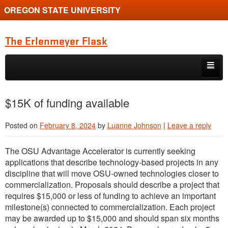
OREGON STATE UNIVERSITY
The Erlenmeyer Flask
Skip to primary content
Skip to secondary content
Home
$15K of funding available
Graduate Student of the Quarter
Posted on
February 8, 2024
by
Luanne Johnson
|
Leave a reply
Undergraduate of the Quarter
The OSU Advantage Accelerator is currently seeking
Employment Opportunity
applications that describe technology-based projects in any
discipline that will move OSU-owned technologies closer to
commercialization. Proposals should describe a project that
requires $15,000 or less of funding to achieve an important
milestone(s) connected to commercialization. Each project
may be awarded up to $15,000 and should span six months