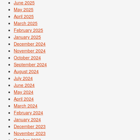
June 2025
May 2025
April 2025
March 2025
February 2025
January 2025
December 2024
November 2024
October 2024
September 2024
August 2024
July 2024
June 2024
May 2024
April 2024
March 2024
February 2024
January 2024
December 2023
November 2023
October 2023