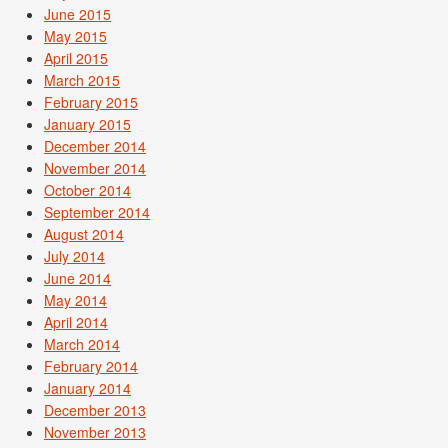
June 2015
May 2015
April 2015
March 2015
February 2015
January 2015
December 2014
November 2014
October 2014
September 2014
August 2014
July 2014
June 2014
May 2014
April 2014
March 2014
February 2014
January 2014
December 2013
November 2013