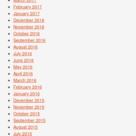
February 2017
January 2017
December 2016
November 2016
October 2016
September 2016
August 2016
July 2016
June 2016
May 2016
April 2016
March 2016
February 2016
January 2016
December 2015
November 2015
October 2015
September 2015
August 2015
July 2015