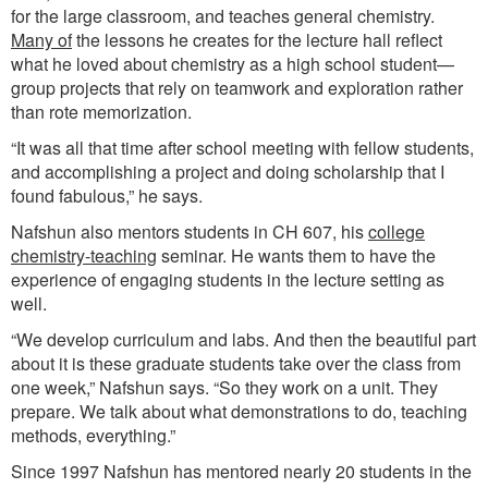
for the large classroom, and teaches general chemistry.
Many of
the lessons he creates for the lecture hall reflect
what he loved about chemistry as a high school student—
group projects that rely on teamwork and exploration rather
than rote memorization.
“It was all that time after school meeting with fellow students,
and accomplishing a project and doing scholarship that I
found fabulous,” he says.
Nafshun also mentors students in CH 607, his
college
chemistry-teaching
seminar. He wants them to have the
experience of engaging students in the lecture setting as
well.
“We develop curriculum and labs. And then the beautiful part
about it is these graduate students take over the class from
one week,” Nafshun says. “So they work on a unit. They
prepare. We talk about what demonstrations to do, teaching
methods, everything.”
Since 1997 Nafshun has mentored nearly 20 students in the