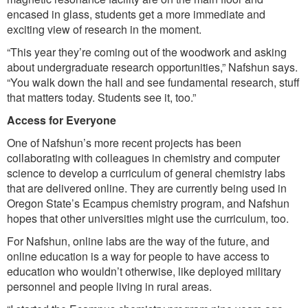
encased in glass, students get a more immediate and
exciting view of research in the moment.
“This year they’re coming out of the woodwork and asking
about undergraduate research opportunities,” Nafshun says.
“You walk down the hall and see fundamental research, stuff
that matters today. Students see it, too.”
Access for Everyone
One of Nafshun’s more recent projects has been
collaborating with colleagues in chemistry and computer
science to develop a curriculum of general chemistry labs
that are delivered online. They are currently being used in
Oregon State’s Ecampus chemistry program, and Nafshun
hopes that other universities might use the curriculum, too.
For Nafshun, online labs are the way of the future, and
online education is a way for people to have access to
education who wouldn’t otherwise, like deployed military
personnel and people living in rural areas.