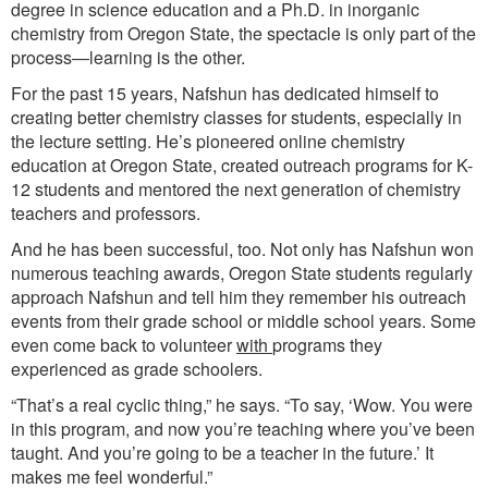
degree in science education and a Ph.D. in inorganic
chemistry from Oregon State, the spectacle is only part of the
process—learning is the other.
For the past 15 years, Nafshun has dedicated himself to
creating better chemistry classes for students, especially in
the lecture setting. He’s pioneered online chemistry
education at Oregon State, created outreach programs for K-
12 students and mentored the next generation of chemistry
teachers and professors.
And he has been successful, too. Not only has Nafshun won
numerous teaching awards, Oregon State students regularly
approach Nafshun and tell him they remember his outreach
events from their grade school or middle school years. Some
even come back to volunteer
with
programs they
experienced as grade schoolers.
“That’s a real cyclic thing,” he says. “To say, ‘Wow. You were
in this program, and now you’re teaching where you’ve been
taught. And you’re going to be a teacher in the future.’ It
makes me feel wonderful.”