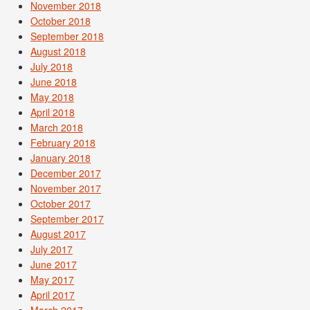
November 2018
October 2018
September 2018
August 2018
July 2018
June 2018
May 2018
April 2018
March 2018
February 2018
January 2018
December 2017
November 2017
October 2017
September 2017
August 2017
July 2017
June 2017
May 2017
April 2017
March 2017