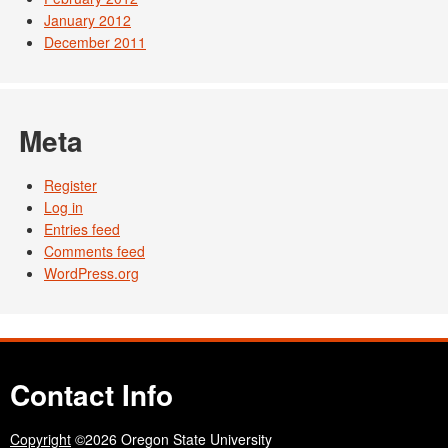
January 2012
December 2011
Meta
Register
Log in
Entries feed
Comments feed
WordPress.org
Contact Info
Copyright
©2026 Oregon State University