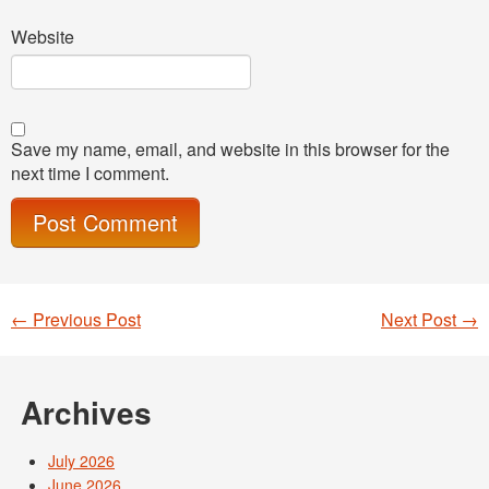
Website
Save my name, email, and website in this browser for the
next time I comment.
←
Previous Post
Next Post
→
Post navigation
Archives
July 2026
June 2026