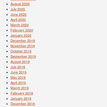
August 2020
July 2020
June 2020
April 2020
March 2020
February 2020
January 2020
December 2019
November 2019
October 2019
September 2019
August 2019
July 2019
June 2019
May 2019
April 2019
March 2019
February 2019
January 2019
December 2018