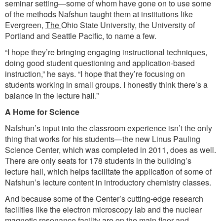
seminar setting—some of whom have gone on to use some
of the methods Nafshun taught them at institutions like
Evergreen,
The
Ohio State University, the University of
Portland and Seattle Pacific, to name a few.
“I hope they’re bringing engaging instructional techniques,
doing good student questioning and application-based
instruction,” he says. “I hope that they’re focusing on
students working in small groups. I honestly think there’s a
balance in the lecture hall.”
A Home for Science
Nafshun’s input into the classroom experience isn’t the only
thing that works for his students—the new Linus Pauling
Science Center, which was completed in 2011, does as well.
There are only seats for 178 students in the building’s
lecture hall, which helps facilitate the application of some of
Nafshun’s lecture content in introductory chemistry classes.
And because some of the Center’s cutting-edge research
facilities like the electron microscopy lab and the nuclear
magnetic resonance facility are on the main floor and