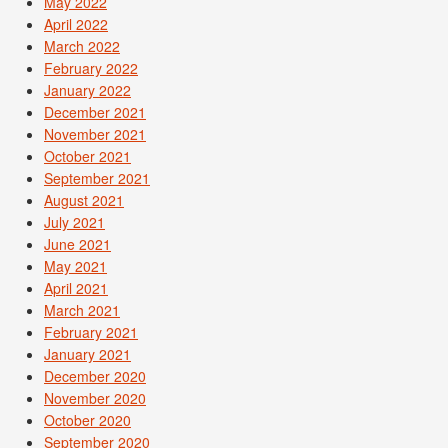
May 2022
April 2022
March 2022
February 2022
January 2022
December 2021
November 2021
October 2021
September 2021
August 2021
July 2021
June 2021
May 2021
April 2021
March 2021
February 2021
January 2021
December 2020
November 2020
October 2020
September 2020