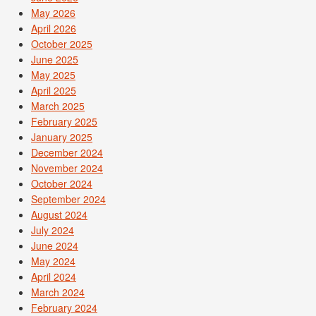
May 2026
April 2026
October 2025
June 2025
May 2025
April 2025
March 2025
February 2025
January 2025
December 2024
November 2024
October 2024
September 2024
August 2024
July 2024
June 2024
May 2024
April 2024
March 2024
February 2024