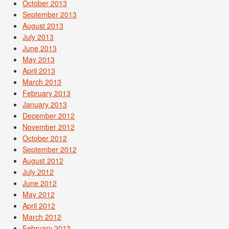
October 2013
September 2013
August 2013
July 2013
June 2013
May 2013
April 2013
March 2013
February 2013
January 2013
December 2012
November 2012
October 2012
September 2012
August 2012
July 2012
June 2012
May 2012
April 2012
March 2012
February 2012