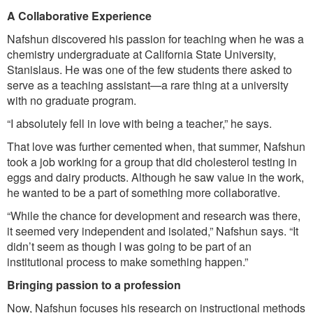
A Collaborative Experience
Nafshun discovered his passion for teaching when he was a
chemistry undergraduate at California State University,
Stanislaus. He was one of the few students there asked to
serve as a teaching assistant—a rare thing at a university
with no graduate program.
“I absolutely fell in love with being a teacher,” he says.
That love was further cemented when, that summer, Nafshun
took a job working for a group that did cholesterol testing in
eggs and dairy products. Although he saw value in the work,
he wanted to be a part of something more collaborative.
“While the chance for development and research was there,
it seemed very independent and isolated,” Nafshun says. “It
didn’t seem as though I was going to be part of an
institutional process to make something happen.”
Bringing passion to a profession
Now, Nafshun focuses his research on instructional methods