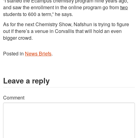
“I started the Ecampus chemistry program nine years ago,
and saw the enrollment in the online program go from
two
students to 600 a term,” he says.
As for the next Chemistry Show, Nafshun is trying to figure
out if there’s a venue in Corvallis that will hold an even
bigger crowd.
Posted in
News Briefs
.
Leave a reply
Comment