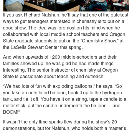
If you ask Richard Nafshun, he’ll say that one of the quickest
ways to get teenagers interested in chemistry is to put on a
good show. The idea was foremost on his mind when he
collaborated with local middle school teachers and Oregon
State graduate students to put on the “Chemistry Show,” at
the LaSells Stewart Center this spring.
And when upwards of 1200 middle-schoolers and their
families showed up, he was glad he had made things
interesting. The senior instructor of chemistry at Oregon
State is passionate about teaching and outreach.
“We had lots of fun with exploding balloons,” he says. “So
you take an uninflated balloon, hook it up to the hydrogen
tank, and tie it off. You have it on a string, tape a candle to a
meter stick, put the candle underneath the balloon… and
BOOM!”
It wasn’t the only time sparks flew during the show’s 20
demonstrations, but for Nafshun, who holds both a master’s