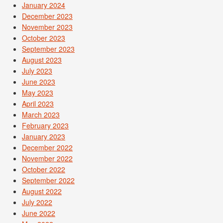
January 2024
December 2023
November 2023
October 2023
September 2023
August 2023
July 2023
June 2023
May 2023
April 2023
March 2023
February 2023
January 2023
December 2022
November 2022
October 2022
September 2022
August 2022
July 2022
June 2022