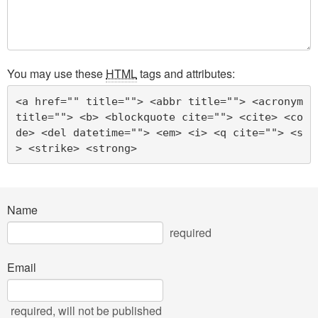
You may use these
HTML
tags and attributes:
<a href="" title=""> <abbr title=""> <acronym 
title=""> <b> <blockquote cite=""> <cite> <co
de> <del datetime=""> <em> <i> <q cite=""> <s
> <strike> <strong> 
Name
required
Email
required
, will not be published