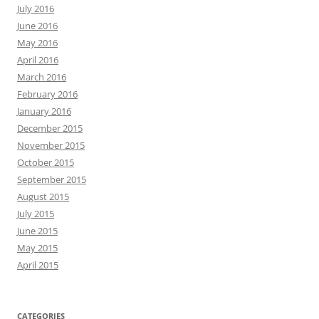
July 2016
June 2016
May 2016
April 2016
March 2016
February 2016
January 2016
December 2015
November 2015
October 2015
September 2015
August 2015
July 2015
June 2015
May 2015
April 2015
CATEGORIES