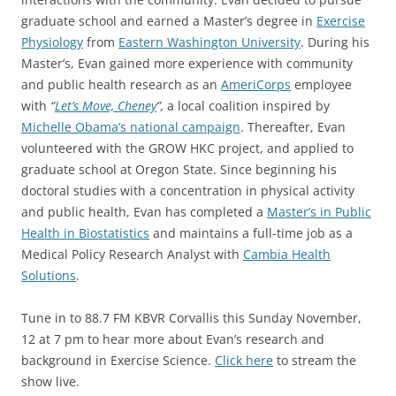
graduate school and earned a Master’s degree in
Exercise
Physiology
from
Eastern Washington University
. During his
Master’s, Evan gained more experience with community
and public health research as an
AmeriCorps
employee
with
“
Let’s Move, Cheney
”,
a local coalition inspired by
Michelle Obama’s national campaign
. Thereafter, Evan
volunteered with the GROW HKC project, and applied to
graduate school at Oregon State. Since beginning his
doctoral studies with a concentration in physical activity
and public health, Evan has completed a
Master’s in Public
Health in Biostatistics
and maintains a full-time job as a
Medical Policy Research Analyst with
Cambia Health
Solutions
.
Tune in to 88.7 FM KBVR Corvallis this Sunday November,
12 at 7 pm to hear more about Evan’s research and
background in Exercise Science.
Click here
to stream the
show live.