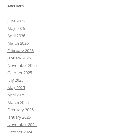
ARCHIVES
June 2026
May 2026
April 2026
March 2026
February 2026
January 2026
November 2025
October 2025
July 2025
May 2025
April 2025
March 2025
February 2025
January 2025
November 2024
October 2024