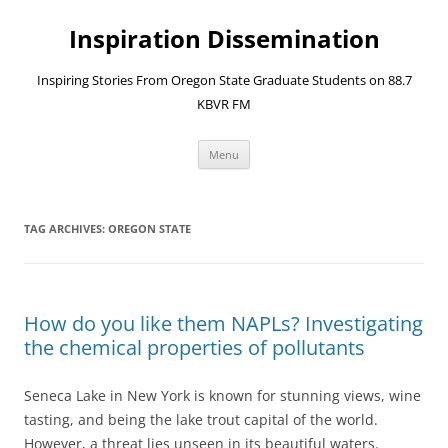
Skip
to
Inspiration Dissemination
content
Inspiring Stories From Oregon State Graduate Students on 88.7
KBVR FM
Menu
TAG ARCHIVES:
OREGON STATE
How do you like them NAPLs? Investigating
the chemical properties of pollutants
Seneca Lake in New York is known for stunning views, wine
tasting, and being the lake trout capital of the world.
However, a threat lies unseen in its beautiful waters.