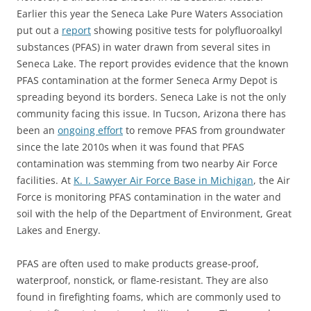
Earlier this year the Seneca Lake Pure Waters Association
put out a
report
showing positive tests for polyfluoroalkyl
substances (PFAS) in water drawn from several sites in
Seneca Lake. The report provides evidence that the known
PFAS contamination at the former Seneca Army Depot is
spreading beyond its borders. Seneca Lake is not the only
community facing this issue. In Tucson, Arizona there has
been an
ongoing effort
to remove PFAS from groundwater
since the late 2010s when it was found that PFAS
contamination was stemming from two nearby Air Force
facilities. At
K. I. Sawyer Air Force Base in Michigan
, the Air
Force is monitoring PFAS contamination in the water and
soil with the help of the Department of Environment, Great
Lakes and Energy.
PFAS are often used to make products grease-proof,
waterproof, nonstick, or flame-resistant. They are also
found in firefighting foams, which are commonly used to