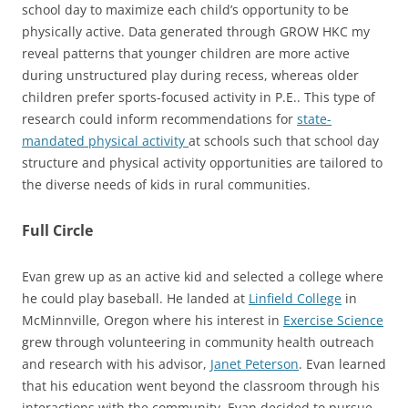
school day to maximize each child’s opportunity to be
physically active. Data generated through GROW HKC my
reveal patterns that younger children are more active
during unstructured play during recess, whereas older
children prefer sports-focused activity in P.E.. This type of
research could inform recommendations for
state-
mandated physical activity
at schools such that school day
structure and physical activity opportunities are tailored to
the diverse needs of kids in rural communities.
Full Circle
Evan grew up as an active kid and selected a college where
he could play baseball. He landed at
Linfield College
in
McMinnville, Oregon where his interest in
Exercise Science
grew through volunteering in community health outreach
and research with his advisor,
Janet Peterson
. Evan learned
that his education went beyond the classroom through his
interactions with the community. Evan decided to pursue