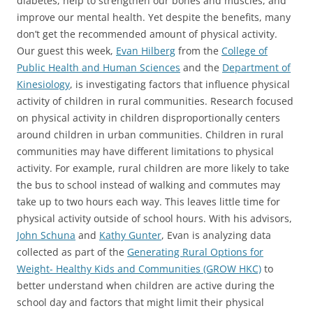
diabetes, help to strengthen our bones and muscles, and
improve our mental health. Yet despite the benefits, many
don’t get the recommended amount of physical activity.
Our guest this week,
Evan Hilberg
from the
College of
Public Health and Human Sciences
and the
Department of
Kinesiology
, is investigating factors that influence physical
activity of children in rural communities. Research focused
on physical activity in children disproportionally centers
around children in urban communities. Children in rural
communities may have different limitations to physical
activity. For example, rural children are more likely to take
the bus to school instead of walking and commutes may
take up to two hours each way. This leaves little time for
physical activity outside of school hours. With his advisors,
John Schuna
and
Kathy Gunter
, Evan is analyzing data
collected as part of the
Generating Rural Options for
Weight- Healthy Kids and Communities (GROW HKC)
to
better understand when children are active during the
school day and factors that might limit their physical