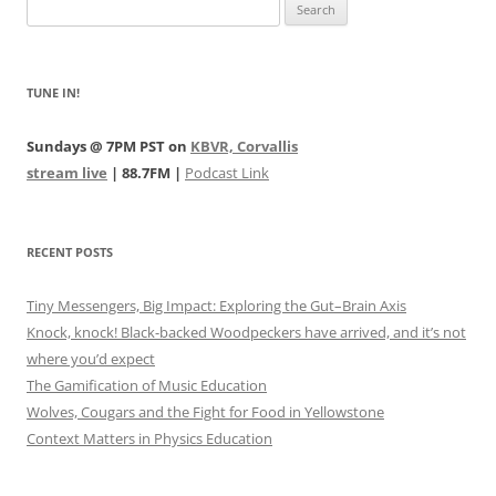
Search
for:
TUNE IN!
Sundays @ 7PM PST on
KBVR, Corvallis
stream live
| 88.7FM |
Podcast Link
RECENT POSTS
Tiny Messengers, Big Impact: Exploring the Gut–Brain Axis
Knock, knock! Black-backed Woodpeckers have arrived, and it’s not
where you’d expect
The Gamification of Music Education
Wolves, Cougars and the Fight for Food in Yellowstone
Context Matters in Physics Education