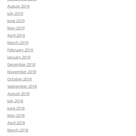
August 2019
July 2019
June 2019
May 2019
April 2019
March 2019
February 2019
January 2019
December 2018
November 2018
October 2018
September 2018
August 2018
July 2018
June 2018
May 2018
April 2018
March 2018