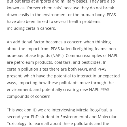
put out fires at airports and military bases. They are also
known as “forever chemicals” because they do not break
down easily in the environment or the human body. PFAS
have also been linked to several health problems,
including certain cancers.
An additional factor becomes a concern when thinking
about the impact from PFAS laden firefighting foams: non-
aqueous phase liquids (NAPL). Common examples of NAPL
are petroleum products, coal tars, and pesticides. In
certain pollution sites there are both NAPL and PFAS
present, which have the potential to interact in unexpected
ways, impacting how these pollutants move through the
environment, and potentially creating new NAPL-PFAS
compounds of concern.
This week on ID we are interviewing Mireia Roig-Paul, a
second year PhD student in Environmental and Molecular
Toxicology, to learn all about these pollutants and the