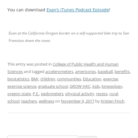
You can download
Evan’s iTunes Podcast Episode
!
Evan at the California-Oregon border on a self-supported bike trip to San
Francisco down the coast.
This entry was posted in
College of Public Health and Human
Sciences
and tagged
accelerometers
,
americorps
,
baseball
,
benefits
,
biostatistics
,
BMI
,
children
,
communities
,
Education
,
exercise
,
exercise science
,
graduate school
,
GROW HKC
,
kids
,
kinesiology
,
oregon state
,
P.E.
,
pedometers
,
physical activity
,
recess
,
rural
,
school
,
teachers
,
wellness
on
November 9, 2017
by
Kristen Finch
.