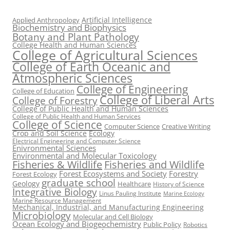
Artificial Intelligence
Applied Anthropology
Biochemistry and Biophysics
Botany and Plant Pathology
College Health and Human Sciences
College of Agricultural Sciences
College of Earth Oceanic and
Atmospheric Sciences
College of Engineering
College of Education
College of Liberal Arts
College of Forestry
College of Public Health and Human Sciences
College of Public Health and Human Services
College of Science
Computer Science
Creative Writing
Crop and Soil Science
Ecology
Electrical Engineering and Computer Science
Enivronmental Sciences
Environmental and Molecular Toxicology
Fisheries & Wildlife
Fisheries and Wildlife
Forest Ecosystems and Society
Forestry
Forest Ecology
graduate school
Geology
Healthcare
History of Science
Integrative Biology
Linus Pauling Institute
Marine Ecology
Marine Resource Management
Mechanical, Industrial, and Manufacturing Engineering
Microbiology
Molecular and Cell Biology
Ocean Ecology and Biogeochemistry
Public Policy
Robotics