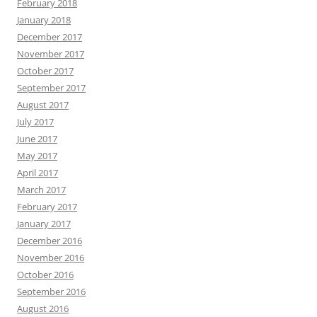
February 2018
January 2018
December 2017
November 2017
October 2017
September 2017
August 2017
July 2017
June 2017
May 2017
April 2017
March 2017
February 2017
January 2017
December 2016
November 2016
October 2016
September 2016
August 2016