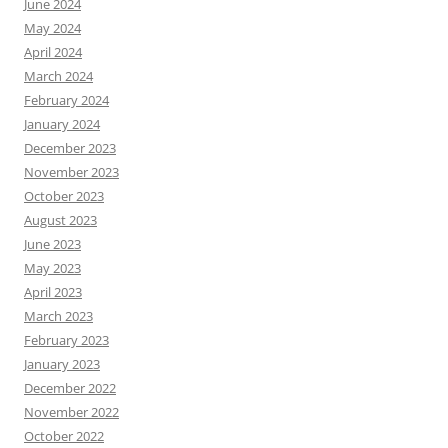
June 2024
May 2024
April 2024
March 2024
February 2024
January 2024
December 2023
November 2023
October 2023
August 2023
June 2023
May 2023
April 2023
March 2023
February 2023
January 2023
December 2022
November 2022
October 2022