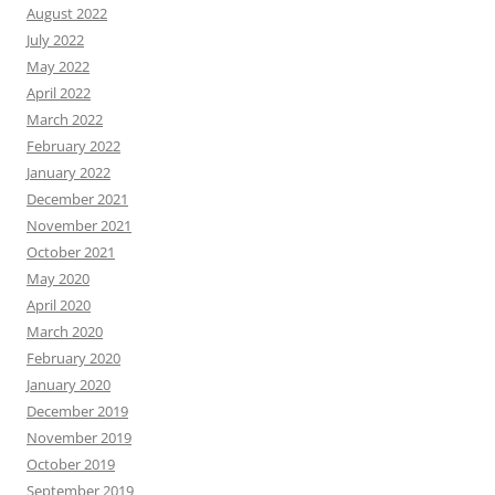
August 2022
July 2022
May 2022
April 2022
March 2022
February 2022
January 2022
December 2021
November 2021
October 2021
May 2020
April 2020
March 2020
February 2020
January 2020
December 2019
November 2019
October 2019
September 2019