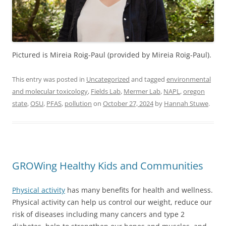
Pictured is Mireia Roig-Paul (provided by Mireia Roig-Paul).
This entry was posted in
Uncategorized
and tagged
environmental
and molecular toxicology
,
Fields Lab
,
Mermer Lab
,
NAPL
,
oregon
state
,
OSU
,
PFAS
,
pollution
on
October 27, 2024
by
Hannah Stuwe
.
GROWing Healthy Kids and Communities
Physical activity
has many benefits for health and wellness.
Physical activity can help us control our weight, reduce our
risk of diseases including many cancers and type 2