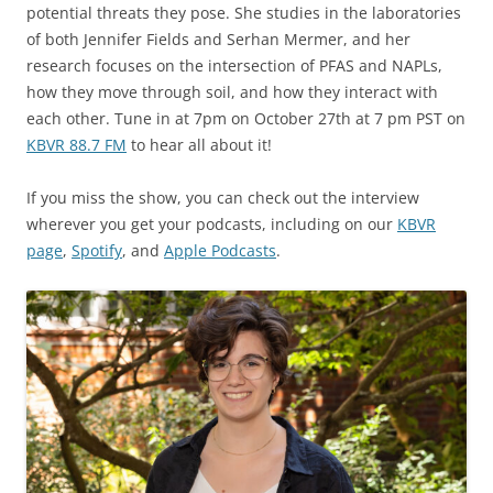
potential threats they pose. She studies in the laboratories
of both Jennifer Fields and Serhan Mermer, and her
research focuses on the intersection of PFAS and NAPLs,
how they move through soil, and how they interact with
each other. Tune in at 7pm on October 27th at 7 pm PST on
KBVR 88.7 FM
to hear all about it!
If you miss the show, you can check out the interview
wherever you get your podcasts, including on our
KBVR
page
,
Spotify
, and
Apple Podcasts
.