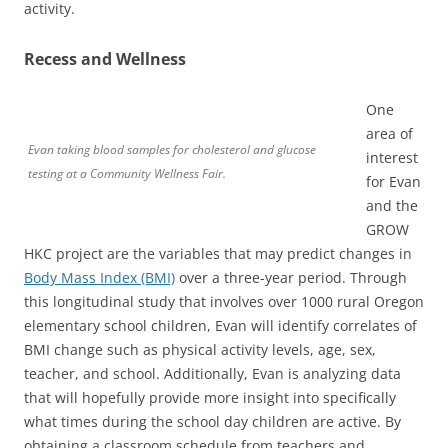
activity.
Recess and Wellness
One
area of
Evan taking blood samples for cholesterol and glucose
interest
testing at a Community Wellness Fair.
for Evan
and the
GROW
HKC project are the variables that may predict changes in
Body Mass Index (BMI)
over a three-year period. Through
this longitudinal study that involves over 1000 rural Oregon
elementary school children, Evan will identify correlates of
BMI change such as physical activity levels, age, sex,
teacher, and school. Additionally, Evan is analyzing data
that will hopefully provide more insight into specifically
what times during the school day children are active. By
obtaining a classroom schedule from teachers and