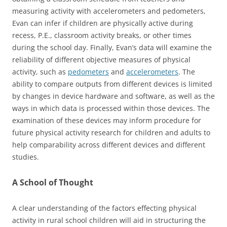
measuring activity with accelerometers and pedometers,
Evan can infer if children are physically active during
recess, P.E., classroom activity breaks, or other times
during the school day. Finally, Evan’s data will examine the
reliability of different objective measures of physical
activity, such as
pedometers
and
accelerometers
. The
ability to compare outputs from different devices is limited
by changes in device hardware and software, as well as the
ways in which data is processed within those devices. The
examination of these devices may inform procedure for
future physical activity research for children and adults to
help comparability across different devices and different
studies.
A School of Thought
A clear understanding of the factors effecting physical
activity in rural school children will aid in structuring the