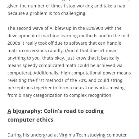
given the number of times I stop working and take a nap
because a problem is too challenging.
The second wave of AI blew up in the 80’s/90’s with the
development of machine learning methods and in the mid-
2000’s it really took off due to software that can handle
matrix conversions rapidly. (And if that doesn’t mean
anything to you, that’s okay. Just know that it basically
means speedy complicated math could be achieved via
computers). Additionally, high computational power means
revisiting the first methods of the 70’s, and could string
perceptrons together to form a neural network – moving
from binary categorization to complex recognition.
A
b
I
ography: Colin’s road to coding
computer ethics
During his undergrad at Virginia Tech studying computer