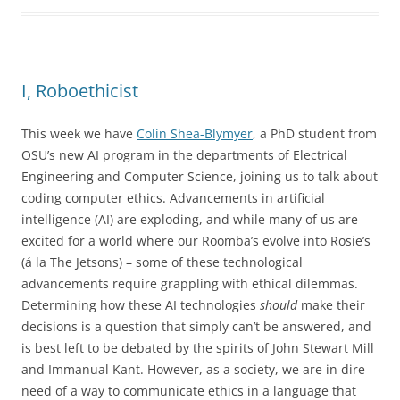
I, Roboethicist
This week we have
Colin Shea-Blymyer
, a PhD student from
OSU’s new AI program in the departments of Electrical
Engineering and Computer Science, joining us to talk about
coding computer ethics. Advancements in artificial
intelligence (AI) are exploding, and while many of us are
excited for a world where our Roomba’s evolve into Rosie’s
(á la The Jetsons) – some of these technological
advancements require grappling with ethical dilemmas.
Determining how these AI technologies
should
make their
decisions is a question that simply can’t be answered, and
is best left to be debated by the spirits of John Stewart Mill
and Immanual Kant. However, as a society, we are in dire
need of a way to communicate ethics in a language that