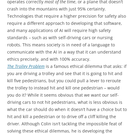
operates correctly
most of the time
, or a plane that doesn’t
crash into the mountains with just 95% certainty.
Technologies that require a higher precision for safety also
require a different approach to developing that software,
and many applications of AI will require high safety
standards – such as with self-driving cars or nursing
robots. This means society is in need of a language to
communicate with the AI in a way that it can understand
ethics precisely, and with 100% accuracy.
The Trolley Problem
is a famous ethical dilemma that asks: if
you are driving a trolley and see that it is going to hit and
kill five pedestrians, but you could pull a lever to reroute
the trolley to instead hit and kill one pedestrian – would
you do it? While it seems obvious that we want our self-
driving cars to not hit pedestrians, what is less obvious is
what the car should do when it doesn’t have a choice but to
hit and kill a pedestrian or to drive off a cliff killing the
driver. Although Colin isn’t tackling the impossible feat of
solving these ethical dilemmas, he is developing the