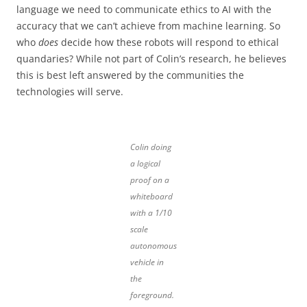
language we need to communicate ethics to AI with the
accuracy that we can’t achieve from machine learning. So
who
does
decide how these robots will respond to ethical
quandaries? While not part of Colin’s research, he believes
this is best left answered by the communities the
technologies will serve.
Colin doing
a logical
proof on a
whiteboard
with a 1/10
scale
autonomous
vehicle in
the
foreground.