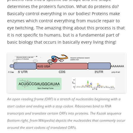
determines the protein’s function. What do proteins do?
Basically control everything in our bodies! Proteins make
enzymes which control everything from muscle repair to
eye twitching. The amazing thing about this process is that
it is not specific to humans, but is a fundamental part of
basic biology that occurs in basically every living thing!
An open reading frame (ORF) is a stretch of nucleotides beginning with a
start codon and ending with a stop codon. Ribosomes bind to RNA
transcripts and translate certain ORFs into proteins. The Kozak sequence
(bottom right, from Wikipedia) depicts the nucleotides that commonly occur
around the start codons of translated ORFs.