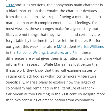
1992
and 2021 versions, the eponymous main character is
a black man. But in the remake, the character deviates
from the usual narrative trope of being a menacing black
man to a man with complex emotions and feelings. For
most viewers, these changes make for a good story, but
likely are not things that they dwell on, and certainly are
forgettable by the time they have left the theater. But for
our guest this week, literature
MA
student
Marisa Williams
in the
School of Writing, Literature, and Film
, these
differences are what gives them inspiration and are what
inform their research. While Marisa has just begun their
thesis work, they know that they will examine issues of
racism on black bodies within contemporary literature.
Specifically, Marisa plans to explore how the legacy of
colonialism has remained in the literature of French-
Caribbean authors writing in the 21st century despite more
than two centuries of emancipation from colonialism.