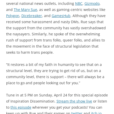
several national news outlets, including
NBC
,
Gizmodo
,
and
The Mary Sue
, as well as gaming-centric websites like
Polygon
,
Dicebreaker
, and
GamesHub
. Although they have
received some harassment and nasty DMs, Rue says that
the support from the community has vastly overshadowed
the naysayers. Similarly, he spoke of the overwhelming
rush of support from trans folks, queer folks, and allies to
the movement in the face of structural legislation that
seeks to harm trans people.
“It restores a bit of my faith in humanity to see that on a
structural level, they are trying to get rid of us, but on a
community level, there is support – there will always be a
place to go and people looking out for you.”
Tune in at 5 PM on Sunday, April 24 for this special episode
of Inspiration Dissemination.
Stream the show live
or listen
to
this episode
wherever you get your podcasts! You can
keep up with Rue and their games on
twitter
and
itch.io
.