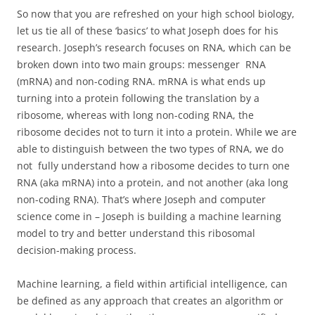
So now that you are refreshed on your high school biology,
let us tie all of these ‘basics’ to what Joseph does for his
research. Joseph’s research focuses on RNA, which can be
broken down into two main groups: messenger RNA
(mRNA) and non-coding RNA. mRNA is what ends up
turning into a protein following the translation by a
ribosome, whereas with long non-coding RNA, the
ribosome decides not to turn it into a protein. While we are
able to distinguish between the two types of RNA, we do
not fully understand how a ribosome decides to turn one
RNA (aka mRNA) into a protein, and not another (aka long
non-coding RNA). That’s where Joseph and computer
science come in – Joseph is building a machine learning
model to try and better understand this ribosomal
decision-making process.
Machine learning, a field within artificial intelligence, can
be defined as any approach that creates an algorithm or