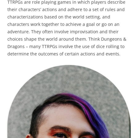
TTRPGs are role playing games in which players describe
their characters’ actions and adhere to a set of rules and
characterizations based on the world setting, and
characters work together to achieve a goal or go on an
adventure. They often involve improvisation and their
choices shape the world around them. Think Dungeons &
Dragons – many TTRPGs involve the use of dice rolling to
determine the outcomes of certain actions and events.