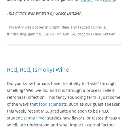
This article was written by Grace Deitzler.
This entry was posted in
Bright Ideas
and tagged
Corvallis
,
fundraising
,
gaming
,
LGBTQ+
on
April 24, 2022
by
Grace Deitzler
.
Red, Red, (smoky) Wine
Did you know humans have the ability to “taste” through
smelling? Well we do, and it is through a process called
retronasal olfaction. This fancy sounding term is just some
of the ways that
food scientists,
such as our guest speaker
this week, recent M.S. graduate and soon to be Ph.D.
student,
Jenna Fryer
studies how flavors, or tastes through
smell, are understood and what impact external factors