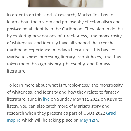
In order to do this kind of research, Marisa first has to
learn about the history and philosophy of colonialism and
post-colonial identity in the Caribbean. They plan to do this
by exploring how notions of “Creole-ness,” the monstrosity
of whiteness, and identity have all shaped the French-
Caribbean experience in today’s literature. This has led
Marisa to some interesting literary “rabbit holes,” that has
taken them through history, philosophy, and fantasy
literature.
To learn more about what is “Creole-ness,” the monstrosity
of whiteness, and identity and how they relate to fantasy
literature, tune in
live
on Sunday May 1st, 2022 on KBVR to
listen. You can also catch more of Marisa’s story and
research when they present as part of OSU’s 2022
Grad
Inspire
which will be taking place on
May 12th
.