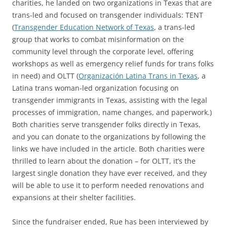
charities, he landed on two organizations in Texas that are
trans-led and focused on transgender individuals: TENT
(
Transgender Education Network of Texas
, a trans-led
group that works to combat misinformation on the
community level through the corporate level, offering
workshops as well as emergency relief funds for trans folks
in need) and OLTT (
Organización Latina Trans in Texas
, a
Latina trans woman-led organization focusing on
transgender immigrants in Texas, assisting with the legal
processes of immigration, name changes, and paperwork.)
Both charities serve transgender folks directly in Texas,
and you can donate to the organizations by following the
links we have included in the article. Both charities were
thrilled to learn about the donation – for OLTT, it’s the
largest single donation they have ever received, and they
will be able to use it to perform needed renovations and
expansions at their shelter facilities.
Since the fundraiser ended, Rue has been interviewed by