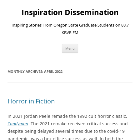
Skip
to
Inspiration Dissemination
content
Inspiring Stories From Oregon State Graduate Students on 88.7
KBVR FM
Menu
MONTHLY ARCHIVES:
APRIL 2022
Horror in Fiction
In 2021 Jordan Peele remade the 1992 cult horror classic,
Candyman
.
The 2021 remake received critical success and
despite being delayed several times due to the covid-19
pandemic, was a box office success as well. In both the