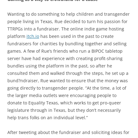
Wanting to do something to help children and transgender
people living in Texas, Rue decided to turn his passion for
TTRPGs into a fundraiser. The online indie game hosting
platform
itch.io
has been used in the past to create
fundraisers for charities by bundling together and selling
games. A few of Rue’s friends who run a BIPOC tabletop
server have had experience with creating profit-sharing
bundles using the platform in the past, so after he
consulted them and walked through the steps, he set up a
bund?ndraiser, Rue wanted to ensure that the money was
going directly to transgender people. “At the time, a lot of
the larger media outlets were encouraging people to
donate to Equality Texas, which works to get pro-queer
legislature through in Texas, but they don’t necessarily
help trans folks on an individual level.”
After tweeting about the fundraiser and soliciting ideas for