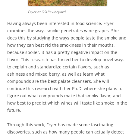
Fryer at OSU’s vineyard
Having always been interested in food science, Fryer
examines the ways smoke penetrates wine grapes. She
does this by studying the ways people taste the smoke and
how they can best rid the smokiness in their mouths,
because spoiler, it has a pretty negative impact on the
flavor. This research has forced her to develop novel ways
to explain and standardize certain flavors, such as
ashiness and mixed berry, as well as learn what
compounds are the best palate cleansers. She will
continue this research with her Ph.D. where she plans to
figure out what compounds make that smoky flavor, and
how best to predict which wines will taste like smoke in the
future.
Through this work, Fryer has made some fascinating
discoveries, such as how many people can actually detect