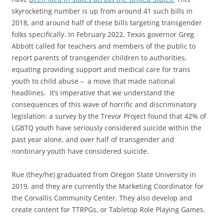
skyrocketing number is up from around 41 such bills in
2018, and around half of these bills targeting transgender
folks specifically. In February 2022, Texas governor Greg
Abbott called for teachers and members of the public to
report parents of transgender children to authorities,
equating providing support and medical care for trans
youth to child abuse – a move that made national
headlines. It’s imperative that we understand the
consequences of this wave of horrific and discriminatory
legislation: a survey by the Trevor Project found that 42% of
LGBTQ youth have seriously considered suicide within the
past year alone, and over half of transgender and
nonbinary youth have considered suicide.
Rue (they/he) graduated from Oregon State University in
2019, and they are currently the Marketing Coordinator for
the Corvallis Community Center. They also develop and
create content for TTRPGs, or Tabletop Role Playing Games.