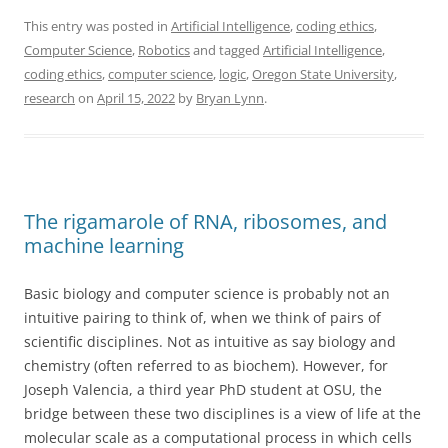
This entry was posted in
Artificial Intelligence
,
coding ethics
,
Computer Science
,
Robotics
and tagged
Artificial Intelligence
,
coding ethics
,
computer science
,
logic
,
Oregon State University
,
research
on
April 15, 2022
by
Bryan Lynn
.
The rigamarole of RNA, ribosomes, and
machine learning
Basic biology and computer science is probably not an
intuitive pairing to think of, when we think of pairs of
scientific disciplines. Not as intuitive as say biology and
chemistry (often referred to as biochem). However, for
Joseph Valencia, a third year PhD student at OSU, the
bridge between these two disciplines is a view of life at the
molecular scale as a computational process in which cells