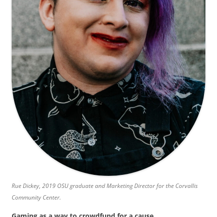
Rue Dickey, 2019 OSU graduate and Marketing Director for the Corvallis
Community Center.
Gaming as a way to crowdfund for a cause