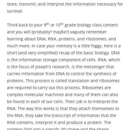
store, transmit, and interpret the information necessary for
survival.
th
th
Think back to your 9
or 10
grade biology class content
and you will (probably? maybe?) vaguely remember
learning about DNA, RNA, proteins, and ribosomes, and
much more. In case your memory is a little foggy, here is a
short (and very simplified) recap of the basic biology. DNA
is the information storage component of cells. RNA, which
is the focus of Joseph’s research, is the messenger that
carries information from DNA to control the synthesis of
proteins. This process is called translation and ribosomes
are required to carry out this process. Ribosomes are
complex molecular machines and many of them can also
be found in each of our cells. Their job is to interpret the
RNA. The way this works is that they attach themselves to
the RNA, they take the transcript of information that the
RNA contains, interpret it and produce a protein. The
proteins fold into a specific 3D shape and the shape