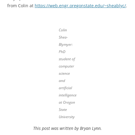
from Colin at
https://web.engr.oregonstate.edu/~sheablyc/
.
Colin
Shea-
Blymyer:
PhD
student of
computer
science
and
artificial
intelligence
at Oregon
State
University
This post was written by Bryan Lynn.