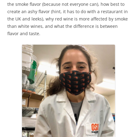
the smoke flavor (because not everyone can), how best to
create an ashy flavor (hint, it has to do with a restaurant in
the UK and leeks), why red wine is more affected by smoke
than white wines, and what the difference is between
flavor and taste.