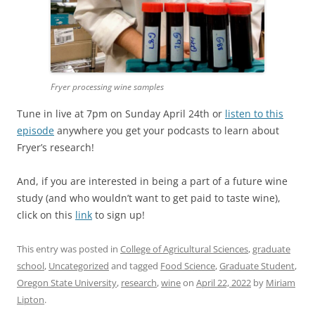
Fryer processing wine samples
Tune in live at 7pm on Sunday April 24th or
listen to this
episode
anywhere you get your podcasts to learn about
Fryer’s research!
And, if you are interested in being a part of a future wine
study (and who wouldn’t want to get paid to taste wine),
click on this
link
to sign up!
This entry was posted in
College of Agricultural Sciences
,
graduate
school
,
Uncategorized
and tagged
Food Science
,
Graduate Student
,
Oregon State University
,
research
,
wine
on
April 22, 2022
by
Miriam
Lipton
.