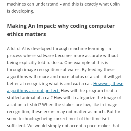
machines can understand – and this is exactly what Colin
is developing.
Making
A
n
I
mpact: why coding computer
ethics matters
A lot of AI is developed through machine learning – a
process where software becomes more accurate without
being explicitly told to do so. One example of this is
through image recognition softwares. By feeding these
algorithms with more and more photos of a cat – it will get
better at recognizing what is and
isn’t
a cat.
However, these
algorithms are not perfect.
How will the program treat a
stuffed animal of a cat? How will it categorize the image of
a cat on a t-shirt? When the stakes are low, like in image
recognition, these errors may not matter as much. But for
some technology being correct most of the time isn’t
sufficient. We would simply not accept a pace-maker that