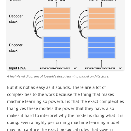
A high-level diagram of Joseph’s deep learning model architecture.
But it is not as easy as it sounds. There are a lot of
complexities to the work because the thing that makes
machine learning so powerful is that the exact complexities
that gives these models the power that they have, also
makes it hard to interpret why the model is doing what it is
doing. Even a highly performing machine learning model
may not capture the exact biological rules that govern