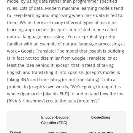
model by using data rather than programmer specified
rules. Lots of data. Modern machine learning models tend
to keep learning and improving when more data is fed to
them. While there are many different types of machine-
learning approaches, Joseph is interested in one called
natural language processing . You are probably pretty
familiar with an example of natural language processing at
work – Google Translate! The model that Joseph is building
is in fact not too dissimilar from Google Translate, or at
least the idea behind it; except that instead of taking
English and translating it into Spanish, Joseph’s model is
taking RNA and translating (or not translating) it into a
protein. In Joseph’s own words, “We’re going through this
whole rigamarole [aka his PhD] to understand how the ins
[RNA & ribosomes] create the outs [proteins].”.