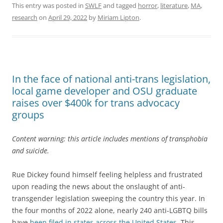
This entry was posted in
SWLF
and tagged
horror
,
literature
,
MA
,
research
on
April 29, 2022
by
Miriam Lipton
.
In the face of national anti-trans legislation,
local game developer and OSU graduate
raises over $400k for trans advocacy
groups
Content warning: this article includes mentions of transphobia
and suicide.
Rue Dickey found himself feeling helpless and frustrated
upon reading the news about the onslaught of anti-
transgender legislation sweeping the country this year. In
the four months of 2022 alone, nearly 240 anti-LGBTQ bills
have
been filed in states across the United States.
This