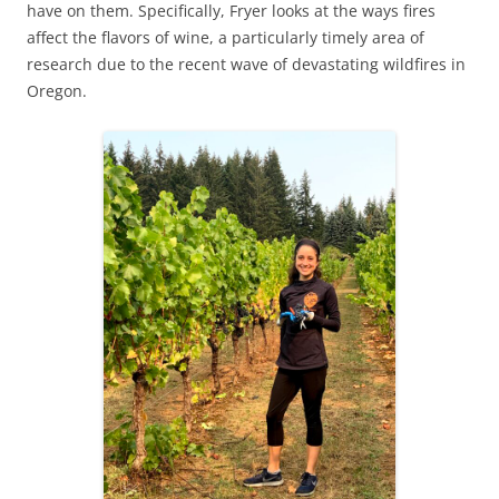
have on them. Specifically, Fryer looks at the ways fires
affect the flavors of wine, a particularly timely area of
research due to the recent wave of devastating wildfires in
Oregon.