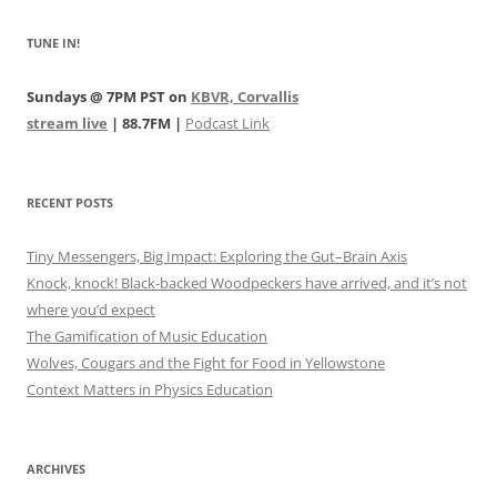
TUNE IN!
Sundays @ 7PM PST on
KBVR, Corvallis
stream live
| 88.7FM |
Podcast Link
RECENT POSTS
Tiny Messengers, Big Impact: Exploring the Gut–Brain Axis
Knock, knock! Black-backed Woodpeckers have arrived, and it’s not
where you’d expect
The Gamification of Music Education
Wolves, Cougars and the Fight for Food in Yellowstone
Context Matters in Physics Education
ARCHIVES