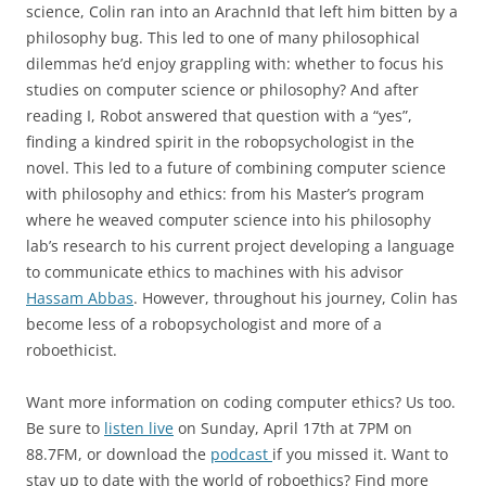
science, Colin ran into an ArachnId that left him bitten by a
philosophy bug. This led to one of many philosophical
dilemmas he’d enjoy grappling with: whether to focus his
studies on computer science or philosophy? And after
reading I, Robot answered that question with a “yes”,
finding a kindred spirit in the robopsychologist in the
novel. This led to a future of combining computer science
with philosophy and ethics: from his Master’s program
where he weaved computer science into his philosophy
lab’s research to his current project developing a language
to communicate ethics to machines with his advisor
Hassam Abbas
. However, throughout his journey, Colin has
become less of a robopsychologist and more of a
roboethicist.
Want more information on coding computer ethics? Us too.
Be sure to
listen live
on Sunday, April 17th at 7PM on
88.7FM, or download the
podcast
if you missed it. Want to
stay up to date with the world of roboethics? Find more