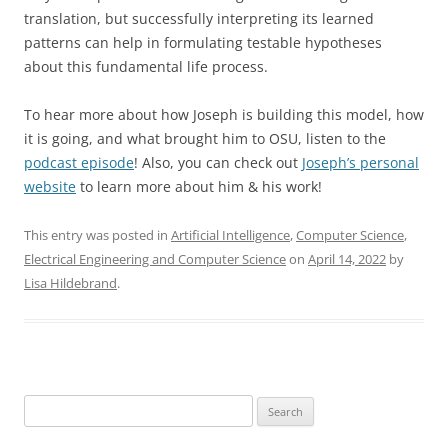
translation, but successfully interpreting its learned
patterns can help in formulating testable hypotheses
about this fundamental life process.
To hear more about how Joseph is building this model, how
it is going, and what brought him to OSU, listen to the
podcast episode
! Also, you can check out
Joseph’s personal
website
to learn more about him & his work!
This entry was posted in
Artificial Intelligence
,
Computer Science
,
Electrical Engineering and Computer Science
on
April 14, 2022
by
Lisa Hildebrand
.
Search
for: