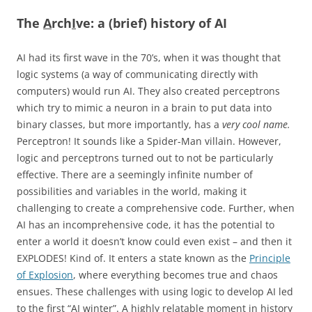
The
A
rch
I
ve: a (brief) history of AI
AI had its first wave in the 70’s, when it was thought that
logic systems (a way of communicating directly with
computers) would run AI. They also created perceptrons
which try to mimic a neuron in a brain to put data into
binary classes, but more importantly, has a
very cool name.
Perceptron! It sounds like a Spider-Man villain. However,
logic and perceptrons turned out to not be particularly
effective. There are a seemingly infinite number of
possibilities and variables in the world, making it
challenging to create a comprehensive code. Further, when
AI has an incomprehensive code, it has the potential to
enter a world it doesn’t know could even exist – and then it
EXPLODES! Kind of. It enters a state known as the
Principle
of Explosion
, where everything becomes true and chaos
ensues. These challenges with using logic to develop AI led
to the first “AI winter”. A highly relatable moment in history