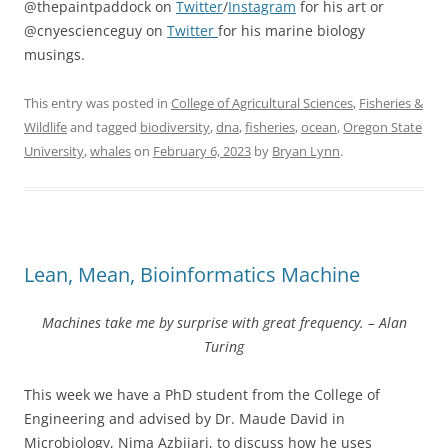
@thepaintpaddock on
Twitter
/
Instagram
for his art or
@cnyescienceguy on
Twitter
for his marine biology
musings.
This entry was posted in
College of Agricultural Sciences
,
Fisheries &
Wildlife
and tagged
biodiversity
,
dna
,
fisheries
,
ocean
,
Oregon State
University
,
whales
on
February 6, 2023
by
Bryan Lynn
.
Lean, Mean, Bioinformatics Machine
Machines take me by surprise with great frequency. – Alan
Turing
This week we have a PhD student from the College of
Engineering and advised by Dr. Maude David in
Microbiology, Nima Azbijari, to discuss how he uses