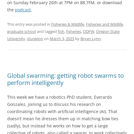
on Sunday February 26th at 7PM on 88.7FM, or download
the
podcast
.
This entry was posted in
Fisheries & Wildlife
,
Fisheries and Wildlife
,
graduate school
and tagged
fish
,
fisheries
,
ODFW
,
Oregon State
University
,
sturgeon
on
March 3, 2023
by
Bryan Lynn
.
Global swarming: getting robot swarms to
perform intelligently
This week we have a robotics PhD student, Everardo
Gonzalez, joining us to discuss his research on
coordinating robots with artificial intelligence (AI). That
doesn’t mean he dresses them up in matching bow ties
(sadly), but instead he works on how to get a large
collective of robots, also called a swarm, to work collectively