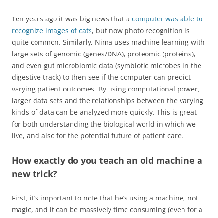
Ten years ago it was big news that a
computer was able to
recognize images of cats
, but now photo recognition is
quite common. Similarly, Nima uses machine learning with
large sets of genomic (genes/DNA), proteomic (proteins),
and even gut microbiomic data (symbiotic microbes in the
digestive track) to then see if the computer can predict
varying patient outcomes. By using computational power,
larger data sets and the relationships between the varying
kinds of data can be analyzed more quickly. This is great
for both understanding the biological world in which we
live, and also for the potential future of patient care.
How exactly do you teach an old machine a
new trick?
First, it’s important to note that he’s using a machine, not
magic, and it can be massively time consuming (even for a