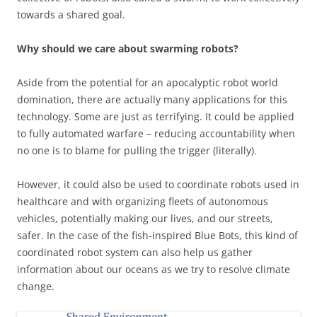
towards a shared goal.
Why should we care about swarming robots?
Aside from the potential for an apocalyptic robot world
domination, there are actually many applications for this
technology. Some are just as terrifying. It could be applied
to fully automated warfare – reducing accountability when
no one is to blame for pulling the trigger (literally).
However, it could also be used to coordinate robots used in
healthcare and with organizing fleets of autonomous
vehicles, potentially making our lives, and our streets,
safer. In the case of the fish-inspired Blue Bots, this kind of
coordinated robot system can also help us gather
information about our oceans as we try to resolve climate
change.