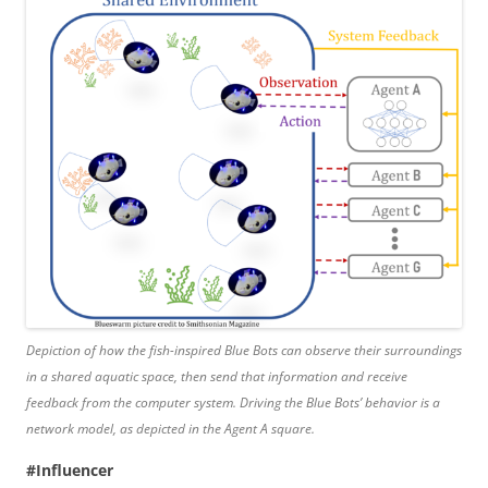
Depiction of how the fish-inspired Blue Bots can observe their surroundings
in a shared aquatic space, then send that information and receive
feedback from the computer system. Driving the Blue Bots’ behavior is a
network model, as depicted in the Agent A square.
#Influencer