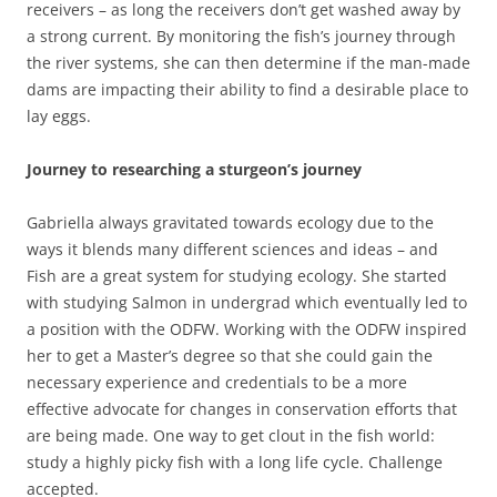
receivers – as long the receivers don’t get washed away by
a strong current. By monitoring the fish’s journey through
the river systems, she can then determine if the man-made
dams are impacting their ability to find a desirable place to
lay eggs.
Journey to researching a sturgeon’s journey
Gabriella always gravitated towards ecology due to the
ways it blends many different sciences and ideas – and
Fish are a great system for studying ecology. She started
with studying Salmon in undergrad which eventually led to
a position with the ODFW. Working with the ODFW inspired
her to get a Master’s degree so that she could gain the
necessary experience and credentials to be a more
effective advocate for changes in conservation efforts that
are being made. One way to get clout in the fish world:
study a highly picky fish with a long life cycle. Challenge
accepted.