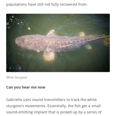
populations have still not fully recovered from.
White Sturgeon
Can you hear me now
Gabriella uses sound transmitters to track the white
sturgeon’s movements. Essentially, the fish get a small
sound-emitting implant that is picked up by a series of