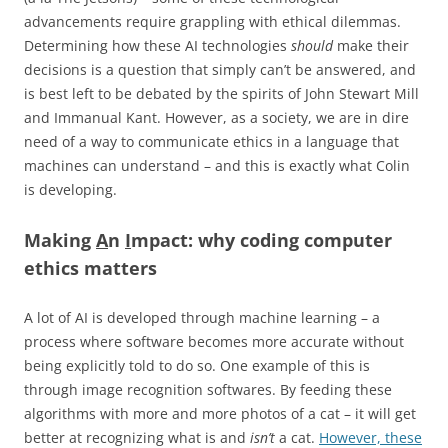
advancements require grappling with ethical dilemmas.
Determining how these AI technologies
should
make their
decisions is a question that simply can’t be answered, and
is best left to be debated by the spirits of John Stewart Mill
and Immanual Kant. However, as a society, we are in dire
need of a way to communicate ethics in a language that
machines can understand – and this is exactly what Colin
is developing.
Making
A
n
I
mpact: why coding computer
ethics matters
A lot of AI is developed through machine learning – a
process where software becomes more accurate without
being explicitly told to do so. One example of this is
through image recognition softwares. By feeding these
algorithms with more and more photos of a cat – it will get
better at recognizing what is and
isn’t
a cat.
However, these