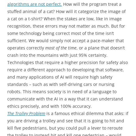
algorithms are not perfect.
How will the program treat a
stuffed animal of a cat? How will it categorize the image of
a cat on a t-shirt? When the stakes are low, like in image
recognition, these errors may not matter as much. But for
some technology being correct most of the time isn’t
sufficient. We would simply not accept a pace-maker that
operates correctly
most of the time
, or a plane that doesn’t
crash into the mountains with just 95% certainty.
Technologies that require a higher precision for safety also
require a different approach to developing that software,
and many applications of AI will require high safety
standards – such as with self-driving cars or nursing
robots. This means society is in need of a language to
communicate with the AI in a way that it can understand
ethics precisely, and with 100% accuracy.
The Trolley Problem
is a famous ethical dilemma that asks: if
you are driving a trolley and see that it is going to hit and
kill five pedestrians, but you could pull a lever to reroute
the trolley to instead hit and kill one pedestrian – would