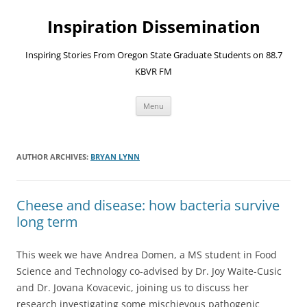
Skip
to
Inspiration Dissemination
content
Inspiring Stories From Oregon State Graduate Students on 88.7
KBVR FM
Menu
AUTHOR ARCHIVES:
BRYAN LYNN
Cheese and disease: how bacteria survive
long term
This week we have Andrea Domen, a MS student in Food
Science and Technology co-advised by Dr. Joy Waite-Cusic
and Dr. Jovana Kovacevic, joining us to discuss her
research investigating some mischievous pathogenic