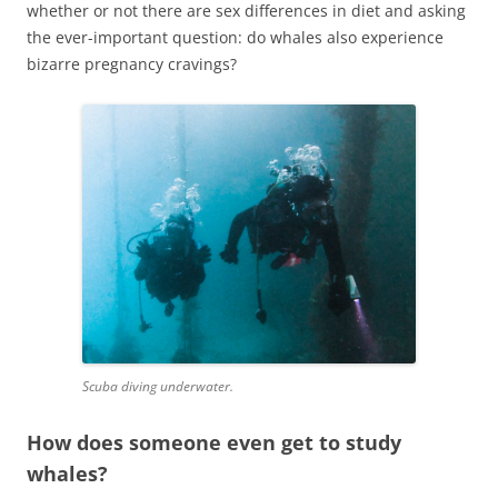
whether or not there are sex differences in diet and asking
the ever-important question: do whales also experience
bizarre pregnancy cravings?
Scuba diving underwater.
How does someone even get to study
whales?