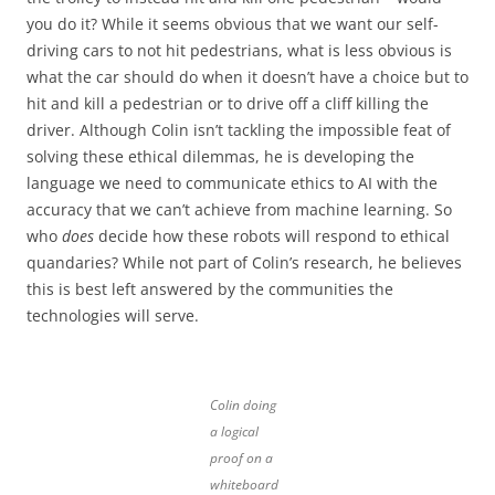
you do it? While it seems obvious that we want our self-
driving cars to not hit pedestrians, what is less obvious is
what the car should do when it doesn’t have a choice but to
hit and kill a pedestrian or to drive off a cliff killing the
driver. Although Colin isn’t tackling the impossible feat of
solving these ethical dilemmas, he is developing the
language we need to communicate ethics to AI with the
accuracy that we can’t achieve from machine learning. So
who
does
decide how these robots will respond to ethical
quandaries? While not part of Colin’s research, he believes
this is best left answered by the communities the
technologies will serve.
Colin doing
a logical
proof on a
whiteboard