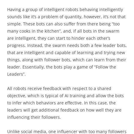
Having a group of intelligent robots behaving intelligently
sounds like it’s a problem of quantity, however, it’s not that
simple. These bots can also suffer from there being “too
many cooks in the kitchen”, and, if all bots in the swarm
are intelligent, they can start to hinder each other’s
progress. Instead, the swarm needs both a few leader bots,
that are intelligent and capable of learning and trying new
things, along with follower bots, which can learn from their
leader. Essentially, the bots play a game of “Follow the
Leaders”.
All robots receive feedback with respect to a shared
objective, which is typical of AI training and allow the bots
to infer which behaviors are effective. In this case, the
leaders will get additional feedback on how well they are
influencing their followers.
Unlike social media, one influencer with too many followers