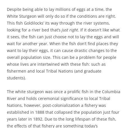
Despite being able to lay millions of eggs at a time, the
White Sturgeon will only do so if the conditions are right.
This fish Goldilocks’ its way through the river systems,
looking for a river bed that’s
just right
. If it doesn’t like what
it sees, the fish can just choose not to lay the eggs and will
wait for another year. When the fish don’t find places they
want to lay their eggs, it can cause drastic changes to the
overall population size. This can be a problem for people
whose lives are intertwined with these fish: such as
fishermen and local Tribal Nations (and graduate
students).
The white sturgeon was once a prolific fish in the Columbia
River and holds ceremonial significance to local Tribal
Nations, however, post-colonialization a fishery was
established in 1888 that collapsed the population just four
years later in 1892. Due to the long lifespan of these fish,
the effects of that fishery are something today’s