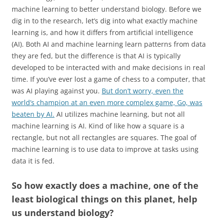
machine learning to better understand biology. Before we
dig in to the research, let’s dig into what exactly machine
learning is, and how it differs from artificial intelligence
(AI). Both AI and machine learning learn patterns from data
they are fed, but the difference is that AI is typically
developed to be interacted with and make decisions in real
time. If you’ve ever lost a game of chess to a computer, that
was AI playing against you.
But don’t worry, even the
world’s champion at an even more complex game, Go, was
beaten by AI.
AI utilizes machine learning, but not all
machine learning is AI. Kind of like how a square is a
rectangle, but not all rectangles are squares. The goal of
machine learning is to use data to improve at tasks using
data it is fed.
So how exactly does a machine, one of the
least biological things on this planet, help
us understand biology?