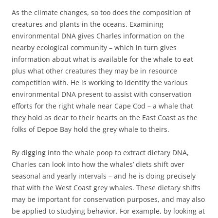
As the climate changes, so too does the composition of
creatures and plants in the oceans. Examining
environmental DNA gives Charles information on the
nearby ecological community – which in turn gives
information about what is available for the whale to eat
plus what other creatures they may be in resource
competition with. He is working to identify the various
environmental DNA present to assist with conservation
efforts for the right whale near Cape Cod – a whale that
they hold as dear to their hearts on the East Coast as the
folks of Depoe Bay hold the grey whale to theirs.
By digging into the whale poop to extract dietary DNA,
Charles can look into how the whales’ diets shift over
seasonal and yearly intervals – and he is doing precisely
that with the West Coast grey whales. These dietary shifts
may be important for conservation purposes, and may also
be applied to studying behavior. For example, by looking at