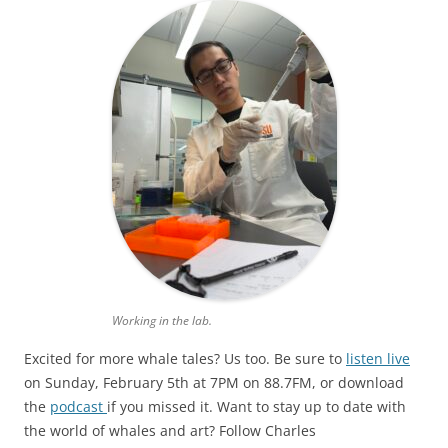
Working in the lab.
Excited for more whale tales? Us too. Be sure to
listen live
on Sunday, February 5th at 7PM on 88.7FM, or download
the
podcast
if you missed it. Want to stay up to date with
the world of whales and art? Follow Charles