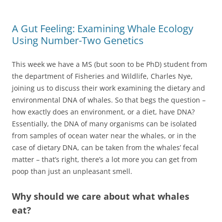
A Gut Feeling: Examining Whale Ecology
Using Number-Two Genetics
This week we have a MS (but soon to be PhD) student from
the department of Fisheries and Wildlife, Charles Nye,
joining us to discuss their work examining the dietary and
environmental DNA of whales. So that begs the question –
how exactly does an environment, or a diet, have DNA?
Essentially, the DNA of many organisms can be isolated
from samples of ocean water near the whales, or in the
case of dietary DNA, can be taken from the whales’ fecal
matter – that’s right, there’s a lot more you can get from
poop than just an unpleasant smell.
Why should we care about what whales
eat?