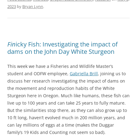
2023
by
Bryan Lynn
.
Fin
icky Fish: Investigating the impact of
dams on the John Day White Sturgeon
This week we have a Fisheries and Wildlife Master’s
student and ODFW employee,
Gabriella Brill
, joining us to
discuss her research investigating the impact of dams on
the movement and reproduction habits of the White
Sturgeon here in Oregon. Much like humans, these fish can
live up to 100 years and can take 25 years to fully mature.
But the similarities stop there, as they can also grow up to
10 ft long, haven’t evolved much in 200 million years, and
can lay millions of eggs at a time (makes the Duggar
family’s 19 Kids and Counting not seem so bad).