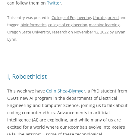
can follow them on
Twitter
.
This entry was posted in
College of Engineering
,
Uncategorized
and
tagged
bioinformatics
,
college of engineering
,
machine learning
,
Oregon State University
,
research
on
November 12, 2022
by
Bryan
Lynn
.
I, Roboethicist
This week we have
Colin Shea-Blymyer
, a PhD student from
OSU’s new AI program in the departments of Electrical
Engineering and Computer Science, joining us to talk about
coding computer ethics. Advancements in artificial
intelligence (AI) are exploding, and while many of us are
excited for a world where our Roomba’s evolve into Rosie’s
(á la The Jetsons) – some of these technological