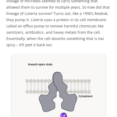
lineage of microbes seemed to carry something that
allowed them to survive for multiple years. So how did that
lineage of Listeria survive? Turns out, like a 1990’s Reebok,
they pump it.
Listeria
uses a protein in its cell membrane
called an efflux pump to remove harmful chemicals like
sanitizers, antibiotics, and heavy metals from the cell.
Essentially, when the cell absorbs something that is too
spicy – it’ll yeet it back out.