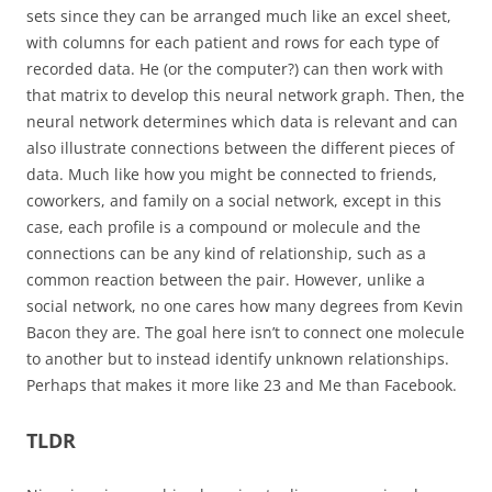
sets since they can be arranged much like an excel sheet,
with columns for each patient and rows for each type of
recorded data. He (or the computer?) can then work with
that matrix to develop this neural network graph. Then, the
neural network determines which data is relevant and can
also illustrate connections between the different pieces of
data. Much like how you might be connected to friends,
coworkers, and family on a social network, except in this
case, each profile is a compound or molecule and the
connections can be any kind of relationship, such as a
common reaction between the pair. However, unlike a
social network, no one cares how many degrees from Kevin
Bacon they are. The goal here isn’t to connect one molecule
to another but to instead identify unknown relationships.
Perhaps that makes it more like 23 and Me than Facebook.
TLDR