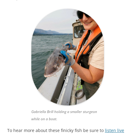
Gabriella Brill holding a smaller sturgeon
while on a boat.
To hear more about these finicky fish be sure to
listen live