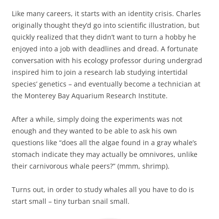
Like many careers, it starts with an identity crisis. Charles
originally thought they’d go into scientific illustration, but
quickly realized that they didn’t want to turn a hobby he
enjoyed into a job with deadlines and dread. A fortunate
conversation with his ecology professor during undergrad
inspired him to join a research lab studying intertidal
species’ genetics – and eventually become a technician at
the Monterey Bay Aquarium Research Institute.
After a while, simply doing the experiments was not
enough and they wanted to be able to ask his own
questions like “does all the algae found in a gray whale’s
stomach indicate they may actually be omnivores, unlike
their carnivorous whale peers?” (mmm, shrimp).
Turns out, in order to study whales all you have to do is
start small – tiny turban snail small.