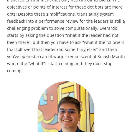
objectives or points of interest for these dot bots are more
dots! Despite these simplifications, translating system
feedback into a performance review for the leaders is still a
challenging problem to solve computationally. Everardo
starts by asking the question “what if the leader had not
been there”, but then you have to ask “what if the followers
that followed that leader did something else?” and then
you’ve opened a can of worms reminiscent of Smash Mouth
where the “what if”’s start coming and they don’t stop
coming.