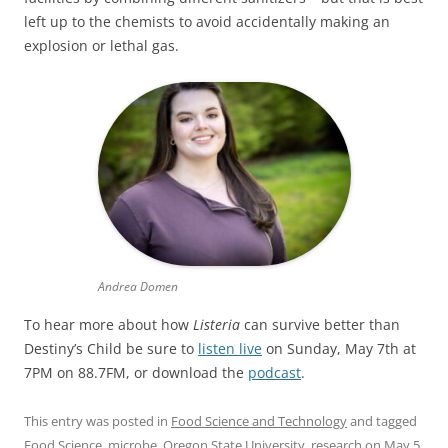
left up to the chemists to avoid accidentally making an
explosion or lethal gas.
Andrea Domen
To hear more about how
Listeria
can survive better than
Destiny’s Child be sure to
listen live
on Sunday, May 7th at
7PM on 88.7FM, or download the
podcast
.
This entry was posted in
Food Science and Technology
and tagged
Food Science
,
microbe
,
Oregon State University
,
research
on
May 5,