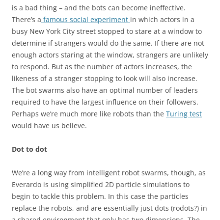
is a bad thing – and the bots can become ineffective.
There’s a
famous social experiment
in which actors in a
busy New York City street stopped to stare at a window to
determine if strangers would do the same. If there are not
enough actors staring at the window, strangers are unlikely
to respond. But as the number of actors increases, the
likeness of a stranger stopping to look will also increase.
The bot swarms also have an optimal number of leaders
required to have the largest influence on their followers.
Perhaps we’re much more like robots than the
Turing test
would have us believe.
Dot to dot
We’re a long way from intelligent robot swarms, though, as
Everardo is using simplified 2D particle simulations to
begin to tackle this problem. In this case the particles
replace the robots, and are essentially just dots (rodots?) in
a shared environment that only has two dimensions. The