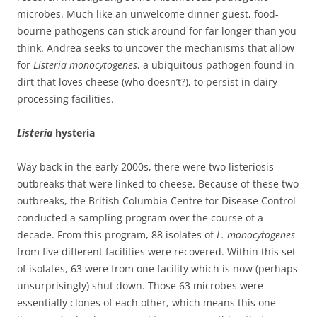
microbes. Much like an unwelcome dinner guest, food-
bourne pathogens can stick around for far longer than you
think. Andrea seeks to uncover the mechanisms that allow
for
Listeria monocytogenes
, a ubiquitous pathogen found in
dirt that loves cheese (who doesn’t?), to persist in dairy
processing facilities.
Listeria
hysteria
Way back in the early 2000s, there were two listeriosis
outbreaks that were linked to cheese. Because of these two
outbreaks, the British Columbia Centre for Disease Control
conducted a sampling program over the course of a
decade. From this program, 88 isolates of
L. monocytogenes
from five different facilities were recovered. Within this set
of isolates, 63 were from one facility which is now (perhaps
unsurprisingly) shut down. Those 63 microbes were
essentially clones of each other, which means this one