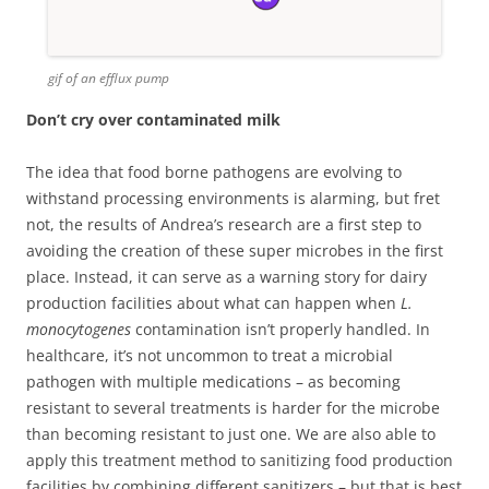
gif of an efflux pump
Don’t cry over contaminated milk
The idea that food borne pathogens are evolving to
withstand processing environments is alarming, but fret
not, the results of Andrea’s research are a first step to
avoiding the creation of these super microbes in the first
place. Instead, it can serve as a warning story for dairy
production facilities about what can happen when
L.
monocytogenes
contamination isn’t properly handled. In
healthcare, it’s not uncommon to treat a microbial
pathogen with multiple medications – as becoming
resistant to several treatments is harder for the microbe
than becoming resistant to just one. We are also able to
apply this treatment method to sanitizing food production
facilities by combining different sanitizers – but that is best