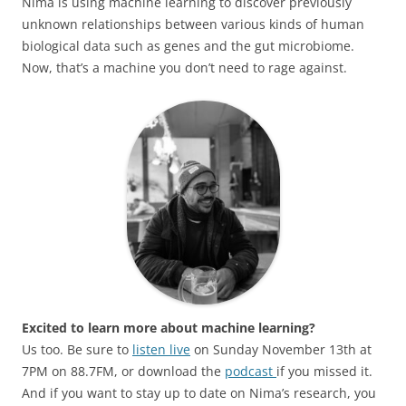
Nima is using machine learning to discover previously
unknown relationships between various kinds of human
biological data such as genes and the gut microbiome.
Now, that’s a machine you don’t need to rage against.
Excited to learn more about machine learning?
Us too. Be sure to
listen live
on Sunday November 13th at
7PM on 88.7FM, or download the
podcast
if you missed it.
And if you want to stay up to date on Nima’s research, you