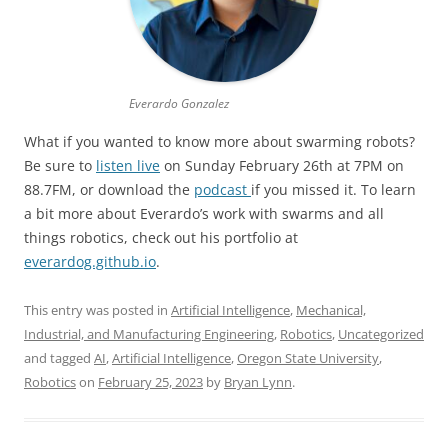
Everardo Gonzalez
What if you wanted to know more about swarming robots?
Be sure to
listen live
on Sunday February 26th at 7PM on
88.7FM, or download the
podcast
if you missed it. To learn
a bit more about Everardo’s work with swarms and all
things robotics, check out his portfolio at
everardog.github.io
.
This entry was posted in
Artificial Intelligence
,
Mechanical,
Industrial, and Manufacturing Engineering
,
Robotics
,
Uncategorized
and tagged
AI
,
Artificial Intelligence
,
Oregon State University
,
Robotics
on
February 25, 2023
by
Bryan Lynn
.