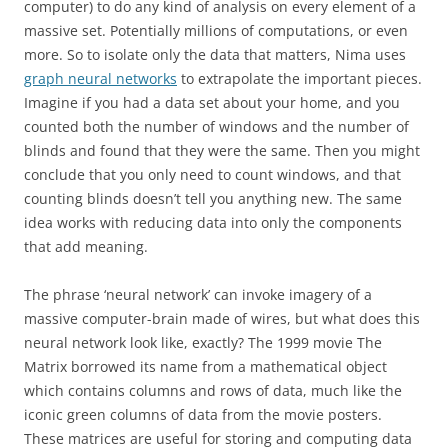
computer) to do any kind of analysis on every element of a
massive set. Potentially millions of computations, or even
more. So to isolate only the data that matters, Nima uses
graph neural networks
to extrapolate the important pieces.
Imagine if you had a data set about your home, and you
counted both the number of windows and the number of
blinds and found that they were the same. Then you might
conclude that you only need to count windows, and that
counting blinds doesn’t tell you anything new. The same
idea works with reducing data into only the components
that add meaning.
The phrase ‘neural network’ can invoke imagery of a
massive computer-brain made of wires, but what does this
neural network look like, exactly? The 1999 movie The
Matrix borrowed its name from a mathematical object
which contains columns and rows of data, much like the
iconic green columns of data from the movie posters.
These matrices are useful for storing and computing data